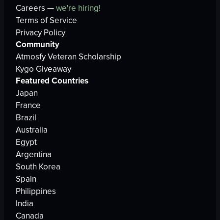
Careers —
we're hiring!
Terms of Service
Privacy Policy
Community
Atmosfy Veteran Scholarship
Kygo Giveaway
Featured Countries
Japan
France
Brazil
Australia
Egypt
Argentina
South Korea
Spain
Philippines
India
Canada