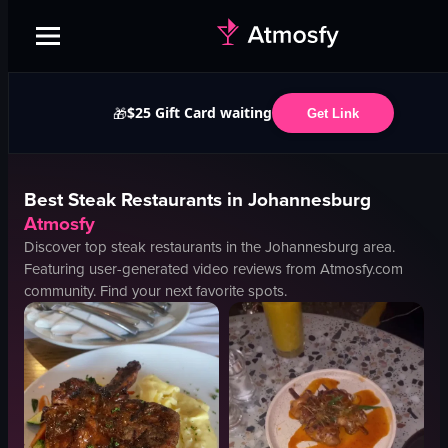
$25 Gift Card waiting
🎁
Get Link
Best
Steak
Restaurants in
Johannesburg
Atmosfy
Discover top
steak
restaurants in the
Johannesburg
area.
Featuring user-generated video reviews from Atmosfy.com
community. Find your next favorite spots.