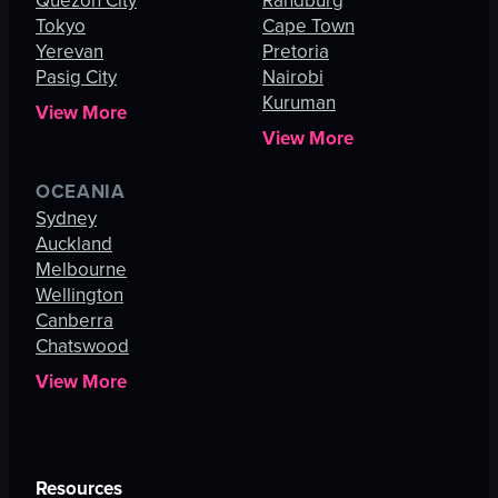
Quezon City
Randburg
Tokyo
Cape Town
Yerevan
Pretoria
Pasig City
Nairobi
Kuruman
View More
View More
OCEANIA
Sydney
Auckland
Melbourne
Wellington
Canberra
Chatswood
View More
Resources