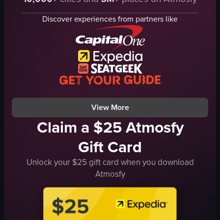
wine glasses
pepper mill
Discover experiences from partners like
salt shaker
grilled steak
vegetables
mixed greens
herbs
orange sauce
View full video listing
View More
Claim a $25 Atmosfy
Gift Card
Unlock your $25 gift card when you download
Atmosfy