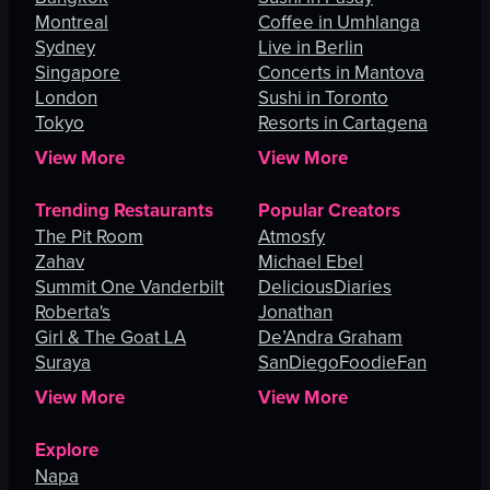
Montreal
Coffee in Umhlanga
Sydney
Live in Berlin
Singapore
Concerts in Mantova
London
Sushi in Toronto
Tokyo
Resorts in Cartagena
View More
View More
Trending Restaurants
Popular Creators
The Pit Room
Atmosfy
Zahav
Michael Ebel
Summit One Vanderbilt
DeliciousDiaries
Roberta's
Jonathan
Girl & The Goat LA
De’Andra Graham
Suraya
SanDiegoFoodieFan
View More
View More
Explore
Napa