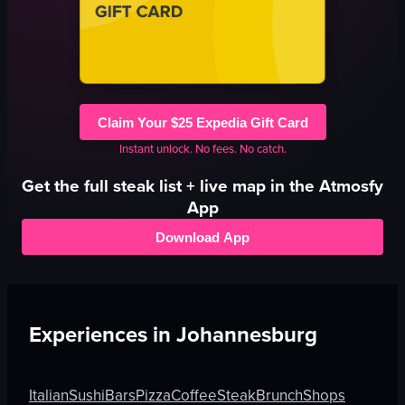
Claim Your $25 Expedia Gift Card
Instant unlock. No fees. No catch.
Get the full
steak
list + live map in the Atmosfy
App
Download App
Experiences in
Johannesburg
Italian
Sushi
Bars
Pizza
Coffee
Steak
Brunch
Shops