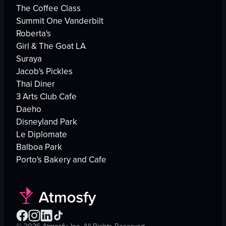
The Coffee Class
Summit One Vanderbilt
Roberta's
Girl & The Goat LA
Suraya
Jacob's Pickles
Thai Diner
3 Arts Club Cafe
Daeho
Disneyland Park
Le Diplomate
Balboa Park
Porto's Bakery and Cafe