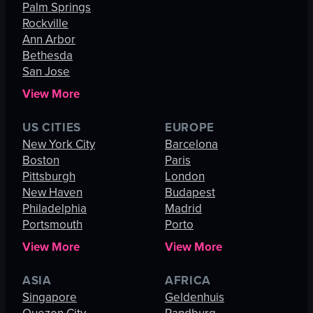
Palm Springs
Rockville
Ann Arbor
Bethesda
San Jose
View More
US CITIES
EUROPE
New York City
Barcelona
Boston
Paris
Pittsburgh
London
New Haven
Budapest
Philadelphia
Madrid
Portsmouth
Porto
View More
View More
ASIA
AFRICA
Singapore
Geldenhuis