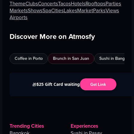
Theme
Clubs
Concerts
Tacos
Hotels
Rooftops
Parties
Markets
Shows
Spa
Cities
Lakes
Market
Parks
Views
Airports
Discover More on Atmosfy
Coffee in Porto
Brunch in San Juan
Sushi in Bangkok
$25 Gift Card waiting
🎁
Get Link
Trending Cities
Experiences
Bangkok
Sushi in Pasay