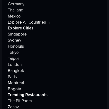
Germany
Thailand
Mexico
Explore All Countries →
Explore Cities
Singapore
Sydney
Honolulu
Tokyo
Taipei
London
Bangkok
Paris
Montreal
Bogota
Trending Restaurants
The Pit Room
Zahav