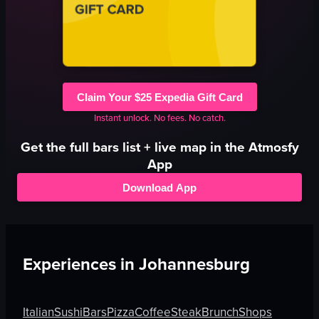
Claim Your $25 Expedia Gift Card
Instant unlock. No fees. No catch.
Get the full
bars
list + live map in the Atmosfy
App
Download App
Experiences in
Johannesburg
Italian
Sushi
Bars
Pizza
Coffee
Steak
Brunch
Shops