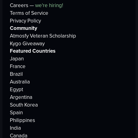
Careers —
we're hiring!
Terms of Service
Privacy Policy
Community
Atmosfy Veteran Scholarship
Kygo Giveaway
Featured Countries
Japan
France
Brazil
Australia
Egypt
Argentina
South Korea
Spain
Philippines
India
Canada