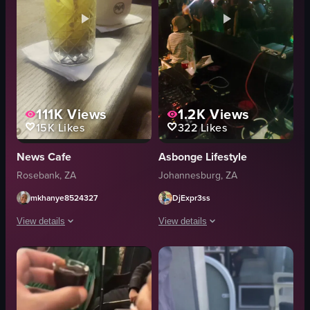
111K
Views
1.2K
Views
15K
Likes
322
Likes
News Cafe
Asbonge Lifestyle
Rosebank, ZA
Johannesburg, ZA
mkhanye8524327
DjExpr3ss
View details
View details
The video opens with a close-up of a yellow cocktail glass filled with ice 
The video captures a night scene at a
yellow cocktail glass
Ciroc vodka
ice cubes
ice bucket
purple flowers
Red Bull cans