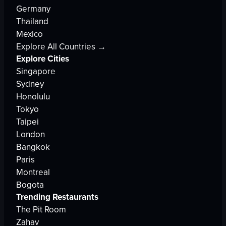
Germany
Thailand
Mexico
Explore All Countries →
Explore Cities
Singapore
Sydney
Honolulu
Tokyo
Taipei
London
Bangkok
Paris
Montreal
Bogota
Trending Restaurants
The Pit Room
Zahav