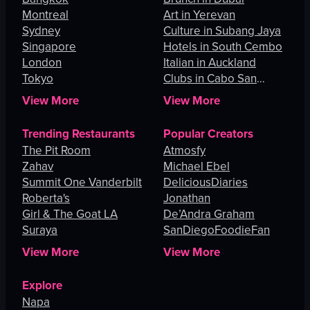
Montreal
Art in Yerevan
Sydney
Culture in Subang Jaya
Singapore
Hotels in South Cembo
London
Italian in Auckland
Tokyo
Clubs in Cabo San
Lucas
View More
View More
Trending Restaurants
Popular Creators
The Pit Room
Atmosfy
Zahav
Michael Ebel
Summit One Vanderbilt
DeliciousDiaries
Roberta's
Jonathan
Girl & The Goat LA
De’Andra Graham
Suraya
SanDiegoFoodieFan
View More
View More
Explore
Napa