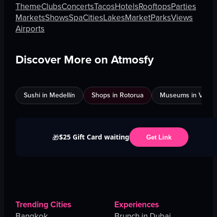
Theme
Clubs
Concerts
Tacos
Hotels
Rooftops
Parties
Markets
Shows
Spa
Cities
Lakes
Market
Parks
Views
Airports
Discover More on Atmosfy
Sushi in Medellín
Shops in Rotorua
Museums in Venic
$25 Gift Card waiting
🎁
Get Link
Trending Cities
Experiences
Bangkok
Brunch in Dubai