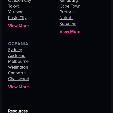
Quezon City
Randburg
Tokyo
Cape Town
Yerevan
Pretoria
Pasig City
Nairobi
Kuruman
View More
View More
OCEANIA
Sydney
Auckland
Melbourne
Wellington
Canberra
Chatswood
View More
Resources