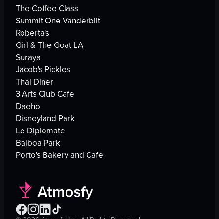
The Coffee Class
Summit One Vanderbilt
Roberta's
Girl & The Goat LA
Suraya
Jacob's Pickles
Thai Diner
3 Arts Club Cafe
Daeho
Disneyland Park
Le Diplomate
Balboa Park
Porto's Bakery and Cafe