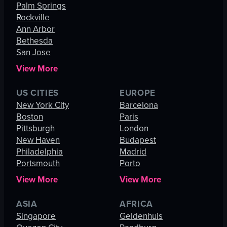
Palm Springs
Rockville
Ann Arbor
Bethesda
San Jose
View More
US CITIES
EUROPE
New York City
Barcelona
Boston
Paris
Pittsburgh
London
New Haven
Budapest
Philadelphia
Madrid
Portsmouth
Porto
View More
View More
ASIA
AFRICA
Singapore
Geldenhuis