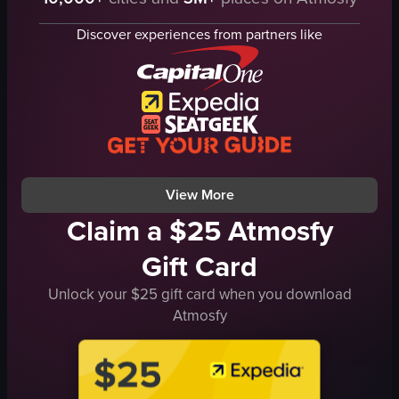
glass bottle
Hennessy VSOP bottle
rocks glass
hookah
Discover experiences from partners like
ice
small glasses
mint leaves
metal trays
lime wedges
ice
outdoor
empty glassware
casual
casual
pouring
social
View full video listing
View full video listing
View More
Claim a $25 Atmosfy
Gift Card
Unlock your $25 gift card when you download
Atmosfy