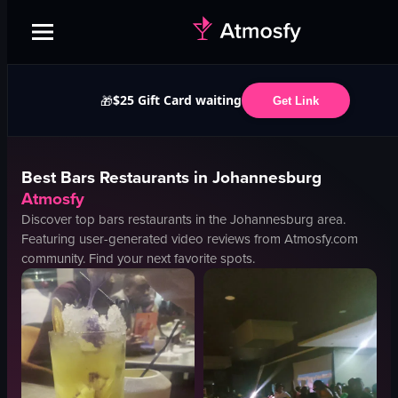
$25 Gift Card waiting
🎁
Get Link
Best
Bars
Restaurants in
Johannesburg
Atmosfy
Discover top
bars
restaurants in the
Johannesburg
area.
Featuring user-generated video reviews from Atmosfy.com
community. Find your next favorite spots.