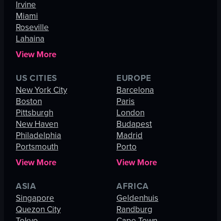
Irvine
Miami
Roseville
Lahaina
View More
US CITIES
EUROPE
New York City
Barcelona
Boston
Paris
Pittsburgh
London
New Haven
Budapest
Philadelphia
Madrid
Portsmouth
Porto
View More
View More
ASIA
AFRICA
Singapore
Geldenhuis
Quezon City
Randburg
Tokyo
Cape Town