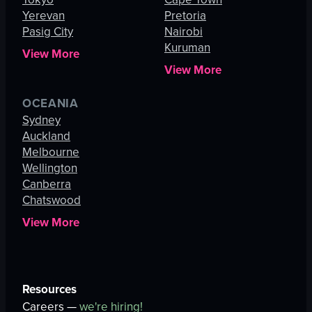
Yerevan
Pretoria
Pasig City
Nairobi
Kuruman
View More
View More
OCEANIA
Sydney
Auckland
Melbourne
Wellington
Canberra
Chatswood
View More
Resources
Careers —
we're hiring!