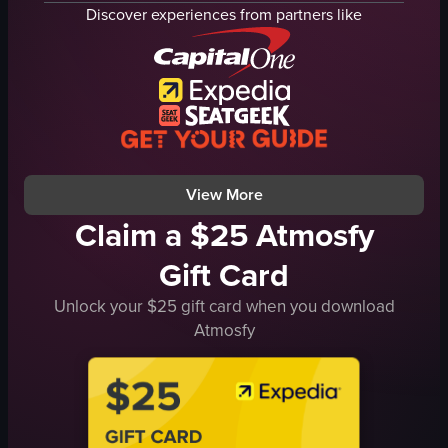
theater seats
concert
Discover experiences from partners like
reclining chairs
brunch
cup holders
dimly lit
movie screen
casual
fog machine
preparing sandwiches
walking
cutting French toast
sitting
Biddo's
View full video listing
View full video listing
View More
Claim a $25 Atmosfy
Gift Card
Unlock your $25 gift card when you download
Atmosfy