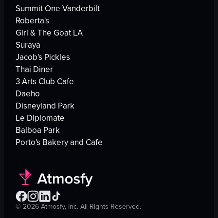
Summit One Vanderbilt
Roberta's
Girl & The Goat LA
Suraya
Jacob's Pickles
Thai Diner
3 Arts Club Cafe
Daeho
Disneyland Park
Le Diplomate
Balboa Park
Porto's Bakery and Cafe
©
2026
Atmosfy, Inc. All Rights Reserved.