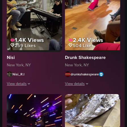
1.4K
Views
2.4K
Views
259
Likes
504
Likes
Nisi
Drunk Shakespeare
New York, NY
New York, NY
Nisi_R.I
drunkshakespeare
View details
View details
The video shows two musicians playing guitar and piano inside a cafe. The 
The video showcases a lively performa
guitar
sandwiches
piano
chicken wings
cafe
microphone
cozy
vibrant