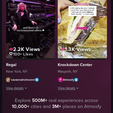
relaxed
energetic
documentary style
dancing
natural light from windows
acrobatics
indoor
food presentation
View full video listing
View full video listing
2.2K
Views
1.3K
Views
100+
Likes
400
Likes
Regal
Knockdown Center
New York, NY
Maspeth, NY
savannahvinsonn
Atmosfy
View details
View details
Explore
500M+
real experiences across
The video showcases the world's largest 4DX theater located in Times Square,
The video showcases a weekend itinerar
10,000+
cities and
3M+
places on Atmosfy
neon lights
sandwich