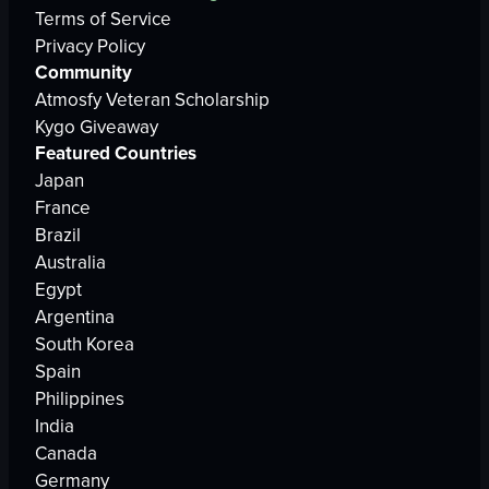
Terms of Service
Privacy Policy
Community
Atmosfy Veteran Scholarship
Kygo Giveaway
Featured Countries
Japan
France
Brazil
Australia
Egypt
Argentina
South Korea
Spain
Philippines
India
Canada
Germany