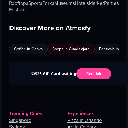
Rooftops
Sports
Parks
Museums
Hotels
Market
Parties
Festivals
Discover More on Atmosfy
Coffee in Osaka
Shops in Guadalajara
Festivals in Jed
$25 Gift Card waiting
🎁
Get Link
Trending Cities
Experiences
Singapore
Pizza in Orlando
Sydney
Art in Calgary