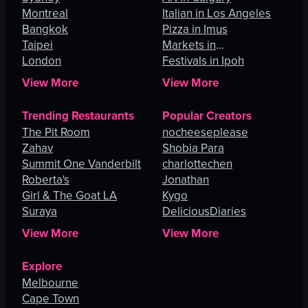
Montreal
Italian in Los Angeles
Bangkok
Pizza in Imus
Taipei
Markets in
London
Johannesburg
Festivals in Ipoh
View More
View More
Trending Restaurants
Popular Creators
The Pit Room
nocheeseplease
Zahav
Shobia Para
Summit One Vanderbilt
charlottechen
Roberta's
Jonathan
Girl & The Goat LA
Kygo
Suraya
DeliciousDiaries
View More
View More
Explore
Melbourne
Cape Town