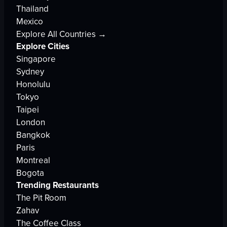
Thailand
Mexico
Explore All Countries →
Explore Cities
Singapore
Sydney
Honolulu
Tokyo
Taipei
London
Bangkok
Paris
Montreal
Bogota
Trending Restaurants
The Pit Room
Zahav
The Coffee Class