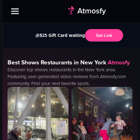
$25 Gift Card waiting
🎁
Get Link
Best
Shows
Restaurants in
New York
Atmosfy
Discover top
shows
restaurants in the
New York
area.
Featuring user-generated video reviews from Atmosfy.com
community. Find your next favorite spots.