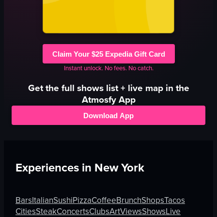
Claim Your $25 Expedia Gift Card
Instant unlock. No fees. No catch.
Get the full
shows
list + live map in the
Atmosfy App
Download App
Experiences in
New York
Bars
Italian
Sushi
Pizza
Coffee
Brunch
Shops
Tacos
Cities
Steak
Concerts
Clubs
Art
Views
Shows
Live