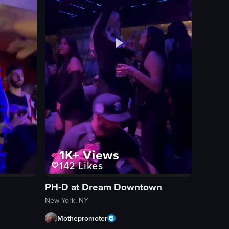
1K+
Views
142
Likes
PH-D at Dream Downtown
New York, NY
Mothepromoter