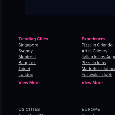
Trending Cities
Experiences
Singapore
Pizza in Orlando
Sydney
Art in Calgary
Montreal
Italian in Los Ang
Bangkok
Pizza in Imus
Taipei
Markets in Joha
London
Festivals in Ipoh
View More
View More
US CITIES
EUROPE