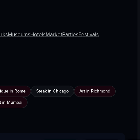
rks
Museums
Hotels
Market
Parties
Festivals
ique in Rome
Steak in Chicago
Art in Richmond
t in Mumbai