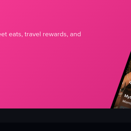
et eats, travel rewards, and