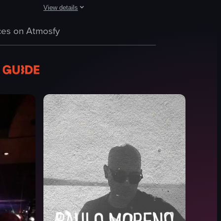
View details
nger. The audience is engaged, dancing and cheering, while the band play
 revealing the New York City skyline through large windows. As the camer
g on top of a car inside a nightclub, holding a microphone and gesturing
The video showcases a lively Latin party in NYC, featuring
es on Atmosfy
phone
drink glasses
DJ booth
vibrant
colorful
dancing
taking selfie
DJing
View full video listing