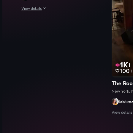
View details
The video captures a lively concert scene inside a club. A m
microphone
disco ball
phones
sparklers
1K+
vibrant
100+
energetic
singing
The Roo
recording
New York, 
View full video listing
kristen
View details
The video c