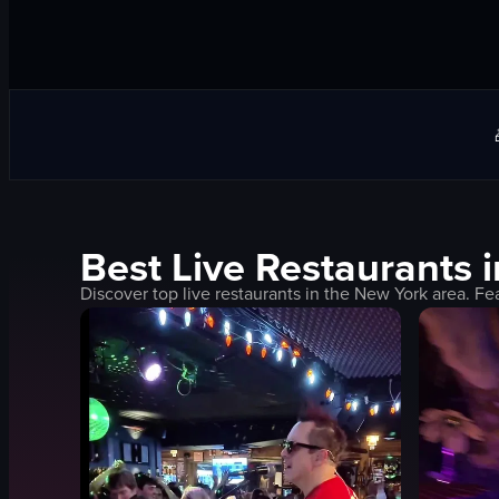
Best
Live
Restaurants 
Discover top
live
restaurants in the
New York
area. Fe