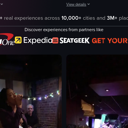
View details
, featuring a drummer with a red 'RIOT' t-shirt, a keyboardist, and a si
pens with a camera panning across a bar area inside a building at night,
The video captures a man performin
+
real experiences across
10,000+
cities and
3M+
plac
car hood
Discover experiences from partners like
p
microphone
confetti
crowd
performing
gesturing
club
shaky handheld
eo listing
View full video listing