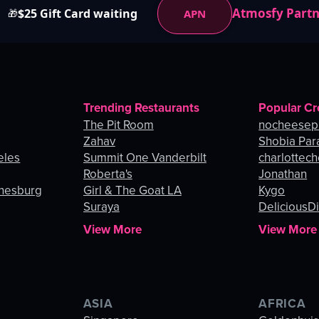
Atmosfy Part
$25 Gift Card waiting
APN
🎁
Trending Restaurants
Popular Cr
The Pit Room
nocheesep
Zahav
Shobia Par
eles
Summit One Vanderbilt
charlottec
Roberta's
Jonathan
nnesburg
Girl & The Goat LA
Kygo
Suraya
DeliciousDi
View More
View More
ASIA
AFRICA