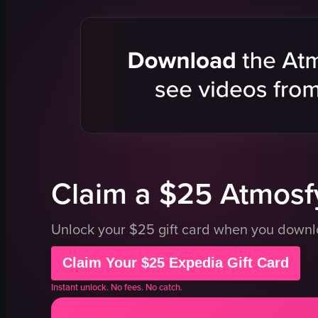
acoustic gu
microphon
drums
dimly lit
cozy
playing gui
singing
playing dr
View full vid
Claim a $25 Atmosfy
Unlock your $25 gift card when you down
Claim Your $25 Expedia Gift Card
Instant unlock. No fees. No catch.