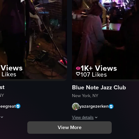
ale performer in a blue jacket with red and green stripes sings into a 
Views
1K+
Views
Likes
107
Likes
st
Blue Note Jazz Club
NY
New York, NY
zeegreat
yazargezerken
View details
View More
aptures a live musical performance in a dimly lit bar. A man plays an acou
The video captures a dimly lit bar 