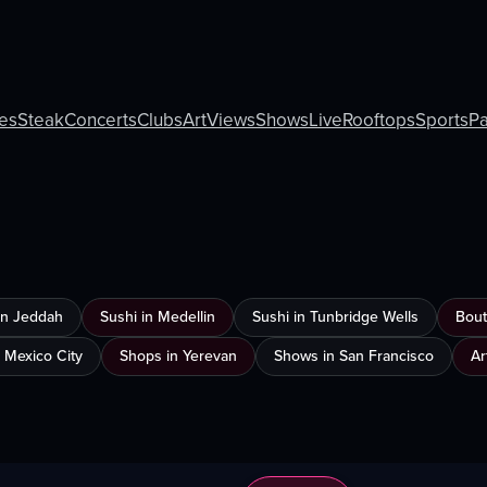
ies
Steak
Concerts
Clubs
Art
Views
Shows
Live
Rooftops
Sports
Pa
 in Jeddah
Sushi in Medellin
Sushi in Tunbridge Wells
Bout
n Mexico City
Shops in Yerevan
Shows in San Francisco
Ar