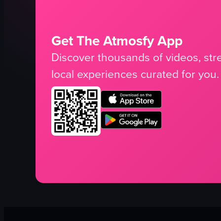
Get The Atmosfy App
Discover thousands of videos, stre
local experiences curated for you.