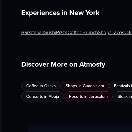
Experiences in
New York
Bars
Italian
Sushi
Pizza
Coffee
Brunch
Shops
Tacos
Cit
Discover More on Atmosfy
Coffee in Osaka
Shops in Guadalajara
Festivals
Concerts in Abuja
Resorts in Jerusalem
Steak i