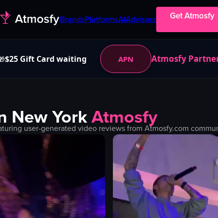
Get Atmosfy
Brands
Platforms
AI
Advisors
Atmosfy Partne
$25 Gift Card waiting
APN
🎁
in
New York
Atmosfy
aturing user-generated video reviews from Atmosfy.com communit