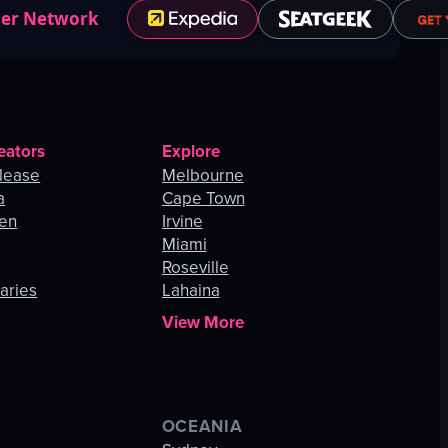
ner Network
eators
Explore
lease
Melbourne
a
Cape Town
hen
Irvine
Miami
Roseville
aries
Lahaina
View More
OCEANIA