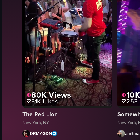
80K
Views
10
31K
Likes
253
The Red Lion
New York, NY
New York, 
DRMAGDN
amitma