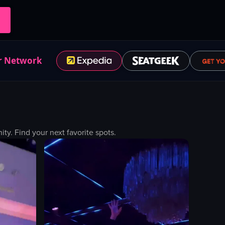
r Network
y. Find your next favorite spots.