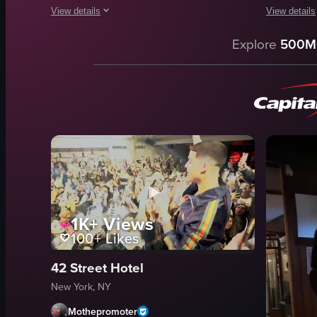
View details
View details
The video captures a vibrant live music performance at a bar
The video o
Explore
500M
drums
bar
keyboard
stage setu
microphone
bustling
disco ball
vibrant
lively
talking
energetic
drinking
drumming
dynamic
dancing
indoor
1K+
Views
View full video listing
View full vid
100+
Likes
42 Street Hotel
New York, NY
Mothepromoter