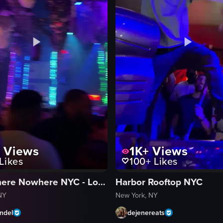
K
Views
1K+
Views
Likes
100+
Likes
Somewhere Nowhere NYC - Lounge, Nightclub & Rooftop Pool
Harbor Rooftop NYC
NY
New York, NY
ndel
dejenereats