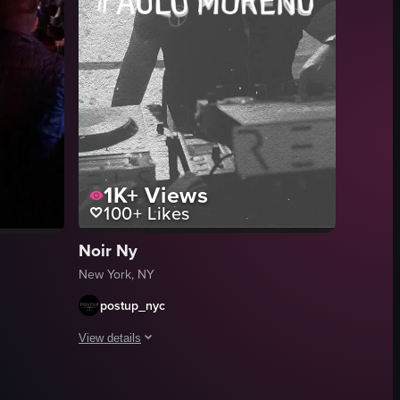
microphone while engaging with the crowd. The audience is enthusiastic, 
1K+
Views
100+
Likes
Noir Ny
New York, NY
postup_nyc
View details
stic guitar, a woman sings into a microphone, and a drummer is also prese
The video is a promotional montage for a nightlife event fe
scene with patrons seated at the counter, facing a stage where a band is