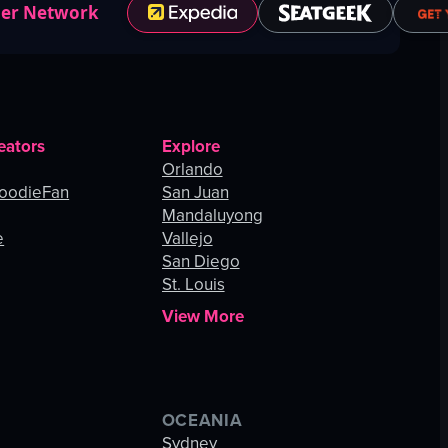
ner Network
eators
Explore
Orlando
oodieFan
San Juan
Mandaluyong
e
Vallejo
San Diego
St. Louis
View More
OCEANIA
s
Sydney