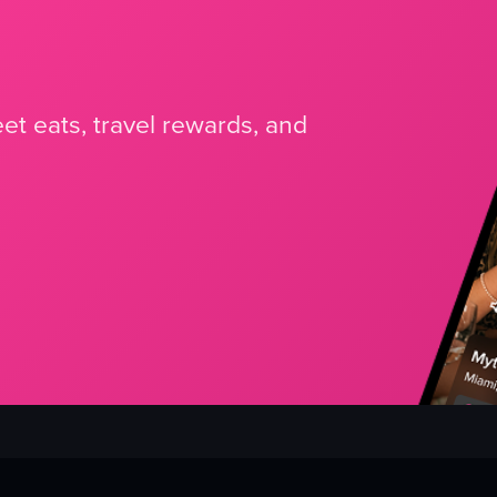
et eats, travel rewards, and