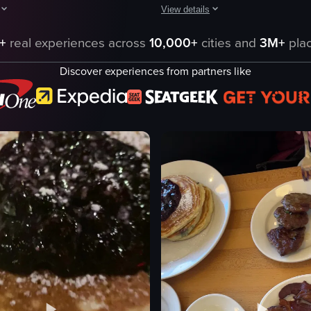
View details
r in New York City, featuring various dishes like Caesar salad, cheeseb
egins with a panoramic view of a breakfast table featuring a variety of 
The video showcases a lively brunc
+
real experiences across
10,000+
cities and
3M+
plac
champagne bottle
Discover experiences from partners like
dance floor
tables
food plates
Lively
ict
Social
igniting champagne
eggs with greens
dancing
eo listing
View full video listing