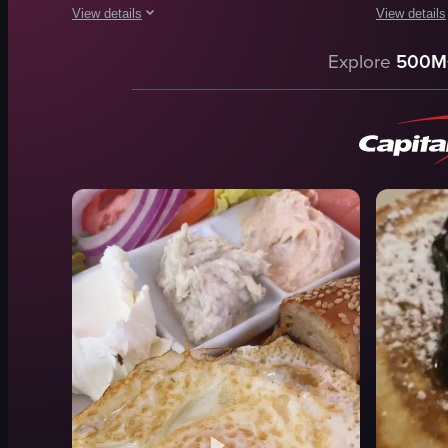
View details
View details
The video showcases a lively brunch experience at The Harbo
The video b
Explore
500M
Caesar salad
table
cheeseburger
dishes
hummus
restaurant
mimosa
cozy
champagne bottle
casual
disco ball
eggs bened
Lively
waffles
Casual
scrambled 
View full video listing
View full vid