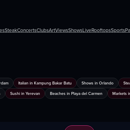
ies
Steak
Concerts
Clubs
Art
Views
Shows
Live
Rooftops
Sports
Pa
erdam
Italian in Kampung Bakar Batu
Shows in Orlando
Ste
a
Sushi in Yerevan
Beaches in Playa del Carmen
Markets i