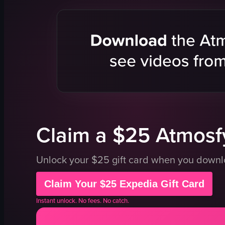
bagels
blueberry 
salmon
powdered 
cream cheese
syrup
lettuce
adding co
tomatoes
sprinkling
onions
English
olives
food
View full video listing
View full vid
Claim a $25 Atmosfy
Unlock your $25 gift card when you down
Claim Your $25 Expedia Gift Card
Instant unlock. No fees. No catch.