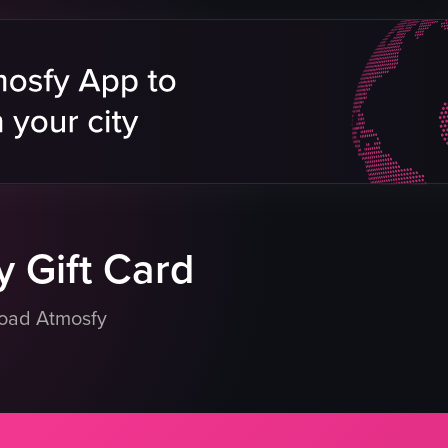
compote
sausage
sugar
bacon
scrambled eggs
mpote
burger
 powdered sugar
coffee
water
orange juice
eo listing
View full video listing
 Gift Card
load Atmosfy