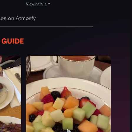
View details
urger, hummus, and mimosa. It captures the atmosphere with people enjoy
dishes such as eggs benedict, waffles with strawberries and whipped crea
h scene at Harbor NYC, featuring a champagne bottle being ignited, peo
A woman pours syrup onto a stack of pancakes topped wi
es on Atmosfy
pancakes
berries
powdered sugar
syrup
cozy
casual
pouring syrup
restaurant
View full video listing