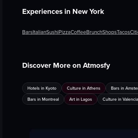
Experiences in
New York
Bars
Italian
Sushi
Pizza
Coffee
Brunch
Shops
Tacos
Cit
Discover More on Atmosfy
Hotels in Kyoto
Culture in Athens
Bars in Amst
Bars in Montreal
Art in Lagos
Culture in Valenci