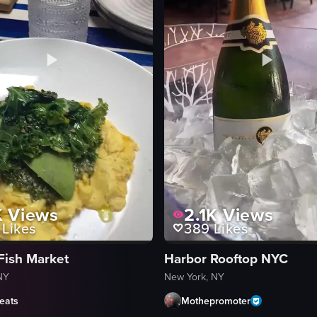
K
Views
2.1K
Views
Likes
389
Likes
Fish Market
Harbor Rooftop NYC
NY
New York, NY
eats
Mothepromoter