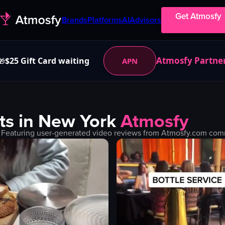
Get Atmosfy
Brands
Platforms
AI
Advisors
Atmosfy Partne
$25 Gift Card waiting
APN
🎁
ts in
New York
Atmosfy
 Featuring user-generated video reviews from Atmosfy.com commu