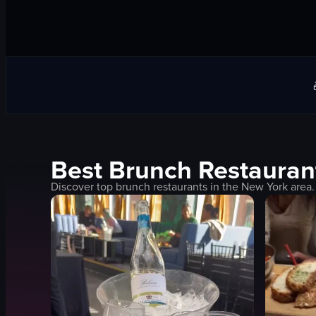
Best
Brunch
Restauran
Discover top
brunch
restaurants in the
New York
area.