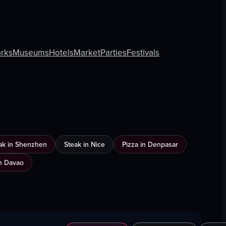
rks
Museums
Hotels
Market
Parties
Festivals
ak in Shenzhen
Steak in Nice
Pizza in Denpasar
n Davao