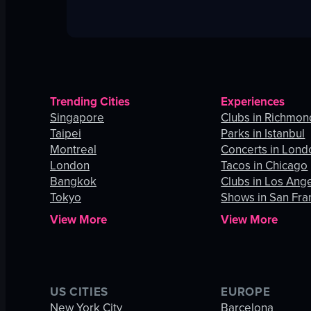
Trending Cities
Experiences
Singapore
Clubs in Richmon
Taipei
Parks in Istanbul
Montreal
Concerts in Lond
London
Tacos in Chicago
Bangkok
Clubs in Los Ang
Tokyo
Shows in San Fra
View More
View More
US CITIES
EUROPE
New York City
Barcelona