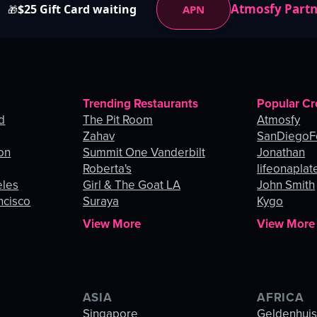
Atmosfy Part
$25 Gift Card waiting
APN
🎁
Trending Restaurants
Popular Cr
d
The Pit Room
Atmosfy
Zahav
SanDiegoF
on
Summit One Vanderbilt
Jonathan
Roberta's
lifeonaplat
eles
Girl & The Goat LA
John Smith
ncisco
Suraya
Kygo
View More
View More
ASIA
AFRICA
Singapore
Geldenhui