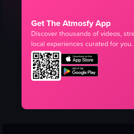
Get The Atmosfy App
Discover thousands of videos, stre
local experiences curated for you.