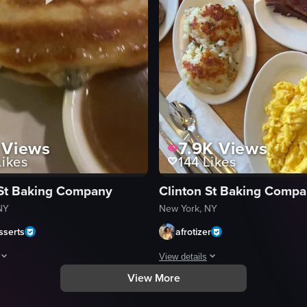
Views
7.9K
Views
ikes
144
Likes
 St Baking Company
Clinton St Baking Comp
NY
New York, NY
serts
afrotizer
View details
View More
uding eggs, bagels, salmon, cream cheese, lettuce, tomatoes, onions, olive
howcases a stack of pancakes garnished with blueberry compote and powd
The video showcases a detailed view
pancakes