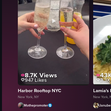
8.7K
Views
43
947
Likes
3.3K
Harbor Rooftop NYC
Lamia's 
New York, NY
New York, 
Mothepromoter
Janube