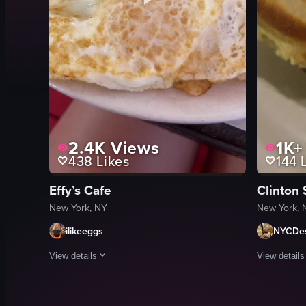
2.4K
Views
1K+
438
Likes
144
L
Effy’s Cafe
Clinton
New York, NY
New York, 
ilikeeggs
NYCDes
View details
View details
The video showcases a breakfast plate with various items incl
The video s
eggs
pancakes