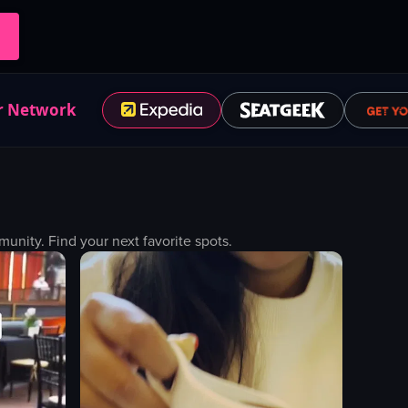
r Network
nity. Find your next favorite spots.