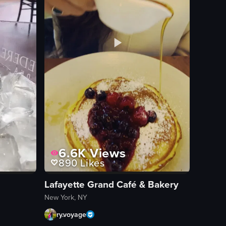
6.6K
Views
890
Likes
Lafayette Grand Café & Bakery
New York, NY
ry.voyage