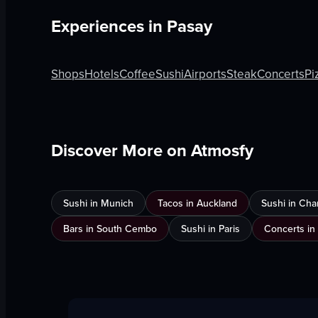
Experiences in
Pasay
Shops
Hotels
Coffee
Sushi
Airports
Steak
Concerts
Pi
Discover More on Atmosfy
Sushi in Munich
Tacos in Auckland
Sushi in Cha
Bars in South Cembo
Sushi in Paris
Concerts in