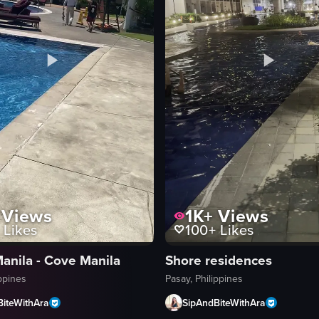
Views
1K+
Views
Likes
100+
Likes
anila - Cove Manila
Shore residences
ippines
Pasay, Philippines
BiteWithAra
SipAndBiteWithAra