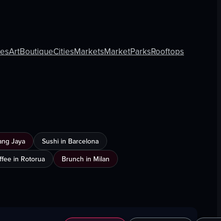
ies
Art
Boutique
Cities
Markets
Market
Parks
Rooftops
ang Jaya
Sushi in Barcelona
ffee in Rotorua
Brunch in Milan