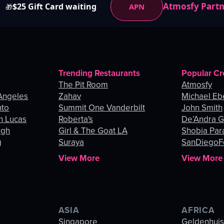
Atmosfy Part
$25 Gift Card waiting
APN
🎁
Trending Restaurants
Popular Cr
The Pit Room
Atmosfy
Angeles
Zahav
Michael Eb
nto
Summit One Vanderbilt
John Smith
n Lucas
Roberta's
De’Andra 
rgh
Girl & The Goat LA
Shobia Par
g
Suraya
SanDiegoF
View More
View More
ASIA
AFRICA
Singapore
Geldenhui