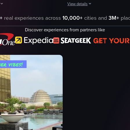
View details
ies such as lounge chairs, a pool bar, and decorative elements like a do
howcases a large swimming pool at a resort, with people enjoying the wa
The video captures a nighttime sce
+
real experiences across
10,000+
cities and
3M+
plac
pool
swimming pool
Discover experiences from partners like
rs
palm trees
imming
buildings
people
hotel or resort
panning shot
landscape
artificial
eo listing
View full video listing