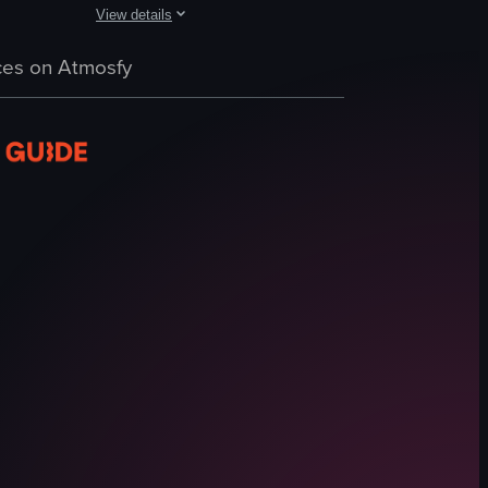
View details
lphin statue and inflatable toys.
ter and relaxing on lounge chairs. A man in a suit walks along the poo
ne at a swimming pool, showcasing individuals swimming and the surroun
The video starts with a view of a swimming pool where thre
es on Atmosfy
swimming pool
lounge chairs
umbrellas
lifeguard chair
grass
seating area
relaxing
leisure
View full video listing