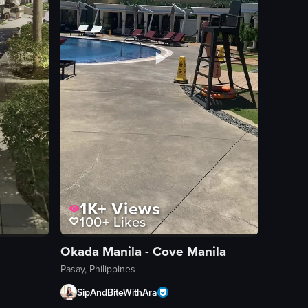
1K+
Views
100+
Likes
Okada Manila - Cove Manila
Pasay, Philippines
SipAndBiteWithAra