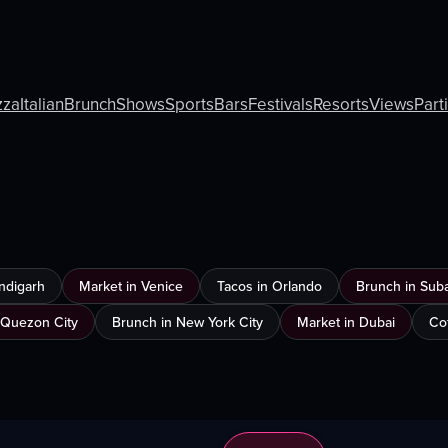
zza
Italian
Brunch
Shows
Sports
Bars
Festivals
Resorts
Views
Part
ndigarh
Market in Venice
Tacos in Orlando
Brunch in Sub
 Quezon City
Brunch in New York City
Market in Dubai
Co