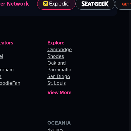
ner Network
eators
Explore
Cambridge
el
Rhodes
Oakland
Graham
Parramatta
a
San Diego
oodieFan
St. Louis
View More
OCEANIA
s
Sydney