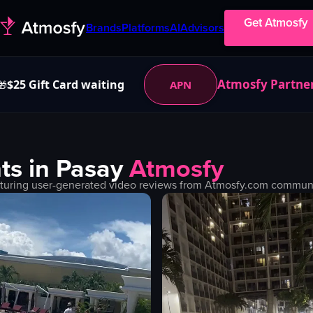
Get Atmosfy
Brands
Platforms
AI
Advisors
Atmosfy Partne
$25 Gift Card waiting
APN
🎁
ts in
Pasay
Atmosfy
turing user-generated video reviews from Atmosfy.com community