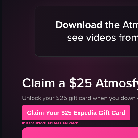
palm trees
low wall
playground
greenery
pool
metal railin
swimming
metal sculp
selfie
swimming 
relaxing
lounge chai
vacation
umbrellas
View full video listing
View full vid
Claim a $25 Atmosfy
Unlock your $25 gift card when you down
Claim Your $25 Expedia Gift Card
Instant unlock. No fees. No catch.