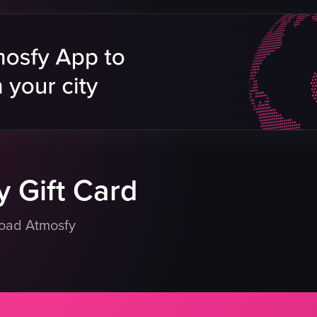
g
ture
pool
rs
eo listing
 Gift Card
load Atmosfy