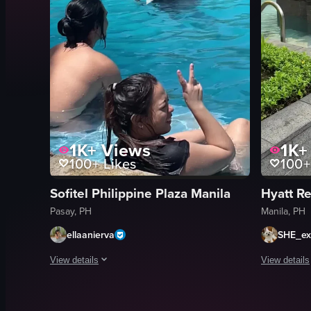
1K+
Views
1K+
100+
Likes
100+
Sofitel Philippine Plaza Manila
Pasay, PH
Manila, PH
ellaanierva
SHE_ex
View details
View details
The video captures a scene at a tropical resort, starting wit
The video c
hotel building
paved wal