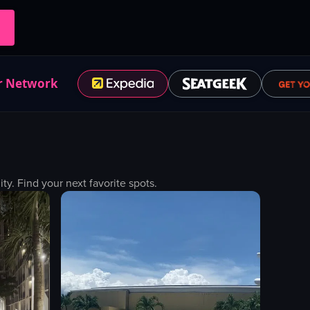
r Network
. Find your next favorite spots.