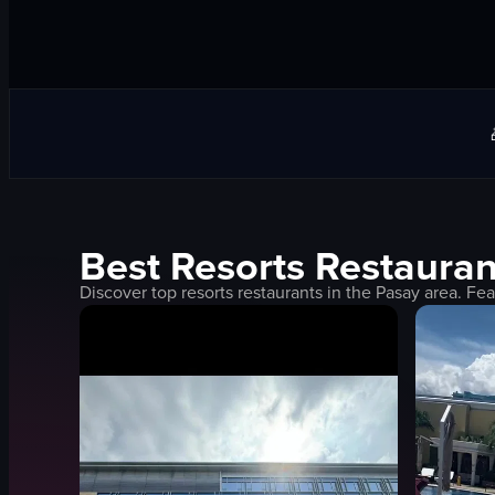
Best
Resorts
Restauran
Discover top
resorts
restaurants in the
Pasay
area. Fea