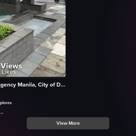
Views
Likes
Hyatt Regency Manila, City of Dreams
plores
View More
h a view of the hotel building and palm trees. It then transitions to a po
aptures a serene, cinematic journey through a lush outdoor resort area c
kway