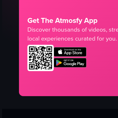
Get The Atmosfy App
Discover thousands of videos, stre
local experiences curated for you.