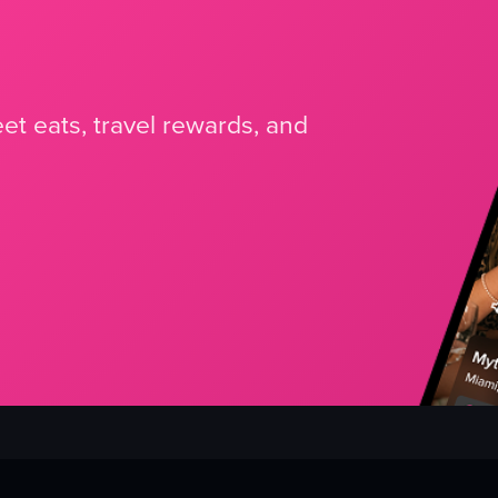
et eats, travel rewards, and