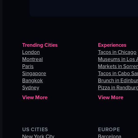
Trending Cities
Experiences
London
Tacos in Chicago
Montreal
Museums in Los 
Paris
Markets in Sorre
Singapore
Tacos in Cabo Sa
Bangkok
Brunch in Edinbu
Sydney
Pizza in Randbur
View More
View More
US CITIES
EUROPE
New York City
Barcelona