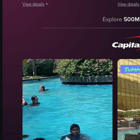
View details
View details
The video showcases a swimming pool area with various amenit
The video s
Explore
500M
swimming pool
swimming 
lounge chairs
lounge chai
pool bar
people sw
dolphin statue
relaxing
inflatable toys
leisure
relaxing
swimming
luxurious
walking
poolside
poolside
View full video listing
View full vid