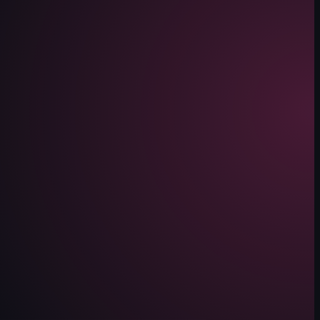
ol area where people are swimming and relaxing. The video ends with three
entered around a swimming pool. Starting at 00:00, the camera glides al