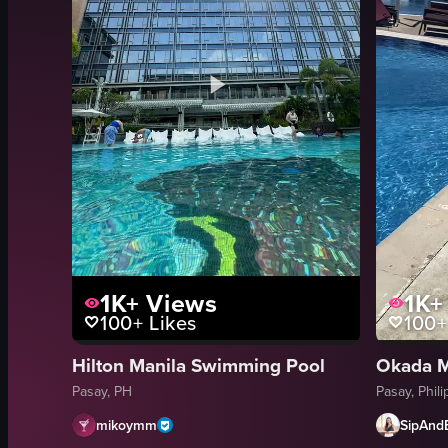
1K+
Views
1K+
100+
Likes
100+
Hilton Manila Swimming Pool
Okada M
Pasay, PH
Pasay, Phil
mikoymm
SipAnd