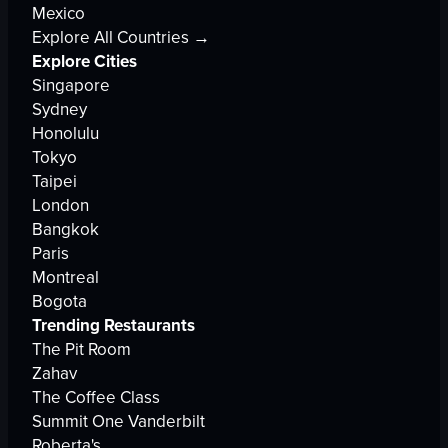
Mexico
Explore All Countries →
Explore Cities
Singapore
Sydney
Honolulu
Tokyo
Taipei
London
Bangkok
Paris
Montreal
Bogota
Trending Restaurants
The Pit Room
Zahav
The Coffee Class
Summit One Vanderbilt
Roberta's