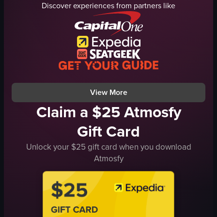
Discover experiences from partners like
canal
signage
vibrant
statue
lively
artwork
Glico
vibrant
Asahi
busy
street scene
JapanTravel
View full video listing
View full video listing
View More
Claim a $25 Atmosfy
Gift Card
Unlock your $25 gift card when you download
Atmosfy