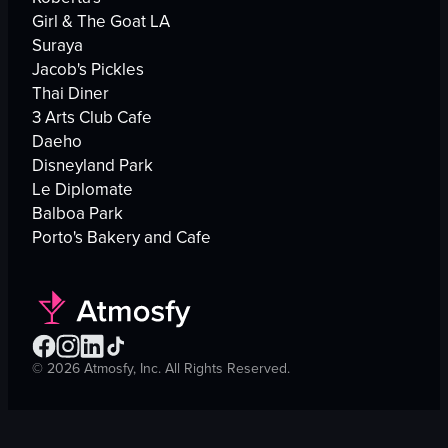
Girl & The Goat LA
Suraya
Jacob's Pickles
Thai Diner
3 Arts Club Cafe
Daeho
Disneyland Park
Le Diplomate
Balboa Park
Porto's Bakery and Cafe
©
2026
Atmosfy, Inc. All Rights Reserved.