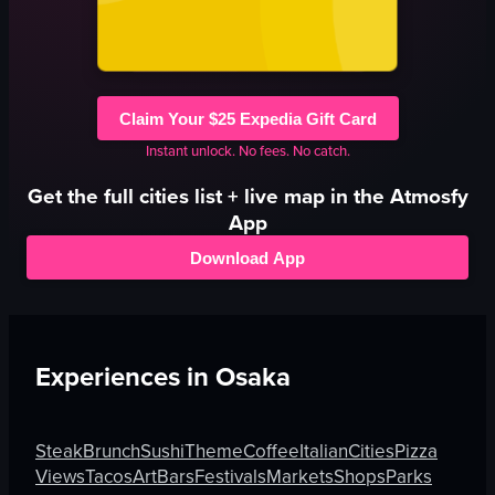
Claim Your $25 Expedia Gift Card
Instant unlock. No fees. No catch.
Get the full
cities
list + live map in the Atmosfy
App
Download App
Experiences in
Osaka
Steak
Brunch
Sushi
Theme
Coffee
Italian
Cities
Pizza
Views
Tacos
Art
Bars
Festivals
Markets
Shops
Parks