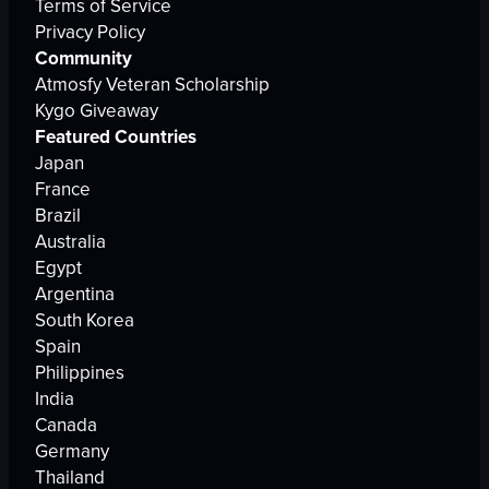
Terms of Service
Privacy Policy
Community
Atmosfy Veteran Scholarship
Kygo Giveaway
Featured Countries
Japan
France
Brazil
Australia
Egypt
Argentina
South Korea
Spain
Philippines
India
Canada
Germany
Thailand