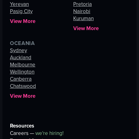
Yerevan
Pretoria
Pasig City
Nairobi
Kuruman
View More
View More
OCEANIA
Sydney
Auckland
Melbourne
Wellington
Canberra
Chatswood
View More
Resources
Careers —
we're hiring!