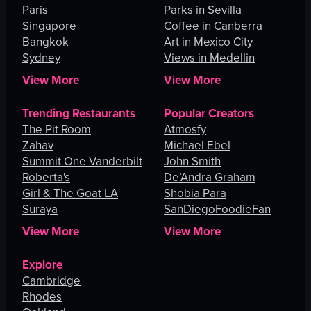
Paris
Parks in Sevilla
Singapore
Coffee in Canberra
Bangkok
Art in Mexico City
Sydney
Views in Medellin
View More
View More
Trending Restaurants
Popular Creators
The Pit Room
Atmosfy
Zahav
Michael Ebel
Summit One Vanderbilt
John Smith
Roberta's
De’Andra Graham
Girl & The Goat LA
Shobia Para
Suraya
SanDiegoFoodieFan
View More
View More
Explore
Cambridge
Rhodes