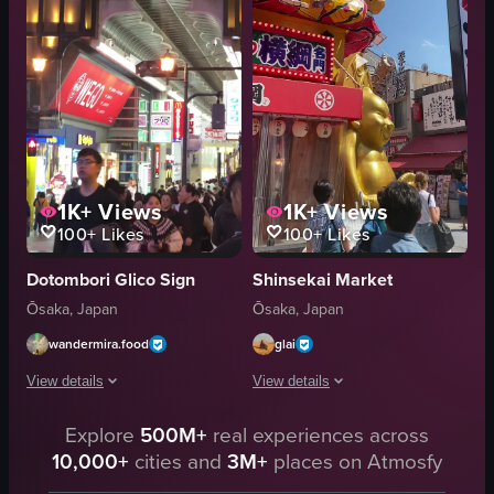
Glico
Vibrant
View full video listing
Street
Handheld
Streetlights
View full video listing
1K+
Views
1K+
Views
100+
Likes
100+
Likes
Dotombori Glico Sign
Shinsekai Market
Ōsaka, Japan
Ōsaka, Japan
wandermira.food
glai
View details
View details
The video captures a bustling street scene in Osaka, Japan, showcasing vibra
Explore
500M+
real experiences across
The video captures a bustling street 
10,000+
cities and
3M+
places on Atmosfy
billboards
shops
advertisements
restaurants