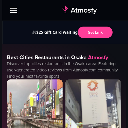
$25 Gift Card waiting
🎁
Get Link
Best
Cities
Restaurants in
Osaka
Atmosfy
Discover top
cities
restaurants in the
Osaka
area. Featuring
user-generated video reviews from Atmosfy.com community.
Find your next favorite spots.