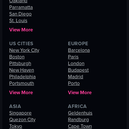
Oakland
Parramatta
San Diego
St. Louis
View More
US CITIES
EUROPE
New York City
Barcelona
Boston
Paris
Pittsburgh
London
New Haven
Budapest
Philadelphia
Madrid
Portsmouth
Porto
View More
View More
ASIA
AFRICA
Singapore
Geldenhuis
Quezon City
Randburg
Tokyo
Cape Town