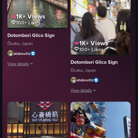
1K+
Views
100+
Likes
Dotombori Glico Sign
1K+
Views
Ōsaka, Japan
100+
Likes
allaboutliz
Dotombori Glico Sign
View details
Ōsaka, Japan
The video showcases a vibrant urban scene in Japan, featuring a canal lined 
allaboutliz
lanterns
View details
advertisements
pedestrians
The video captures a bustling street 
vibrant
signs
bustling
shops
walking
restaurants
posing for a photo
Lively