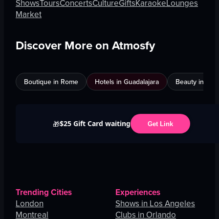
Shows
Tours
Concerts
Culture
Gifts
Karaoke
Lounges
Market
Discover More on Atmosfy
Boutique in Rome
Hotels in Guadalajara
Beauty in An
$25 Gift Card waiting
🎁
Get Link
Trending Cities
Experiences
London
Shows in Los Angeles
Montreal
Clubs in Orlando