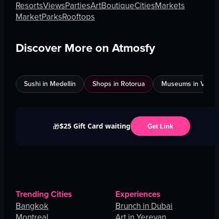
Resorts
Views
Parties
Art
Boutique
Cities
Markets
Market
Parks
Rooftops
Discover More on Atmosfy
Sushi in Medellín
Shops in Rotorua
Museums in Venic
$25 Gift Card waiting
🎁
Get Link
Trending Cities
Experiences
Bangkok
Brunch in Dubai
Montreal
Art in Yerevan