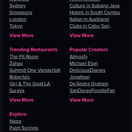
Sydney
Culture in Subang Jaya
Singapore
Hotels in South Cembo
London
Italian in Auckland
Tokyo
Clubs in Cabo San
Lucas
View More
View More
Trending Restaurants
Popular Creators
The Pit Room
Atmosfy
Zahav
Michael Ebel
Summit One Vanderbilt
DeliciousDiaries
Roberta's
Jonathan
Girl & The Goat LA
De’Andra Graham
Suraya
SanDiegoFoodieFan
View More
View More
Explore
Napa
Palm Springs