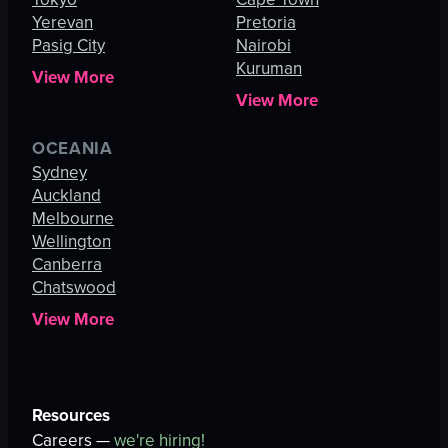
Yerevan
Pretoria
Pasig City
Nairobi
Kuruman
View More
View More
OCEANIA
Sydney
Auckland
Melbourne
Wellington
Canberra
Chatswood
View More
Resources
Careers —
we're hiring!