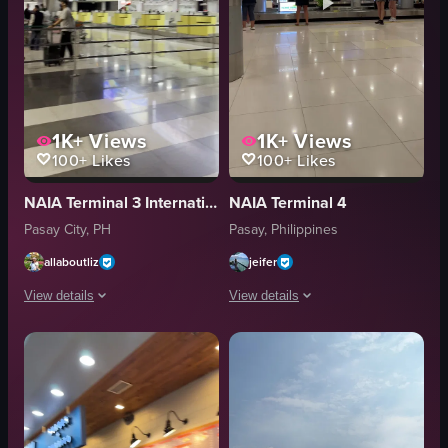
1K+
Views
1K+
Views
100+
Likes
100+
Likes
NAIA Terminal 3 International Departures Area
NAIA Terminal 4
Pasay City, PH
Pasay, Philippines
allaboutliz
jeifer
View details
View details
The video captures a person walking through an airport terminal, passing 
The video captures a scene in an airp
airport terminal
baggage carousel
check-in counters
people
seating areas
indoor
advertisement screen
public space