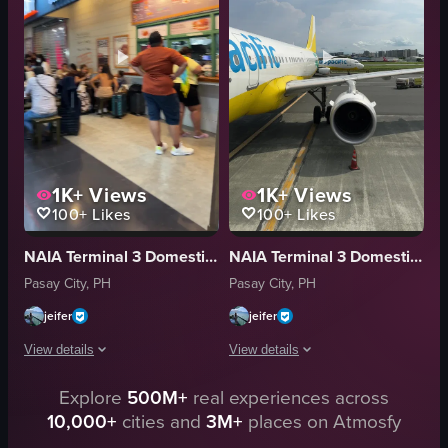
luggage carts
walking
bags
waiting
modern
airport
busy
documentary
View full video listing
View full video listing
1K+
Views
1K+
Views
100+
Likes
100+
Likes
NAIA Terminal 3 Domestic Departures Area
NAIA Terminal 3 Domestic Departures Area
Pasay City, PH
Pasay City, PH
jeifer
jeifer
View details
View details
Explore
500M+
real experiences across
The video captures a man walking through an airport terminal, passing by 
The video captures a panning shot of 
10,000+
cities and
3M+
places on Atmosfy
suitcase
airplane