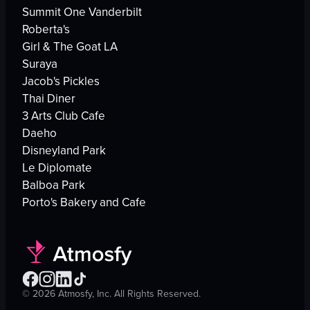
Summit One Vanderbilt
Roberta's
Girl & The Goat LA
Suraya
Jacob's Pickles
Thai Diner
3 Arts Club Cafe
Daeho
Disneyland Park
Le Diplomate
Balboa Park
Porto's Bakery and Cafe
©
2026
Atmosfy, Inc. All Rights Reserved.