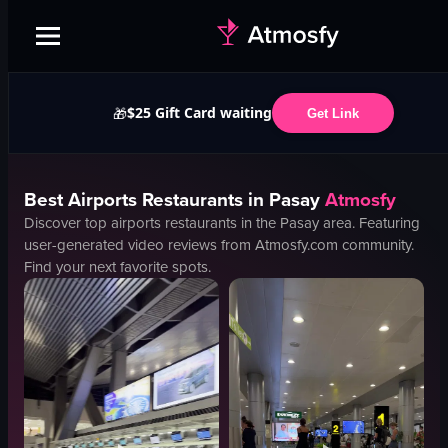
$25 Gift Card waiting
🎁
Get Link
Best
Airports
Restaurants in
Pasay
Atmosfy
Discover top
airports
restaurants in the
Pasay
area. Featuring
user-generated video reviews from Atmosfy.com community.
Find your next favorite spots.