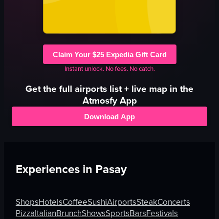
Claim Your $25 Expedia Gift Card
Instant unlock. No fees. No catch.
Get the full
airports
list + live map in the
Atmosfy App
Download App
Experiences in
Pasay
Shops
Hotels
Coffee
Sushi
Airports
Steak
Concerts
Pizza
Italian
Brunch
Shows
Sports
Bars
Festivals