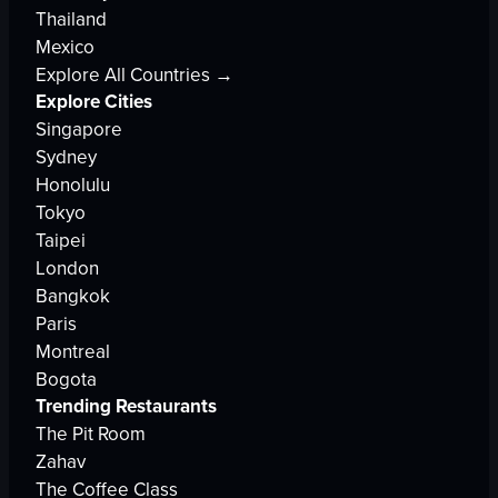
Thailand
Mexico
Explore All Countries →
Explore Cities
Singapore
Sydney
Honolulu
Tokyo
Taipei
London
Bangkok
Paris
Montreal
Bogota
Trending Restaurants
The Pit Room
Zahav
The Coffee Class