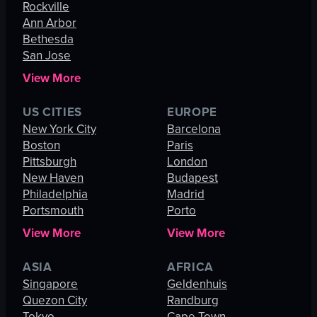
Rockville
Ann Arbor
Bethesda
San Jose
View More
US CITIES
EUROPE
New York City
Barcelona
Boston
Paris
Pittsburgh
London
New Haven
Budapest
Philadelphia
Madrid
Portsmouth
Porto
View More
View More
ASIA
AFRICA
Singapore
Geldenhuis
Quezon City
Randburg
Tokyo
Cape Town