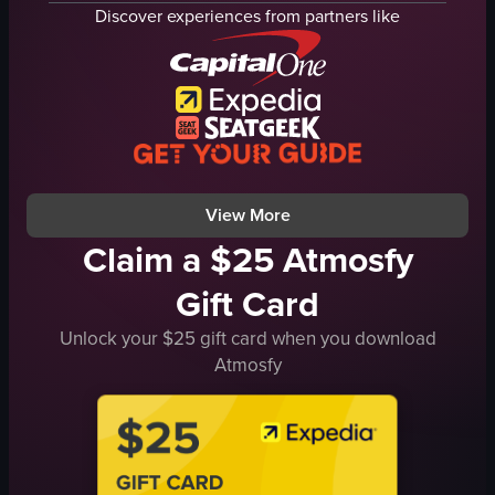
restaurant
ground support equipment
Discover experiences from partners like
airport terminal
boarding
busy
Cebu Pacific
bustling
AirAsia Zest
walking
airport
eating
documentary
ARMY NAVY
natural
View full video listing
View full video listing
View More
Claim a $25 Atmosfy
Gift Card
Unlock your $25 gift card when you download
Atmosfy