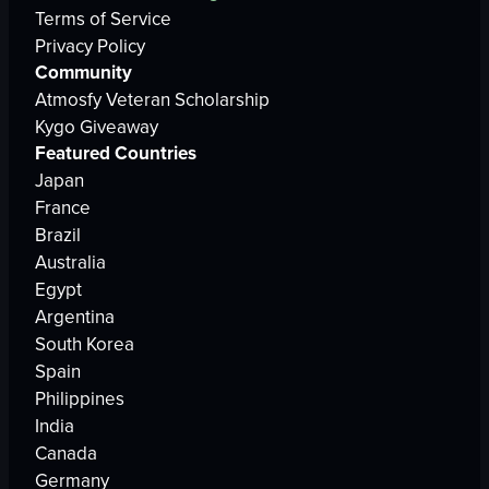
Terms of Service
Privacy Policy
Community
Atmosfy Veteran Scholarship
Kygo Giveaway
Featured Countries
Japan
France
Brazil
Australia
Egypt
Argentina
South Korea
Spain
Philippines
India
Canada
Germany