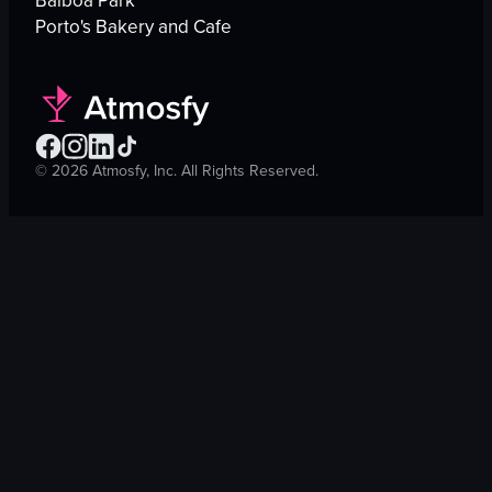
Balboa Park
Porto's Bakery and Cafe
©
2026
Atmosfy, Inc. All Rights Reserved.