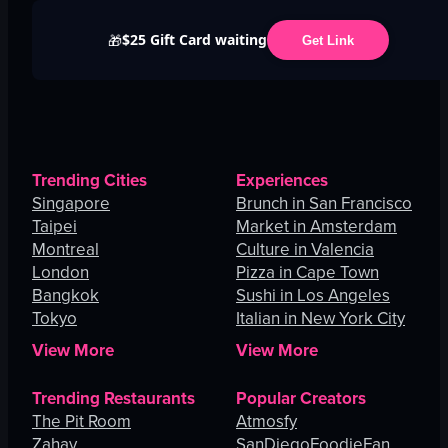
$25 Gift Card waiting
🎁
Get Link
Trending Cities
Experiences
Singapore
Brunch in San Francisco
Taipei
Market in Amsterdam
Montreal
Culture in Valencia
London
Pizza in Cape Town
Bangkok
Sushi in Los Angeles
Tokyo
Italian in New York City
View More
View More
Trending Restaurants
Popular Creators
The Pit Room
Atmosfy
Zahav
SanDiegoFoodieFan