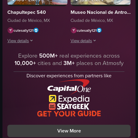
red flooring
Chapultepec 540
Museo Nacional de Antropología
handwritten note
Ciudad de México, MX
Ciudad de México, MX
art supplies
framed picture
cutesally121
cutesally121
children
View details
View details
View full video listing
The video showcases a large mural depicting a historical scene with many fig
Explore
500M+
real experiences across
The video showcases a museum exhibit f
10,000+
cities and
3M+
places on Atmosfy
mural
stone sculpture
people
glass cases
Discover experiences from partners like
artistic
visitors
historical
stroller
mural art
indoor
gallery visit
calm
gallery
walking
documentary
observing
View full video listing
View full video listing
View More