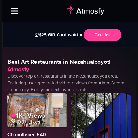
$25 Gift Card waiting
🎁
Get Link
Best
Art
Restaurants in
Nezahualcóyotl
Atmosfy
Discover top
art
restaurants in the
Nezahualcóyotl
area.
Featuring user-generated video reviews from Atmosfy.com
community. Find your next favorite spots.
1K+
Views
100+
Likes
Chapultepec 540