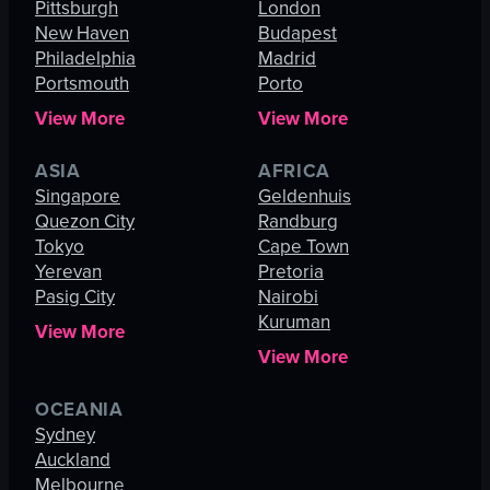
Pittsburgh
London
New Haven
Budapest
Philadelphia
Madrid
Portsmouth
Porto
View More
View More
ASIA
AFRICA
Singapore
Geldenhuis
Quezon City
Randburg
Tokyo
Cape Town
Yerevan
Pretoria
Pasig City
Nairobi
Kuruman
View More
View More
OCEANIA
Sydney
Auckland
Melbourne