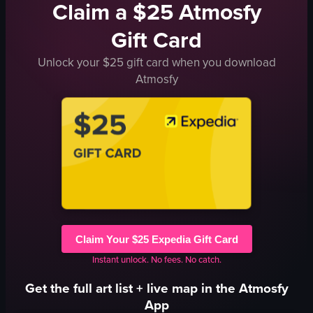
Claim a $25 Atmosfy
Gift Card
Unlock your $25 gift card when you download
Atmosfy
Claim Your $25 Expedia Gift Card
Instant unlock. No fees. No catch.
Get the full
art
list + live map in the Atmosfy
App