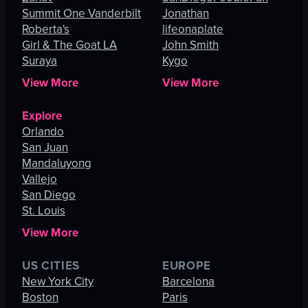
Summit One Vanderbilt
Jonathan
Roberta's
lifeonaplate
Girl & The Goat LA
John Smith
Suraya
Kygo
View More
View More
Explore
Orlando
San Juan
Mandaluyong
Vallejo
San Diego
St. Louis
View More
US CITIES
EUROPE
New York City
Barcelona
Boston
Paris