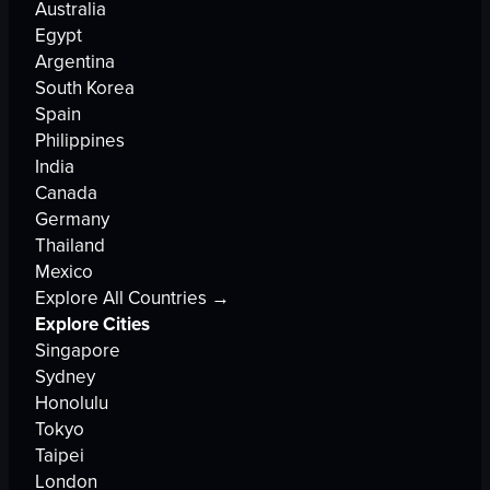
Australia
Egypt
Argentina
South Korea
Spain
Philippines
India
Canada
Germany
Thailand
Mexico
Explore All Countries →
Explore Cities
Singapore
Sydney
Honolulu
Tokyo
Taipei
London