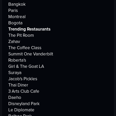
Bangkok
Paris
Montreal
Bogota
Trending Restaurants
The Pit Room
Zahav
The Coffee Class
Summit One Vanderbilt
Roberta's
Girl & The Goat LA
Suraya
Jacob's Pickles
Thai Diner
3 Arts Club Cafe
Daeho
Disneyland Park
Le Diplomate