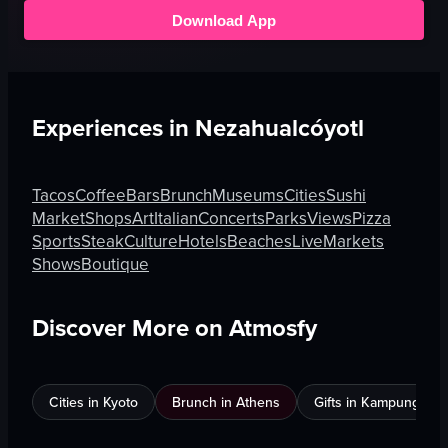
Download App
Experiences in
Nezahualcóyotl
Tacos
Coffee
Bars
Brunch
Museums
Cities
Sushi
Market
Shops
Art
Italian
Concerts
Parks
Views
Pizza
Sports
Steak
Culture
Hotels
Beaches
Live
Markets
Shows
Boutique
Discover More on Atmosfy
Cities in Kyoto
Brunch in Athens
Gifts in Kampung Bak