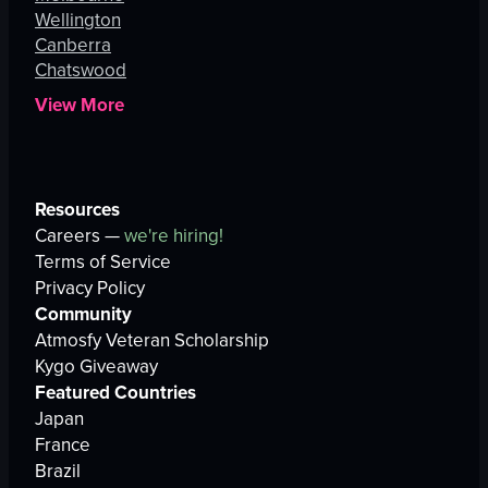
Wellington
Canberra
Chatswood
View More
Resources
Careers —
we're hiring!
Terms of Service
Privacy Policy
Community
Atmosfy Veteran Scholarship
Kygo Giveaway
Featured Countries
Japan
France
Brazil