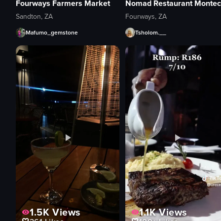
Fourways Farmers Market
Sandton, ZA
Fourways, ZA
Mafumo_gemstone
Tsholom.__
1.5K
Views
1.1K
Views