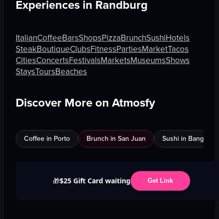
Experiences in
Randburg
Italian
Coffee
Bars
Shops
Pizza
Brunch
Sushi
Hotels
Steak
Boutique
Clubs
Fitness
Parties
Market
Tacos
Cities
Concerts
Festivals
Markets
Museums
Shows
Stays
Tours
Beaches
Discover More on Atmosfy
Coffee in Porto
Brunch in San Juan
Sushi in Bangkok
$25 Gift Card waiting
🎁
Get Link