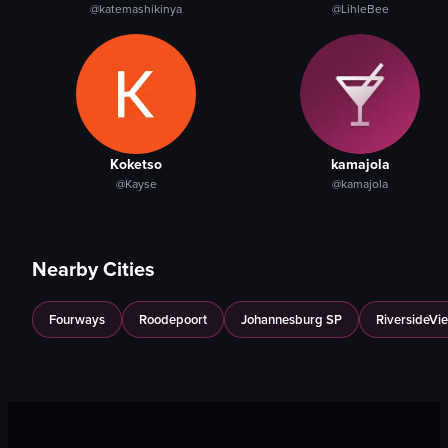
@katemashikinya
@LihleBee
Koketso
kamajola
@Kayse
@kamajola
Nearby Cities
Fourways
Roodepoort
Johannesburg SP
RiversideVi