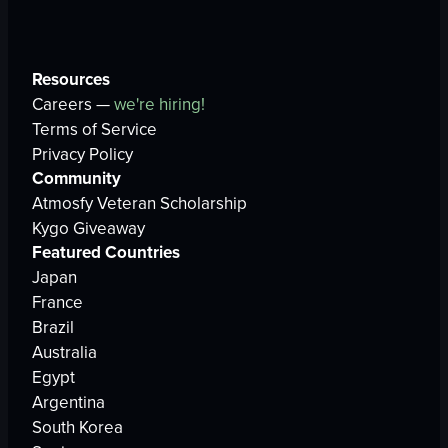
Resources
Careers —
we're hiring!
Terms of Service
Privacy Policy
Community
Atmosfy Veteran Scholarship
Kygo Giveaway
Featured Countries
Japan
France
Brazil
Australia
Egypt
Argentina
South Korea