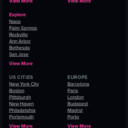
View More
View More
Explore
Napa
Palm Springs
Rockville
Ann Arbor
Bethesda
San Jose
View More
US CITIES
EUROPE
New York City
Barcelona
Boston
Paris
Pittsburgh
London
New Haven
Budapest
Philadelphia
Madrid
Portsmouth
Porto
View More
View More