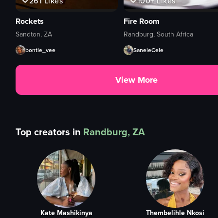
261
Likes
100+
Likes
Rockets
Fire Room
Sandton, ZA
Randburg, South Africa
bontle_vee
SaneleCele
View More
Top creators in
Randburg, ZA
Kate Mashikinya
Thembelihle Nkosi