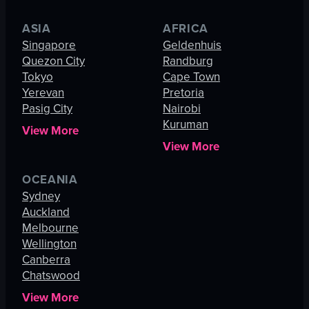
ASIA
AFRICA
Singapore
Geldenhuis
Quezon City
Randburg
Tokyo
Cape Town
Yerevan
Pretoria
Pasig City
Nairobi
Kuruman
View More
View More
OCEANIA
Sydney
Auckland
Melbourne
Wellington
Canberra
Chatswood
View More