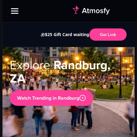
$25 Gift Card waiting
🎁
Get Link
Explore
Randburg,
ZA
Watch Trending in
Randburg