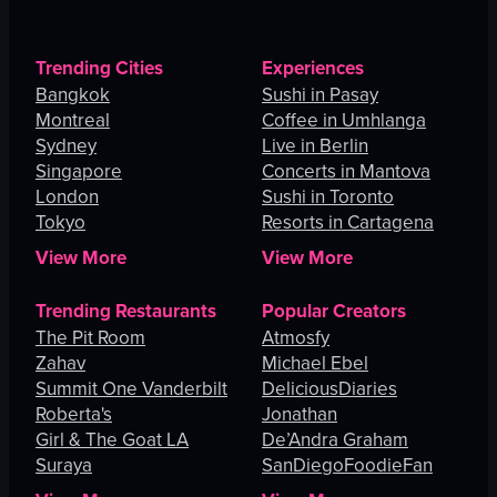
Trending Cities
Experiences
Bangkok
Sushi in Pasay
Montreal
Coffee in Umhlanga
Sydney
Live in Berlin
Singapore
Concerts in Mantova
London
Sushi in Toronto
Tokyo
Resorts in Cartagena
View More
View More
Trending Restaurants
Popular Creators
The Pit Room
Atmosfy
Zahav
Michael Ebel
Summit One Vanderbilt
DeliciousDiaries
Roberta's
Jonathan
Girl & The Goat LA
De’Andra Graham
Suraya
SanDiegoFoodieFan