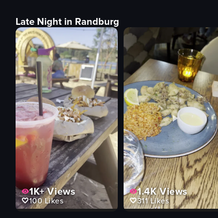
Late Night in Randburg
1K+
Views
1.4K
Views
100
Likes
311
Likes