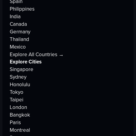
Spain
Philippines
India
Canada
Germany
Thailand
Mexico
Explore All Countries →
Explore Cities
Singapore
Sydney
Honolulu
Tokyo
Taipei
London
Bangkok
Paris
Montreal