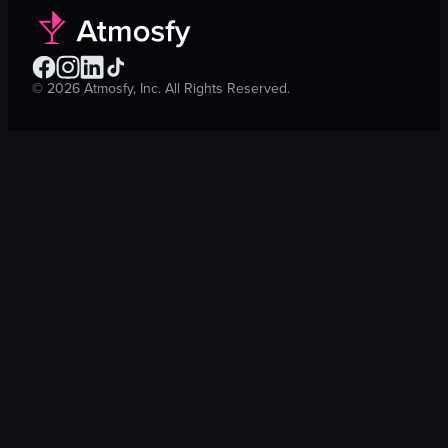
©
2026
Atmosfy, Inc. All Rights Reserved.