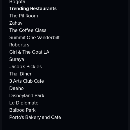
Bogota
Trending Restaurants
The Pit Room
Zahav
The Coffee Class
Summit One Vanderbilt
Roberta's
Girl & The Goat LA
Suraya
Jacob's Pickles
Thai Diner
3 Arts Club Cafe
Daeho
Disneyland Park
Le Diplomate
Balboa Park
Porto's Bakery and Cafe