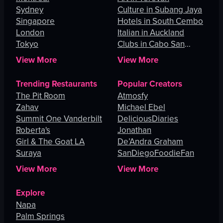
Sydney
Culture in Subang Jaya
Singapore
Hotels in South Cembo
London
Italian in Auckland
Tokyo
Clubs in Cabo San
Lucas
View More
View More
Trending Restaurants
Popular Creators
The Pit Room
Atmosfy
Zahav
Michael Ebel
Summit One Vanderbilt
DeliciousDiaries
Roberta's
Jonathan
Girl & The Goat LA
De’Andra Graham
Suraya
SanDiegoFoodieFan
View More
View More
Explore
Napa
Palm Springs