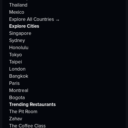
Thailand
Mexico
Explore All Countries →
Explore Cities
Singapore
Sydney
Honolulu
Tokyo
Taipei
London
Bangkok
Paris
Montreal
Bogota
Trending Restaurants
The Pit Room
Zahav
The Coffee Class