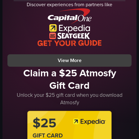
dipping sauce
fries
Discover experiences from partners like
grilled meat
bone
red drink
sauce
straw
fork
sandwiches
knife
food
cutting steak
grilledmeat
maintaining eye contact with food
View full video listing
View full video listing
View More
Claim a $25 Atmosfy
Gift Card
Unlock your $25 gift card when you download
Atmosfy