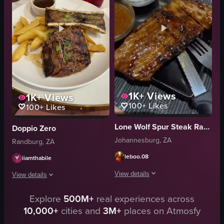
comfort food
cauliflower
View full video listing
zucchini
plate
fork
View full video listing
1K+
Views
1K+
Views
100+
Likes
100+
Likes
Lone Wolf Spur Steak Ranch
Doppio Zero
Johannesburg, ZA
Randburg, ZA
leboo.08
iiamthabile
View details
View details
The video presents a close-up, visual
Explore
500M+
real experiences across
The video shows a close-up of a steak dinner on a white plate, including frie
10,000+
cities and
3M+
places on Atmosfy
chicken wings
steak