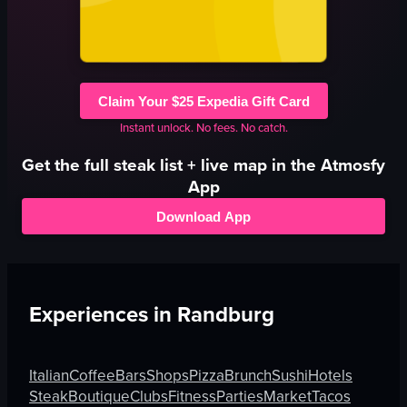
Claim Your $25 Expedia Gift Card
Instant unlock. No fees. No catch.
Get the full
steak
list + live map in the Atmosfy
App
Download App
Experiences in
Randburg
Italian
Coffee
Bars
Shops
Pizza
Brunch
Sushi
Hotels
Steak
Boutique
Clubs
Fitness
Parties
Market
Tacos