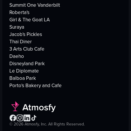
Summit One Vanderbilt
Roberta's
Girl & The Goat LA
Suraya
Jacob's Pickles
Thai Diner
3 Arts Club Cafe
Daeho
Disneyland Park
Le Diplomate
Balboa Park
Porto's Bakery and Cafe
©
2026
Atmosfy, Inc. All Rights Reserved.