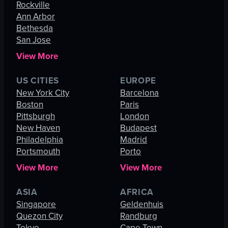
Rockville
Ann Arbor
Bethesda
San Jose
View More
US CITIES
EUROPE
New York City
Barcelona
Boston
Paris
Pittsburgh
London
New Haven
Budapest
Philadelphia
Madrid
Portsmouth
Porto
View More
View More
ASIA
AFRICA
Singapore
Geldenhuis
Quezon City
Randburg
Tokyo
Cape Town