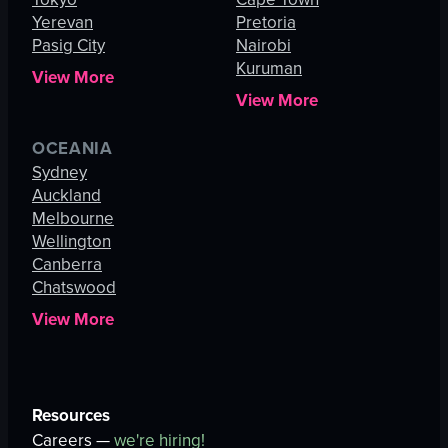
Yerevan
Pretoria
Pasig City
Nairobi
Kuruman
View More
View More
OCEANIA
Sydney
Auckland
Melbourne
Wellington
Canberra
Chatswood
View More
Resources
Careers —
we're hiring!