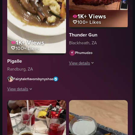
1K+
Views
100+
Likes
Thunder Gun
1K+
Views
Blackheath, ZA
100+
Likes
Phumudzo
Pigalle
View details
Randburg, ZA
The video showcases various dishes f
Fairytaleflavorsbynyshaa
steak
View details
cheese
onions
The video features a close-up shot of a richly plated lamb shank dish, serve
sundae
lamb shank
ice cream
gravy
chocolate sauce
mashed potatoes
casual
carrots