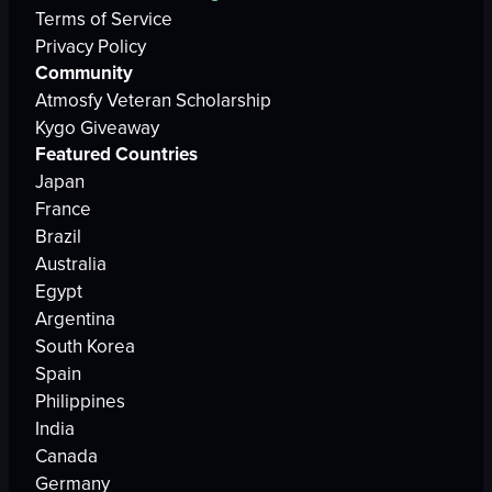
Terms of Service
Privacy Policy
Community
Atmosfy Veteran Scholarship
Kygo Giveaway
Featured Countries
Japan
France
Brazil
Australia
Egypt
Argentina
South Korea
Spain
Philippines
India
Canada
Germany