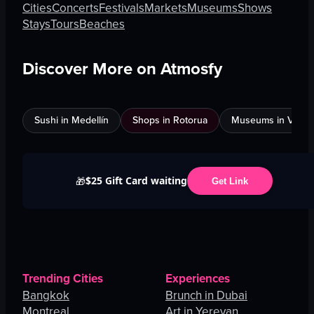
Cities
Concerts
Festivals
Markets
Museums
Shows
Stays
Tours
Beaches
Discover More on Atmosfy
Sushi in Medellín
Shops in Rotorua
Museums in Venic
$25 Gift Card waiting
🎁
Get Link
Trending Cities
Experiences
Bangkok
Brunch in Dubai
Montreal
Art in Yerevan