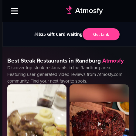
$25 Gift Card waiting
🎁
Get Link
Best
Steak
Restaurants in
Randburg
Atmosfy
Discover top
steak
restaurants in the
Randburg
area.
Featuring user-generated video reviews from Atmosfy.com
community. Find your next favorite spots.