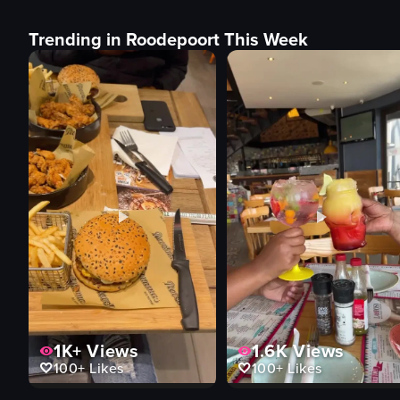
Trending in Roodepoort This Week
1K+
Views
1.6K
Views
100+
Likes
100+
Likes