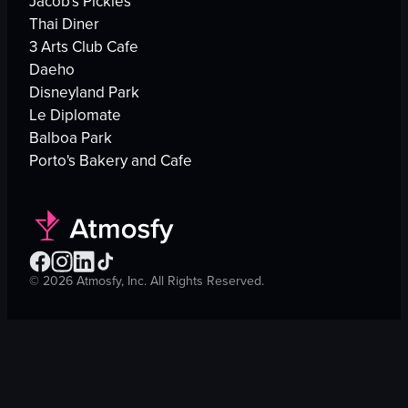
Jacob's Pickles
Thai Diner
3 Arts Club Cafe
Daeho
Disneyland Park
Le Diplomate
Balboa Park
Porto's Bakery and Cafe
©
2026
Atmosfy, Inc. All Rights Reserved.