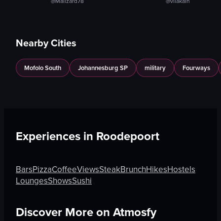
@Malizard78
@vilakaln
Nearby Cities
Mofolo South
Johannesburg SP
military
Fourways
Experiences in
Roodepoort
Bars
Pizza
Coffee
Views
Steak
Brunch
Hikes
Hostels
Lounges
Shows
Sushi
Discover More on Atmosfy