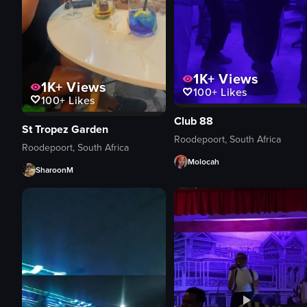
1K+
Views
1K+
Views
100+
Likes
100+
Likes
Club 88
St Tropez Garden
Roodepoort, South Africa
Roodepoort, South Africa
Molocah
SharoonM