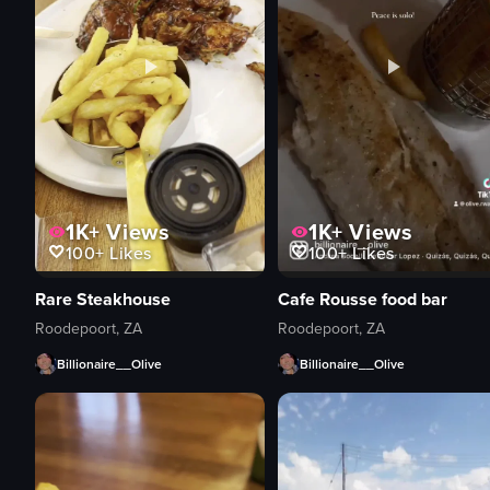
1K+
Views
1K+
Views
100+
Likes
100+
Likes
Rare Steakhouse
Cafe Rousse food bar
Roodepoort, ZA
Roodepoort, ZA
Billionaire__Olive
Billionaire__Olive