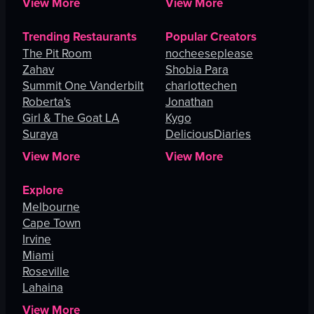
View More
View More
Trending Restaurants
Popular Creators
The Pit Room
nocheeseplease
Zahav
Shobia Para
Summit One Vanderbilt
charlottechen
Roberta's
Jonathan
Girl & The Goat LA
Kygo
Suraya
DeliciousDiaries
View More
View More
Explore
Melbourne
Cape Town
Irvine
Miami
Roseville
Lahaina
View More