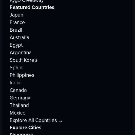
Kygo Giveaway
Featured Countries
Japan
France
Brazil
Australia
Egypt
Argentina
South Korea
Spain
Philippines
India
Canada
Germany
Thailand
Mexico
Explore All Countries →
Explore Cities