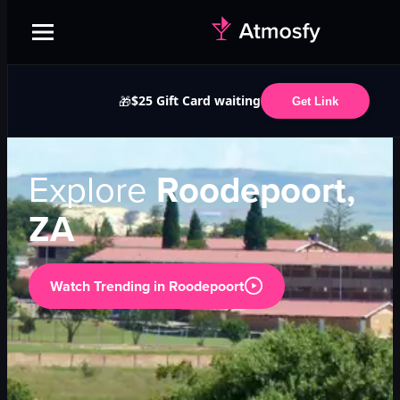
$25 Gift Card waiting
🎁
Get Link
Explore
Roodepoort,
ZA
Watch Trending in
Roodepoort