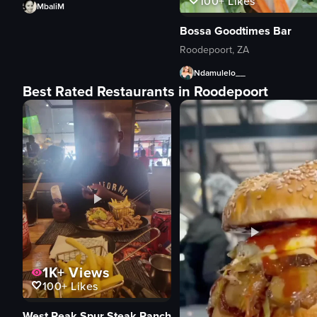
100+
Likes
MbaliM
Bossa Goodtimes Bar
Roodepoort, ZA
Ndamulelo__
Best Rated Restaurants in Roodepoort
1K+
Views
100+
Likes
West Peak Spur Steak Ranch