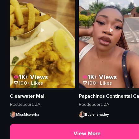
1K+
Views
1K+
Views
100+
Likes
100+
Likes
Clearwater Mall
Papachinos Continental Ca
Roodepoort, ZA
Roodepoort, ZA
MissMcwerha
Bucie_shadey
View More