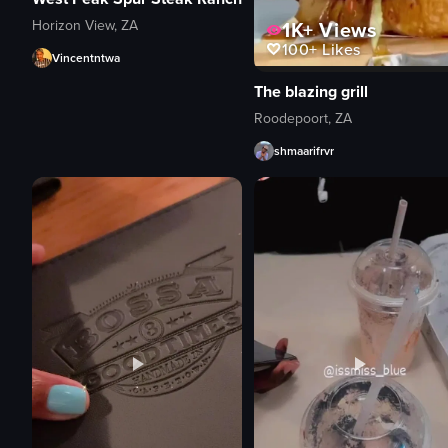
Horizon View, ZA
1K+
Views
100+
Likes
Vincentntwa
The blazing grill
Roodepoort, ZA
shmaarifrvr