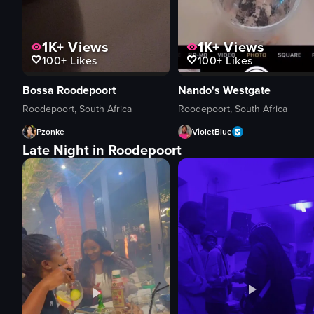
1K+
Views
1K+
Views
100+
Likes
100+
Likes
Bossa Roodepoort
Nando's Westgate
Roodepoort, South Africa
Roodepoort, South Africa
Pzonke
VioletBlue
Late Night in Roodepoort