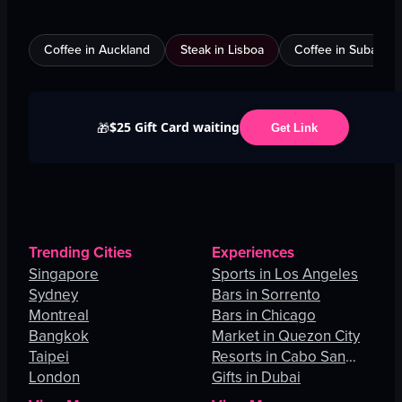
Coffee in Auckland
Steak in Lisboa
Coffee in Subang J
$25 Gift Card waiting
🎁
Get Link
Trending Cities
Experiences
Singapore
Sports in Los Angeles
Sydney
Bars in Sorrento
Montreal
Bars in Chicago
Bangkok
Market in Quezon City
Taipei
Resorts in Cabo San
London
Lucas
Gifts in Dubai