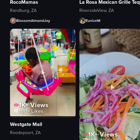
RocoMamas
La
Randburg, ZA
RiversideView, ZA
BlossomAlmondJoy
EuniceM
1K+
Views
100+
Likes
Westgate Mall
Roodepoort, ZA
1K+
Views