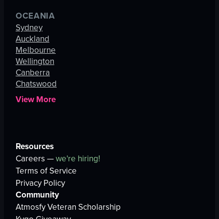
OCEANIA
Sydney
Auckland
Melbourne
Wellington
Canberra
Chatswood
View More
Resources
Careers —
we're hiring!
Terms of Service
Privacy Policy
Community
Atmosfy Veteran Scholarship