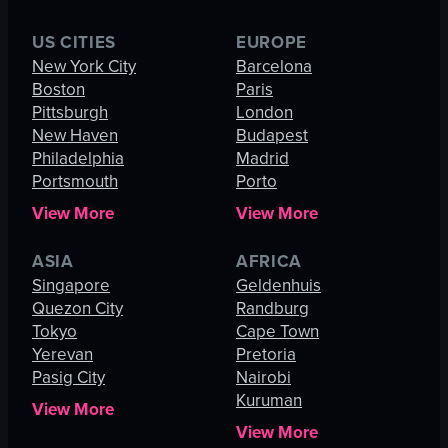
US CITIES
EUROPE
New York City
Barcelona
Boston
Paris
Pittsburgh
London
New Haven
Budapest
Philadelphia
Madrid
Portsmouth
Porto
View More
View More
ASIA
AFRICA
Singapore
Geldenhuis
Quezon City
Randburg
Tokyo
Cape Town
Yerevan
Pretoria
Pasig City
Nairobi
Kuruman
View More
View More