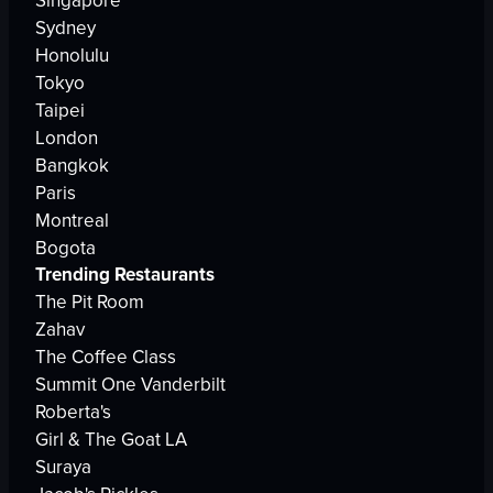
Singapore
Sydney
Honolulu
Tokyo
Taipei
London
Bangkok
Paris
Montreal
Bogota
Trending Restaurants
The Pit Room
Zahav
The Coffee Class
Summit One Vanderbilt
Roberta's
Girl & The Goat LA
Suraya