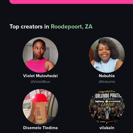
Top creators in
Roodepoort, ZA
Violet Mulovhedzi
Nobuhle
@VioletBlue
@Nobuhle
Disemelo Tledima
vilakaln