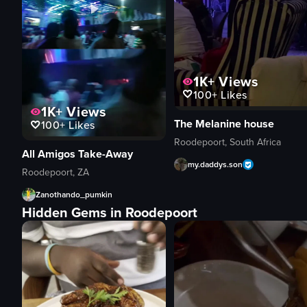
1K+
Views
100+
Likes
1K+
Views
The Melanine house
100+
Likes
Roodepoort, South Africa
All Amigos Take-Away
my.daddys.son
Roodepoort, ZA
Zanothando_pumkin
Hidden Gems in Roodepoort