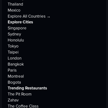
Thailand
Mexico
Explore All Countries →
Explore Cities
Singapore
Sydney
Honolulu
Tokyo
Taipei
London
Bangkok
Paris
Montreal
Bogota
Trending Restaurants
The Pit Room
Zahav
The Coffee Class