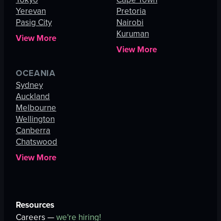
Yerevan
Pretoria
Pasig City
Nairobi
Kuruman
View More
View More
OCEANIA
Sydney
Auckland
Melbourne
Wellington
Canberra
Chatswood
View More
Resources
Careers —
we're hiring!