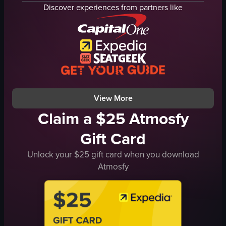
river
people
Discover experiences from partners like
trees
torii
outdoor
gate
nature
tunnel
train station
japan
documentary
travel
natural
landmark
View full video listing
View full video listing
View More
Claim a $25 Atmosfy
Gift Card
Unlock your $25 gift card when you download
Atmosfy