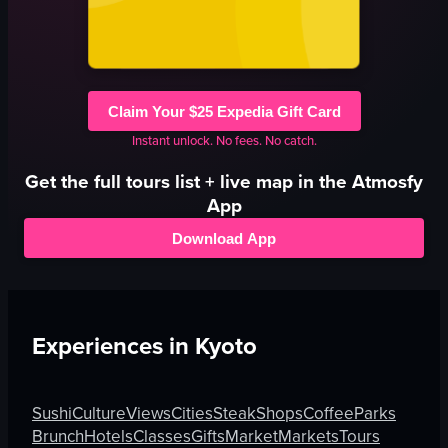
Claim Your $25 Expedia Gift Card
Instant unlock. No fees. No catch.
Get the full
tours
list + live map in the Atmosfy
App
Download App
Experiences in
Kyoto
Sushi
Culture
Views
Cities
Steak
Shops
Coffee
Parks
Brunch
Hotels
Classes
Gifts
Market
Markets
Tours