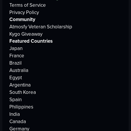
Terms of Service
Privacy Policy
Community
Atmosfy Veteran Scholarship
Kygo Giveaway
Featured Countries
Japan
France
Brazil
Australia
Egypt
Argentina
South Korea
Spain
Philippines
India
Canada
Germany