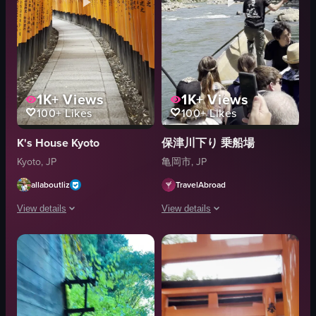
1K+
Views
1K+
Views
100+
Likes
100+
Likes
K's House Kyoto
保津川下り 乗船場
Kyoto, JP
亀岡市, JP
allaboutliz
TravelAbroad
View details
View details
The video captures a serene and visually striking journey through a tunnel-l
The video captures a group of tourists 
torii gates
raft
stone pathway
paddle
architectural tunnel
river
natural scenery
adventure