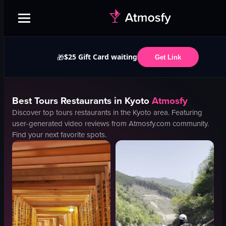
$25 Gift Card waiting
🎁
Get Link
Best
Tours
Restaurants in
Kyoto
Atmosfy
Discover top
tours
restaurants in the
Kyoto
area. Featuring
user-generated video reviews from Atmosfy.com community.
Find your next favorite spots.