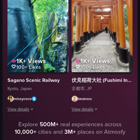
serene
nature
spiritual
paddling
tranquil
rafting
cultural
outdoor adventure
View full video listing
View full video listing
1K+
Views
1K+
Views
100+
Likes
100+
Likes
Sagano Scenic Railway
伏見稲荷大社 (Fushimi Inari Taisha)
Kyoto, Japan
京都市, JP
missycoco
beansss
View details
View details
Explore
500M+
real experiences across
The video showcases a scenic train journey through a lush landscape, highli
The video showcases a tunnel-like str
10,000+
cities and
3M+
places on Atmosfy
train
torii gates