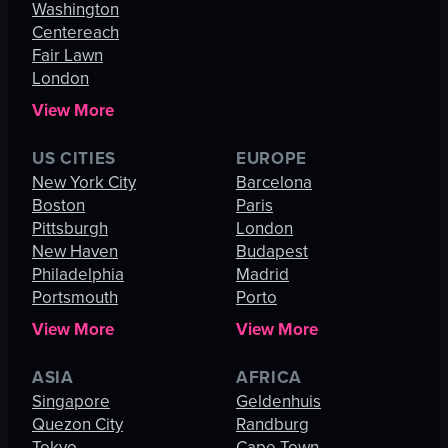
Washington
Centereach
Fair Lawn
London
View More
US CITIES
EUROPE
New York City
Barcelona
Boston
Paris
Pittsburgh
London
New Haven
Budapest
Philadelphia
Madrid
Portsmouth
Porto
View More
View More
ASIA
AFRICA
Singapore
Geldenhuis
Quezon City
Randburg
Tokyo
Cape Town