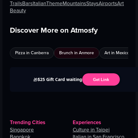
Trails
Bars
Italian
Theme
Mountains
Stays
Airports
Art
Beauty
Discover More on Atmosfy
Pizza in Canberra
Brunch in Anmore
Art in Mexico City
$25 Gift Card waiting
🎁
Get Link
Trending Cities
Experiences
Singapore
Culture in Taipei
Bangkok
Italian in San Francisco