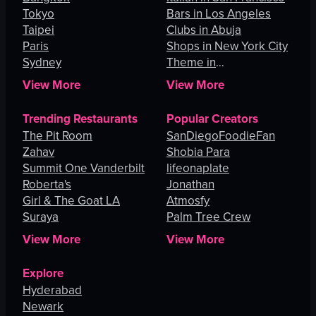
Tokyo
Bars in Los Angeles
Taipei
Clubs in Abuja
Paris
Shops in New York City
Sydney
Theme in
Johannesburg
View More
View More
Trending Restaurants
Popular Creators
The Pit Room
SanDiegoFoodieFan
Zahav
Shobia Para
Summit One Vanderbilt
lifeonaplate
Roberta's
Jonathan
Girl & The Goat LA
Atmosfy
Suraya
Palm Tree Crew
View More
View More
Explore
Hyderabad
Newark