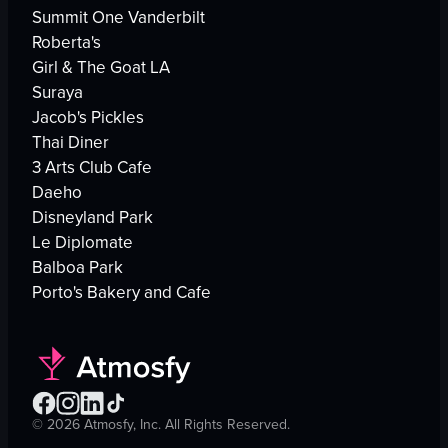
Summit One Vanderbilt
Roberta's
Girl & The Goat LA
Suraya
Jacob's Pickles
Thai Diner
3 Arts Club Cafe
Daeho
Disneyland Park
Le Diplomate
Balboa Park
Porto's Bakery and Cafe
©
2026
Atmosfy, Inc. All Rights Reserved.