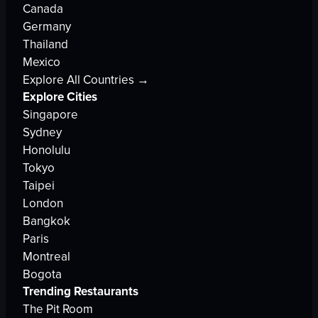
Canada
Germany
Thailand
Mexico
Explore All Countries →
Explore Cities
Singapore
Sydney
Honolulu
Tokyo
Taipei
London
Bangkok
Paris
Montreal
Bogota
Trending Restaurants
The Pit Room