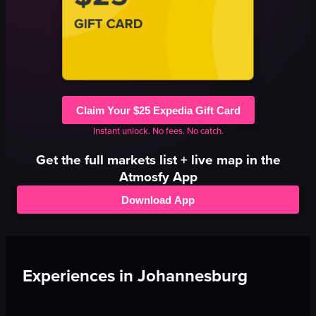
Claim Your $25 Expedia Gift Card
Instant unlock. No fees. No catch.
Get the full
markets
list + live map in the
Atmosfy App
Download App
Experiences in
Johannesburg