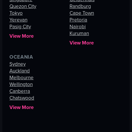
Quezon City
Randburg
Tokyo
Cape Town
Yerevan
Pretoria
Pasig City
Nairobi
Kuruman
View More
View More
OCEANIA
Sydney
Auckland
Melbourne
Wellington
Canberra
Chatswood
View More