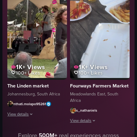
bottle
tables
casual
patio heaters
outdoor
tent-like structure
slicing meat
Lively
sitting down
Crowded
View full video listing
View full video listing
1K+
Views
1K+
Views
100+
Likes
100+
Likes
The Linden market
Fourways Farmers Market
Johannesburg, South Africa
Meadowlands East, South
Africa
nthati.molapo95261
s_nathaniels
View details
View details
The video showcases a lively market scene with various stalls, food items,
Explore
500M+
real experiences across
The video captures a lively market sce