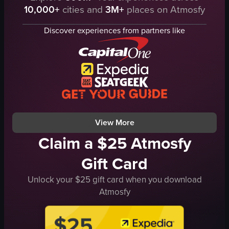
pink cup
10,000+
cities and
3M+
places on Atmosfy
market stalls
bun
food items
jar of paste
Discover experiences from partners like
people
band setup
umbrellas
stalls
tables
people
chicken wings
lively
fries
community
burgers
View full video listing
View full video listing
View More
Claim a $25 Atmosfy
Gift Card
Unlock your $25 gift card when you download
Atmosfy