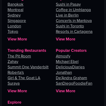
Bangkok
Sushi in Pasay
Montreal
Coffee in Umhlanga
Sydney
Live in Berlin
Singapore
Concerts in Mantova
London
Sushi in Toronto
Tokyo
Resorts in Cartagena
View More
View More
Trending Restaurants
Popular Creators
The Pit Room
Atmosfy
Zahav
Michael Ebel
Summit One Vanderbilt
DeliciousDiaries
Roberta's
Jonathan
Girl & The Goat LA
De’Andra Graham
Suraya
SanDiegoFoodieFan
View More
View More
Explore