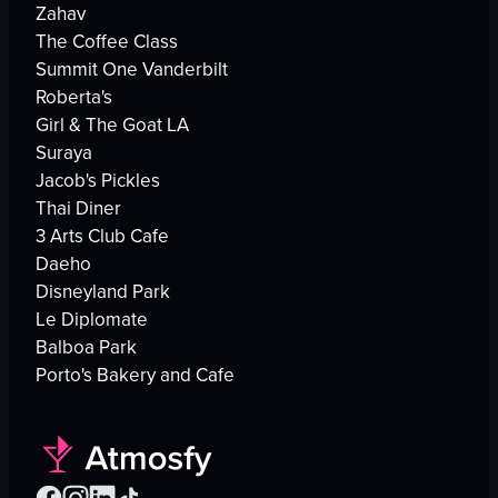
Zahav
The Coffee Class
Summit One Vanderbilt
Roberta's
Girl & The Goat LA
Suraya
Jacob's Pickles
Thai Diner
3 Arts Club Cafe
Daeho
Disneyland Park
Le Diplomate
Balboa Park
Porto's Bakery and Cafe