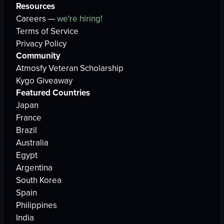
Resources
Careers —
we're hiring!
Terms of Service
Privacy Policy
Community
Atmosfy Veteran Scholarship
Kygo Giveaway
Featured Countries
Japan
France
Brazil
Australia
Egypt
Argentina
South Korea
Spain
Philippines
India