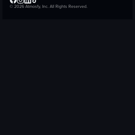
©
2026
Atmosfy, Inc. All Rights Reserved.