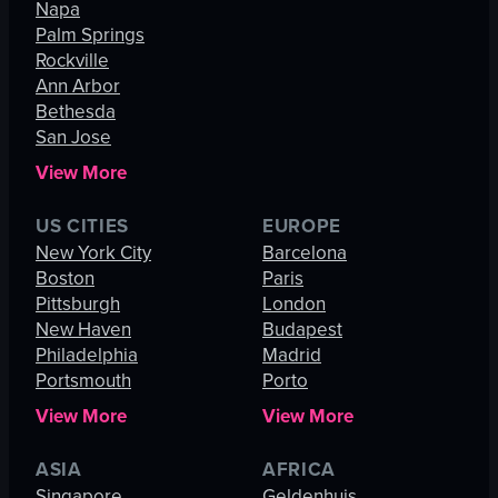
Napa
Palm Springs
Rockville
Ann Arbor
Bethesda
San Jose
View More
US CITIES
EUROPE
New York City
Barcelona
Boston
Paris
Pittsburgh
London
New Haven
Budapest
Philadelphia
Madrid
Portsmouth
Porto
View More
View More
ASIA
AFRICA
Singapore
Geldenhuis