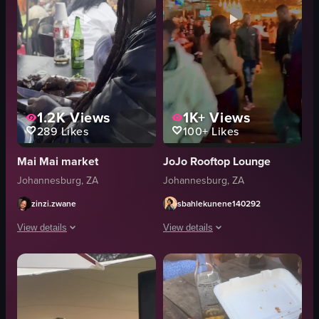
1.2K
Views
1K+
Views
289
Likes
100+
Likes
Mai Mai market
JoJo Rooftop Lounge
Johannesburg, ZA
Johannesburg, ZA
zinzi.zwane
sbahlekunene140292
View details
View details
The video captures a scene at an outdoor market where a person is slicing g
The video captures a bustling night m
meat
stalls
knife
people
table
camera