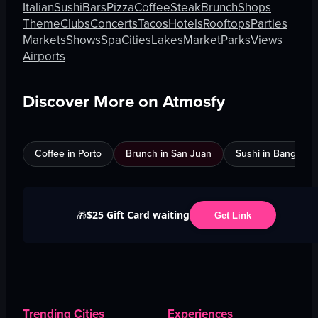
Italian
Sushi
Bars
Pizza
Coffee
Steak
Brunch
Shops
Theme
Clubs
Concerts
Tacos
Hotels
Rooftops
Parties
Markets
Shows
Spa
Cities
Lakes
Market
Parks
Views
Airports
Discover More on Atmosfy
Coffee in Porto
Brunch in San Juan
Sushi in Bangkok
$25 Gift Card waiting
🎁
Get Link
Trending Cities
Experiences