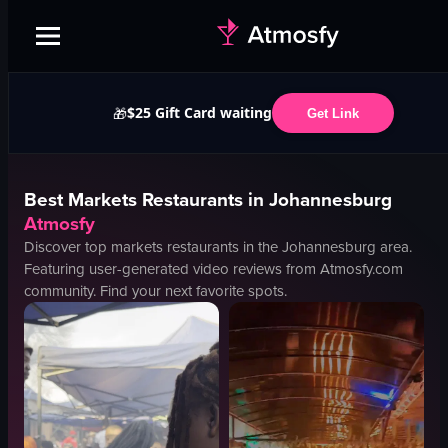
$25 Gift Card waiting
🎁
Get Link
Best
Markets
Restaurants in
Johannesburg
Atmosfy
Discover top
markets
restaurants in the
Johannesburg
area.
Featuring user-generated video reviews from Atmosfy.com
community. Find your next favorite spots.