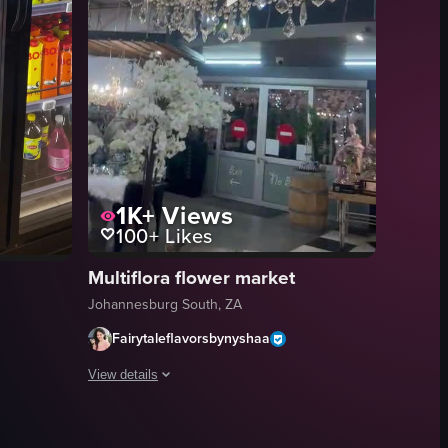
1K+
Views
100+
Likes
Multiflora flower market
Johannesburg South, ZA
Fairytaleflavorsbynyshaa
View details
The video starts with a panning shot across a store filled w
hting eclairs, tarts, cheesecake, macarons, bread, and croissants.
 showcasing its interior, menu offerings, and seating area. It begins wi
iew of a grocery store interior through a glass storefront, showing a per