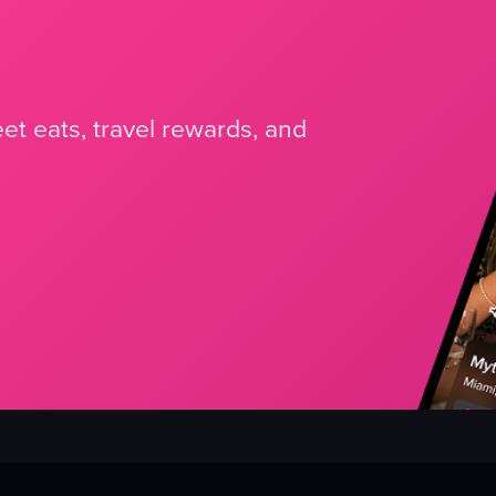
et eats, travel rewards, and