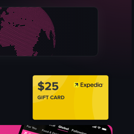
Christmas decorations
glass jars
figurines
floral arrangements
dining area
black and white checkered floor
tables
chairs
View full video listing