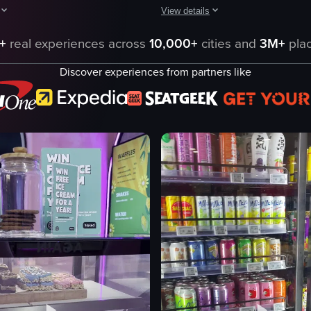
View details
 case, with the camera panning across different shelves to reveal vario
howcases a variety of packaged sandwiches and baked goods displayed on 
The video showcases various dessert
+
real experiences across
10,000+
cities and
3M+
plac
s
desserts
Discover experiences from partners like
tarts
cakes
pastries
tiramisu
clean
organized
ning shot
pointing
eo listing
View full video listing