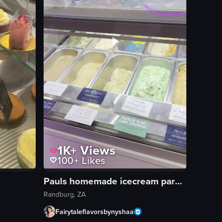
1K+
Views
100+
Likes
Pauls homemade icecream parkhurst
Randburg, ZA
Fairytaleflavorsbynyshaa