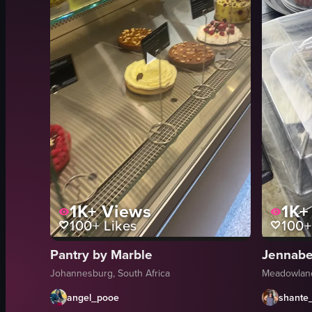
1K+
Views
1K+
100+
Likes
100+
Pantry by Marble
Jennabel
Johannesburg, South Africa
Meadowland
angel_pooe
shante