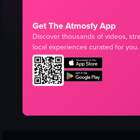
Get The Atmosfy App
Discover thousands of videos, stre
local experiences curated for you.