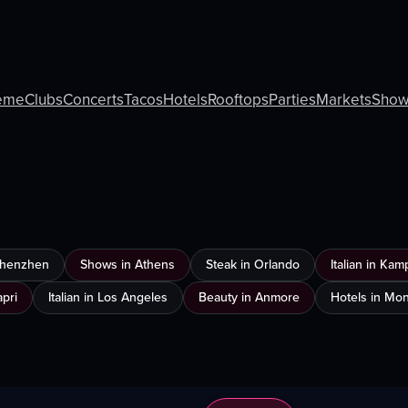
eme
Clubs
Concerts
Tacos
Hotels
Rooftops
Parties
Markets
Show
 Shenzhen
Shows in Athens
Steak in Orlando
Italian in Ka
apri
Italian in Los Angeles
Beauty in Anmore
Hotels in Mon