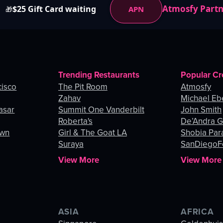
Atmosfy Part
$25 Gift Card waiting
APN
🎁
Trending Restaurants
Popular Cr
cisco
The Pit Room
Atmosfy
Zahav
Michael Eb
asar
Summit One Vanderbilt
John Smith
Roberta's
De’Andra 
own
Girl & The Goat LA
Shobia Par
Suraya
SanDiegoF
View More
View More
ASIA
AFRICA