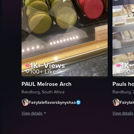
1K+
Views
1K+
100+
Likes
100+
PAUL Melrose Arch
Randburg, South Africa
Randburg, 
Fairytaleflavorsbynyshaa
Fairyta
View details
View details
The video showcases various pastries and baked goods display
The video p