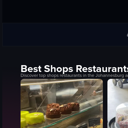
Best
Shops
Restaurant
Discover top
shops
restaurants in the
Johannesburg
a