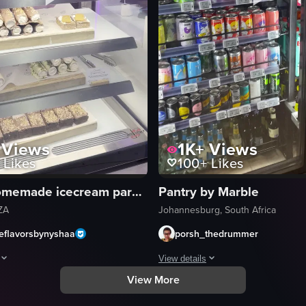
Views
1K+
Views
Likes
100+
Likes
Pauls homemade icecream parkhurst
Pantry by Marble
ZA
Johannesburg, South Africa
leflavorsbynyshaa
porsh_thedrummer
View details
View More
ed in a bakery case. The camera pans across different sections, highlig
rovides a comprehensive visual tour of Paul's Homemade Ice Cream Parlour,
The video begins with a nighttime v