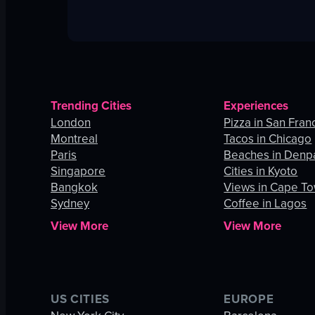
Trending Cities
Experiences
London
Pizza in San Fran
Montreal
Tacos in Chicago
Paris
Beaches in Denp
Singapore
Cities in Kyoto
Bangkok
Views in Cape T
Sydney
Coffee in Lagos
View More
View More
US CITIES
EUROPE