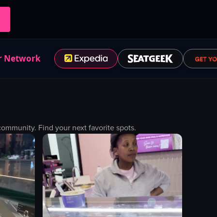
r Network
mmunity. Find your next favorite spots.