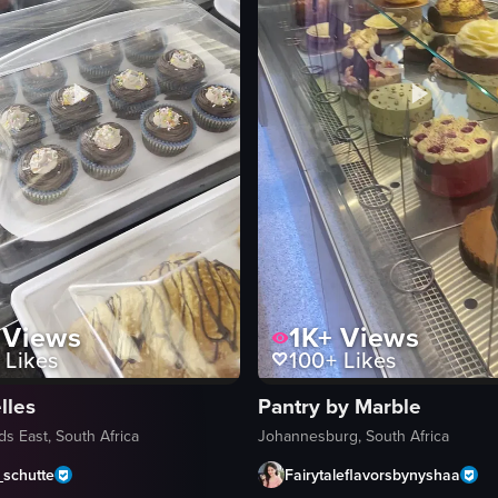
Views
1K+
Views
Likes
100+
Likes
les
Pantry by Marble
s East, South Africa
Johannesburg, South Africa
_schutte
Fairytaleflavorsbynyshaa