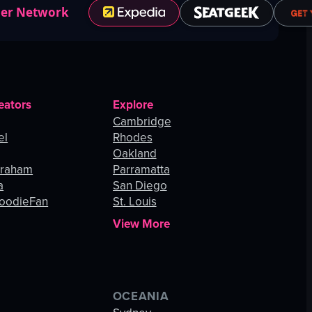
ner Network
eators
Explore
Cambridge
el
Rhodes
Oakland
Graham
Parramatta
a
San Diego
oodieFan
St. Louis
View More
OCEANIA