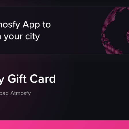
mini burgers
refrigerated display
lavors
beverages
clean
ds
organized
Rosebank South Africa
store
simple documentation
eo listing
View full video listing
 Gift Card
load Atmosfy