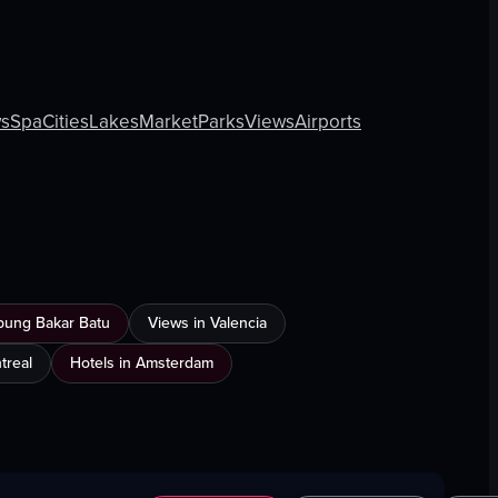
s
Spa
Cities
Lakes
Market
Parks
Views
Airports
mpung Bakar Batu
Views in Valencia
treal
Hotels in Amsterdam