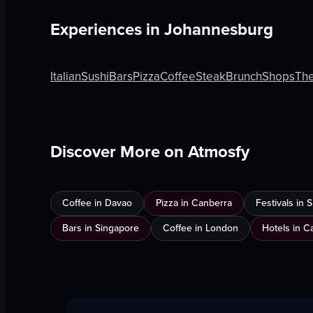
Experiences in
Johannesburg
Italian
Sushi
Bars
Pizza
Coffee
Steak
Brunch
Shops
Th
Discover More on Atmosfy
Coffee in Davao
Pizza in Canberra
Festivals in
Bars in Singapore
Coffee in London
Hotels in C