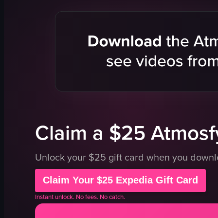
eclairs
sign
tarts
paper cups
cheesecake
ice cream f
macarons
toppings
bread
baked goo
croissants
tables
clean
chairs
organized
doorway
View full video listing
View full vid
Claim a $25 Atmosfy
Unlock your $25 gift card when you down
Claim Your $25 Expedia Gift Card
Instant unlock. No fees. No catch.