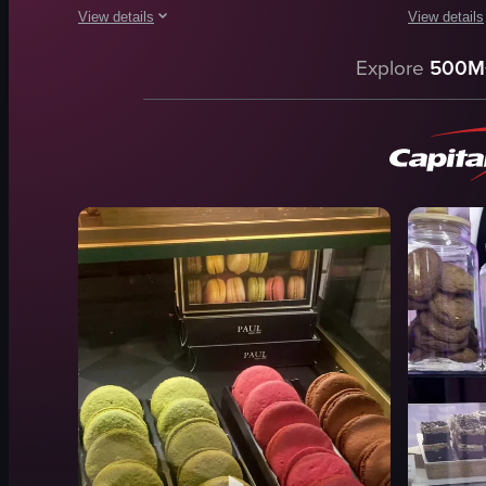
View details
View details
The video showcases a variety of cakes displayed in a glass
The video s
Explore
500M
cakes
sandwiche
glass case
cakes
smooth panning
muffins
indoor
croissants
English
casual
food
outdoor
market stall
View full video listing
simple pan
View full vid