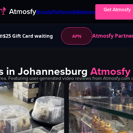
Get Atmosfy
Brands
Platforms
AI
Advisors
Atmosfy Partne
$25 Gift Card waiting
APN
🎁
s in
Johannesburg
Atmosfy
rea. Featuring user-generated video reviews from Atmosfy.com co