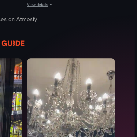
View details
us types of cakes. The cakes have different toppings and decorations, 
a table. The camera pans across the table, revealing different types of 
s displayed in a glass case, including tarts, cakes, and pastries. The ca
The video showcases Paul's Homemade Ice Cream Parlour, sta
es on Atmosfy
PaulsHomemadeIceCream
IceCreamParlour
Ice Cream Shop
cinematic
landscape
indoor
Ice cream enthusiasts
en
View full video listing