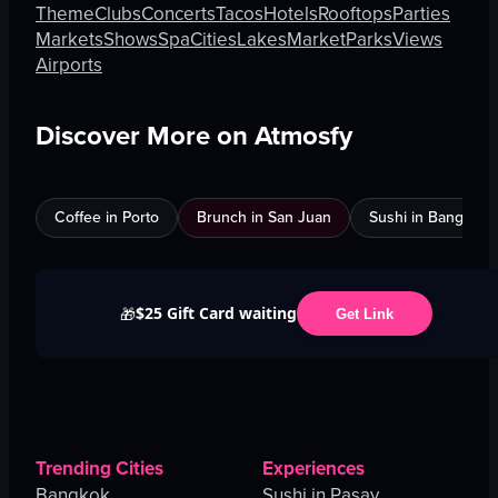
Theme
Clubs
Concerts
Tacos
Hotels
Rooftops
Parties
Markets
Shows
Spa
Cities
Lakes
Market
Parks
Views
Airports
Discover More on Atmosfy
Coffee in Porto
Brunch in San Juan
Sushi in Bangkok
$25 Gift Card waiting
🎁
Get Link
Trending Cities
Experiences
Bangkok
Sushi in Pasay