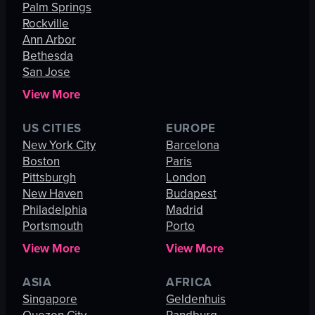
Palm Springs
Rockville
Ann Arbor
Bethesda
San Jose
View More
US CITIES
EUROPE
New York City
Barcelona
Boston
Paris
Pittsburgh
London
New Haven
Budapest
Philadelphia
Madrid
Portsmouth
Porto
View More
View More
ASIA
AFRICA
Singapore
Geldenhuis