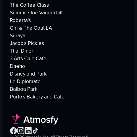
The Coffee Class
Summit One Vanderbilt
Roberta's
Girl & The Goat LA
Suraya
Jacob's Pickles
Thai Diner
3 Arts Club Cafe
Daeho
Disneyland Park
Le Diplomate
Balboa Park
Porto's Bakery and Cafe