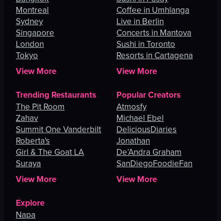
Montreal
Coffee in Umhlanga
Sydney
Live in Berlin
Singapore
Concerts in Mantova
London
Sushi in Toronto
Tokyo
Resorts in Cartagena
View More
View More
Trending Restaurants
Popular Creators
The Pit Room
Atmosfy
Zahav
Michael Ebel
Summit One Vanderbilt
DeliciousDiaries
Roberta's
Jonathan
Girl & The Goat LA
De’Andra Graham
Suraya
SanDiegoFoodieFan
View More
View More
Explore
Napa