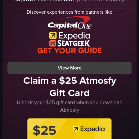
microphone
theater
stool
observational
Discover experiences from partners like
tapestry
landscape
cassette tapes
low
neon sign
indoor
t-shirt
en
pants
Theater Experiences
singing
Live Performances
View full video listing
View full video listing
View More
Claim a $25 Atmosfy
Gift Card
Unlock your $25 gift card when you download
Atmosfy