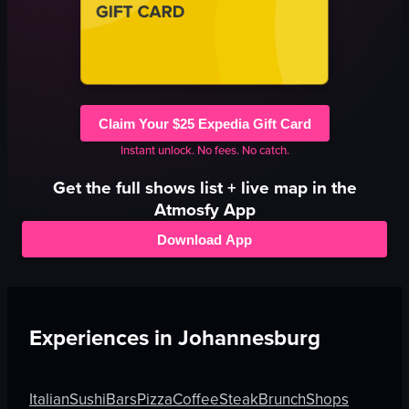
Claim Your $25 Expedia Gift Card
Instant unlock. No fees. No catch.
Get the full
shows
list + live map in the
Atmosfy App
Download App
Experiences in
Johannesburg
Italian
Sushi
Bars
Pizza
Coffee
Steak
Brunch
Shops