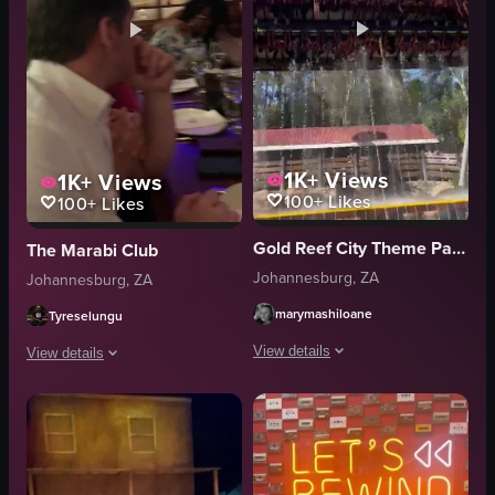
1K+
Views
1K+
Views
100+
Likes
100+
Likes
Gold Reef City Theme Park Johannesburg, Gauteng
The Marabi Club
Johannesburg, ZA
Johannesburg, ZA
marymashiloane
Tyreselungu
View details
View details
The video captures a roller coaster ri
The video captures the interior of a restaurant, showcasing patrons seated 
roller coaster
tables
water jets
glasses
action
musical instruments