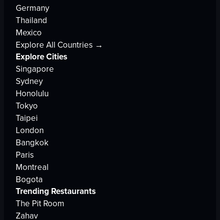
Germany
Thailand
Mexico
Explore All Countries →
Explore Cities
Singapore
Sydney
Honolulu
Tokyo
Taipei
London
Bangkok
Paris
Montreal
Bogota
Trending Restaurants
The Pit Room
Zahav