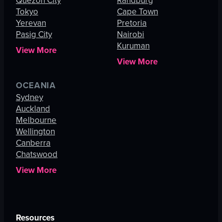
Quezon City
Randburg
Tokyo
Cape Town
Yerevan
Pretoria
Pasig City
Nairobi
Kuruman
View More
View More
OCEANIA
Sydney
Auckland
Melbourne
Wellington
Canberra
Chatswood
View More
Resources