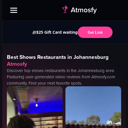
$25 Gift Card waiting
🎁
Get Link
Best
Shows
Restaurants in
Johannesburg
Atmosfy
Discover top
shows
restaurants in the
Johannesburg
area.
Featuring user-generated video reviews from Atmosfy.com
community. Find your next favorite spots.