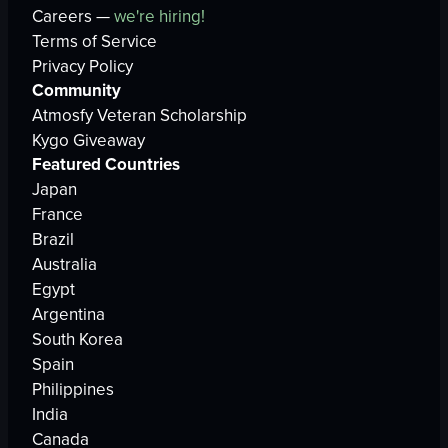
Careers —
we're hiring!
Terms of Service
Privacy Policy
Community
Atmosfy Veteran Scholarship
Kygo Giveaway
Featured Countries
Japan
France
Brazil
Australia
Egypt
Argentina
South Korea
Spain
Philippines
India
Canada