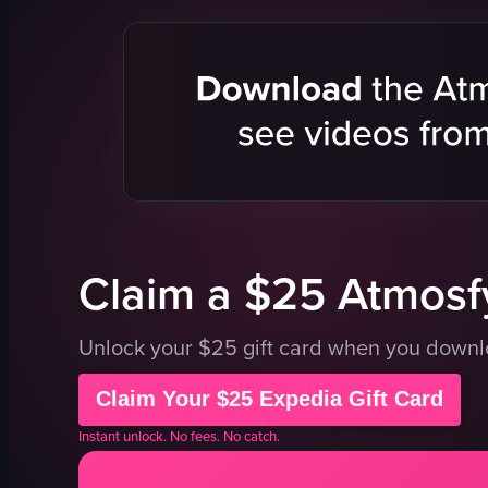
people
palm trees
streetlights
sunset
tree
nature sce
clouds
portrait
scenic
Instagram 
landscape
natural
natural
outdoor
outdoor
general au
View full video listing
View full vid
Claim a $25 Atmosfy
Unlock your $25 gift card when you down
Claim Your $25 Expedia Gift Card
Instant unlock. No fees. No catch.