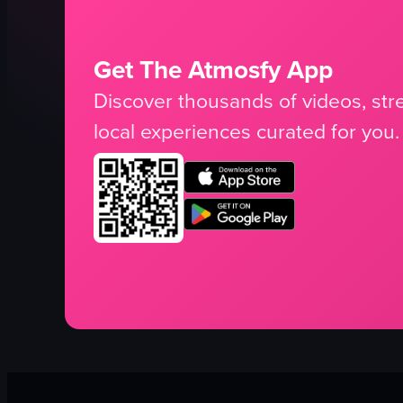
Get The Atmosfy App
Discover thousands of videos, stre
local experiences curated for you.