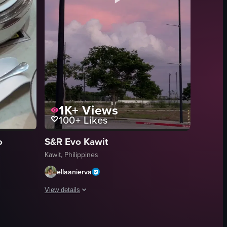
1K+
Views
100+
Likes
o
S&R Evo Kawit
Kawit, Philippines
ellaanierva
View details
waying gently in the background. The sky is filled with vibrant pink cloud
ky. The camera pans upwards slowly, revealing more of the sky and the t
hes at a buffet, including a whole roasted pig, oxtail, chicken, fried fis
The video captures a serene sunset scene in a parking lot. T