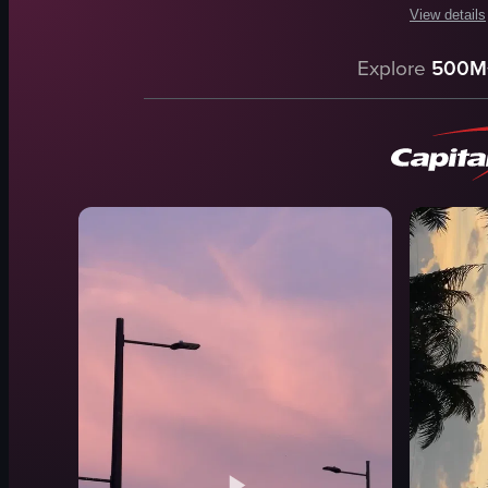
View details
The video c
Explore
500M
yachts
boats
marina
sunset
serene
peaceful
Marina
landscape
View full vid