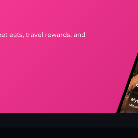
et eats, travel rewards, and