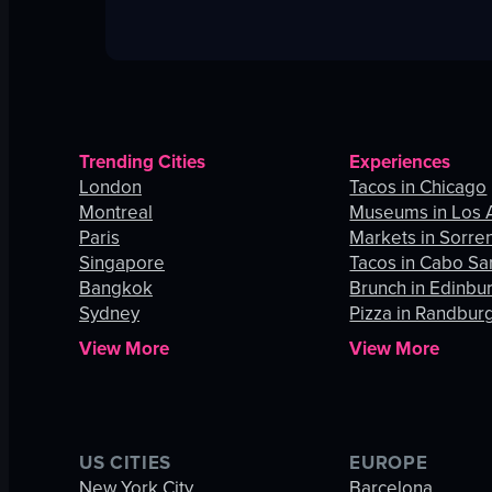
Trending Cities
Experiences
London
Tacos in Chicago
Montreal
Museums in Los 
Paris
Markets in Sorre
Singapore
Tacos in Cabo Sa
Bangkok
Brunch in Edinbu
Sydney
Pizza in Randbur
View More
View More
US CITIES
EUROPE
New York City
Barcelona