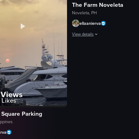
The Farm Noveleta
Noveleta, PH
ellaanierva
View details
etting behind buildings and streetlights. The sky is filled with orange 
The video captures a serene sunset
tree
building
clouds
sun
calm
Views
Likes
peaceful
sunset
 Square Parking
cityscape
ippines
View full video listing
erva