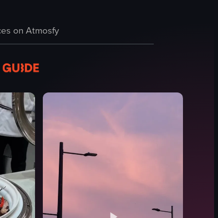
 sky is painted with warm hues of orange and yellow, and the sun gradua
es on Atmosfy