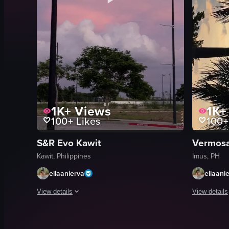
1K+
Views
1K+
100+
Likes
100+
S&R Evo Kawit
Vermos
Kawit, Philippines
Imus, PH
ellaanierva
ellaani
View details
View details
The video captures a serene sunset scene in a parking lot. Two
The video c