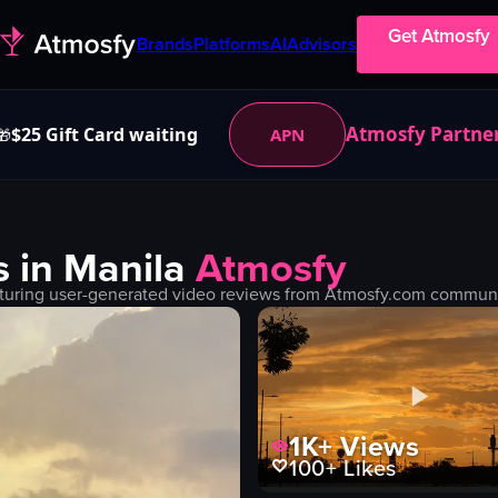
Get Atmosfy
Brands
Platforms
AI
Advisors
Atmosfy Partne
$25 Gift Card waiting
APN
🎁
s in
Manila
Atmosfy
turing user-generated video reviews from Atmosfy.com community
1K+
Views
100+
Likes