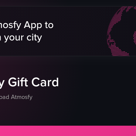
roasted pig
oxtail
ne
chicken
fried fish
Reels
abalone
orange-colored paste
chafing dishes
dience
formal
eo listing
View full video listing
 Gift Card
load Atmosfy