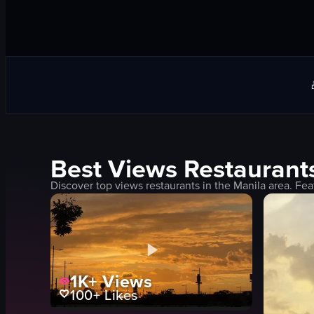
Best
Views
Restaurant
Discover top
views
restaurants in the
Manila
area. Fea
1K+
Views
100+
Likes