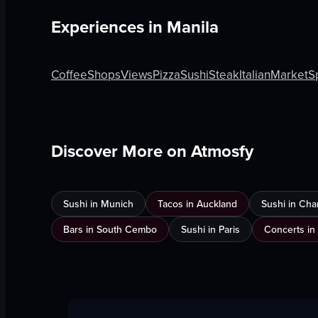
Experiences in
Manila
Coffee
Shops
Views
Pizza
Sushi
Steak
Italian
Market
S
Discover More on Atmosfy
Sushi in Munich
Tacos in Auckland
Sushi in Cha
Bars in South Cembo
Sushi in Paris
Concerts in