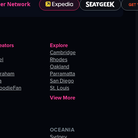
ner Network
eators
Explore
Cambridge
el
Rhodes
Oakland
Graham
Parramatta
a
San Diego
oodieFan
St. Louis
View More
OCEANIA
s
Sydney