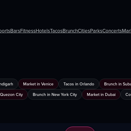
ports
Bars
Fitness
Hotels
Tacos
Brunch
Cities
Parks
Concerts
Mar
ndigarh
Market in Venice
Tacos in Orlando
Brunch in Sub
 Quezon City
Brunch in New York City
Market in Dubai
Co