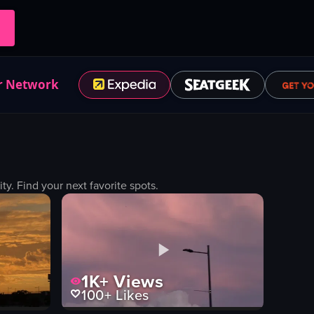
r Network
. Find your next favorite spots.
1K+
Views
100+
Likes