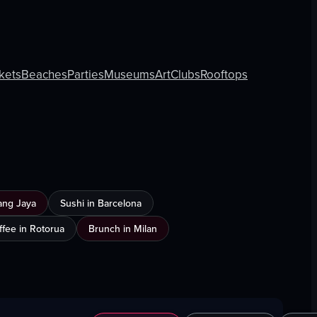
kets
Beaches
Parties
Museums
Art
Clubs
Rooftops
ang Jaya
Sushi in Barcelona
ffee in Rotorua
Brunch in Milan