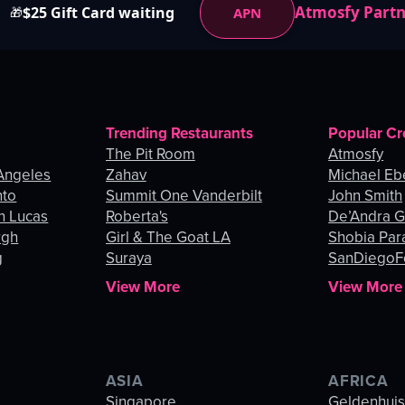
Atmosfy Part
$25 Gift Card waiting
APN
🎁
Trending Restaurants
Popular Cr
The Pit Room
Atmosfy
Angeles
Zahav
Michael Eb
nto
Summit One Vanderbilt
John Smith
n Lucas
Roberta's
De’Andra 
rgh
Girl & The Goat LA
Shobia Par
g
Suraya
SanDiegoF
View More
View More
ASIA
AFRICA
Singapore
Geldenhui