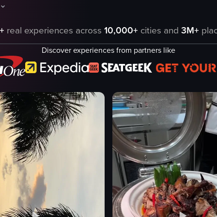
aptures a serene sunset over a marina filled with yachts and boats. The
+
real experiences across
10,000+
cities and
3M+
plac
Discover experiences from partners like
eo listing