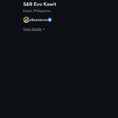
S&R Evo Kawit
Kawit, Philippines
ellaanierva
View details
and yellow clouds, creating a warm and serene atmosphere. An airplane ca
 over a cityscape, with the sun setting behind buildings and trees silho
The video captures a serene sunset scene with a camera pan
streetlights
trees
bird
scenic
landscape
natural
outdoor
en
View full video listing