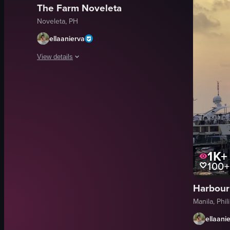
The Farm Noveleta
Noveleta, PH
ellaanierva
View details
The video captures a sunset over a cityscape, with the sun s
sunset
cityscape
buildings
streetlights
airplane
1K+
100+
Serene
Warm
Harbour
Natural Landscape
Manila, Phil
View full video listing
ellaani