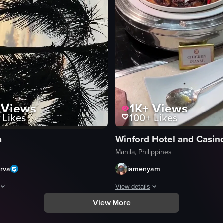
Views
1K+
Views
Likes
100+
Likes
a
Winford Hotel and Casin
Manila, Philippines
erva
iamenyam
View details
View More
 people walk from left to right in front of two streetlights, with a tree s
aptures a serene sunset scene with palm trees silhouetted against the s
The video showcases a variety of dis