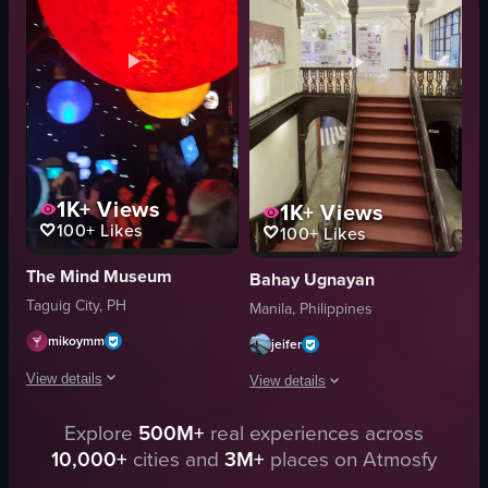
energetic
stone wall adorned with foliage
cultural
ornate archway
playing instruments
dimly lit room with checkered flooring
dancing
tables
View full video listing
View full video listing
1K+
Views
1K+
Views
100+
Likes
100+
Likes
The Mind Museum
Bahay Ugnayan
Taguig City, PH
Manila, Philippines
mikoymm
jeifer
View details
View details
The video showcases various exhibits within a space-themed museum, includ
Explore
500M+
real experiences across
The video showcases a museum interior
10,000+
cities and
3M+
places on Atmosfy
telescope
staircase