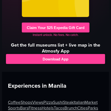
Claim Your $25 Expedia Gift Card
Instant unlock. No fees. No catch.
Get the full
museums
list + live map in the
Atmosfy App
Download App
Experiences in
Manila
Coffee
Shops
Views
Pizza
Sushi
Steak
Italian
Market
Sports
Bars
Fitness
Hotels
Tacos
Brunch
Cities
Parks