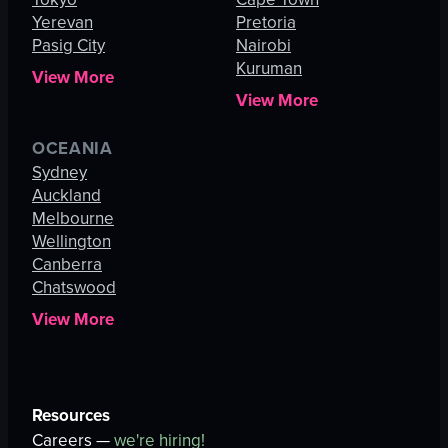
Yerevan
Pretoria
Pasig City
Nairobi
Kuruman
View More
View More
OCEANIA
Sydney
Auckland
Melbourne
Wellington
Canberra
Chatswood
View More
Resources
Careers —
we're hiring!