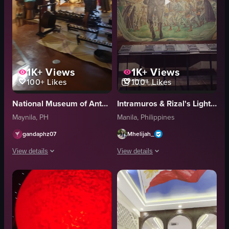
1K+
Views
1K+
Views
100+
Likes
100+
Likes
National Museum of Anthropology
Intramuros & Rizal's Light & Sound Museum
Maynila, PH
Manila, Philippines
gandaphz07
Mhelijah_
View details
View details
The video showcases a museum exhibit featuring various artifacts such as w
The video showcases various scenes fro
traditional instruments
trees
mural
buildings
woven figures
flock of birds
smartphones
white facade with red-tiled roofing and a