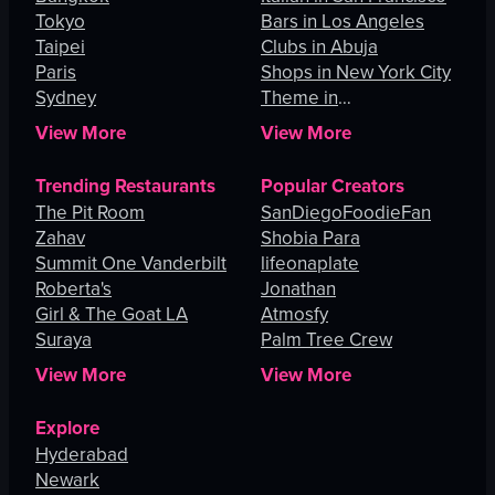
Tokyo
Bars in Los Angeles
Taipei
Clubs in Abuja
Paris
Shops in New York City
Sydney
Theme in
Johannesburg
View More
View More
Trending Restaurants
Popular Creators
The Pit Room
SanDiegoFoodieFan
Zahav
Shobia Para
Summit One Vanderbilt
lifeonaplate
Roberta's
Jonathan
Girl & The Goat LA
Atmosfy
Suraya
Palm Tree Crew
View More
View More
Explore
Hyderabad
Newark