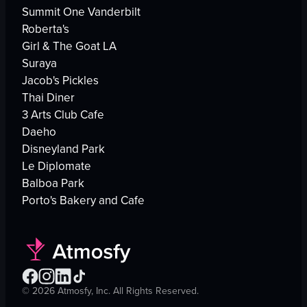
Summit One Vanderbilt
Roberta's
Girl & The Goat LA
Suraya
Jacob's Pickles
Thai Diner
3 Arts Club Cafe
Daeho
Disneyland Park
Le Diplomate
Balboa Park
Porto's Bakery and Cafe
©
2026
Atmosfy, Inc. All Rights Reserved.