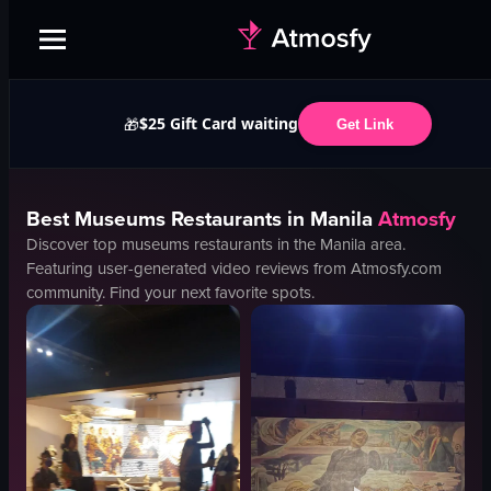
$25 Gift Card waiting
🎁
Get Link
Best
Museums
Restaurants in
Manila
Atmosfy
Discover top
museums
restaurants in the
Manila
area.
Featuring user-generated video reviews from Atmosfy.com
community. Find your next favorite spots.