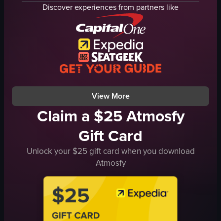
interactive display
flag
Discover experiences from partners like
astronaut suit
photographs
UFO model
historical
solar system model
educational
space-themed
museum
interactive
Philippines
panning shots
documentary
View full video listing
View full video listing
View More
Claim a $25 Atmosfy
Gift Card
Unlock your $25 gift card when you download
Atmosfy