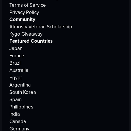
Terms of Service
Privacy Policy
Community
Atmosfy Veteran Scholarship
Kygo Giveaway
Featured Countries
Japan
France
Brazil
Australia
Egypt
Argentina
South Korea
Spain
Philippines
India
Canada
Germany