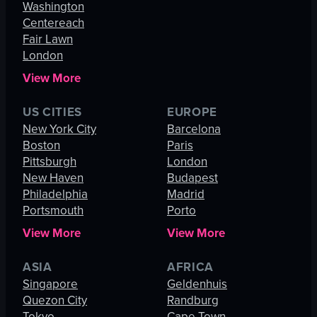
Washington
Centereach
Fair Lawn
London
View More
US CITIES
EUROPE
New York City
Barcelona
Boston
Paris
Pittsburgh
London
New Haven
Budapest
Philadelphia
Madrid
Portsmouth
Porto
View More
View More
ASIA
AFRICA
Singapore
Geldenhuis
Quezon City
Randburg
Tokyo
Cape Town