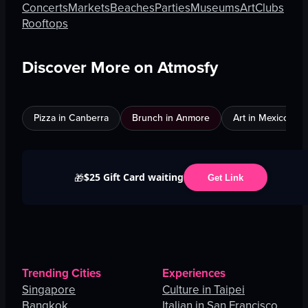
Concerts
Markets
Beaches
Parties
Museums
Art
Clubs
Rooftops
Discover More on Atmosfy
Pizza in Canberra
Brunch in Anmore
Art in Mexico City
$25 Gift Card waiting
🎁
Get Link
Trending Cities
Experiences
Singapore
Culture in Taipei
Bangkok
Italian in San Francisco