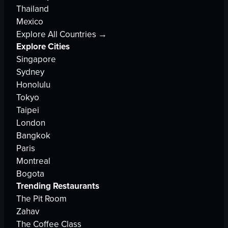
Thailand
Mexico
Explore All Countries →
Explore Cities
Singapore
Sydney
Honolulu
Tokyo
Taipei
London
Bangkok
Paris
Montreal
Bogota
Trending Restaurants
The Pit Room
Zahav
The Coffee Class