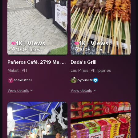
1K+
Views
1K+
Views
100+
Likes
100+
Likes
Pañeros Café, 2719 Ma. Aurora St. Makati
Dada's Grill
Makati, PH
Las Piñas, Philippines
anakristhel
joyouslife
View details
View details
The video showcases a bustling food market scene, focusing on a shawarm
The video showcases a bustling night m
shawarma stand
grilled food
food stalls
skewers
people
price signs
lively
vibrant