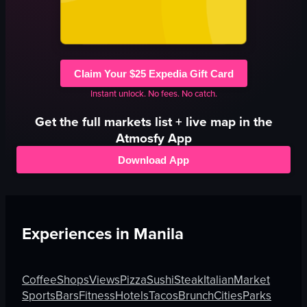
Claim Your $25 Expedia Gift Card
Instant unlock. No fees. No catch.
Get the full
markets
list + live map in the
Atmosfy App
Download App
Experiences in
Manila
Coffee
Shops
Views
Pizza
Sushi
Steak
Italian
Market
Sports
Bars
Fitness
Hotels
Tacos
Brunch
Cities
Parks