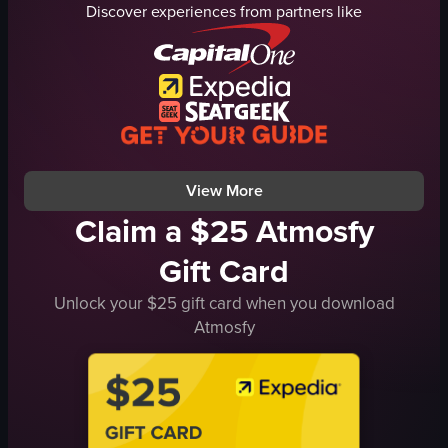
Discover experiences from partners like
fried rice
food items
stall
festive
cooking
busy
serving
#ChineseNewYear
nightmarket
#Chinatown
friedrice
market, shopping mall
View full video listing
View full video listing
View More
Claim a $25 Atmosfy
Gift Card
Unlock your $25 gift card when you download
Atmosfy