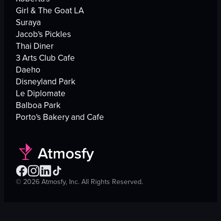
Girl & The Goat LA
Suraya
Jacob's Pickles
Thai Diner
3 Arts Club Cafe
Daeho
Disneyland Park
Le Diplomate
Balboa Park
Porto's Bakery and Cafe
©
2026
Atmosfy, Inc. All Rights Reserved.