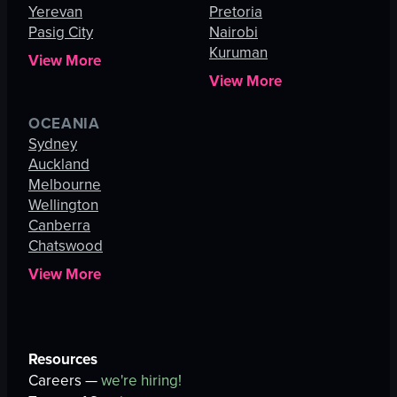
Yerevan
Pretoria
Pasig City
Nairobi
Kuruman
View More
View More
OCEANIA
Sydney
Auckland
Melbourne
Wellington
Canberra
Chatswood
View More
Resources
Careers —
we're hiring!