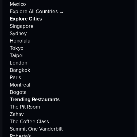
Mexico
Explore All Countries →
Explore Cities
Singapore
Sydney
Honolulu
Tokyo
Taipei
London
Bangkok
Paris
Montreal
Bogota
Trending Restaurants
The Pit Room
Zahav
The Coffee Class
Summit One Vanderbilt
Roberta's