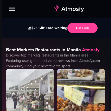
$25 Gift Card waiting
🎁
Get Link
Best
Markets
Restaurants in
Manila
Atmosfy
Discover top
markets
restaurants in the
Manila
area.
Featuring user-generated video reviews from Atmosfy.com
community. Find your next favorite spots.