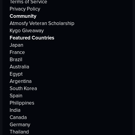
Terms of Service
Privacy Policy
Community
Atmosfy Veteran Scholarship
Kygo Giveaway
Featured Countries
Japan
France
Brazil
Australia
Egypt
Argentina
South Korea
Spain
Philippines
India
Canada
Germany
Thailand