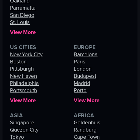
Oakland
Parramatta
San Diego
St. Louis
View More
US CITIES
EUROPE
New York City
Barcelona
Boston
Paris
Pittsburgh
London
New Haven
Budapest
Philadelphia
Madrid
Portsmouth
Porto
View More
View More
ASIA
AFRICA
Singapore
Geldenhuis
Quezon City
Randburg
Tokyo
Cape Town