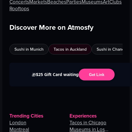
Concerts
Markets
Beaches
Parties
Museums
Art
Clubs
Rooftops
Discover More on Atmosfy
Sushi in Munich
Tacos in Auckland
Sushi in Chandigar
$25 Gift Card waiting
🎁
Get Link
Trending Cities
Experiences
London
Tacos in Chicago
Montreal
Museums in Los