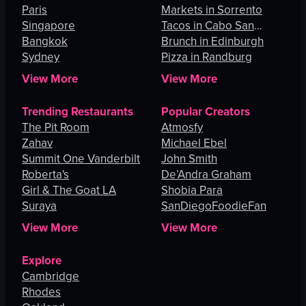
Paris
Angeles
Markets in Sorrento
Singapore
Tacos in Cabo San
Bangkok
Lucas
Brunch in Edinburgh
Sydney
Pizza in Randburg
View More
View More
Trending Restaurants
Popular Creators
The Pit Room
Atmosfy
Zahav
Michael Ebel
Summit One Vanderbilt
John Smith
Roberta's
De’Andra Graham
Girl & The Goat LA
Shobia Para
Suraya
SanDiegoFoodieFan
View More
View More
Explore
Cambridge
Rhodes