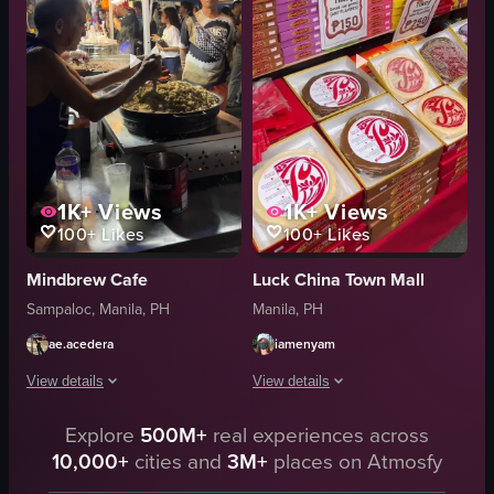
busy
busy
preparing shawarma
Dada's Grill
walking around
grilled chicken
food market
fish
View full video listing
View full video listing
1K+
Views
1K+
Views
100+
Likes
100+
Likes
Mindbrew Cafe
Luck China Town Mall
Sampaloc, Manila, PH
Manila, PH
ae.acedera
iamenyam
View details
View details
The video captures a bustling night market scene where a vendor is preparing 
Explore
500M+
real experiences across
The video showcases various scenes fro
10,000+
cities and
3M+
places on Atmosfy
pan
red lanterns
tongs
traditional decorations