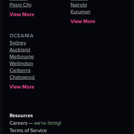
Pasig City
Nairobi
Kuruman
View More
View More
OCEANIA
Sydney
Auckland
Melbourne
Wellington
Canberra
Chatswood
View More
Resources
Careers —
we're hiring!
Terms of Service