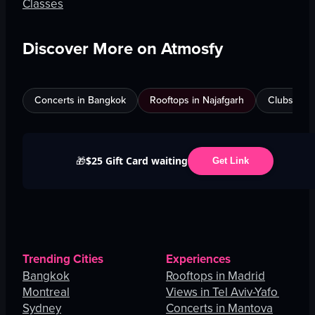
Classes
Discover More on Atmosfy
Concerts in Bangkok
Rooftops in Najafgarh
Clubs in Be
$25 Gift Card waiting
🎁
Get Link
Trending Cities
Experiences
Bangkok
Rooftops in Madrid
Montreal
Views in Tel Aviv-Yafo
Sydney
Concerts in Mantova