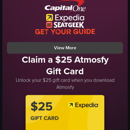
fireworks
rainy
festive
ChristmasParade
celebratory
AucklandNZ
holiday
street
celebration
documentary
View full video listing
View full video listing
View More
Claim a $25 Atmosfy
Gift Card
Unlock your $25 gift card when you download
Atmosfy