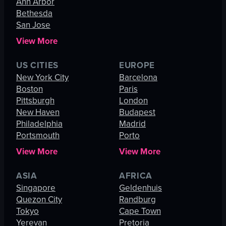
Ann Arbor
Bethesda
San Jose
View More
US CITIES
EUROPE
New York City
Barcelona
Boston
Paris
Pittsburgh
London
New Haven
Budapest
Philadelphia
Madrid
Portsmouth
Porto
View More
View More
ASIA
AFRICA
Singapore
Geldenhuis
Quezon City
Randburg
Tokyo
Cape Town
Yerevan
Pretoria