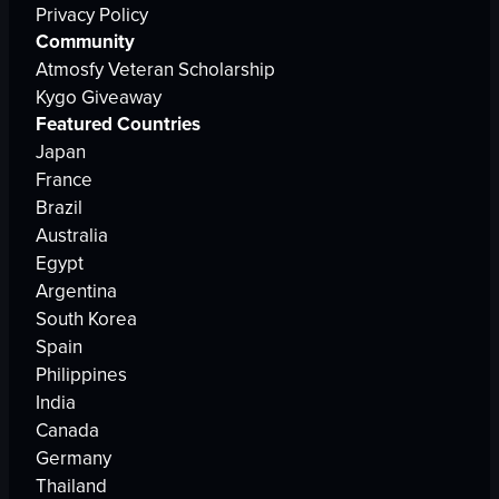
Privacy Policy
Community
Atmosfy Veteran Scholarship
Kygo Giveaway
Featured Countries
Japan
France
Brazil
Australia
Egypt
Argentina
South Korea
Spain
Philippines
India
Canada
Germany
Thailand