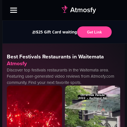
$25 Gift Card waiting
🎁
Get Link
Best
Festivals
Restaurants in
Waitemata
Atmosfy
Discover top
festivals
restaurants in the
Waitemata
area.
Featuring user-generated video reviews from Atmosfy.com
community. Find your next favorite spots.