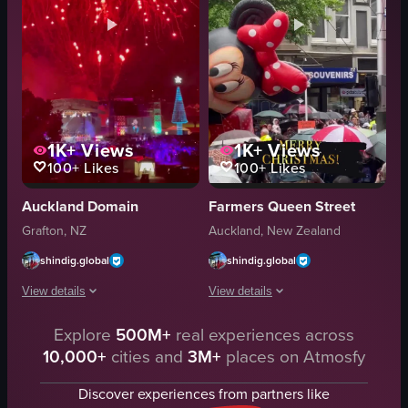
1K+
Views
1K+
Views
100+
Likes
100+
Likes
Auckland Domain
Farmers Queen Street
Grafton, NZ
Auckland, New Zealand
shindig.global
shindig.global
View details
View details
Explore
500M+
real experiences across
The video showcases a fireworks display over a stage with a large screen and
The video showcases a Christmas para
10,000+
cities and
3M+
places on Atmosfy
stage
inflatable balloons
large screen
umbrellas
Discover experiences from partners like
Christmas tree
outdoor