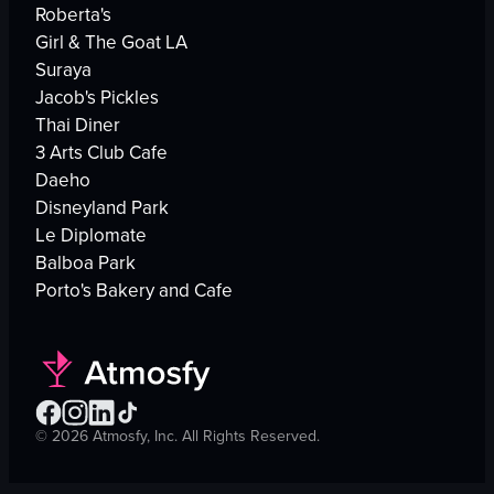
Roberta's
Girl & The Goat LA
Suraya
Jacob's Pickles
Thai Diner
3 Arts Club Cafe
Daeho
Disneyland Park
Le Diplomate
Balboa Park
Porto's Bakery and Cafe
©
2026
Atmosfy, Inc. All Rights Reserved.