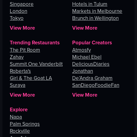
Singapore
Hotels in Tulum
London
Markets in Melbourne
Tokyo
Brunch in Wellington
View More
View More
Trending Restaurants
Popular Creators
The Pit Room
Atmosfy
Zahav
Michael Ebel
Summit One Vanderbilt
DeliciousDiaries
Roberta's
Jonathan
Girl & The Goat LA
De’Andra Graham
Suraya
SanDiegoFoodieFan
View More
View More
Explore
Napa
Palm Springs
Rockville