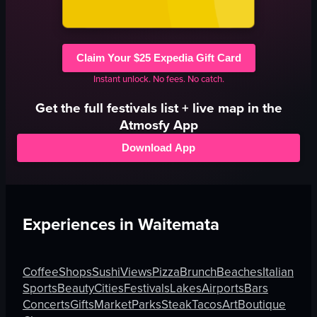
Claim Your $25 Expedia Gift Card
Instant unlock. No fees. No catch.
Get the full
festivals
list + live map in the
Atmosfy App
Download App
Experiences in
Waitemata
Coffee
Shops
Sushi
Views
Pizza
Brunch
Beaches
Italian
Sports
Beauty
Cities
Festivals
Lakes
Airports
Bars
Concerts
Gifts
Market
Parks
Steak
Tacos
Art
Boutique