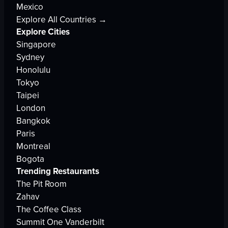
Mexico
Explore All Countries →
Explore Cities
Singapore
Sydney
Honolulu
Tokyo
Taipei
London
Bangkok
Paris
Montreal
Bogota
Trending Restaurants
The Pit Room
Zahav
The Coffee Class
Summit One Vanderbilt