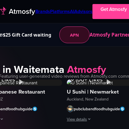
Get Atmosfy
Brands
Platforms
AI
Advisors
Atmosfy Partne
$25 Gift Card waiting
APN
🎁
 in
Waitemata
Atmosfy
Views
1K+
Views
Featuring user-generated video reviews from Atmosfy.com commun
Likes
100+
Likes
panese Restaurant
U Sushi | Newmarket
NZ
Auckland, New Zealand
bandfoodhubguide
pubclubandfoodhubguide
View details