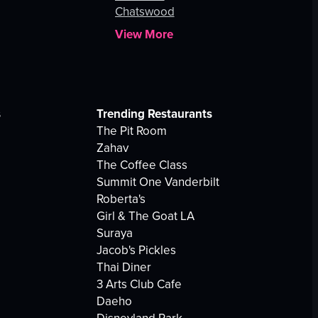
Chatswood
View More
s
Trending Restaurants
The Pit Room
Zahav
The Coffee Class
Summit One Vanderbilt
Roberta's
Girl & The Goat LA
Suraya
Jacob's Pickles
Thai Diner
3 Arts Club Cafe
Daeho