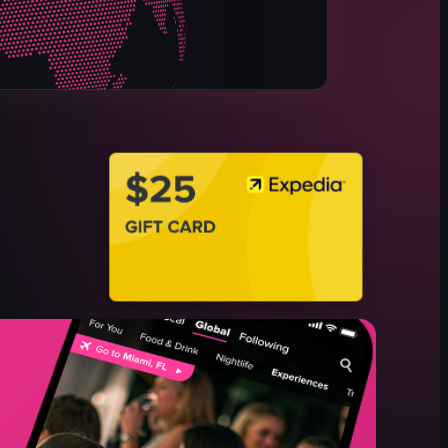
Indoor
Japanese
Sushi restaurant
Smooth
View full video listing