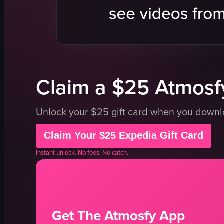
noodles
sushi
green onions
conveyor be
seaweed
Japanese c
meat slices
Supreme Sa
View full video listing
View full vid
Claim a $25 Atmosfy
Unlock your $25 gift card when you down
Claim Your $25 Expedia Gift Card
Instant unlock. No fees. No catch.
Get The Atmosfy App