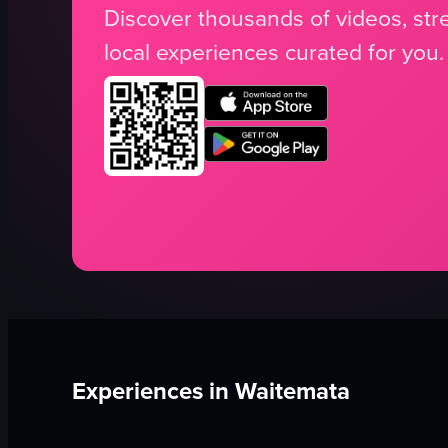
Discover thousands of videos, stre
local experiences curated for you.
Experiences in
Waitemata