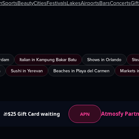
an
Sports
Beauty
Cities
Festivals
Lakes
Airports
Bars
Concerts
Gif
erdam
Italian in Kampung Bakar Batu
Shows in Orlando
Ste
a
Sushi in Yerevan
Beaches in Playa del Carmen
Markets i
Atmosfy Part
$25 Gift Card waiting
APN
🎁