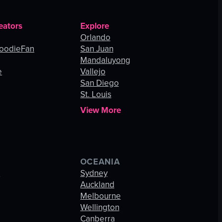
eators
Explore
Orlando
oodieFan
San Juan
Mandaluyong
e
Vallejo
San Diego
St. Louis
View More
OCEANIA
s
Sydney
Auckland
Melbourne
Wellington
Canberra