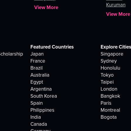
Kuruman
View More
View More
Featured Countries
Explore Citie
cholarship
Japan
Singapore
France
Sydney
Brazil
Honolulu
Australia
Tokyo
Egypt
Taipei
Argentina
London
South Korea
Bangkok
Spain
Paris
Philippines
Montreal
India
Bogota
Canada