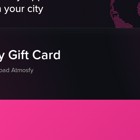
menus
lt sushi
tables
uisine
booth seat
lmon Roll
white spherical lamps
eo listing
View full video listing
 Gift Card
load Atmosfy