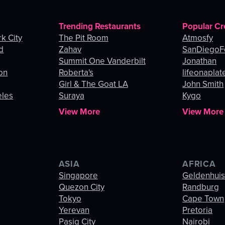
Trending Restaurants
Popular Cr
k City
The Pit Room
Atmosfy
d
Zahav
SanDiegoF
Summit One Vanderbilt
Jonathan
on
Roberta's
lifeonaplat
Girl & The Goat LA
John Smith
eles
Suraya
Kygo
View More
View More
ASIA
AFRICA
Singapore
Geldenhui
Quezon City
Randburg
Tokyo
Cape Town
Yerevan
Pretoria
Pasig City
Nairobi