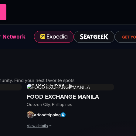
r Network
1K+
Views
ity. Find your next favorite spots.
100+
Likes
FOOD EXCHANGE MANILA
Quezon City, Philippines
arfoodtripping
View details