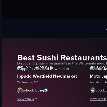
Best
Sushi
Restaurants
1K+
Views
1K+
Discover top
sushi
restaurants in the
Waitemata
area. 
100+
Likes
100+
Ippudo Westfield Newmarket
Moto Ja
Waitemata, NZ
Auckland, 
arfoodtripping
pubclu
View details
View details