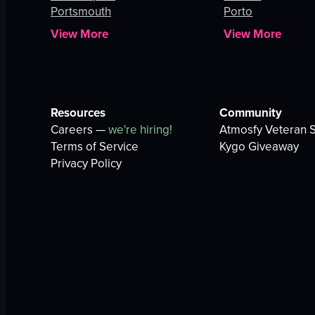
Portsmouth
Porto
View More
View More
Resources
Community
Careers —
we're hiring!
Atmosfy Veteran S
Terms of Service
Kygo Giveaway
Privacy Policy