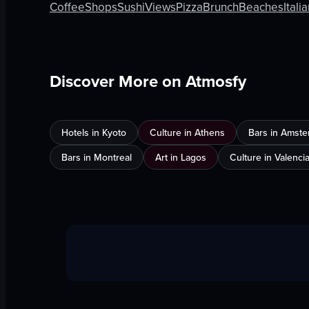
Coffee
Shops
Sushi
Views
Pizza
Brunch
Beaches
Itali
Discover More on Atmosfy
Hotels in Kyoto
Culture in Athens
Bars in Amst
Bars in Montreal
Art in Lagos
Culture in Valenci