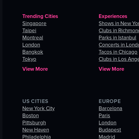
Trending Cities
Experiences
Singapore
Shows in New Yor
Taipei
Clubs in Richmon
Montreal
Parks in Istanbul
London
Concerts in Lond
Bangkok
Tacos in Chicago
Tokyo
Clubs in Los Ang
View More
View More
US CITIES
EUROPE
New York City
Barcelona
Boston
Paris
Pittsburgh
London
New Haven
Budapest
Philadelphia
Madrid