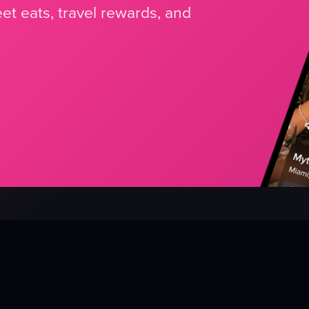
et eats, travel rewards, and