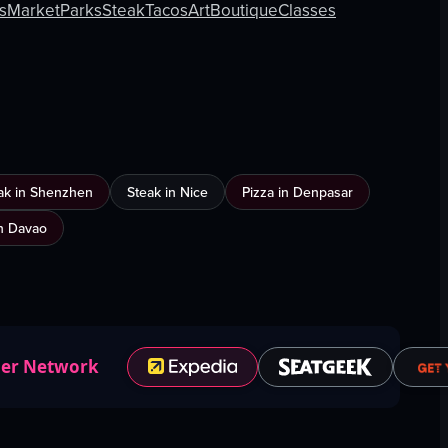
ts
Market
Parks
Steak
Tacos
Art
Boutique
Classes
ak in Shenzhen
Steak in Nice
Pizza in Denpasar
n Davao
ner Network