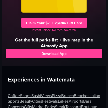
Claim Your $25 Expedia Gift Card
Instant unlock. No fees. No catch.
Get the full
parks
list + live map in the
Atmosfy App
Download App
Experiences in
Waitemata
Coffee
Shops
Sushi
Views
Pizza
Brunch
Beaches
Italian
Sports
Beauty
Cities
Festivals
Lakes
Airports
Bars
Concerts
Gifts
Market
Parks
Steak
Tacos
Art
Boutique