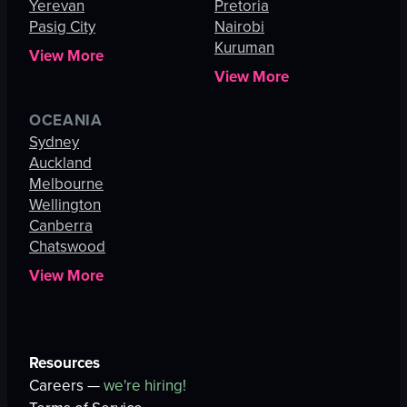
Yerevan
Pretoria
Pasig City
Nairobi
Kuruman
View More
View More
OCEANIA
Sydney
Auckland
Melbourne
Wellington
Canberra
Chatswood
View More
Resources
Careers —
we're hiring!