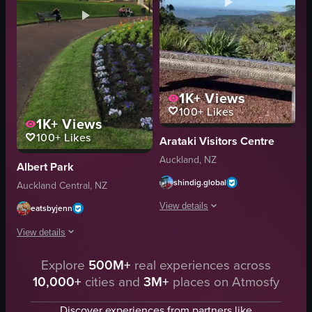
1K+
Views
100+
Likes
1K+
Views
100+
Likes
Arataki Visitors Centre
Auckland, NZ
Albert Park
shindig.global
Auckland Central, NZ
View details
eatsbyjenn
View details
The video showcases a large ornate met
ornate frame
Explore
500M+
real experiences across
The video showcases a serene park setting with a paved path, green grass,
greenery
10,000+
cities and
3M+
places on Atmosfy
paved path
body of water
green grass
Discover experiences from partners like
wooden structure