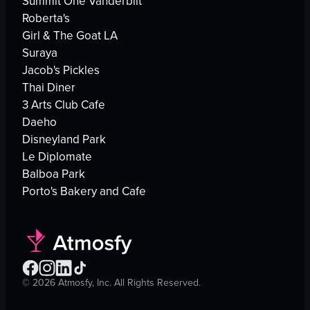
Summit One Vanderbilt
Roberta's
Girl & The Goat LA
Suraya
Jacob's Pickles
Thai Diner
3 Arts Club Cafe
Daeho
Disneyland Park
Le Diplomate
Balboa Park
Porto's Bakery and Cafe
©
2026
Atmosfy, Inc. All Rights Reserved.