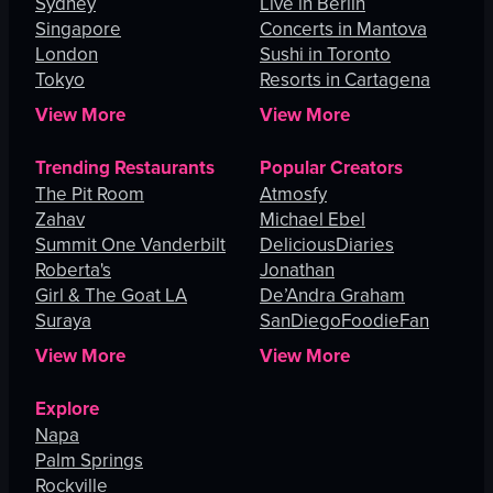
Sydney
Live in Berlin
Singapore
Concerts in Mantova
London
Sushi in Toronto
Tokyo
Resorts in Cartagena
View More
View More
Trending Restaurants
Popular Creators
The Pit Room
Atmosfy
Zahav
Michael Ebel
Summit One Vanderbilt
DeliciousDiaries
Roberta's
Jonathan
Girl & The Goat LA
De’Andra Graham
Suraya
SanDiegoFoodieFan
View More
View More
Explore
Napa
Palm Springs
Rockville