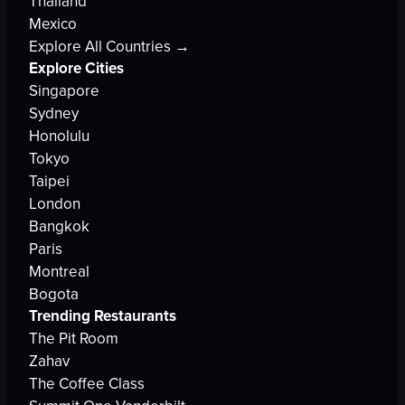
Thailand
Mexico
Explore All Countries →
Explore Cities
Singapore
Sydney
Honolulu
Tokyo
Taipei
London
Bangkok
Paris
Montreal
Bogota
Trending Restaurants
The Pit Room
Zahav
The Coffee Class