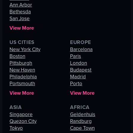
Ann Arbor
Bethesda
San Jose
View More
US CITIES
EUROPE
New York City
Barcelona
Boston
Paris
Pittsburgh
London
New Haven
Budapest
Philadelphia
Madrid
Portsmouth
Porto
View More
View More
ASIA
AFRICA
Singapore
Geldenhuis
Quezon City
Randburg
Tokyo
Cape Town