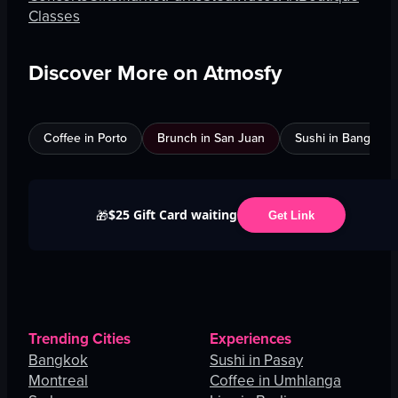
Classes
Discover More on Atmosfy
Coffee in Porto
Brunch in San Juan
Sushi in Bangkok
$25 Gift Card waiting
🎁
Get Link
Trending Cities
Experiences
Bangkok
Sushi in Pasay
Montreal
Coffee in Umhlanga