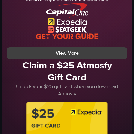
palm trees
park
fountain
cinematic
benches
landscape
calm
Instagram Reels
relaxing
View full video listing
park
View full video listing
View More
Claim a $25 Atmosfy
Gift Card
Unlock your $25 gift card when you download
Atmosfy