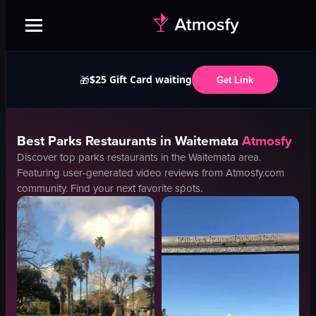
$25 Gift Card waiting
🎁
Get Link
Best
Parks
Restaurants in
Waitemata
Atmosfy
Discover top
parks
restaurants in the
Waitemata
area.
Featuring user-generated video reviews from Atmosfy.com
community. Find your next favorite spots.