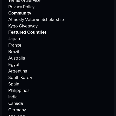
Terms of Service
Privacy Policy
Community
Atmosfy Veteran Scholarship
Kygo Giveaway
Featured Countries
Japan
France
Brazil
Australia
Egypt
Argentina
South Korea
Spain
Philippines
India
Canada
Germany