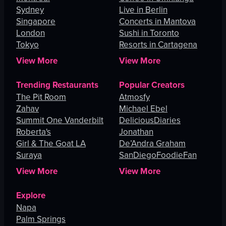
Sydney
Live in Berlin
Singapore
Concerts in Mantova
London
Sushi in Toronto
Tokyo
Resorts in Cartagena
View More
View More
Trending Restaurants
Popular Creators
The Pit Room
Atmosfy
Zahav
Michael Ebel
Summit One Vanderbilt
DeliciousDiaries
Roberta's
Jonathan
Girl & The Goat LA
De’Andra Graham
Suraya
SanDiegoFoodieFan
View More
View More
Explore
Napa
Palm Springs