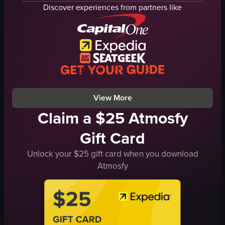
purple and green
dimly lit
Discover experiences from partners like
indoor
sparklers
nightlife
club
dynamic
View full video listing
purple lights
indoor
View full video listing
View More
Claim a $25 Atmosfy
Gift Card
Unlock your $25 gift card when you download
Atmosfy