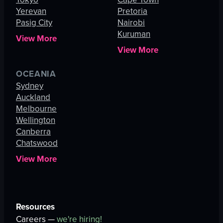
Yerevan
Pretoria
Pasig City
Nairobi
Kuruman
View More
View More
OCEANIA
Sydney
Auckland
Melbourne
Wellington
Canberra
Chatswood
View More
Resources
Careers —
we're hiring!