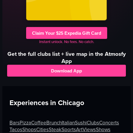
Claim Your $25 Expedia Gift Card
Instant unlock. No fees. No catch.
Get the full
clubs
list + live map in the Atmosfy
App
Download App
Experiences in
Chicago
Bars
Pizza
Coffee
Brunch
Italian
Sushi
Clubs
Concerts
Tacos
Shops
Cities
Steak
Sports
Art
Views
Shows