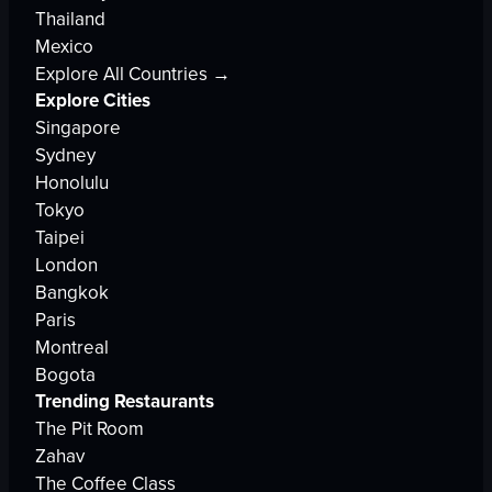
Thailand
Mexico
Explore All Countries →
Explore Cities
Singapore
Sydney
Honolulu
Tokyo
Taipei
London
Bangkok
Paris
Montreal
Bogota
Trending Restaurants
The Pit Room
Zahav
The Coffee Class