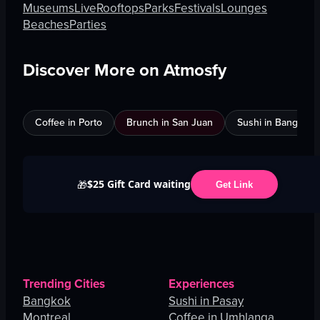
Museums
Live
Rooftops
Parks
Festivals
Lounges
Beaches
Parties
Discover More on Atmosfy
Coffee in Porto
Brunch in San Juan
Sushi in Bangkok
$25 Gift Card waiting
🎁
Get Link
Trending Cities
Experiences
Bangkok
Sushi in Pasay
Montreal
Coffee in Umhlanga