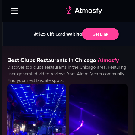
$25 Gift Card waiting
🎁
Get Link
Best
Clubs
Restaurants in
Chicago
Atmosfy
Discover top
clubs
restaurants in the
Chicago
area. Featuring
user-generated video reviews from Atmosfy.com community.
Find your next favorite spots.