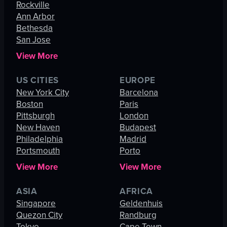
Rockville
Ann Arbor
Bethesda
San Jose
View More
US CITIES
EUROPE
New York City
Barcelona
Boston
Paris
Pittsburgh
London
New Haven
Budapest
Philadelphia
Madrid
Portsmouth
Porto
View More
View More
ASIA
AFRICA
Singapore
Geldenhuis
Quezon City
Randburg
Tokyo
Cape Town