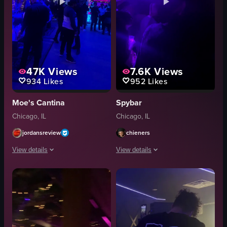
47K
Views
7.6K
Views
934
Likes
952
Likes
Moe's Cantina
Spybar
Chicago, IL
Chicago, IL
jordansreview
chieners
View details
View details
The video captures a lively nightclub scene with vibrant blue lighting and 
The video captures a lively nightclub
disco balls
camera
tables
people
chairs
DJ console
drinks
laser lights