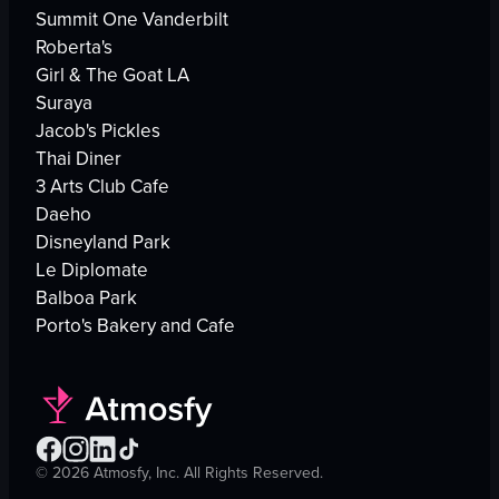
Summit One Vanderbilt
Roberta's
Girl & The Goat LA
Suraya
Jacob's Pickles
Thai Diner
3 Arts Club Cafe
Daeho
Disneyland Park
Le Diplomate
Balboa Park
Porto's Bakery and Cafe
©
2026
Atmosfy, Inc. All Rights Reserved.