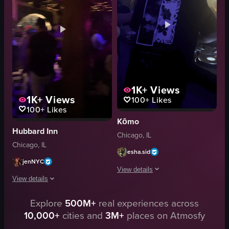
vibrant
dynamic lighting
dynamic
crowded
dancing
dancing
socializing
working DJ booth
View full video listing
View full video listing
1K+
Views
1K+
Views
100+
Likes
100+
Likes
Kōmo
Hubbard Inn
Chicago, IL
Chicago, IL
esha.sid
jenNYC
View details
View details
The video begins with a nighttime citys
Explore
500M+
real experiences across
The video captures a dimly lit club environment with a mix of purple and gr
cocktail glass
10,000+
cities and
3M+
places on Atmosfy
handheld shaky camera
DJ equipment