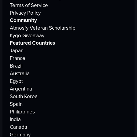
Terms of Service
Privacy Policy
Community
Atmosfy Veteran Scholarship
Kygo Giveaway
Featured Countries
Japan
France
Brazil
Australia
Egypt
Argentina
South Korea
Spain
Philippines
India
Canada
Germany