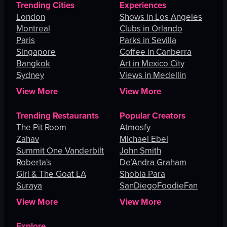
Trending Cities
Experiences
London
Shows in Los Angeles
Montreal
Clubs in Orlando
Paris
Parks in Sevilla
Singapore
Coffee in Canberra
Bangkok
Art in Mexico City
Sydney
Views in Medellin
View More
View More
Trending Restaurants
Popular Creators
The Pit Room
Atmosfy
Zahav
Michael Ebel
Summit One Vanderbilt
John Smith
Roberta's
De’Andra Graham
Girl & The Goat LA
Shobia Para
Suraya
SanDiegoFoodieFan
View More
View More
Explore