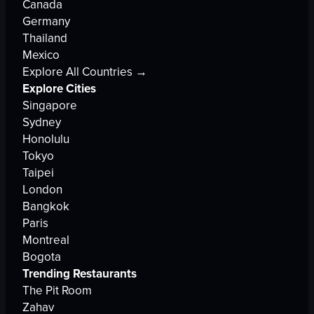
Canada
Germany
Thailand
Mexico
Explore All Countries →
Explore Cities
Singapore
Sydney
Honolulu
Tokyo
Taipei
London
Bangkok
Paris
Montreal
Bogota
Trending Restaurants
The Pit Room
Zahav