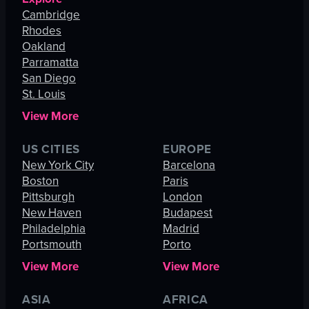
Cambridge
Rhodes
Oakland
Parramatta
San Diego
St. Louis
View More
US CITIES
EUROPE
New York City
Barcelona
Boston
Paris
Pittsburgh
London
New Haven
Budapest
Philadelphia
Madrid
Portsmouth
Porto
View More
View More
ASIA
AFRICA