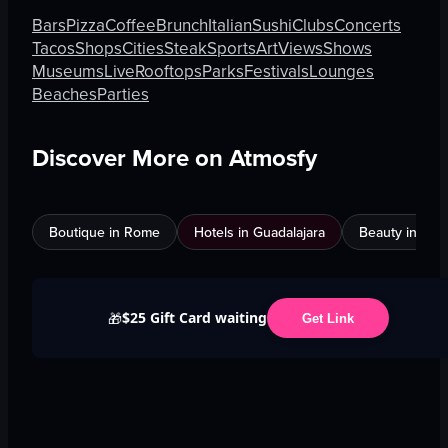
Bars
Pizza
Coffee
Brunch
Italian
Sushi
Clubs
Concerts
Tacos
Shops
Cities
Steak
Sports
Art
Views
Shows
Museums
Live
Rooftops
Parks
Festivals
Lounges
Beaches
Parties
Discover More on Atmosfy
Boutique in Rome
Hotels in Guadalajara
Beauty in An
$25 Gift Card waiting
🎁
Get Link