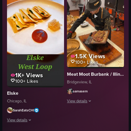
mussels
squid
birthday cake
marshmallows
romantic
graham crackers
celebratory
grill
View full video listing
View full video listing
1.5K
Views
100+
Likes
1K+
Views
Meat Moot Burbank / Illinois
100+
Likes
Bridgeview, IL
samasem
Elske
Chicago, IL
View details
SarahEatsCHI
A chef in a black hat and apron season
View details
meat
cutting board