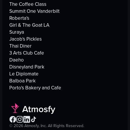
The Coffee Class
Summit One Vanderbilt
Roberta's
Girl & The Goat LA
Suraya
Jacob's Pickles
Thai Diner
3 Arts Club Cafe
Daeho
Disneyland Park
Le Diplomate
Balboa Park
Porto's Bakery and Cafe
©
2026
Atmosfy, Inc. All Rights Reserved.