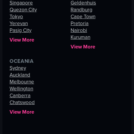
Singapore
Geldenhuis
Quezon City
Randburg
Tokyo
Cape Town
Yerevan
Pretoria
Pasig City
Nairobi
Kuruman
View More
View More
OCEANIA
Sydney
Auckland
Melbourne
Wellington
Canberra
Chatswood
View More