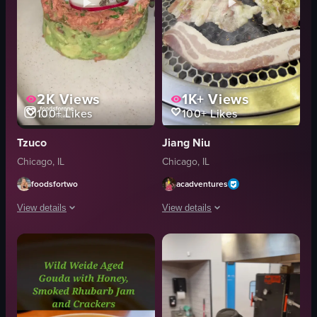
2K
Views
1K+
Views
100+
Likes
100+
Likes
Tzuco
Jiang Niu
Chicago, IL
Chicago, IL
foodsfortwo
acadventures
View details
View details
The video showcases a variety of dishes from Tzucu restaurant in Chicago, 
The video showcases the interior and e
cocktail
meat carousel
guacamole
pork belly
steak
zucchini
salmon tartare
shrimp