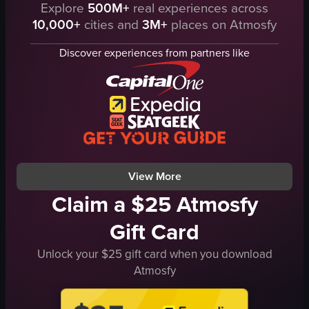
The video showcases three dishes from Elské West Loop: salt-cured anchovie
Explore
500M+
real experiences across
chef's hat
10,000+
cities and
3M+
places on Atmosfy
anchovies
apron
gouda
tongs
Discover experiences from partners like
steak tartare
metal container
beetroot leaves
bowls filled with spices
amaranth leafy greens
professional
elegant
View full video listing
modern
salt-cured anchovies
View full video listing
View More
Claim a $25 Atmosfy
Gift Card
Unlock your $25 gift card when you download
Atmosfy