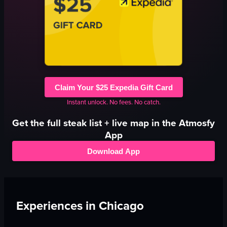
Claim Your $25 Expedia Gift Card
Instant unlock. No fees. No catch.
Get the full
steak
list + live map in the Atmosfy
App
Download App
Experiences in
Chicago