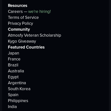
Resources
Careers —
we're hiring!
Terms of Service
Privacy Policy
Community
Atmosfy Veteran Scholarship
Kygo Giveaway
Featured Countries
Japan
France
Brazil
Australia
Egypt
Argentina
South Korea
Spain
Philippines
India