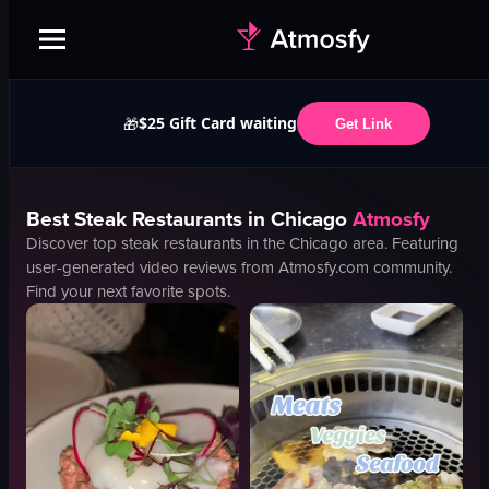
$25 Gift Card waiting
🎁
Get Link
Best
Steak
Restaurants in
Chicago
Atmosfy
Discover top
steak
restaurants in the
Chicago
area. Featuring
user-generated video reviews from Atmosfy.com community.
Find your next favorite spots.