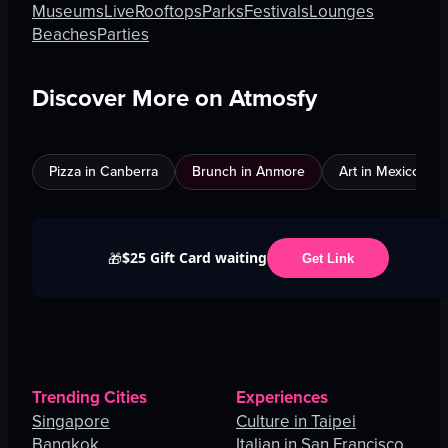
Museums
Live
Rooftops
Parks
Festivals
Lounges
Beaches
Parties
Discover More on Atmosfy
Pizza in Canberra
Brunch in Anmore
Art in Mexico City
$25 Gift Card waiting
🎁
Get Link
Trending Cities
Experiences
Singapore
Culture in Taipei
Bangkok
Italian in San Francisco