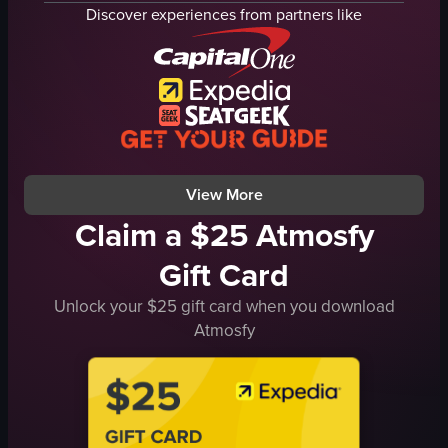
bar counter
fire pit
Discover experiences from partners like
large glass windows
tables
empty glasses
chairs
Modern
string lights
Scenic
white couch
Bar
outdoor
Casual, unpolished
evening
View full video listing
View full video listing
View More
Claim a $25 Atmosfy
Gift Card
Unlock your $25 gift card when you download
Atmosfy