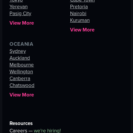
Yerevan
Pretoria
Pasig City
Nairobi
Kuruman
View More
View More
OCEANIA
Sydney
Auckland
Melbourne
Wellington
Canberra
Chatswood
View More
Resources
Careers —
we're hiring!