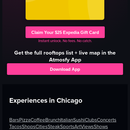
Claim Your $25 Expedia Gift Card
Instant unlock. No fees. No catch.
Get the full
rooftops
list + live map in the
Atmosfy App
Download App
Experiences in
Chicago
Bars
Pizza
Coffee
Brunch
Italian
Sushi
Clubs
Concerts
Tacos
Shops
Cities
Steak
Sports
Art
Views
Shows