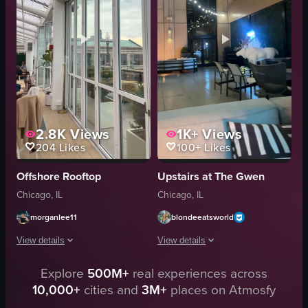
vibrant
Social
romantic
clinking glasses
shrimp
holding drinks
cocktails
walking
View full video listing
View full video listing
2.8K
Views
1K+
Views
204
Likes
100+
Likes
Offshore Rooftop
Upstairs at The Gwen
Chicago, IL
Chicago, IL
morganlee11
blondeeatsworld
View details
View details
Explore
500M+
real experiences across
The video captures a bustling rooftop bar where people are socializing an
The video captures a scene where two in
10,000+
cities and
3M+
places on Atmosfy
tables
glasses