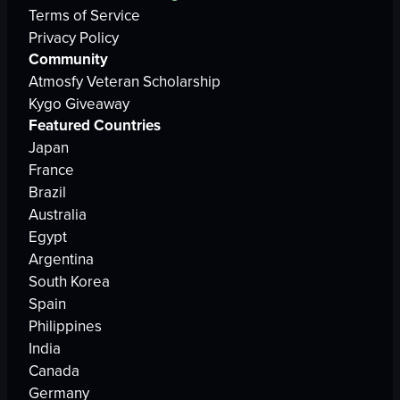
Terms of Service
Privacy Policy
Community
Atmosfy Veteran Scholarship
Kygo Giveaway
Featured Countries
Japan
France
Brazil
Australia
Egypt
Argentina
South Korea
Spain
Philippines
India
Canada
Germany