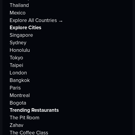
Thailand
Mexico
Explore All Countries →
Explore Cities
Singapore
Sydney
Honolulu
Tokyo
Taipei
London
Bangkok
Paris
Montreal
Bogota
Trending Restaurants
The Pit Room
Zahav
The Coffee Class