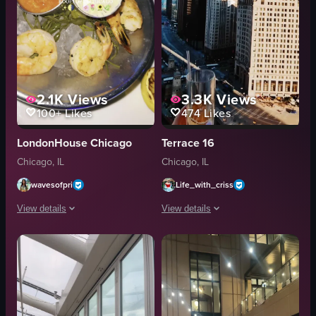
2.1K
Views
3.3K
Views
100+
Likes
474
Likes
LondonHouse Chicago
Terrace 16
Chicago, IL
Chicago, IL
wavesofpri
Life_with_criss
View details
View details
The video showcases a rooftop bar in Chicago at night, featuring vibrant neon
The video opens with a close-up of tw
neon lights
glasses
floral decorations
cityscape
drinks
rooftop
food
Casual