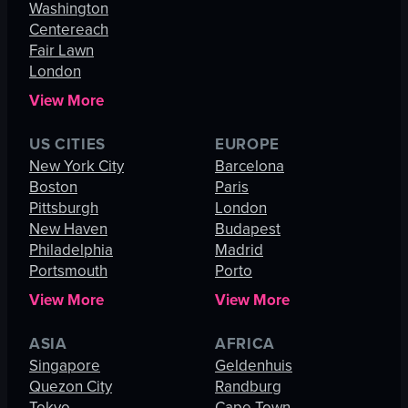
Washington
Centereach
Fair Lawn
London
View More
US CITIES
EUROPE
New York City
Barcelona
Boston
Paris
Pittsburgh
London
New Haven
Budapest
Philadelphia
Madrid
Portsmouth
Porto
View More
View More
ASIA
AFRICA
Singapore
Geldenhuis
Quezon City
Randburg
Tokyo
Cape Town