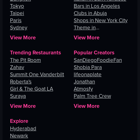
Tokyo
Bars in Los Angeles
Taipei
Clubs in Abuja
Paris
Shops in New York City
Sydney
Theme in
Johannesburg
View More
View More
Trending Restaurants
Popular Creators
The Pit Room
SanDiegoFoodieFan
Zahav
Shobia Para
Summit One Vanderbilt
lifeonaplate
Roberta's
Jonathan
Girl & The Goat LA
Atmosfy
Suraya
Palm Tree Crew
View More
View More
Explore
Hyderabad
Newark