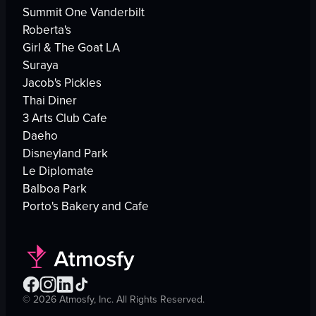
Summit One Vanderbilt
Roberta's
Girl & The Goat LA
Suraya
Jacob's Pickles
Thai Diner
3 Arts Club Cafe
Daeho
Disneyland Park
Le Diplomate
Balboa Park
Porto's Bakery and Cafe
©
2026
Atmosfy, Inc. All Rights Reserved.