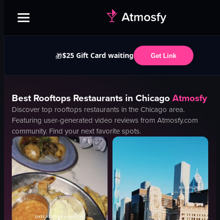
$25 Gift Card waiting
🎁
Get Link
Best
Rooftops
Restaurants in
Chicago
Atmosfy
Discover top
rooftops
restaurants in the
Chicago
area.
Featuring user-generated video reviews from Atmosfy.com
community. Find your next favorite spots.