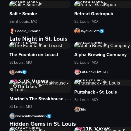
189
Likes
166
Likes
Salt + Smoke
Retreat Gastropub
Saint Louis, MO
St. Louis, MO
Foodie_Brookie
JayeSoExtra
3.5K
Views
5.2K
Views
Late Night in St. Louis
147
Likes
123
Likes
The Fountain on Locust
Alpha Brewing Company
St Louis, MO
St. Louis, MO
dain
Eat.Drink.Live.STL
2.8K
Views
3.7K
Views
100+
Likes
115
Likes
Puttshack - St. Louis
Morton's The Steakhouse - St Louis
St. Louis, MO
St Louis, MO
Sifu
whereintheworldisb
3.2K
Views
Hidden Gems in St. Louis
100+
Likes
1.1K
Views