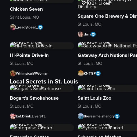
100+
Likes
Chicken Seven
Saint Louis, MO
St Louis, MO
_readytoeat_
dain
3.2K
Views
1K+
Views
100+
Likes
100+
Likes
Hi-Pointe Drive-In
Gateway Arch National Pa
St Louis, MO
St. Louis, MO
WhimsicalWWoman
KNTGP
5.5K
Views
1.5K
Views
Local Secrets in St. Louis
144
Likes
100+
Likes
Bogart's Smokehouse
Saint Louis Zoo
St Louis, MO
St Louis, MO
Eat.Drink.Live.STL
therealmeishangry
1K+
Views
3.2K
Views
100+
Likes
100+
Likes