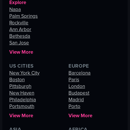
Explore
Napa
Palm Springs
Rockville
Ann Arbor
Bethesda
San Jose
View More
US CITIES
EUROPE
New York City
Barcelona
Boston
Paris
Pittsburgh
London
New Haven
Budapest
Philadelphia
Madrid
Portsmouth
Porto
View More
View More
ASIA
AFRICA