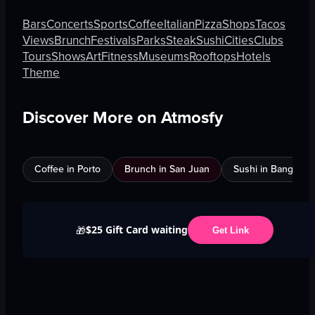
Bars
Concerts
Sports
Coffee
Italian
Pizza
Shops
Tacos
Views
Brunch
Festivals
Parks
Steak
Sushi
Cities
Clubs
Tours
Shows
Art
Fitness
Museums
Rooftops
Hotels
Theme
Discover More on Atmosfy
Coffee in Porto
Brunch in San Juan
Sushi in Bangkok
$25 Gift Card waiting
🎁
Get Link