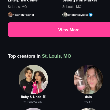
Enterprise Center
Syberg's on Market
St Louis, MO
St Louis, MO
heatherzfeather
EliteEatsByElise
View More
Top creators in
St. Louis, MO
Ruby & Linda 🐰
dain
@_readytoeat_
@dain