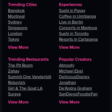
Trending Cities
Experiences
Bangkok
Sushi in Pasay
Montreal
Coffee in Umhlanga
Sydney
Live in Berlin
Singapore
Concerts in Mantova
London
Sushi in Toronto
Tokyo
Resorts in Cartagena
View More
View More
Trending Restaurants
Popular Creators
The Pit Room
Atmosfy
Zahav
Michael Ebel
Summit One Vanderbilt
DeliciousDiaries
Roberta's
Jonathan
Girl & The Goat LA
De’Andra Graham
Suraya
SanDiegoFoodieFan
View More
View More