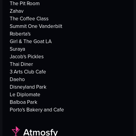
The Pit Room
Zahav
The Coffee Class
Summit One Vanderbilt
Roberta's
Girl & The Goat LA
Suraya
Jacob's Pickles
Thai Diner
3 Arts Club Cafe
Daeho
Disneyland Park
Le Diplomate
Balboa Park
Porto's Bakery and Cafe