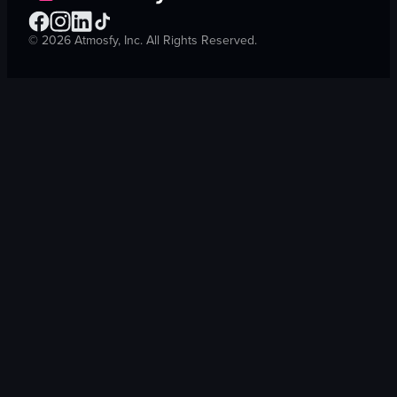
©
2026
Atmosfy, Inc. All Rights Reserved.