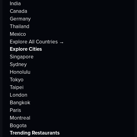
India
Canada
Germany
Thailand
Mexico
Explore All Countries →
Explore Cities
Singapore
Sydney
Honolulu
Tokyo
Taipei
London
Bangkok
Paris
Montreal
Bogota
Trending Restaurants