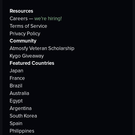
Resources
Careers —
we're hiring!
Terms of Service
Privacy Policy
Community
Atmosfy Veteran Scholarship
Kygo Giveaway
Featured Countries
Japan
France
Brazil
Australia
Egypt
Argentina
South Korea
Spain
Philippines