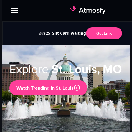
$25 Gift Card waiting
🎁
Get Link
Explore
St. Louis, MO
Watch Trending in
St. Louis