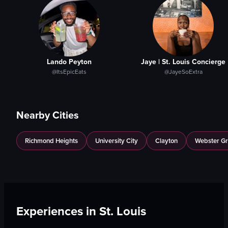
Lando Peyton
Jaye | St. Louis Concierge
@ItsEpicEats
@JayeSoExtra
Nearby Cities
Richmond Heights
University City
Clayton
Webster G
Experiences in
St. Louis