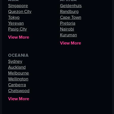
Singapore
Geldenhuis
Quezon City
Randburg
Tokyo
Cape Town
Yerevan
Pretoria
Pasig City
Nairobi
Kuruman
View More
View More
OCEANIA
Sydney
Auckland
Melbourne
Wellington
Canberra
Chatswood
View More