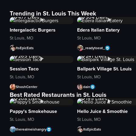
13K
Views
7.8K
Views
Trending in St. Louis This Week
477
Likes
304
Likes
Intergalactic Burgers
Edera Italian Eatery
St Louis, MO
St Louis, MO
ItsEpicEats
_readytoeat_
10K
Views
13K
Views
265
Likes
241
Likes
Session Taco
Ballpark Village St. Louis
St. Louis, MO
St Louis, MO
ShoshCenter
dain
5K
Views
4.1K
Views
Best Rated Restaurants in St. Louis
208
Likes
195
Likes
Pappy's Smokehouse
Hello Juice & Smoothie
St. Louis, MO
St Louis, MO
therealmeishangry
ItsEpicEats
2.7K
Views
3.8K
Views