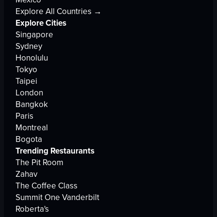
Explore All Countries →
Explore Cities
Singapore
Sydney
Honolulu
Tokyo
Taipei
London
Bangkok
Paris
Montreal
Bogota
Trending Restaurants
The Pit Room
Zahav
The Coffee Class
Summit One Vanderbilt
Roberta's