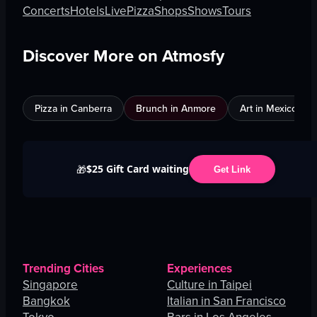
Concerts
Hotels
Live
Pizza
Shops
Shows
Tours
Discover More on Atmosfy
Pizza in Canberra
Brunch in Anmore
Art in Mexico City
$25 Gift Card waiting
🎁
Get Link
Trending Cities
Experiences
Singapore
Culture in Taipei
Bangkok
Italian in San Francisco