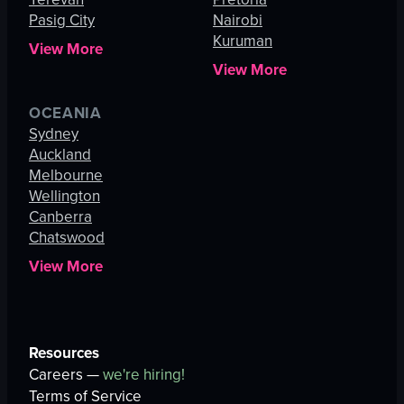
Pasig City
Nairobi
Kuruman
View More
View More
OCEANIA
Sydney
Auckland
Melbourne
Wellington
Canberra
Chatswood
View More
Resources
Careers —
we're hiring!
Terms of Service