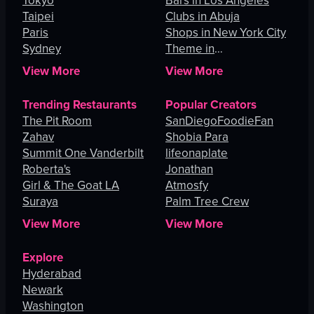
Tokyo
Bars in Los Angeles
Taipei
Clubs in Abuja
Paris
Shops in New York City
Sydney
Theme in
Johannesburg
View More
View More
Trending Restaurants
Popular Creators
The Pit Room
SanDiegoFoodieFan
Zahav
Shobia Para
Summit One Vanderbilt
lifeonaplate
Roberta's
Jonathan
Girl & The Goat LA
Atmosfy
Suraya
Palm Tree Crew
View More
View More
Explore
Hyderabad
Newark
Washington