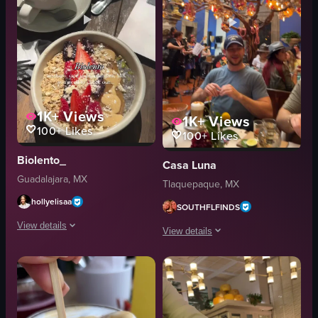
1K+
Views
1K+
Views
100+
Likes
100+
Likes
Biolento_
Casa Luna
Guadalajara, MX
Tlaquepaque, MX
hollyelisaa
SOUTHFLFINDS
View details
View details
The video showcases a cafe setting with two cups of latte, bowls of oatmeal
The video begins with a close-up shot
latte
espresso
oatmeal
cookie
spoon