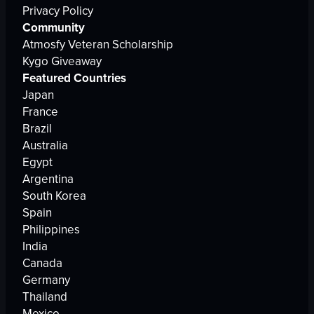
Privacy Policy
Community
Atmosfy Veteran Scholarship
Kygo Giveaway
Featured Countries
Japan
France
Brazil
Australia
Egypt
Argentina
South Korea
Spain
Philippines
India
Canada
Germany
Thailand
Mexico