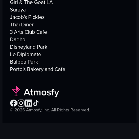
Girl & The Goat LA
Suraya
Jacob's Pickles
Thai Diner
3 Arts Club Cafe
Daeho
Disneyland Park
Le Diplomate
Balboa Park
Porto's Bakery and Cafe
©
2026
Atmosfy, Inc. All Rights Reserved.