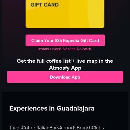
Claim Your $25 Expedia Gift Card
Instant unlock. No fees. No catch.
Get the full
coffee
list + live map in the
Atmosfy App
Download App
Experiences in
Guadalajara
Tacos
Coffee
Italian
Bars
Airports
Brunch
Clubs