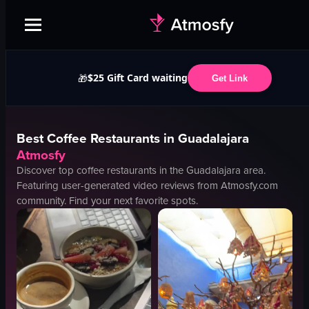
$25 Gift Card waiting
🎁
Get Link
Best
Coffee
Restaurants in
Guadalajara
Atmosfy
Discover top
coffee
restaurants in the
Guadalajara
area.
Featuring user-generated video reviews from Atmosfy.com
community. Find your next favorite spots.