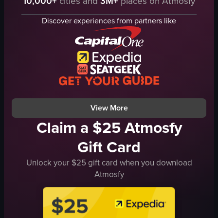
10,000+
cities and
3M+
places on Atmosfy
glass
metal shaker
iced coffee
short glass
Discover experiences from partners like
milk
drink
wooden stick
restaurant interior
stirring
patrons
Korean
staff
food
casual
social
View full video listing
View full video listing
View More
Claim a $25 Atmosfy
Gift Card
Unlock your $25 gift card when you download
Atmosfy