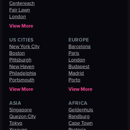
Centereach
Fair Lawn
London
View More
US CITIES
EUROPE
New York City
Barcelona
Boston
Paris
Pittsburgh
London
New Haven
Budapest
Philadelphia
Madrid
Portsmouth
Porto
View More
View More
ASIA
AFRICA
Singapore
Geldenhuis
Quezon City
Randburg
Tokyo
Cape Town
Yerevan
Pretoria