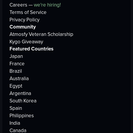
Careers —
we're hiring!
Terms of Service
Privacy Policy
Community
Atmosfy Veteran Scholarship
Kygo Giveaway
Featured Countries
Japan
France
Brazil
Australia
Egypt
Argentina
South Korea
Spain
Philippines
India
Canada