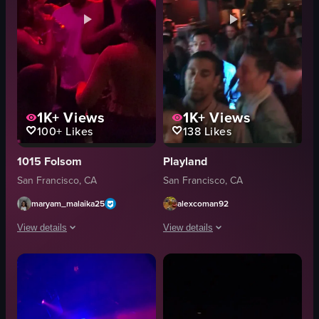
1K+
Views
1K+
Views
100+
Likes
138
Likes
1015 Folsom
Playland
San Francisco, CA
San Francisco, CA
maryam_malaika25
alexcoman92
View details
View details
The video captures a lively scene inside a dimly lit club where people are 
The video captures a crowded nightcl
DJ equipment
crowded
stage
flashing lights
large screen
club