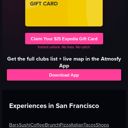
Claim Your $25 Expedia Gift Card
Instant unlock. No fees. No catch.
Get the full
clubs
list + live map in the Atmosfy
App
Download App
Experiences in
San Francisco
Bars
Sushi
Coffee
Brunch
Pizza
Italian
Tacos
Shops