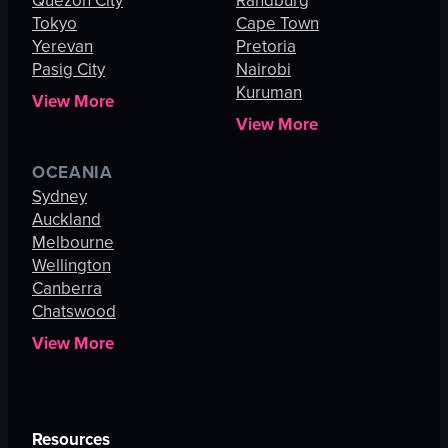
Quezon City
Randburg
Tokyo
Cape Town
Yerevan
Pretoria
Pasig City
Nairobi
Kuruman
View More
View More
OCEANIA
Sydney
Auckland
Melbourne
Wellington
Canberra
Chatswood
View More
Resources