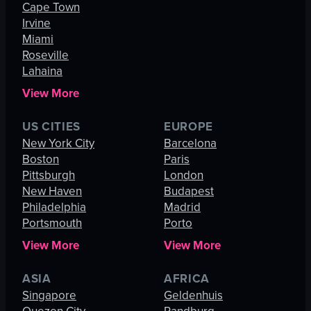
Cape Town
Irvine
Miami
Roseville
Lahaina
View More
US CITIES
EUROPE
New York City
Barcelona
Boston
Paris
Pittsburgh
London
New Haven
Budapest
Philadelphia
Madrid
Portsmouth
Porto
View More
View More
ASIA
AFRICA
Singapore
Geldenhuis