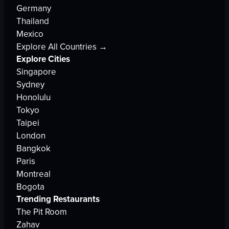
Germany
Thailand
Mexico
Explore All Countries →
Explore Cities
Singapore
Sydney
Honolulu
Tokyo
Taipei
London
Bangkok
Paris
Montreal
Bogota
Trending Restaurants
The Pit Room
Zahav