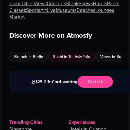
Clubs
Cities
Views
Concerts
Steak
Shows
Hotels
Parks
Classes
Sports
Art
Live
Museums
Beaches
Lounges
Market
Discover More on Atmosfy
Brunch in Berlin
Sushi in Tel Aviv-Yafo
Views in Burnab
$25 Gift Card waiting
🎁
Get Link
Trending Cities
Experiences
Singapore
Hotels in Orlando