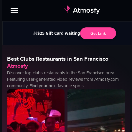
$25 Gift Card waiting
🎁
Get Link
Best
Clubs
Restaurants in
San Francisco
Atmosfy
Discover top
clubs
restaurants in the
San Francisco
area.
Featuring user-generated video reviews from Atmosfy.com
community. Find your next favorite spots.