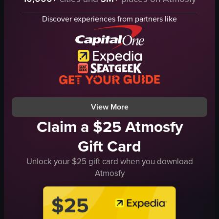
crowd
disco balls
screen
cityscape
Discover experiences from partners like
lights
Christmas tree
dynamic
vibrant
energetic
energetic
dancing
nightclub
club
panning shot
vlog-style
artificial
View full video listing
View full video listing
View More
Claim a $25 Atmosfy
Gift Card
Unlock your $25 gift card when you download
Atmosfy