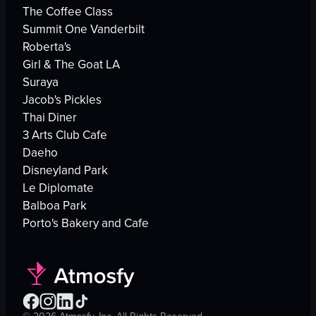
The Coffee Class
Summit One Vanderbilt
Roberta's
Girl & The Goat LA
Suraya
Jacob's Pickles
Thai Diner
3 Arts Club Cafe
Daeho
Disneyland Park
Le Diplomate
Balboa Park
Porto's Bakery and Cafe