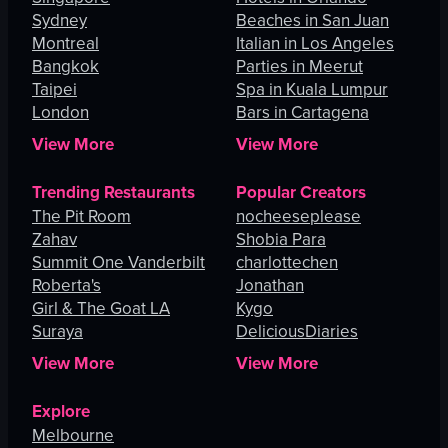
Sydney
Beaches in San Juan
Montreal
Italian in Los Angeles
Bangkok
Parties in Meerut
Taipei
Spa in Kuala Lumpur
London
Bars in Cartagena
View More
View More
Trending Restaurants
Popular Creators
The Pit Room
nocheeseplease
Zahav
Shobia Para
Summit One Vanderbilt
charlottechen
Roberta's
Jonathan
Girl & The Goat LA
Kygo
Suraya
DeliciousDiaries
View More
View More
Explore
Melbourne