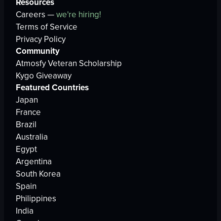
Resources
Careers —
we're hiring!
Terms of Service
Privacy Policy
Community
Atmosfy Veteran Scholarship
Kygo Giveaway
Featured Countries
Japan
France
Brazil
Australia
Egypt
Argentina
South Korea
Spain
Philippines
India