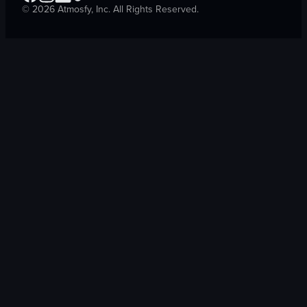
©
2026
Atmosfy, Inc. All Rights Reserved.