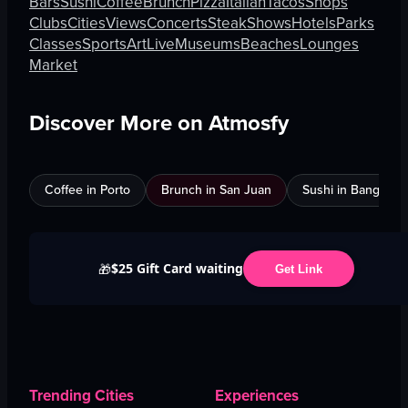
Bars
Sushi
Coffee
Brunch
Pizza
Italian
Tacos
Shops
Clubs
Cities
Views
Concerts
Steak
Shows
Hotels
Parks
Classes
Sports
Art
Live
Museums
Beaches
Lounges
Market
Discover More on Atmosfy
Coffee in Porto
Brunch in San Juan
Sushi in Bangkok
$25 Gift Card waiting
🎁
Get Link
Trending Cities
Experiences