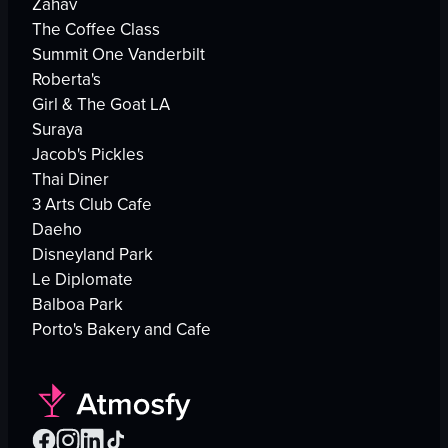
Zahav
The Coffee Class
Summit One Vanderbilt
Roberta's
Girl & The Goat LA
Suraya
Jacob's Pickles
Thai Diner
3 Arts Club Cafe
Daeho
Disneyland Park
Le Diplomate
Balboa Park
Porto's Bakery and Cafe