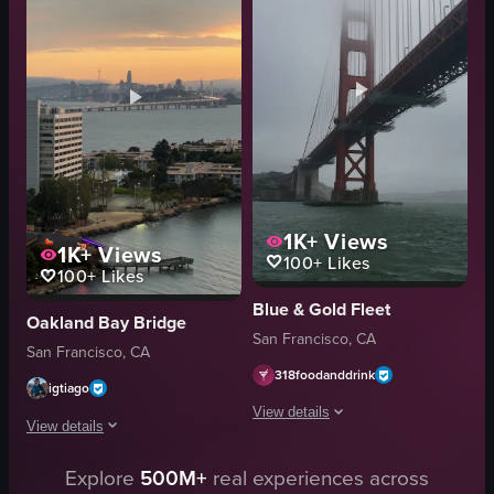
water
landscape
land
natural
walking
outdoor
panning shot
unknown
outdoor
travel
View full video listing
View full video listing
1K+
Views
1K+
Views
100+
Likes
100+
Likes
Blue & Gold Fleet
Oakland Bay Bridge
San Francisco, CA
San Francisco, CA
318foodanddrink
igtiago
View details
View details
The video shows the Golden Gate Bridg
Explore
500M+
real experiences across
The video captures a serene sunset over a body of water with a city skyline 