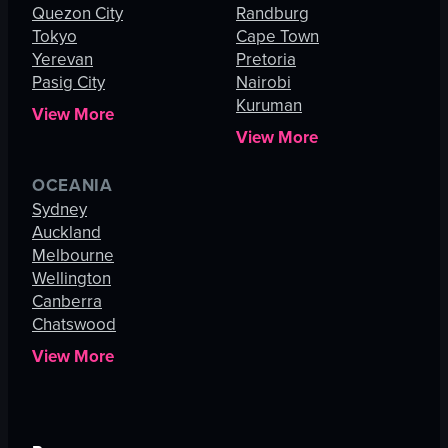
Quezon City
Randburg
Tokyo
Cape Town
Yerevan
Pretoria
Pasig City
Nairobi
Kuruman
View More
View More
OCEANIA
Sydney
Auckland
Melbourne
Wellington
Canberra
Chatswood
View More