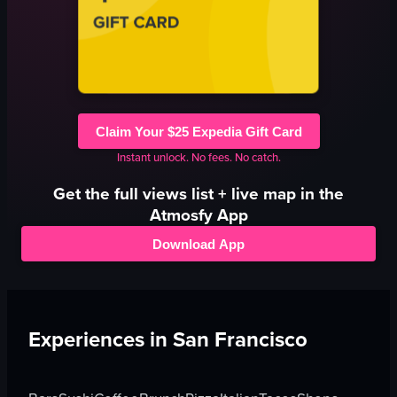
Claim Your $25 Expedia Gift Card
Instant unlock. No fees. No catch.
Get the full
views
list + live map in the
Atmosfy App
Download App
Experiences in
San Francisco