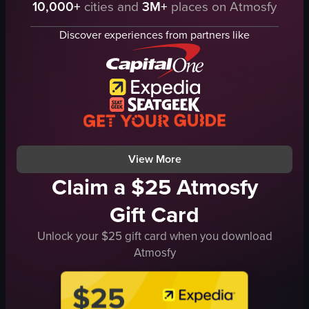
10,000+
cities and
3M+
places on Atmosfy
Golden Gate Bridge
Static shot
fog
Natural
Discover experiences from partners like
water
Outdoor
landscape
City skyline
natural
The video is relevant to travel and experiences, showcasing a beautiful natural scene th
outdoor
View full video listing
San Francisco Bay Area
travel
View full video listing
View More
Claim a $25 Atmosfy
Gift Card
Unlock your $25 gift card when you download
Atmosfy