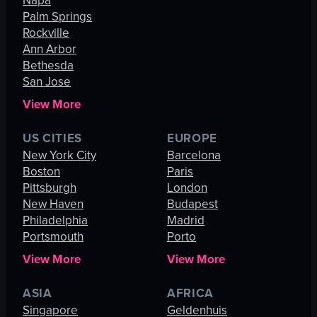
Napa
Palm Springs
Rockville
Ann Arbor
Bethesda
San Jose
View More
US CITIES
EUROPE
New York City
Barcelona
Boston
Paris
Pittsburgh
London
New Haven
Budapest
Philadelphia
Madrid
Portsmouth
Porto
View More
View More
ASIA
AFRICA
Singapore
Geldenhuis