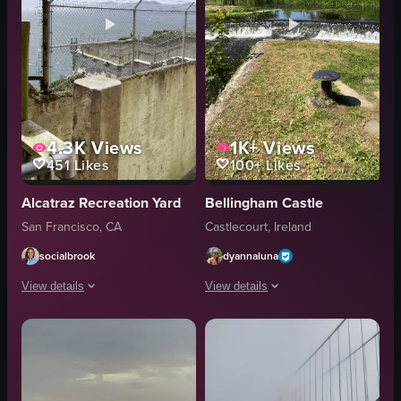
4.3K
Views
1K+
Views
451
Likes
100+
Likes
Alcatraz Recreation Yard
Bellingham Castle
San Francisco, CA
Castlecourt, Ireland
socialbrook
dyannaluna
View details
View details
The video captures a panning shot from behind a concrete wall topped with 
The video showcases a picturesque view
concrete wall
castle
barbed wire
waterfall
seagulls
historical site