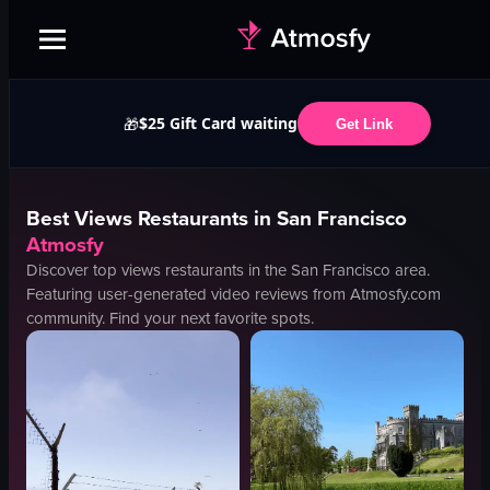
$25 Gift Card waiting
🎁
Get Link
Best
Views
Restaurants in
San Francisco
Atmosfy
Discover top
views
restaurants in the
San Francisco
area.
Featuring user-generated video reviews from Atmosfy.com
community. Find your next favorite spots.