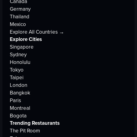
Canada
Germany
Thailand
Mexico
Explore All Countries →
Explore Cities
Singapore
Sydney
Honolulu
Tokyo
Taipei
London
Bangkok
Paris
Montreal
Bogota
Trending Restaurants
The Pit Room