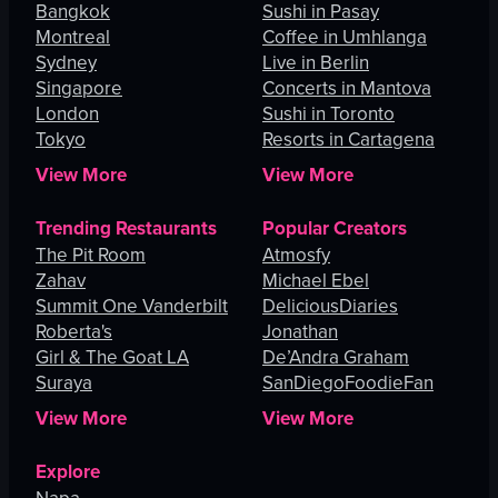
Bangkok
Sushi in Pasay
Montreal
Coffee in Umhlanga
Sydney
Live in Berlin
Singapore
Concerts in Mantova
London
Sushi in Toronto
Tokyo
Resorts in Cartagena
View More
View More
Trending Restaurants
Popular Creators
The Pit Room
Atmosfy
Zahav
Michael Ebel
Summit One Vanderbilt
DeliciousDiaries
Roberta's
Jonathan
Girl & The Goat LA
De’Andra Graham
Suraya
SanDiegoFoodieFan
View More
View More
Explore