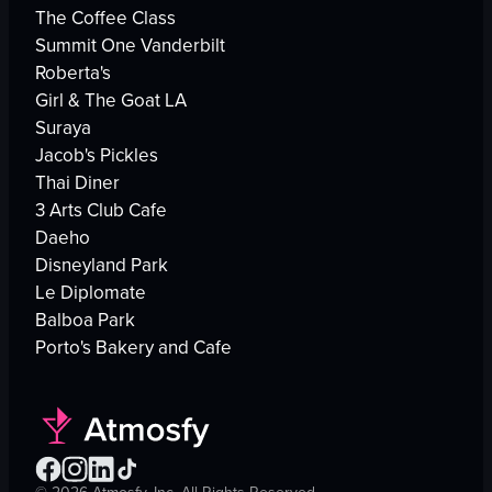
The Coffee Class
Summit One Vanderbilt
Roberta's
Girl & The Goat LA
Suraya
Jacob's Pickles
Thai Diner
3 Arts Club Cafe
Daeho
Disneyland Park
Le Diplomate
Balboa Park
Porto's Bakery and Cafe