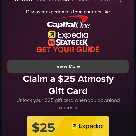
stage
lively
disco ball
musical
Discover experiences from partners like
tables
bar
chairs
handheld shaky footage
dimly lit
dim with colorful lights
energetic
indoor
dancing
live music performance
club
nightlife
View full video listing
View full video listing
View More
Claim a $25 Atmosfy
Gift Card
Unlock your $25 gift card when you download
Atmosfy