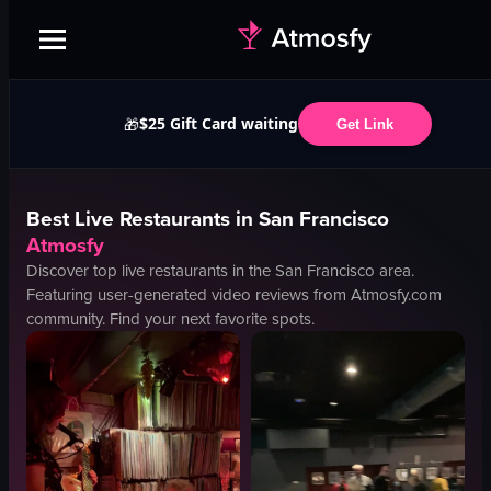
$25 Gift Card waiting
🎁
Get Link
Best
Live
Restaurants in
San Francisco
Atmosfy
Discover top
live
restaurants in the
San Francisco
area.
Featuring user-generated video reviews from Atmosfy.com
community. Find your next favorite spots.