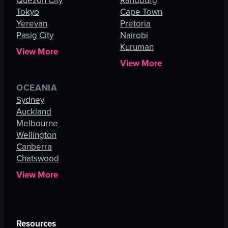
Quezon City
Randburg
Tokyo
Cape Town
Yerevan
Pretoria
Pasig City
Nairobi
Kuruman
View More
View More
OCEANIA
Sydney
Auckland
Melbourne
Wellington
Canberra
Chatswood
View More
Resources