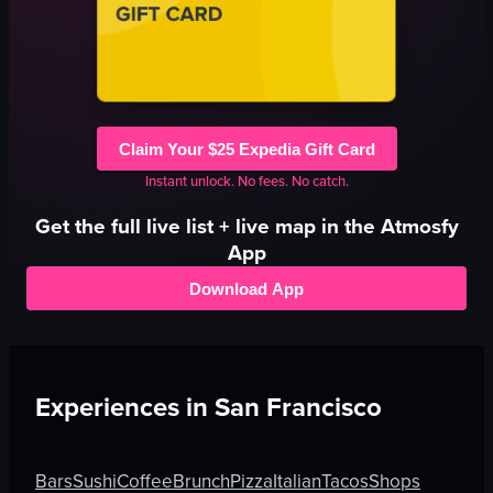
Claim Your $25 Expedia Gift Card
Instant unlock. No fees. No catch.
Get the full
live
list + live map in the Atmosfy
App
Download App
Experiences in
San Francisco
Bars
Sushi
Coffee
Brunch
Pizza
Italian
Tacos
Shops