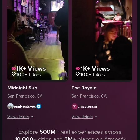
glass of water
dimly lit
dimly lit
casual
vintage
seated
playing guitar
conversing
bar
clearing tables
View full video listing
View full video listing
1K+
Views
1K+
Views
100+
Likes
100+
Likes
Midnight Sun
The Royale
San Francisco, CA
San Francisco, CA
emilyeatsveg
crazytensai
View details
View details
Explore
500M+
real experiences across
The video showcases a woman energetically dancing on stage in a dimly lit 
The video captures a dimly lit bar area
10,000+
cities and
3M+
places on Atmosfy