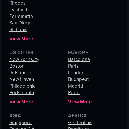
Rhodes
Oakland
Parramatta
San Diego
St. Louis
View More
US CITIES
EUROPE
New York City
Barcelona
Boston
Paris
Pittsburgh
London
New Haven
Budapest
Philadelphia
Madrid
Portsmouth
Porto
View More
View More
ASIA
AFRICA
Singapore
Geldenhuis