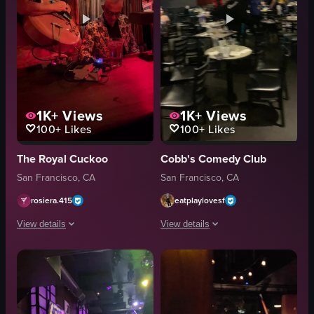
1K+
Views
1K+
Views
100+
Likes
100+
Likes
The Royal Cuckoo
Cobb's Comedy Club
San Francisco, CA
San Francisco, CA
rosiera.415
eatplaylovesf
View details
View details
The video opens with a close-up of a man playing a guitar at a dimly lit ba
The video captures the atmosphere of a
guitar
tables
table
chairs
records
neon sign