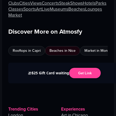
Clubs
Cities
Views
Concerts
Steak
Shows
Hotels
Parks
Classes
Sports
Art
Live
Museums
Beaches
Lounges
Market
Discover More on Atmosfy
Rooftops in Capri
Beaches in Nice
Market in Montreal
$25 Gift Card waiting
🎁
Get Link
Trending Cities
Experiences
London
Art in Chicago