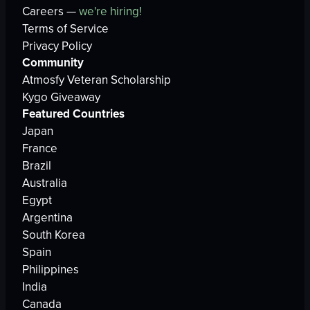
Careers —
we're hiring!
Terms of Service
Privacy Policy
Community
Atmosfy Veteran Scholarship
Kygo Giveaway
Featured Countries
Japan
France
Brazil
Australia
Egypt
Argentina
South Korea
Spain
Philippines
India
Canada