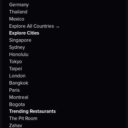
Germany
Thailand
Mexico
Explore All Countries →
Explore Cities
Singapore
Sydney
Honolulu
Tokyo
Taipei
London
Bangkok
Paris
Montreal
Bogota
Trending Restaurants
The Pit Room
Zahav