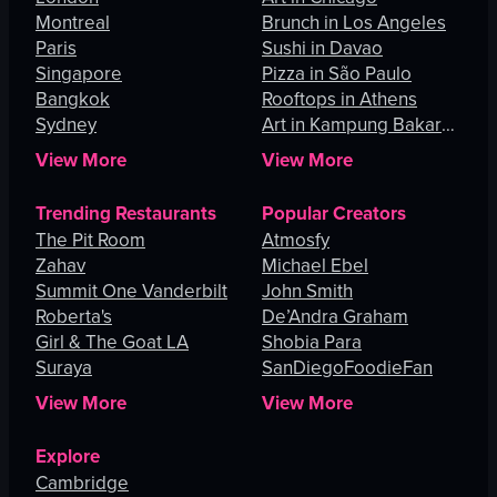
Montreal
Brunch in Los Angeles
Paris
Sushi in Davao
Singapore
Pizza in São Paulo
Bangkok
Rooftops in Athens
Sydney
Art in Kampung Bakar
Batu
View More
View More
Trending Restaurants
Popular Creators
The Pit Room
Atmosfy
Zahav
Michael Ebel
Summit One Vanderbilt
John Smith
Roberta's
De’Andra Graham
Girl & The Goat LA
Shobia Para
Suraya
SanDiegoFoodieFan
View More
View More
Explore
Cambridge