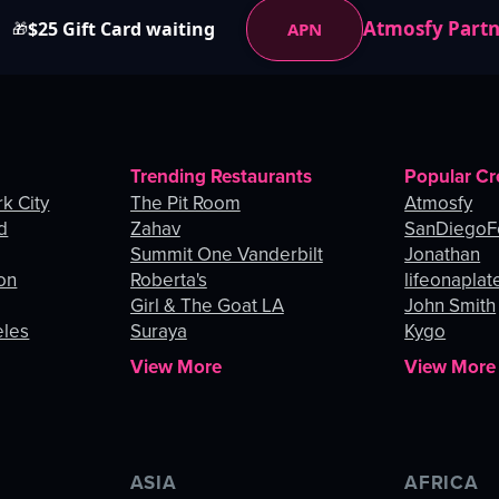
Atmosfy Part
$25 Gift Card waiting
APN
🎁
Trending Restaurants
Popular Cr
k City
The Pit Room
Atmosfy
d
Zahav
SanDiegoF
Summit One Vanderbilt
Jonathan
on
Roberta's
lifeonaplat
Girl & The Goat LA
John Smith
eles
Suraya
Kygo
View More
View More
ASIA
AFRICA