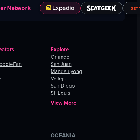
ner Network
eators
Explore
Orlando
oodieFan
San Juan
Mandaluyong
e
Vallejo
San Diego
St. Louis
View More
OCEANIA