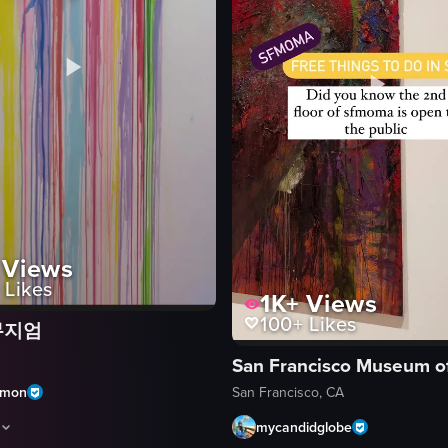
Views
Likes
1K+
Views
100+
Likes
뮤지엄
cluding a ticket for 'After Dark,' a mirrored room, interactive exhibits, 
amon
San Francisco, CA
mycandidglobe