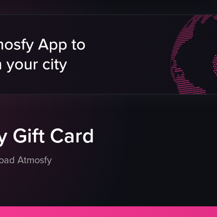
museum exhibit
 displays
hominid figure
tions
yellow sign
Educational
Historical
Museum
tos
Documentary style
 with exhibits
Natural light from windows
eo listing
View full video listing
 Gift Card
load Atmosfy