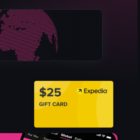
model ship
lighthouse lens
diorama
map-like display
Educational
Historical
Museum
Simple panning shots
View full video listing