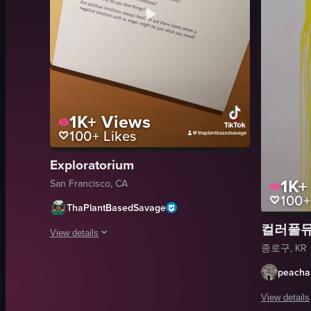
1K+
Views
100+
Likes
Exploratorium
1K+
San Francisco, CA
100+
ThaPlantBasedSavage
컬러풀
View details
종로구, KR
The video showcases various scenes from the Exploratorium, in
peach
ticket
View details
mirrored room