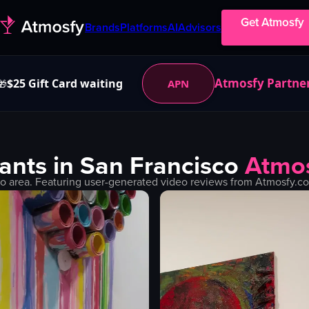
Get Atmosfy
Brands
Platforms
AI
Advisors
Atmosfy Partne
$25 Gift Card waiting
APN
🎁
ants in
San Francisco
Atmo
co
area. Featuring user-generated video reviews from Atmosfy.co