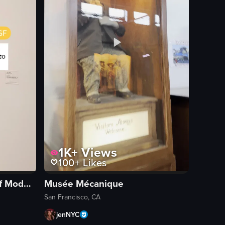
1K+
Views
100+
Likes
San Francisco Museum of Modern Art
Musée Mécanique
a band performance, and a large illuminated structure.
San Francisco, CA
jenNYC