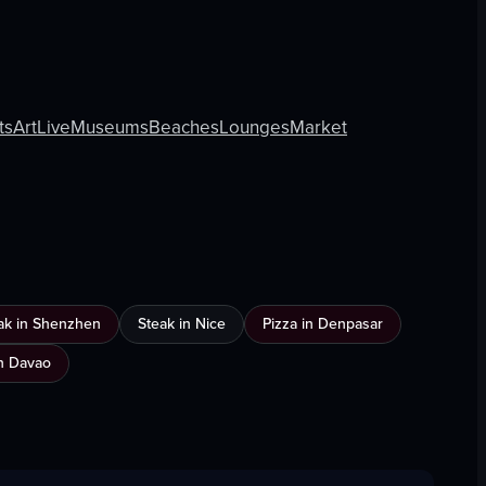
ts
Art
Live
Museums
Beaches
Lounges
Market
ak in Shenzhen
Steak in Nice
Pizza in Denpasar
n Davao