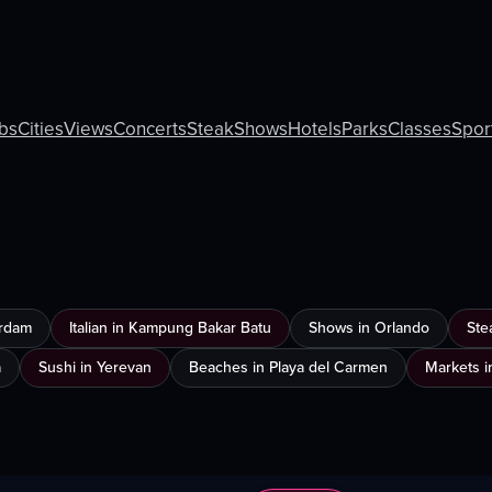
bs
Cities
Views
Concerts
Steak
Shows
Hotels
Parks
Classes
Spor
erdam
Italian in Kampung Bakar Batu
Shows in Orlando
Ste
a
Sushi in Yerevan
Beaches in Playa del Carmen
Markets i