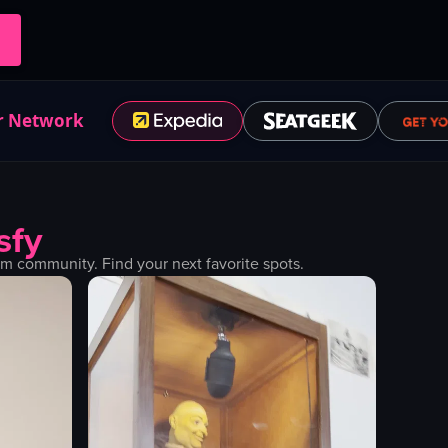
r Network
sfy
m community. Find your next favorite spots.