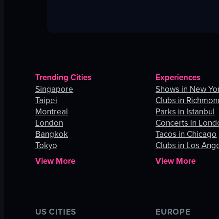
Trending Cities
Experiences
Singapore
Shows in New Yor
Taipei
Clubs in Richmon
Montreal
Parks in Istanbul
London
Concerts in Lond
Bangkok
Tacos in Chicago
Tokyo
Clubs in Los Ang
View More
View More
US CITIES
EUROPE