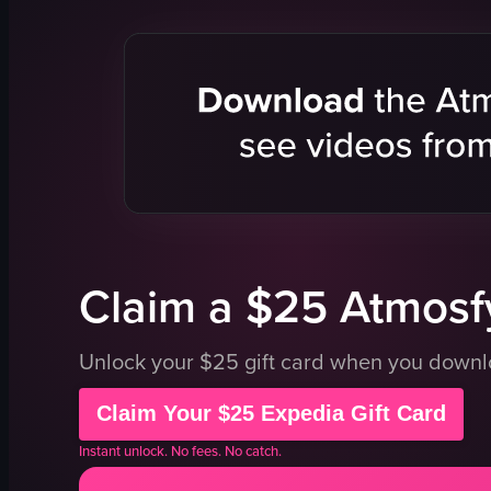
mirrors
spherical structure
interactive
human head models
art installa
interactive screens
interactive
seating areas
fun
installations
creative
informational signage
taking pho
digital display board
interacting
dimly lit
View full vid
View full video listing
Claim a $25 Atmosfy
Unlock your $25 gift card when you down
Claim Your $25 Expedia Gift Card
Instant unlock. No fees. No catch.