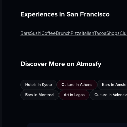
Experiences in
San Francisco
Bars
Sushi
Coffee
Brunch
Pizza
Italian
Tacos
Shops
Clu
Discover More on Atmosfy
Hotels in Kyoto
Culture in Athens
Bars in Amst
Bars in Montreal
Art in Lagos
Culture in Valenci