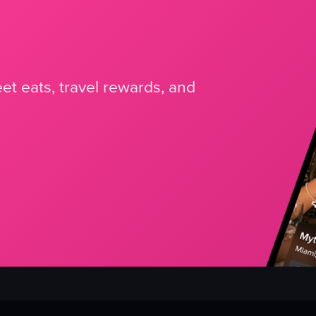
et eats, travel rewards, and