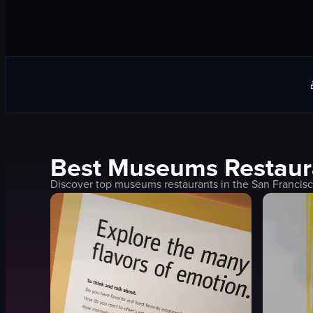
Best
Museums
Restaur
Discover top
museums
restaurants in the
San Francis