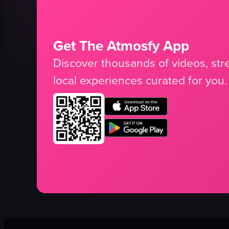
Get The Atmosfy App
Discover thousands of videos, stre
local experiences curated for you.