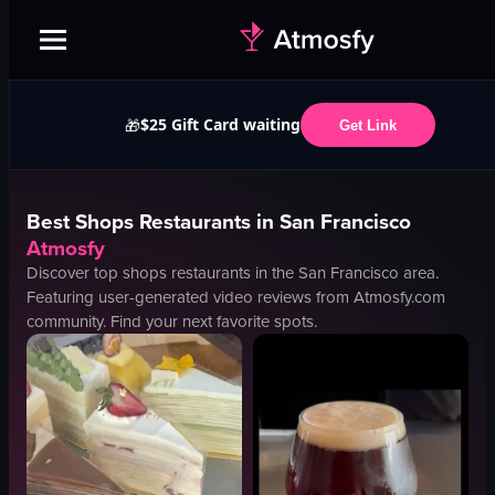
$25 Gift Card waiting
🎁
Get Link
Best
Shops
Restaurants in
San Francisco
Atmosfy
Discover top
shops
restaurants in the
San Francisco
area.
Featuring user-generated video reviews from Atmosfy.com
community. Find your next favorite spots.