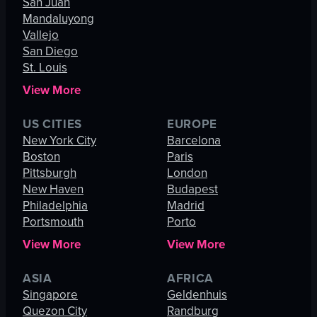
San Juan
Mandaluyong
Vallejo
San Diego
St. Louis
View More
US CITIES
EUROPE
New York City
Barcelona
Boston
Paris
Pittsburgh
London
New Haven
Budapest
Philadelphia
Madrid
Portsmouth
Porto
View More
View More
ASIA
AFRICA
Singapore
Geldenhuis
Quezon City
Randburg