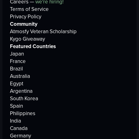
Careers —
we're hiring!
Terms of Service
Privacy Policy
Community
Atmosfy Veteran Scholarship
Kygo Giveaway
Featured Countries
Japan
France
Brazil
Australia
Egypt
Argentina
South Korea
Spain
Philippines
India
Canada
Germany