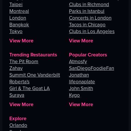
Taipei
Clubs in Richmond
Montreal
Parks in Istanbul
London
Concerts in London
Bangkok
Tacos in Chicago
Tokyo
Clubs in Los Angeles
View More
View More
Trending Restaurants
Popular Creators
The Pit Room
Atmosfy
Zahav
SanDiegoFoodieFan
Summit One Vanderbilt
Jonathan
Roberta's
lifeonaplate
Girl & The Goat LA
John Smith
Suraya
Kygo
View More
View More
Explore
Orlando