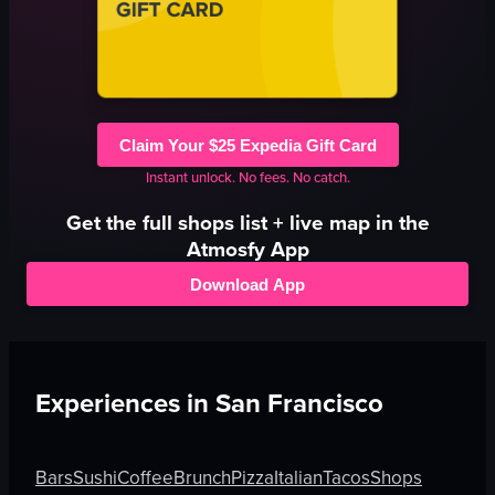
Claim Your $25 Expedia Gift Card
Instant unlock. No fees. No catch.
Get the full
shops
list + live map in the
Atmosfy App
Download App
Experiences in
San Francisco
Bars
Sushi
Coffee
Brunch
Pizza
Italian
Tacos
Shops