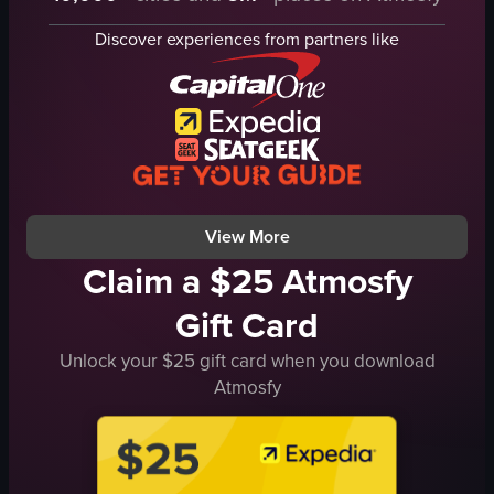
cupcake
flavor signs
Discover experiences from partners like
indoor
photo frame
Exiting the store
Calm
Dandelion Chocolate
Casual
chocolate shop
Mitchell's Ice Cream
simple
Strawberry
natural
Vanilla Bean
View full video listing
View full video listing
View More
Claim a $25 Atmosfy
Gift Card
Unlock your $25 gift card when you download
Atmosfy