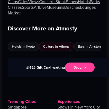
Clubs
Cities
Views
Concerts
Steak
Shows
Hotels
Parks
Classes
Sports
Art
Live
Museums
Beaches
Lounges
Market
Discover More on Atmosfy
Hotels in Kyoto
Culture in Athens
Bars in Amsterdam
$25 Gift Card waiting
🎁
Get Link
Trending Cities
Experiences
Singapore
Shows in New York City