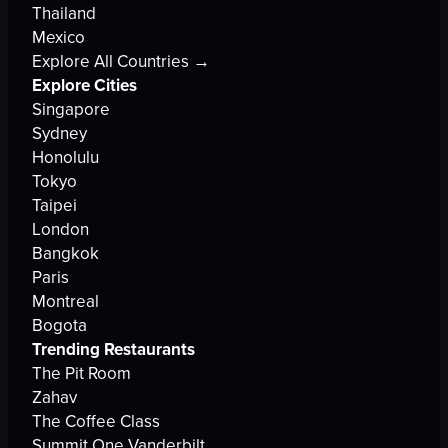
Thailand
Mexico
Explore All Countries →
Explore Cities
Singapore
Sydney
Honolulu
Tokyo
Taipei
London
Bangkok
Paris
Montreal
Bogota
Trending Restaurants
The Pit Room
Zahav
The Coffee Class
Summit One Vanderbilt