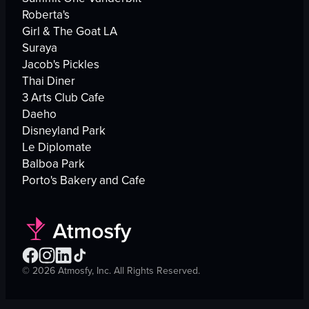
Roberta's
Girl & The Goat LA
Suraya
Jacob's Pickles
Thai Diner
3 Arts Club Cafe
Daeho
Disneyland Park
Le Diplomate
Balboa Park
Porto's Bakery and Cafe
©
2026
Atmosfy, Inc. All Rights Reserved.