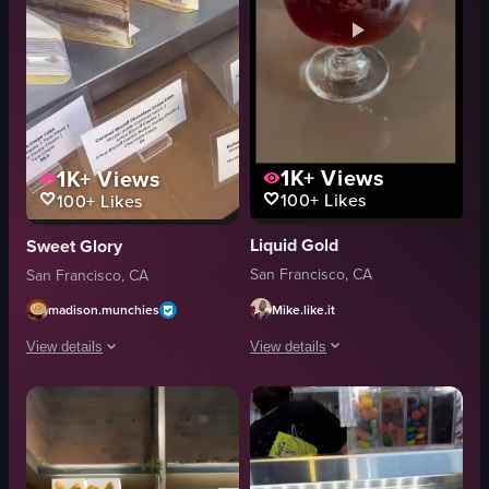
1K+
Views
1K+
Views
100+
Likes
100+
Likes
Liquid Gold
Sweet Glory
San Francisco, CA
San Francisco, CA
Mike.like.it
madison.munchies
View details
View details
The video showcases the exterior and i
The video showcases various slices of cake displayed in a glass case. The c
bar stools
cakes
beer barrels
glass case
chalkboard menu
Taro Crepe Cake