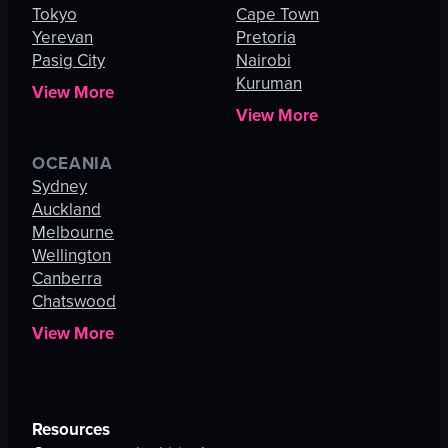
Tokyo
Cape Town
Yerevan
Pretoria
Pasig City
Nairobi
Kuruman
View More
View More
OCEANIA
Sydney
Auckland
Melbourne
Wellington
Canberra
Chatswood
View More
Resources