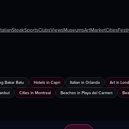
Italian
Steak
Sports
Clubs
Views
Museums
Art
Market
Cities
Festi
ng Bakar Batu
Hotels in Capri
Italian in Orlando
Art in Lon
tanbul
Cities in Montreal
Beaches in Playa del Carmen
Bea