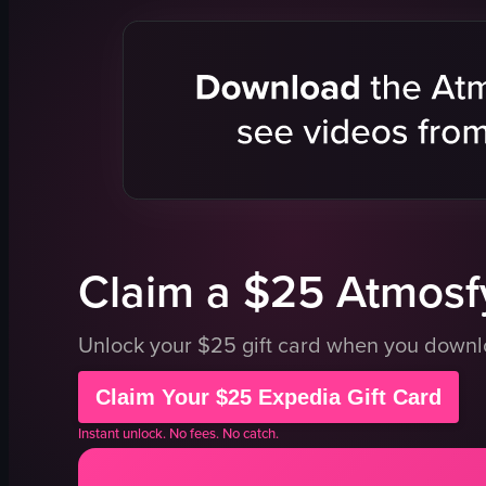
cutlery
salad
drinks
meat dish
food items
table
outdoor seating
fork
greenery
tongs
wooden tables
candle
preparing food
casual
View full video listing
View full vid
Claim a $25 Atmosfy
Unlock your $25 gift card when you down
Claim Your $25 Expedia Gift Card
Instant unlock. No fees. No catch.