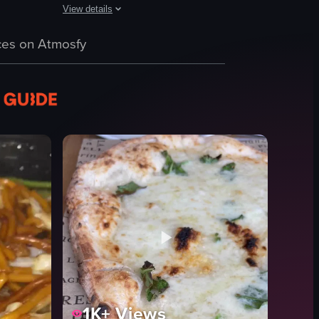
View details
The video starts with a view of the Maccheroni Republic re
fts out of the frame, more of the table is revealed, including two glasse
 its logo, bar area, and various dishes like Ponce Alla Romana, Bufala e C
and drinks at Osteria La Buca in Sherman Oaks, California. It begins with
es on Atmosfy
restaurant
pasta
tiramisu
outdoor seating
evening dining
Maccheroni Republic
casual
natural and artificial
ub
View full video listing
1K+
Views