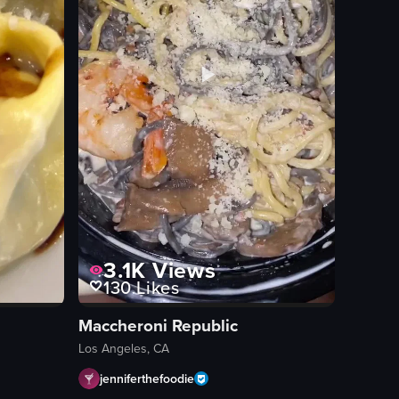
3.1K
Views
130
Likes
Maccheroni Republic
Los Angeles, CA
jenniferthefoodie