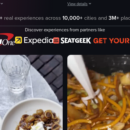
View details
son's hand enters the frame, twirling noodles onto a fork. As the fork li
owcases the exterior and interior of Mother Wolf restaurant, highlighting
The video showcases various dishes 
+
real experiences across
10,000+
cities and
3M+
plac
f logo
bread
Discover experiences from partners like
cocktails
 Romana
salads
rudo
pasta
 Coda
casual
igatoni
cozy
'Amatriciana
Complimentary Bread
'67 Rancho tequila, serrano celery shr
eo listing
View full video listing