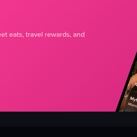
et eats, travel rewards, and