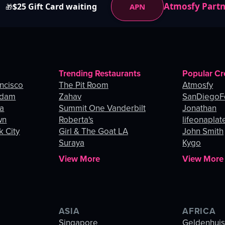
Atmosfy Part
$25 Gift Card waiting
APN
🎁
Trending Restaurants
Popular Cr
ancisco
The Pit Room
Atmosfy
rdam
Zahav
SanDiegoF
ia
Summit One Vanderbilt
Jonathan
wn
Roberta's
lifeonaplat
k City
Girl & The Goat LA
John Smith
Suraya
Kygo
View More
View More
ASIA
AFRICA
Singapore
Geldenhui