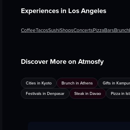
Experiences in
Los Angeles
Coffee
Tacos
Sushi
Shops
Concerts
Pizza
Bars
Brunch
Discover More on Atmosfy
Cities in Kyoto
Brunch in Athens
Gifts in Kampu
Festivals in Denpasar
Steak in Davao
Pizza in Is