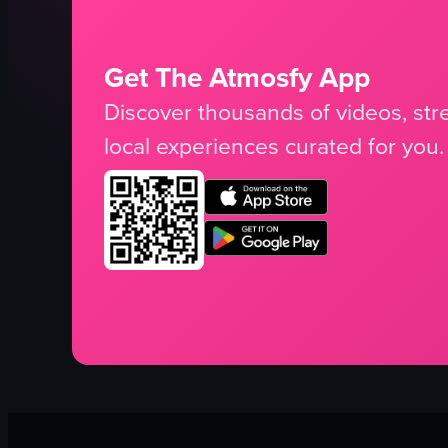
Get The Atmosfy App
Discover thousands of videos, stre
local experiences curated for you.