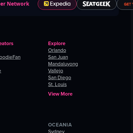
ner Network
eators
Explore
Orlando
oodieFan
San Juan
Mandaluyong
e
Vallejo
San Diego
St. Louis
View More
OCEANIA
s
Sydney