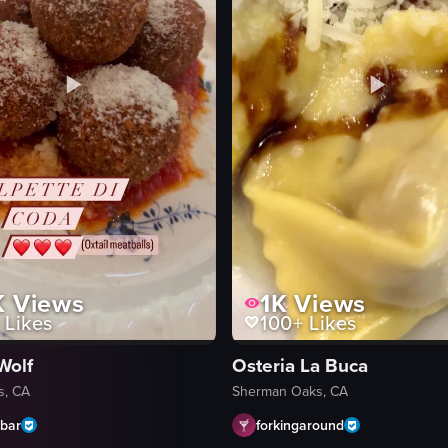
K
Views
1K
Views
Likes
100+
Likes
Wolf
Osteria La Buca
s, CA
Sherman Oaks, CA
abar
forkingaround