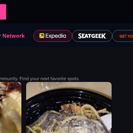
r Network
munity. Find your next favorite spots.