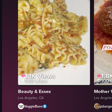
1.1K
Views
1.8
533
Likes
100+
Beauty & Essex
Mother 
Los Angeles, CA
Los Angele
VeggieBaes
jabarg