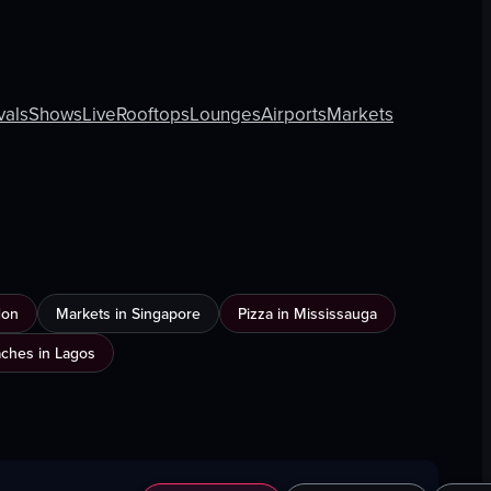
vals
Shows
Live
Rooftops
Lounges
Airports
Markets
don
Markets in Singapore
Pizza in Mississauga
ches in Lagos