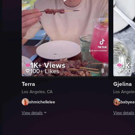
1K+
Views
1K+
100+
Likes
100+
Terra
Gjelina
Los Angeles, CA
Los Angele
ohmichellelee
babyea
View details
View details
The video showcases a dining experience at Terra by Eataly in 
The video s
plates
pasta