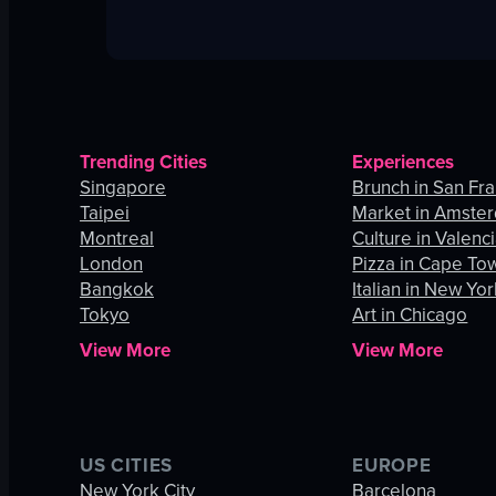
Trending Cities
Experiences
Singapore
Brunch in San Fr
Taipei
Market in Amste
Montreal
Culture in Valenc
London
Pizza in Cape To
Bangkok
Italian in New Yor
Tokyo
Art in Chicago
View More
View More
US CITIES
EUROPE
New York City
Barcelona