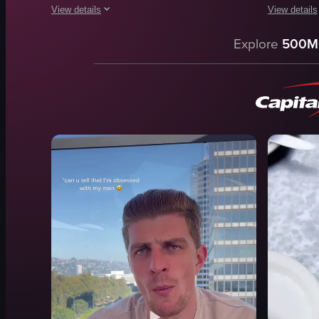
View details
View details
The video showcases a plate of pasta with tomato sauce. A per
The video sh
Explore
500M
fork
Mother Wol
plate
bar area
glasses
Ponce Alla
salad dish
Bufala e C
twirling noodles
Polpette di
lifting fork
Wild Boar R
pasta
Rigatoni all
dining
elegant
View full video listing
View full vid