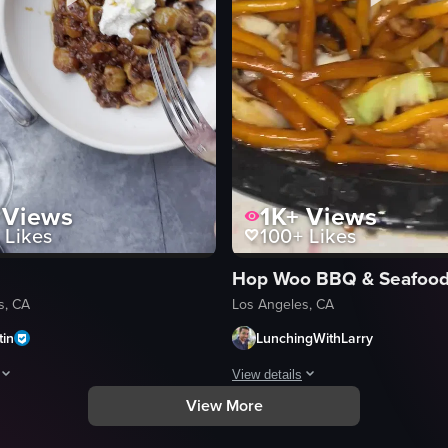
Views
1K+
Views
Likes
100+
Likes
s, CA
Los Angeles, CA
tin
LunchingWithLarry
View details
View More
Century City, featuring various dishes and drinks. It includes shots of th
howcases various Italian dishes on a table, including pasta with mushroom
The video showcases a close-up view
black plastic takeout container