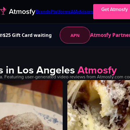
Get Atmosfy
Brands
Platforms
AI
Advisors
Atmosfy Partne
$25 Gift Card waiting
APN
🎁
s in
Los Angeles
Atmosfy
a. Featuring user-generated video reviews from Atmosfy.com com