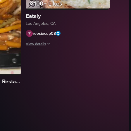
100+
Likes
Eataly
Los Angeles, CA
reesiecup08
View details
The video showcases a restaurant setting with lemon trees,
lemon tree
fried zucchini flowers
Hop Woo BBQ & Seafood Restaurant
Margherita pizza
pasta with clams
cozy
rustic
restaurant
e kitchen, dining area, outdoor patio, and close-ups of food items like Ap
s and peas, a salad, and a meat dish. It then transitions to show people
 of a black plastic takeout container filled with orange chicken and noo
documentary
View full video listing