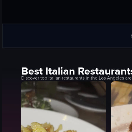
Best
Italian
Restaurant
Discover top
italian
restaurants in the
Los Angeles
are