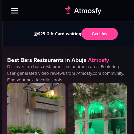
$25 Gift Card waiting
🎁
Get Link
Best
Bars
Restaurants in
Abuja
Atmosfy
Discover top
bars
restaurants in the
Abuja
area. Featuring
user-generated video reviews from Atmosfy.com community.
Find your next favorite spots.