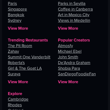
Paris
Parks in Sevilla
Singapore
Coffee in Canberra
Bangkok
Art in Mexico City
Sydney
Views in Medellin
View More
View More
Trending Restaurants
Popular Creators
The Pit Room
Atmosfy
Zahav
Michael Ebel
Summit One Vanderbilt
John Smith
Roberta's
De’Andra Graham
Girl & The Goat LA
Shobia Para
Suraya
SanDiegoFoodieFan
View More
View More
Explore
Cambridge
Rhodes