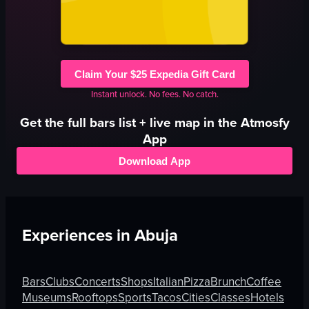
Claim Your $25 Expedia Gift Card
Instant unlock. No fees. No catch.
Get the full
bars
list + live map in the Atmosfy
App
Download App
Experiences in
Abuja
Bars
Clubs
Concerts
Shops
Italian
Pizza
Brunch
Coffee
Museums
Rooftops
Sports
Tacos
Cities
Classes
Hotels