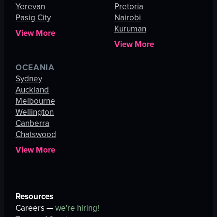
Yerevan
Pretoria
Pasig City
Nairobi
Kuruman
View More
View More
OCEANIA
Sydney
Auckland
Melbourne
Wellington
Canberra
Chatswood
View More
Resources
Careers —
we're hiring!