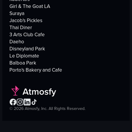
Girl & The Goat LA
Suraya
Jacob's Pickles
Thai Diner
3 Arts Club Cafe
Daeho
Disneyland Park
Le Diplomate
Balboa Park
Porto's Bakery and Cafe
©
2026
Atmosfy, Inc. All Rights Reserved.