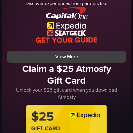
Discover experiences from partners like
bar or lounge
cinnamon stick
casual social setting
rosemary
portrait
thyme
View full video listing
mint leaves
chill
relaxing
View full video listing
View More
Claim a $25 Atmosfy
Gift Card
Unlock your $25 gift card when you download
Atmosfy