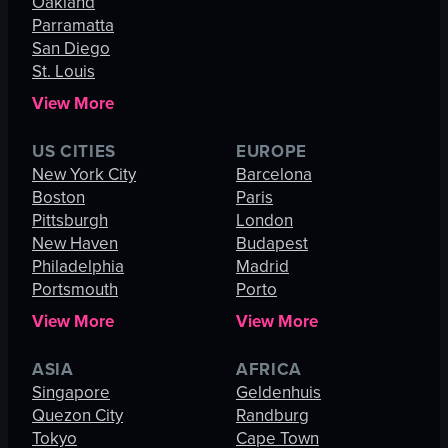
Oakland
Parramatta
San Diego
St. Louis
View More
US CITIES
EUROPE
New York City
Barcelona
Boston
Paris
Pittsburgh
London
New Haven
Budapest
Philadelphia
Madrid
Portsmouth
Porto
View More
View More
ASIA
AFRICA
Singapore
Geldenhuis
Quezon City
Randburg
Tokyo
Cape Town