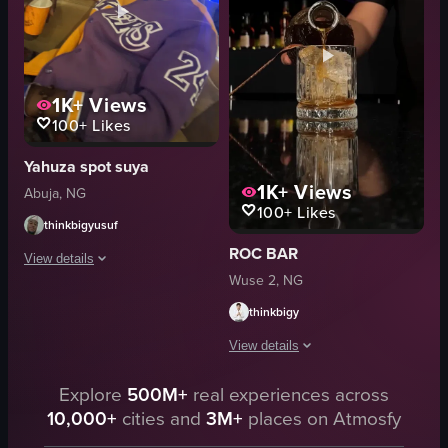
pouring
chairs
preparing
toucans
garnishing
Green lighting
bartender
Tropical theme
1K+
Views
View full video listing
100+
Likes
View full video listing
Yahuza spot suya
1K+
Views
Abuja, NG
100+
Likes
thinkbigyusuf
ROC BAR
View details
Wuse 2, NG
A man wearing a purple Lakers jersey is sitting on a brown couch at night, 
thinkbigy
orange cup
View details
purple Lakers jersey
sunglasses
Explore
500M+
real experiences across
The video showcases a bartender prepar
brown couch
10,000+
cities and
3M+
places on Atmosfy
cocktail glasses
people
ice