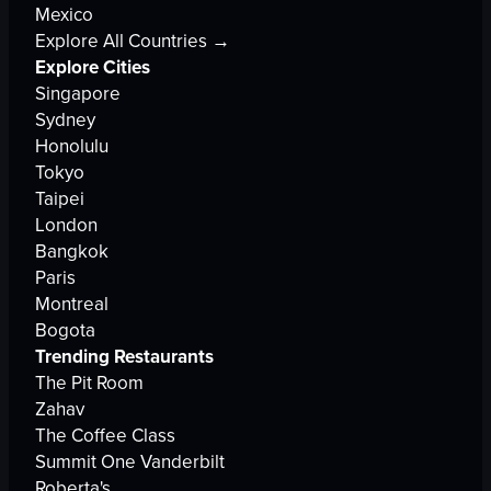
Mexico
Explore All Countries →
Explore Cities
Singapore
Sydney
Honolulu
Tokyo
Taipei
London
Bangkok
Paris
Montreal
Bogota
Trending Restaurants
The Pit Room
Zahav
The Coffee Class
Summit One Vanderbilt
Roberta's