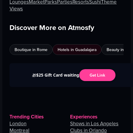
Lounges
Market
Parks
Parties
Resorts
Sushi
Theme
Views
Discover More on Atmosfy
Boutique in Rome
Hotels in Guadalajara
Beauty in An
$25 Gift Card waiting
🎁
Get Link
Trending Cities
Experiences
London
Shows in Los Angeles
Montreal
Clubs in Orlando