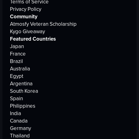
Terms of Service
Privacy Policy
Community
Atmosfy Veteran Scholarship
Kygo Giveaway
Featured Countries
Japan
France
Brazil
Australia
Egypt
Argentina
South Korea
Spain
Philippines
India
Canada
Germany
Thailand