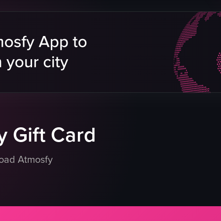
s
elly
tatoes
bs
eapple chunks
eo listing
 Gift Card
load Atmosfy