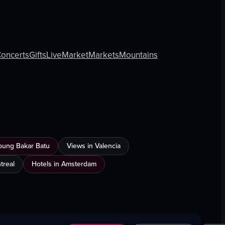
oncerts
Gifts
Live
Market
Markets
Mountains
mpung Bakar Batu
Views in Valencia
treal
Hotels in Amsterdam