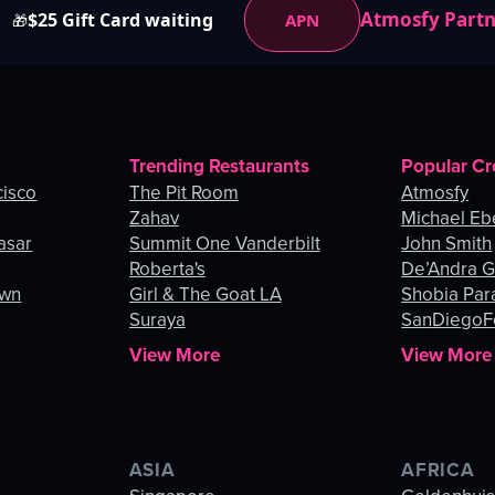
Atmosfy Part
$25 Gift Card waiting
APN
🎁
Trending Restaurants
Popular Cr
cisco
The Pit Room
Atmosfy
Zahav
Michael Eb
asar
Summit One Vanderbilt
John Smith
Roberta's
De’Andra 
own
Girl & The Goat LA
Shobia Par
Suraya
SanDiegoF
View More
View More
ASIA
AFRICA