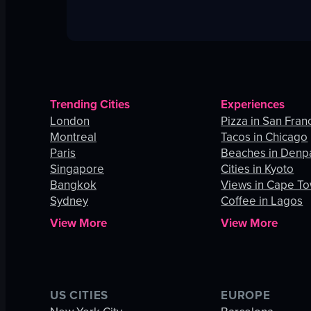
Trending Cities
Experiences
London
Pizza in San Fran
Montreal
Tacos in Chicago
Paris
Beaches in Denp
Singapore
Cities in Kyoto
Bangkok
Views in Cape T
Sydney
Coffee in Lagos
View More
View More
US CITIES
EUROPE