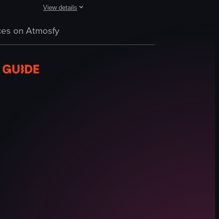
View details
d cheese. The scene transitions to show two plates of ravioli, one oran
ed by a dish of pasta with white sauce and a glass of yellow drink. The 
cchi pasta with red sauce, broccoli florets, and grated cheese, alongsi
The video showcases a plate of pasta carbonara on a woode
es on Atmosfy
plate
pasta carbonara
fork
wooden table
Italian cuisine
close-up shot
landscape
Instagram Reels
View full video listing