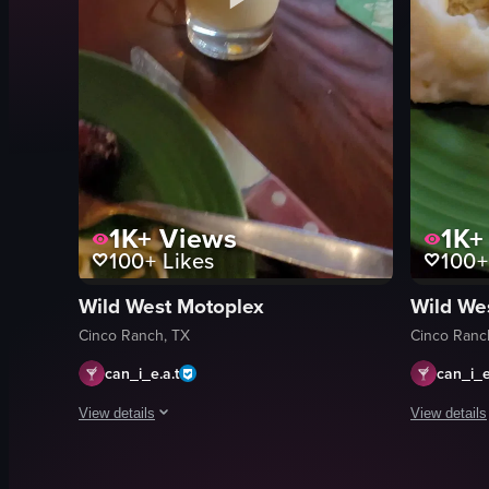
1K+
Views
1K+
100+
Likes
100+
Wild West Motoplex
Wild We
Cinco Ranch, TX
Cinco Ranc
can_i_e.a.t
can_i_e
View details
View details
The video opens with a close-up of a creamy yellow beverage 
The video sh