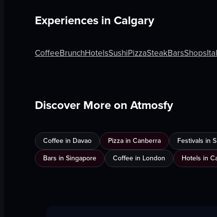
Experiences in
Calgary
Coffee
Brunch
Hotels
Sushi
Pizza
Steak
Bars
Shops
Ita
Discover More on Atmosfy
Coffee in Davao
Pizza in Canberra
Festivals in
Bars in Singapore
Coffee in London
Hotels in C