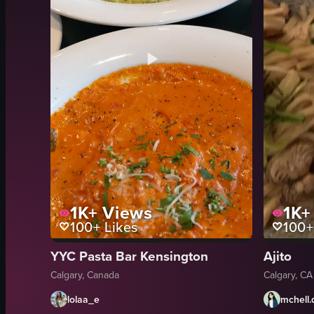
1K+
Views
1K+
100+
Likes
100+
YYC Pasta Bar Kensington
Ajito
Calgary, Canada
Calgary, CA
lolaa_e
mchell.