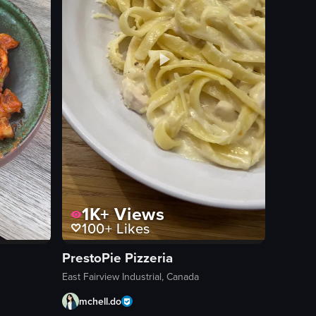
1K+
Views
100+
Likes
PrestoPie Pizzeria
East Fairview Industrial, Canada
mchell.do