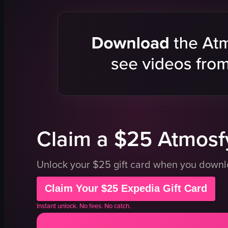
glass
spaghetti
whipped cream
shrimp
coconut shavings
mushroom
cherry
fried pork b
straw
polenta
spaghetti
mashed po
shrimp
bread crum
meat
grilled pin
View full video listing
View full vid
Claim a $25 Atmosfy
Unlock your $25 gift card when you down
Claim Your $25 Expedia Gift Card
Instant unlock. No fees. No catch.