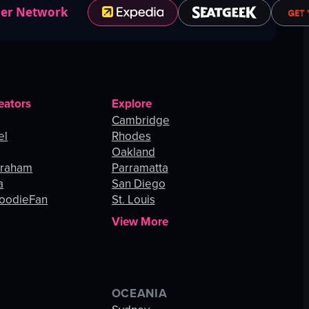
ner Network
eators
Explore
Cambridge
el
Rhodes
Oakland
Graham
Parramatta
a
San Diego
oodieFan
St. Louis
View More
OCEANIA