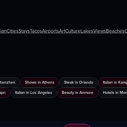
lian
Cities
Stays
Tacos
Airports
Art
Culture
Lakes
Views
Beaches
C
 Shenzhen
Shows in Athens
Steak in Orlando
Italian in Ka
apri
Italian in Los Angeles
Beauty in Anmore
Hotels in Mon