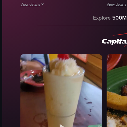
View details
View details
The video showcases two plates of pasta dishes, one with a 
The video s
Explore
500M
pasta
bowl
sauce
noodles
herbs
clams
cheese
green onio
ravioli
seaweed
food
pasta
white sauc
View full video listing
glass
View full vid