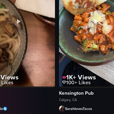
Views
1K+
Views
Likes
100+
Likes
Kensington Pub
Calgary, CA
do
SarahlovesTacos