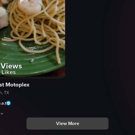
Views
Likes
st Motoplex
h, TX
.a.t
View More
topped with whipped cream, coconut shavings, and a cherry garnish, with
owcases a plate filled with a variety of foods, including spaghetti with 