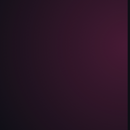
 a black straw inserted into it. It then pans down to reveal two plates 
shrimp and mushrooms, fried pork belly, polenta, mashed potatoes, bread cr