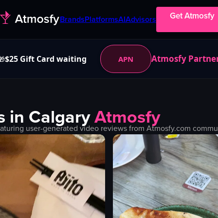
Get Atmosfy
Brands
Platforms
AI
Advisors
Atmosfy Partne
$25 Gift Card waiting
APN
🎁
s in
Calgary
Atmosfy
aturing user-generated video reviews from Atmosfy.com communit