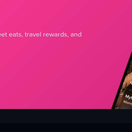
et eats, travel rewards, and