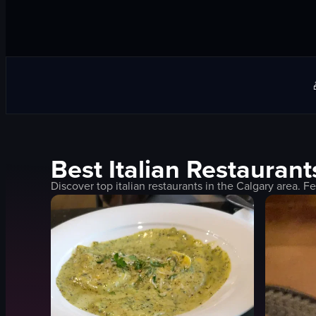
Best
Italian
Restaurant
Discover top
italian
restaurants in the
Calgary
area. Fe