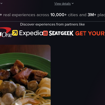
View details
red sauce and the other with a green sauce, both garnished with herbs an
howcases a bowl of noodles with clams, green onions, and seaweed, follow
The video showcases a plate of gno
+
real experiences across
10,000+
cities and
3M+
plac
gnocchi
Discover experiences from partners like
red sauce
broccoli
ns
grated cheese
toasted bread
casual dining
e
food
Italian cuisine
eo listing
View full video listing