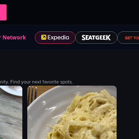
r Network
y. Find your next favorite spots.