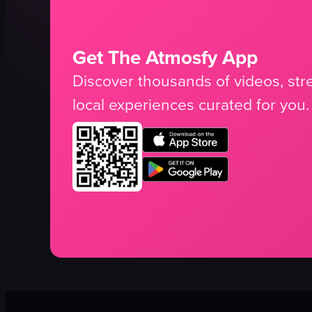
Get The Atmosfy App
Discover thousands of videos, stre
local experiences curated for you.