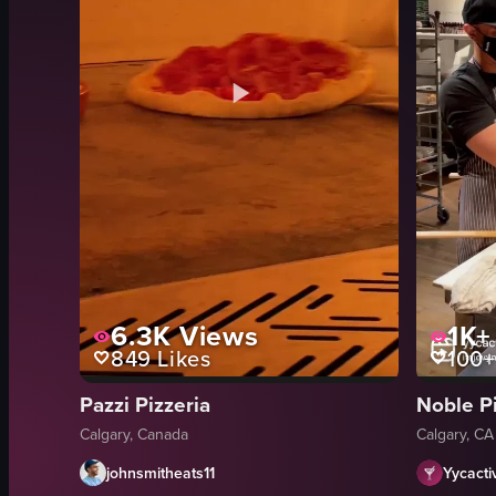
6.3K
Views
1K+
849
Likes
100+
Pazzi Pizzeria
Noble P
Calgary, Canada
Calgary, CA
johnsmitheats11
Yycactiv