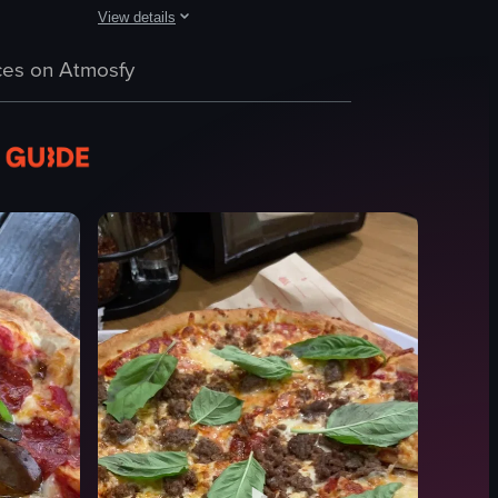
View details
e being prepared and cooked, including the addition of toppings and the
tten on it. It then transitions to a colorful mural outside a restaurant 
hrough a dimly lit restaurant with neon signs advertising 'Atlas Pizza'
The video shows a close-up of a slice of pizza being lifte
es on Atmosfy
pizza
plastic fork
cardboard box
lifting pizza
Close-up shot
English
food
I
View full video listing