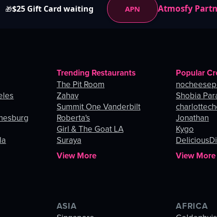
Atmosfy Part
$25 Gift Card waiting
APN
🎁
Trending Restaurants
Popular Cr
The Pit Room
nocheesep
eles
Zahav
Shobia Par
Summit One Vanderbilt
charlottec
nnesburg
Roberta's
Jonathan
Girl & The Goat LA
Kygo
la
Suraya
DeliciousDi
View More
View More
ASIA
AFRICA