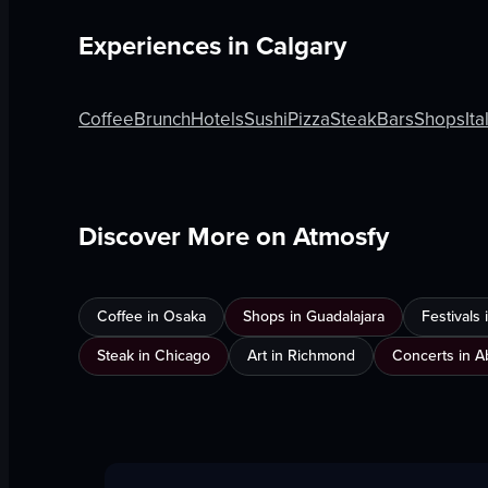
Experiences in
Calgary
Coffee
Brunch
Hotels
Sushi
Pizza
Steak
Bars
Shops
Ita
Discover More on Atmosfy
Coffee in Osaka
Shops in Guadalajara
Festivals
Steak in Chicago
Art in Richmond
Concerts in A