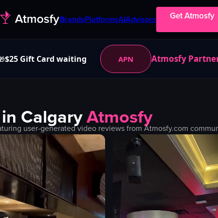
Get Atmosfy
Brands
Platforms
AI
Advisors
Atmosfy Partne
$25 Gift Card waiting
APN
🎁
 in
Calgary
Atmosfy
turing user-generated video reviews from Atmosfy.com community