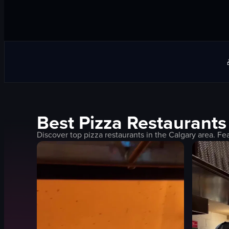
Best
Pizza
Restaurants
Discover top
pizza
restaurants in the
Calgary
area. Fea