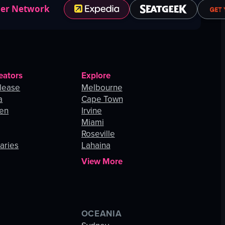
ner Network
eators
Explore
lease
Melbourne
a
Cape Town
hen
Irvine
Miami
Roseville
aries
Lahaina
View More
OCEANIA