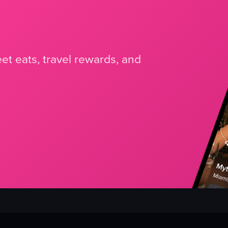
et eats, travel rewards, and