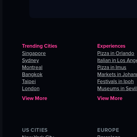
Trending Cities
Experiences
Singapore
Pizza in Orlando
Sydney
Italian in Los Ang
Montreal
Pizza in Imus
Bangkok
Markets in Joha
Taipei
Festivals in Ipoh
London
Museums in Sevil
View More
View More
US CITIES
EUROPE