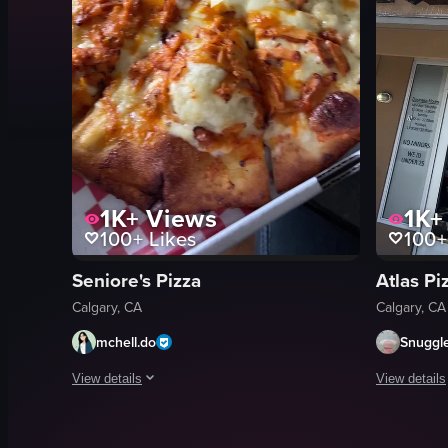
1K+
Views
1K+
100+
Likes
100+
Seniore's Pizza
Atlas Pi
Calgary, CA
Calgary, CA
mchell.do
Snuggl
View details
View details
The video showcases a buffalo chicken pizza in a white card
The video c