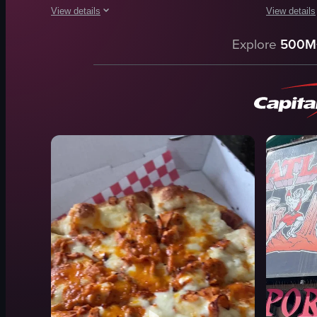
View details
View details
The video captures the process of placing and cooking pizzas
The video s
Explore
500M
pizza
chocolate 
wood-fired oven
mural
metal grate
pizza doug
white bowl
Caesar sal
terracotta dish
pepperoni 
wooden peel
cozy
cooking
colorful
oven
stretching 
View full video listing
View full vid