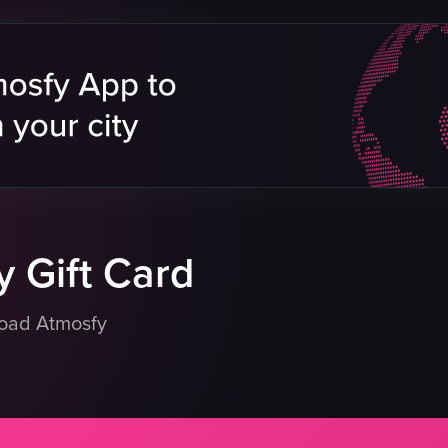
pizza
pepperoni
 & Sports Bar
mushrooms
green peppers
ning shot
white plate
table
foodie
delicious
eo listing
View full video listing
 Gift Card
load Atmosfy