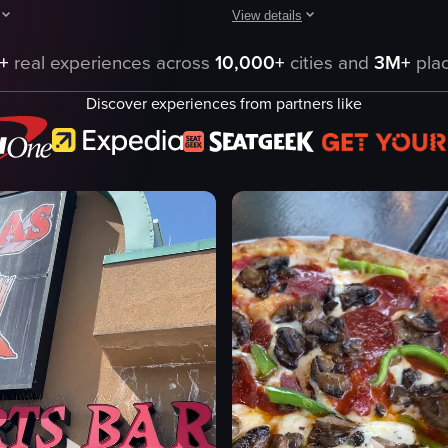
View details
 in a wood-fired oven. It shows various stages of the pizzas as they ar
tarts with a close-up of a chocolate cake with the words 'DOUBLE PIE' wri
The video captures a man walking t
+
real experiences across
10,000+
cities and
3M+
plac
cake
neon signs
Discover experiences from partners like
tables
h
chairs
ad
neon lights
pizza
casual dining
Atlas Pizza
restaurant
pizza dough
simple tracking shot
eo listing
View full video listing