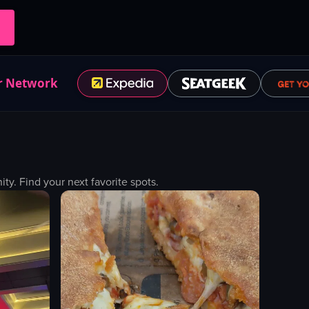
r Network
. Find your next favorite spots.