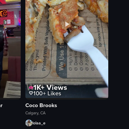
1K+
Views
100+
Likes
ar
Coco Brooks
Calgary, CA
lolaa_e