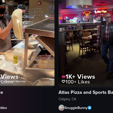
Views
1K+
Views
Likes
100+
Likes
ie
Atlas Pizza and Sports B
Calgary, CA
ities
SnuggleBunny