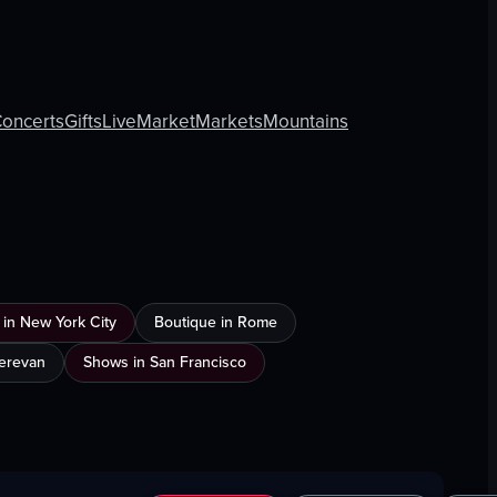
oncerts
Gifts
Live
Market
Markets
Mountains
 in New York City
Boutique in Rome
Yerevan
Shows in San Francisco