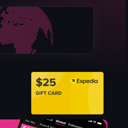
pizza
basil leaves
sausage slices
cheese
tomato sauce
red pepper flakes
white plate
napkin dispenser
View full video listing