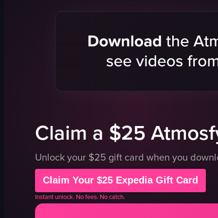
pizza
signage
box
building
checkered paper
Atlas Pizza
close-up shot
restaurant
portrait
simple pan
Instagram Reels
natural
indoor
outdoor
general audience
English
View full video listing
View full vid
Claim a $25 Atmosfy
Unlock your $25 gift card when you down
Claim Your $25 Expedia Gift Card
Instant unlock. No fees. No catch.