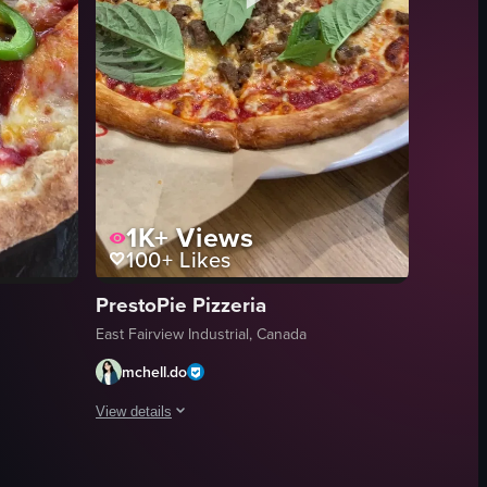
1K+
Views
100+
Likes
PrestoPie Pizzeria
East Fairview Industrial, Canada
mchell.do
View details
 out, revealing the pizza's golden brown crust and orange sauce, as wel
g upwards from the bottom of the sign to reveal the full establishment n
w of a pizza with pepperoni, mushrooms, and green peppers on a white p
The video showcases a pizza with basil leaves, sausage sl