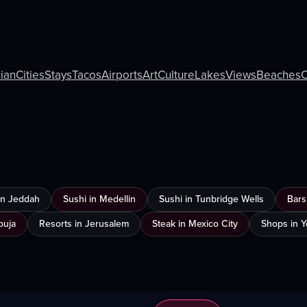
lian
Cities
Stays
Tacos
Airports
Art
Culture
Lakes
Views
Beaches
C
 in Jeddah
Sushi in Medellin
Sushi in Tunbridge Wells
Bars
buja
Resorts in Jerusalem
Steak in Mexico City
Shops in 