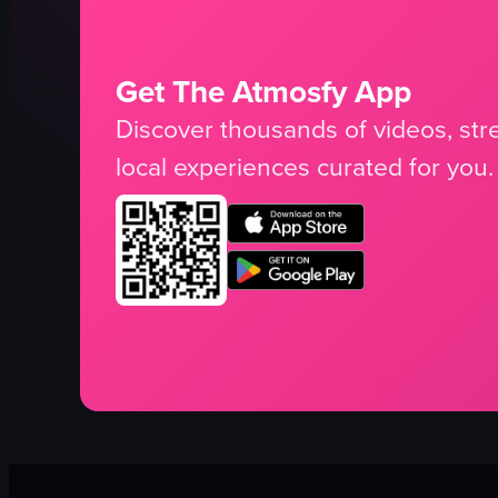
Get The Atmosfy App
Discover thousands of videos, stre
local experiences curated for you.