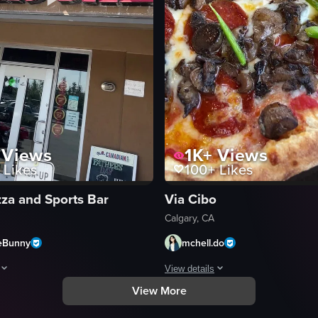
Views
1K+
Views
Likes
100+
Likes
zza and Sports Bar
Via Cibo
Calgary, CA
eBunny
mchell.do
View details
View More
board box with a red and white checkered liner. The camera slowly zooms
aptures the exterior of Atlas Pizza & Sports Bar, with the camera pannin
The video showcases a close-up vie