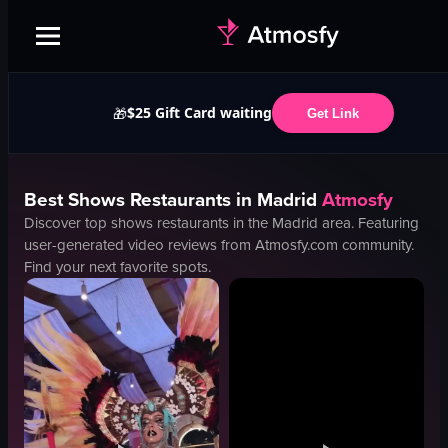
$25 Gift Card waiting
🎁
Get Link
Best
Shows
Restaurants in
Madrid
Atmosfy
Discover top
shows
restaurants in the
Madrid
area. Featuring
user-generated video reviews from Atmosfy.com community.
Find your next favorite spots.