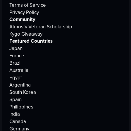
Terms of Service
Privacy Policy
Community
Atmosfy Veteran Scholarship
Kygo Giveaway
Featured Countries
Japan
France
Brazil
Australia
Egypt
Argentina
South Korea
Spain
Philippines
India
Canada
Germany