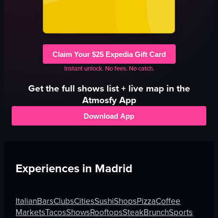
Claim Your $25 Expedia Gift Card
Instant unlock. No fees. No catch.
Get the full
shows
list + live map in the
Atmosfy App
Download App
Experiences in
Madrid
Italian
Bars
Clubs
Cities
Sushi
Shops
Pizza
Coffee
Markets
Tacos
Shows
Rooftops
Steak
Brunch
Sports