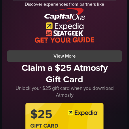
speakers
flowers
Discover experiences from partners like
street performance
tables
crowd gathering
chairs
live music
vibrant
fighting
entertaining
performing
dancing
performing
View full video listing
View More
Claim a $25 Atmosfy
Gift Card
Unlock your $25 gift card when you download
Atmosfy