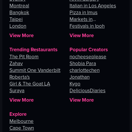
Montreal
Italian in Los Angeles
Bangkok
Pizza in Imus
Taipei
Markets in
London
Johannesburg
Festivals in Ipoh
View More
View More
Trending Restaurants
Popular Creators
The Pit Room
nocheeseplease
Zahav
Shobia Para
Summit One Vanderbilt
charlottechen
Roberta's
Jonathan
Girl & The Goat LA
Kygo
Suraya
DeliciousDiaries
View More
View More
Explore
Melbourne
Cape Town