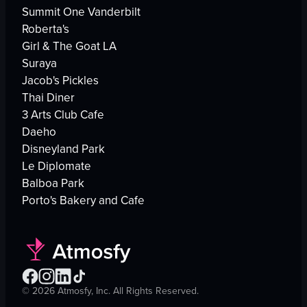
Summit One Vanderbilt
Roberta's
Girl & The Goat LA
Suraya
Jacob's Pickles
Thai Diner
3 Arts Club Cafe
Daeho
Disneyland Park
Le Diplomate
Balboa Park
Porto's Bakery and Cafe
©
2026
Atmosfy, Inc. All Rights Reserved.