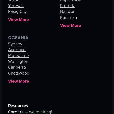
Yerevan
Pretoria
Pasig City
Nairobi
Kuruman
View More
View More
OCEANIA
Sydney
Auckland
Melbourne
Wellington
Canberra
Chatswood
View More
Resources
Careers —
we're hiring!