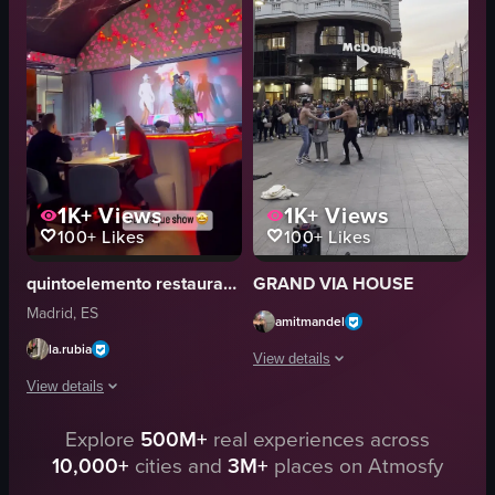
vibrant
oven
cultural
lively
eating
bustling
performing
dancing
View full video listing
View full video listing
1K+
Views
1K+
Views
100+
Likes
100+
Likes
quintoelemento restaurante
GRAND VIA HOUSE
Madrid, ES
amitmandel
la.rubia
View details
View details
The video captures a street performan
Explore
500M+
real experiences across
The video showcases a burlesque performance taking place in a restaurant s
McDonald's sign
10,000+
cities and
3M+
places on Atmosfy
crowd
stage