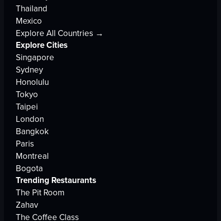
Thailand
Mexico
Explore All Countries →
Explore Cities
Singapore
Sydney
Honolulu
Tokyo
Taipei
London
Bangkok
Paris
Montreal
Bogota
Trending Restaurants
The Pit Room
Zahav
The Coffee Class