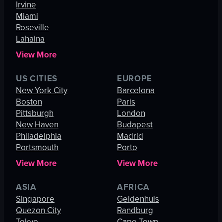
Irvine
Miami
Roseville
Lahaina
View More
US CITIES
EUROPE
New York City
Barcelona
Boston
Paris
Pittsburgh
London
New Haven
Budapest
Philadelphia
Madrid
Portsmouth
Porto
View More
View More
ASIA
AFRICA
Singapore
Geldenhuis
Quezon City
Randburg
Tokyo
Cape Town