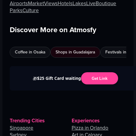
Airports
Market
Views
Hotels
Lakes
Live
Boutique
Parks
Culture
Discover More on Atmosfy
Coffee in Osaka
Shops in Guadalajara
Festivals in Jed
$25 Gift Card waiting
🎁
Get Link
Trending Cities
Experiences
Singapore
Pizza in Orlando
Sydney
Art in Calgary