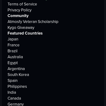
Terms of Service
Privacy Policy
Community
Atmosfy Veteran Scholarship
Kygo Giveaway
Featured Countries
Japan
France
Brazil
Australia
Egypt
Argentina
South Korea
Spain
Philippines
India
Canada
Germany