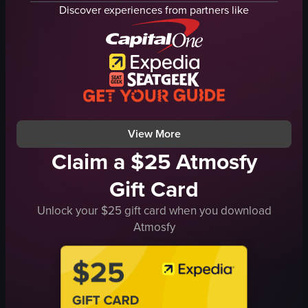
keychains
bowls
Discover experiences from partners like
clothes
chicken
masks
busy
plushies
outdoor
TV screen
cooking
SquidGame
serving
MarketStall
honey chicken
View full video listing
View full video listing
View More
Claim a $25 Atmosfy
Gift Card
Unlock your $25 gift card when you download
Atmosfy