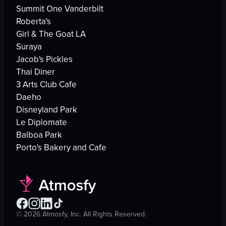
Summit One Vanderbilt
Roberta's
Girl & The Goat LA
Suraya
Jacob's Pickles
Thai Diner
3 Arts Club Cafe
Daeho
Disneyland Park
Le Diplomate
Balboa Park
Porto's Bakery and Cafe
©
2026
Atmosfy, Inc. All Rights Reserved.