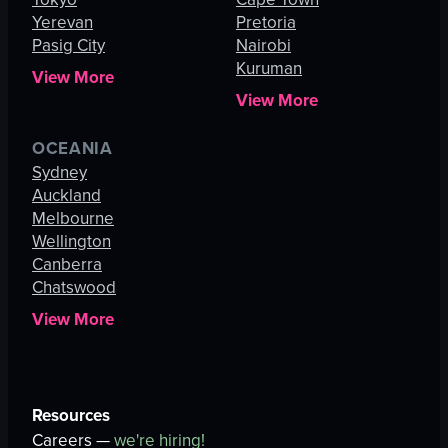
Yerevan
Pretoria
Pasig City
Nairobi
Kuruman
View More
View More
OCEANIA
Sydney
Auckland
Melbourne
Wellington
Canberra
Chatswood
View More
Resources
Careers —
we're hiring!