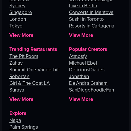
Sydney
Live in Berlin
Singapore
Concerts in Mantova
London
Sushi in Toronto
Tokyo
Resorts in Cartagena
View More
View More
Trending Restaurants
Popular Creators
The Pit Room
Atmosfy
Zahav
Michael Ebel
Summit One Vanderbilt
DeliciousDiaries
Roberta's
Jonathan
Girl & The Goat LA
De’Andra Graham
Suraya
SanDiegoFoodieFan
View More
View More
Explore
Napa
Palm Springs