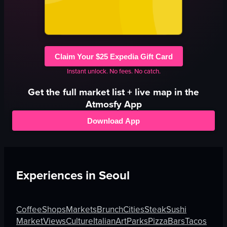
Claim Your $25 Expedia Gift Card
Instant unlock. No fees. No catch.
Get the full
market
list + live map in the
Atmosfy App
Download App
Experiences in
Seoul
Coffee
Shops
Markets
Brunch
Cities
Steak
Sushi
Market
Views
Culture
Italian
Art
Parks
Pizza
Bars
Tacos