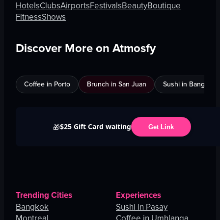
Hotels
Clubs
Airports
Festivals
Beauty
Boutique
Fitness
Shows
Discover More on Atmosfy
Coffee in Porto
Brunch in San Juan
Sushi in Bangkok
$25 Gift Card waiting
🎁
Get Link
Trending Cities
Experiences
Bangkok
Sushi in Pasay
Montreal
Coffee in Umhlanga