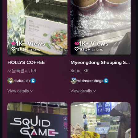
1K+
Views
1K+
Views
100+
Likes
100+
Likes
HOLLYS COFFEE
Myeongdong Shopping Street
서울특별시, KR
Seoul, KR
allaboutliz
mildredonthego
View details
View details
The video showcases various packaged food items displayed in a refrigerat
The video showcases a variety of foo
sandwiches
steamed eggs
cakes
cups
bottled drinks
roasted chestnuts
ice cream cones
walnuts