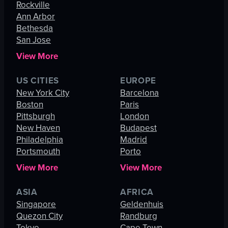
Rockville
Ann Arbor
Bethesda
San Jose
View More
US CITIES
EUROPE
New York City
Barcelona
Boston
Paris
Pittsburgh
London
New Haven
Budapest
Philadelphia
Madrid
Portsmouth
Porto
View More
View More
ASIA
AFRICA
Singapore
Geldenhuis
Quezon City
Randburg
Tokyo
Cape Town