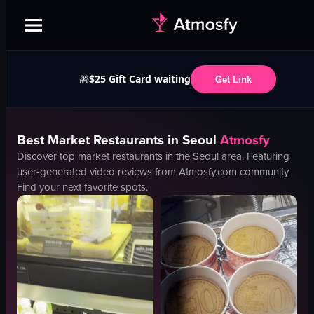
$25 Gift Card waiting
🎁
Get Link
Best
Market
Restaurants in
Seoul
Atmosfy
Discover top
market
restaurants in the
Seoul
area. Featuring
user-generated video reviews from Atmosfy.com community.
Find your next favorite spots.