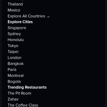
Thailand
Mexico
Explore All Countries →
Explore Cities
Singapore
Sydney
Honolulu
Tokyo
Taipei
London
Bangkok
Paris
Montreal
Bogota
Trending Restaurants
The Pit Room
Zahav
The Coffee Class