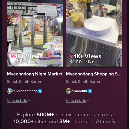
waffles
paper bags
Cranberry Chicken Sandwich
woven baskets
Signature Deli
food showcase
cafe
portrait
View full video listing
View full video listing
1K+
Views
1K+
Views
100+
Likes
100+
Likes
Myeongdong Night Market
Myeongdong Shopping Street
Seoul, South Korea
Seoul, South Korea
mildredonthego
allaboutliz
View details
View details
Explore
500M+
real experiences across
The video showcases a Squid Game-themed stall at a market, featuring vari
The video showcases a street food ven
10,000+
cities and
3M+
places on Atmosfy
cake
griddle