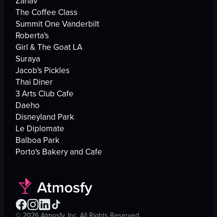
Zahav
The Coffee Class
Summit One Vanderbilt
Roberta's
Girl & The Goat LA
Suraya
Jacob's Pickles
Thai Diner
3 Arts Club Cafe
Daeho
Disneyland Park
Le Diplomate
Balboa Park
Porto's Bakery and Cafe
©
2026
Atmosfy, Inc. All Rights Reserved.