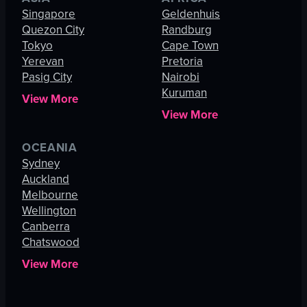
Singapore
Geldenhuis
Quezon City
Randburg
Tokyo
Cape Town
Yerevan
Pretoria
Pasig City
Nairobi
Kuruman
View More
View More
OCEANIA
Sydney
Auckland
Melbourne
Wellington
Canberra
Chatswood
View More