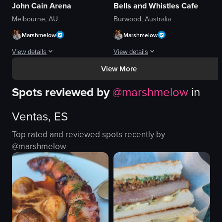
John Cain Arena
Bells and Whistles Cafe
Melbourne, AU
Burwood, Australia
Marshmelow
Marshmelow
View details
View details
View More
The video begins with a close-up of a hand holding a cup of ice cream agains
The video begins with a close-up of a 
Spots reviewed by
@
marshmelow
in
ice cream
lasagna
cup
french fries
Ventas, ES
umbrella
ketchup
plaza
salad
Top rated and reviewed spots recently by
nighttime
chicken nuggets
@
marshmelow
outdoor
glasses
public space
people
vlog
cafe
View full video listing
View full video listing