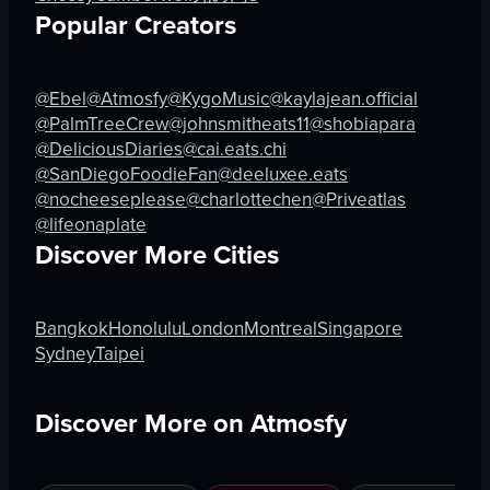
landscape
Popular Creators
View full video listing
View full video listing
@Ebel
@Atmosfy
@KygoMusic
@kaylajean.official
@PalmTreeCrew
@johnsmitheats11
@shobiapara
@DeliciousDiaries
@cai.eats.chi
@SanDiegoFoodieFan
@deeluxee.eats
@nocheeseplease
@charlottechen
@Priveatlas
@lifeonaplate
Discover More Cities
Bangkok
Honolulu
London
Montreal
Singapore
Sydney
Taipei
Discover More on Atmosfy