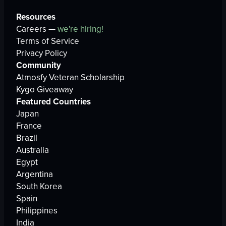
Resources
Careers —
we're hiring!
Terms of Service
Privacy Policy
Community
Atmosfy Veteran Scholarship
Kygo Giveaway
Featured Countries
Japan
France
Brazil
Australia
Egypt
Argentina
South Korea
Spain
Philippines
India