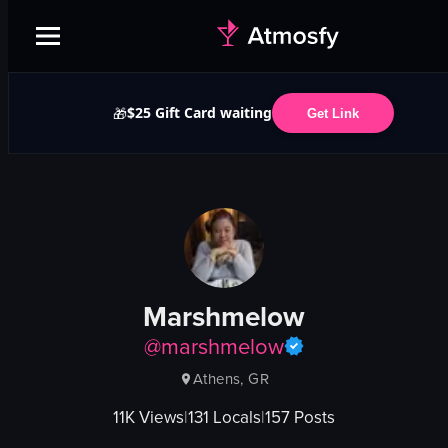
$25 Gift Card waiting
🎁
Get Link
Marshmelow
@
marshmelow
Athens, GR
11K
Views
|
131
Locals
|
157
Posts