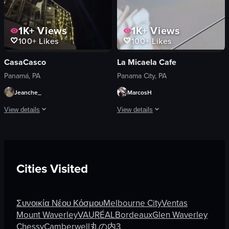
1K+
Views
1K+
Views
100+
Likes
100+
Likes
CasaCasco
La Micaela Cafe
Panamá, PA
Panama City, PA
Jeanche_
MarcosH
View details
View details
The video captures a nighttime scene from a rooftop bar, showcasing two bright s
A person places a cup of coffee on a s
Scenic
coffee cup
Portrait
saucer
Cities Visited
Bright
table
Outdoors
casual
English
coffee
Συνοικία Νέου Κόσμου
Melbourne City
Ventas
Static
cafe
Mount Waverley
VAURÉAL
Bordeaux
Glen Waverley
Rooftops
simple
Chessy
Camberwell
丸の内3