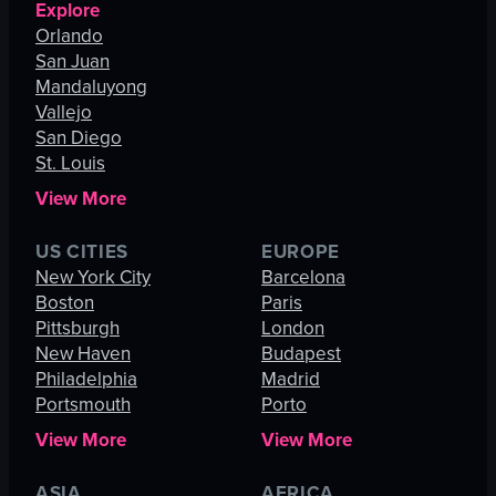
Explore
Orlando
San Juan
Mandaluyong
Vallejo
San Diego
St. Louis
View More
US CITIES
EUROPE
New York City
Barcelona
Boston
Paris
Pittsburgh
London
New Haven
Budapest
Philadelphia
Madrid
Portsmouth
Porto
View More
View More
ASIA
AFRICA