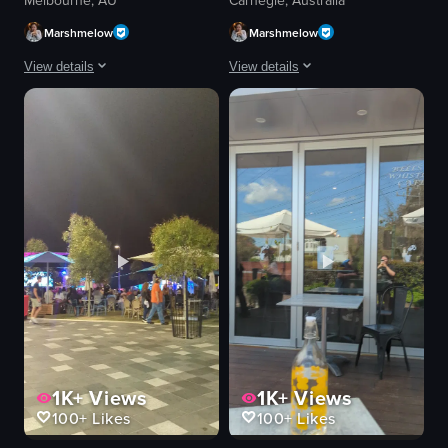
Melbourne, AU
Carnegie, Australia
Marshmelow
Marshmelow
View details
View details
The video starts with a close-up of a plate of food, featuring meat chunks m
The video showcases a series of dishes
plate
croissant sandwich
bowl
curry
rice
rice
chopsticks
sambal
fork
burger-like dish
spoon
casual dining
casual
foodie
cozy
dining
View full video listing
View full video listing
1K+
Views
1K+
Views
100+
Likes
100+
Likes