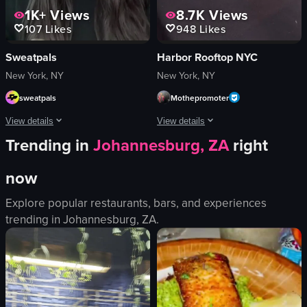
1K+
Views
8.7K
Views
107
Likes
948
Likes
Sweatpals
Harbor Rooftop NYC
New York, NY
New York, NY
sweatpals
Mothepromoter
View details
View details
Trending in
Johannesburg, ZA
right
A young woman sitting in a car's back seat speaks directly to the camera about
The video showcases a lively brunch e
now
Portrait Video
Caesar salad
portrait
cheeseburger
Explore popular restaurants, bars, and experiences
Indoor
hummus
trending in
Johannesburg, ZA
.
English
mimosa
Smooth
champagne bottle
Fitness
disco ball
Lively
View full video listing
Casual