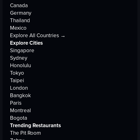
Canada
Germany
Thailand
Mexico
Explore All Countries →
Explore Cities
Singapore
Sydney
Honolulu
Tokyo
Taipei
London
Bangkok
Paris
Montreal
Bogota
Trending Restaurants
The Pit Room