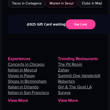
Tacos in Cartagena
Market in Seoul
Clubs in Madrid
$25 Gift Card waiting
🎁
Get Link
Experiences
Trending Restaurants
Concerts in Chicago
The Pit Room
Italian in Meerut
Zahav
Views in Pasay
Summit One Vanderbilt
Shops in Birmingham
Roberta's
Italian in Orlando
Girl & The Goat LA
Italian in San Francisco
Suraya
View More
View More