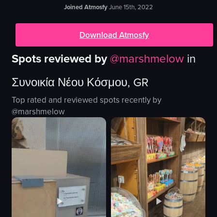
Joined Atmosfy
June 15th, 2022
Download Atmosfy
Spots reviewed by
@
marshmelow
in
Συνοικία Νέου Κόσμου, GR
Top rated and reviewed spots recently by
@
marshmelow