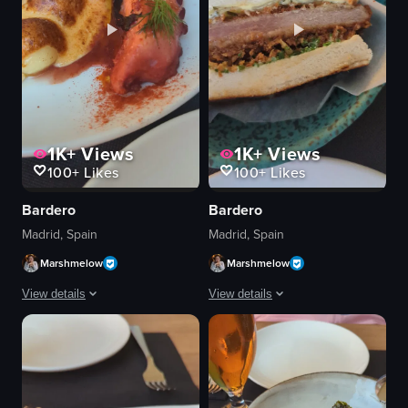
1K+
Views
1K+
Views
100+
Likes
100+
Likes
Bardero
Bardero
Madrid, Spain
Madrid, Spain
Marshmelow
Marshmelow
View details
View details
The video showcases a close-up of a plate with a grilled octopus dish, featu
The video showcases a close-up view o
plate
sandwich
octopus
plate