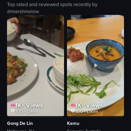
Top rated and reviewed spots recently by
Cozy
laptop
@
marshmelow
sitting
modern
ordering
industrial
preparing
restaurant
View full video listing
View full video listing
1K+
Views
1K+
Views
100+
Likes
100+
Likes
Gong De Lin
Kamu