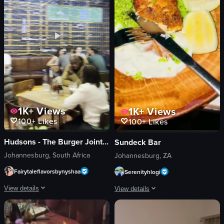
View full video listing
1K+
Views
1K+
Views
100+
Likes
100+
Likes
Hudsons - The Burger Joint (Parkhurst)
Sundeck Bar
Johannesburg, South Africa
Johannesburg, ZA
Fairytaleflavorsbynyshaa
Serenityhlogi
View details
View details
The video showcases a bustling bar scene with patrons seated at tables and th
The video begins with a view of two fr