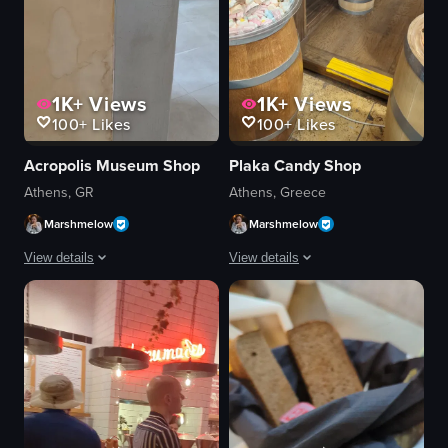
1K+
Views
1K+
Views
100+
Likes
100+
Likes
Acropolis Museum Shop
Plaka Candy Shop
Athens, GR
Athens, Greece
Marshmelow
Marshmelow
View details
View details
The video showcases ancient Greek sculptures displayed in a museum settin
The video showcases a candy shop name
sculptures
candy
information plaque
wooden barrels
historical
shelves
artistic
bright
entering frame
clean