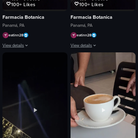
100+
Likes
100+
Likes
Farmacia Botanica
Farmacia Botanica
Panamá, PA
Panamá, PA
eatinn28
eatinn28
View details
View details
The video showcases a rectangular pizza topped with arugula and cherry tomatoe
The video showcases a rectangular pizz
pizza
pizza
arugula
arugula
cherry tomatoes
cherry tomatoes
red sauce
red sauce
restaurant
restaurant
raw vlog
simple food shot
landscape
landscape
Instagram Reels
Instagram Reels
View full video listing
View full video listing