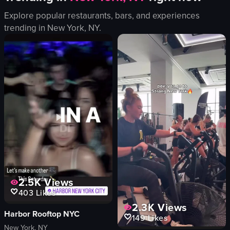
fried egg
noodles
Explore popular restaurants, bars, and experiences
bacon
seaweed
trending in
New York, NY
.
greens
green onions
lime wedge
beer
cutlery
fork
napkins
knife
olives
spoon
View full video listing
View full video listing
2.5K
Views
403
Likes
2.3K
Views
Harbor Rooftop NYC
149
Likes
New York, NY