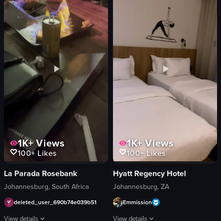
bar
wine glasses
cinematic
salmon
landscape
meat with gravy
indoor
cocktails
en
fire pit
bars & clubs
romantic
relaxing
View full video listing
nightlife
View full video listing
1K+
Views
1K+
Views
100+
Likes
100+
Likes
La Parada Rosebank
Hyatt Regency Hotel
Johannesburg, South Africa
Johannesburg, ZA
deleted_user_690b74e039b51
Emmission
View details
View details