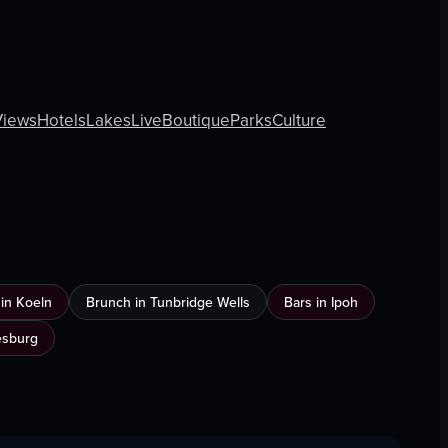
Views
Hotels
Lakes
Live
Boutique
Parks
Culture
n in Koeln
Brunch in Tunbridge Wells
Bars in Ipoh
esburg