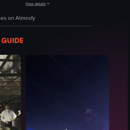
View details
club scene with a dancer performing on stage, patrons enjoying drinks,
ontaining pastries. She shares these pastries with a man, and they late
 transitioning to the interior where a DJ booth, laser lights, and people
The video captures a lively nightclub scene with energetic
es on Atmosfy
DJ equipment
crowd
confetti
smoke machine
energetic
dynamic
dancing
DJing
View full video listing