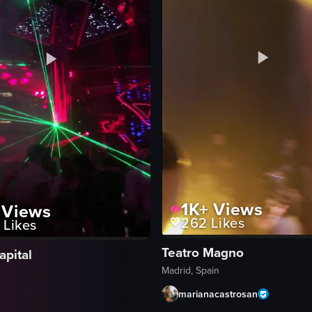
1K+
Views
Views
262
Likes
Likes
Teatro Magno
apital
Madrid, Spain
marianacastrosan