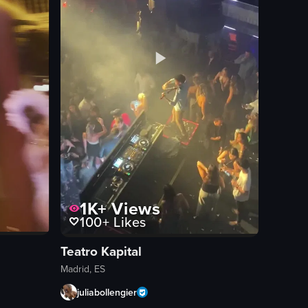
1K+
Views
100+
Likes
Teatro Kapital
Madrid, ES
juliabollengier