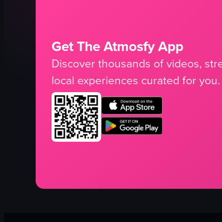
Get The Atmosfy App
Discover thousands of videos, stre
local experiences curated for you.