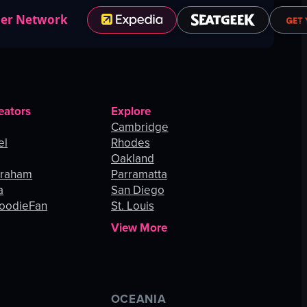
ner Network
eators
Explore
Cambridge
el
Rhodes
Oakland
Graham
Parramatta
a
San Diego
oodieFan
St. Louis
View More
OCEANIA