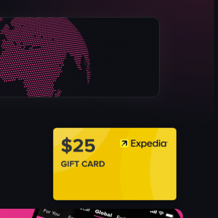
dark
red lights
club
dynamic
red lasers
indoor
DJ performance
nightlife
View full video listing