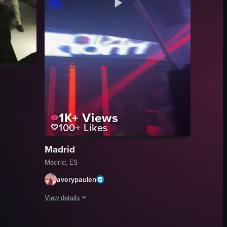
1K+
Views
100+
Likes
enjoying drinks. It features dynamic camera movements, colorful lighting
inside a nightclub where sparklers are being waved around, creating a f
Madrid
Madrid, ES
averypaulen
View details
woman posing, a bar area, and people enjoying drinks and food.
The video opens with a DJ performing in a dark club settin