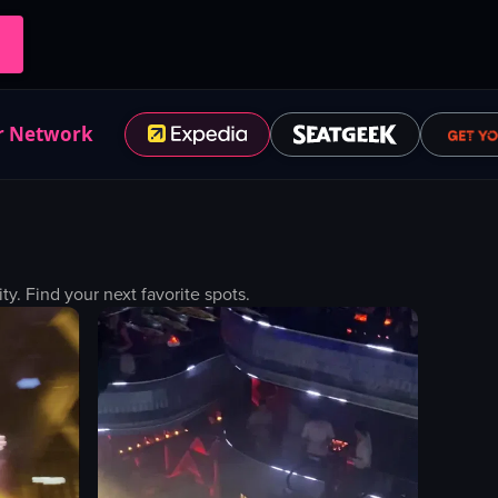
r Network
. Find your next favorite spots.