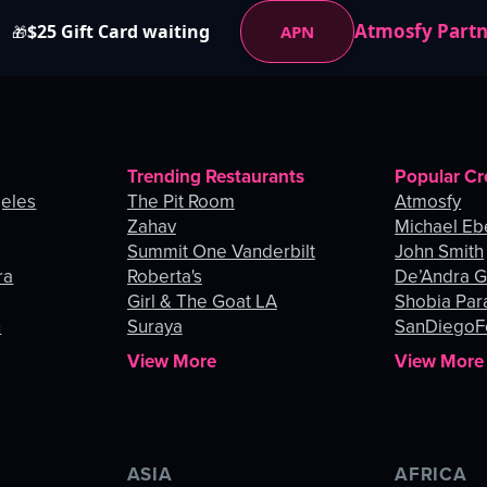
Atmosfy Part
$25 Gift Card waiting
APN
🎁
Trending Restaurants
Popular Cr
geles
The Pit Room
Atmosfy
Zahav
Michael Eb
Summit One Vanderbilt
John Smith
ra
Roberta's
De’Andra 
Girl & The Goat LA
Shobia Par
n
Suraya
SanDiegoF
View More
View More
ASIA
AFRICA