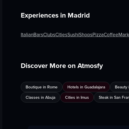
Experiences in
Madrid
Italian
Bars
Clubs
Cities
Sushi
Shops
Pizza
Coffee
Mark
Discover More on Atmosfy
Boutique in Rome
Hotels in Guadalajara
Beauty 
Classes in Abuja
Cities in Imus
Steak in San Fra