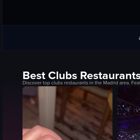
Best
Clubs
Restaurants
Discover top
clubs
restaurants in the
Madrid
area. Fea