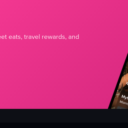
et eats, travel rewards, and