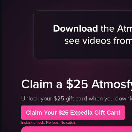
dancing
sushi
socializing
bar counter
drinking
vibrant
View full vid
dynamic
posing
drinking
eating
View full video listing
Claim a $25 Atmosfy
Unlock your $25 gift card when you down
Claim Your $25 Expedia Gift Card
Instant unlock. No fees. No catch.