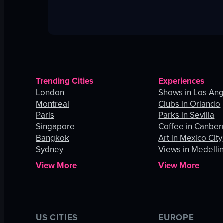
Trending Cities
Experiences
London
Shows in Los An
Montreal
Clubs in Orlando
Paris
Parks in Sevilla
Singapore
Coffee in Canber
Bangkok
Art in Mexico City
Sydney
Views in Medelli
View More
View More
US CITIES
EUROPE