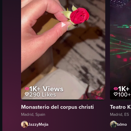
1K+
Views
1K+
290
Likes
100+
Monasterio del corpus christi
Teatro K
Madrid, Spain
Madrid, ES
JazzyMejia
txlmo