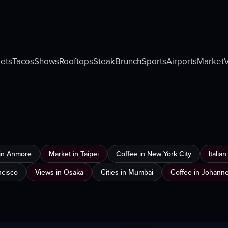
ets
Tacos
Shows
Rooftops
Steak
Brunch
Sports
Airports
Market
in Anmore
Market in Taipei
Coffee in New York City
Italia
ncisco
Views in Osaka
Cities in Mumbai
Coffee in Johann