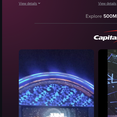
View details
View details
The video begins with a woman entering a building through a
The video o
Explore
500M
brown door
Bentley Co
package
club
pastries
DJ booth
club
laser lights
casual
drinks
social
vibrant
entering building
energetic
retrieving package
parking
View full video listing
View full vid