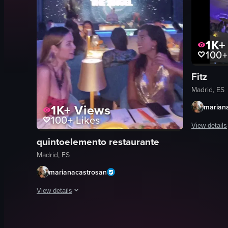
1K+
100+
Fitz
Madrid, ES
1K+
Views
marian
100+
Likes
View details
quintoelemento restaurante
The video s
Madrid, ES
champagne 
marianacastrosan
wine glass
ice bucket
View details
energetic
The video showcases a vibrant nightclub scene with dynamic l
colorful
cocktails