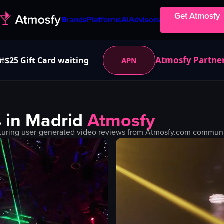
Get Atmosfy
Brands
Platforms
AI
Advisors
Atmosfy Partne
$25 Gift Card waiting
APN
🎁
 in
Madrid
Atmosfy
turing user-generated video reviews from Atmosfy.com community