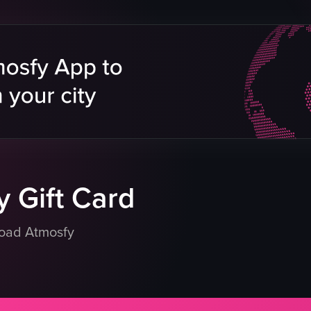
waving sparklers
drinking
club
eo listing
View full video listing
 Gift Card
load Atmosfy