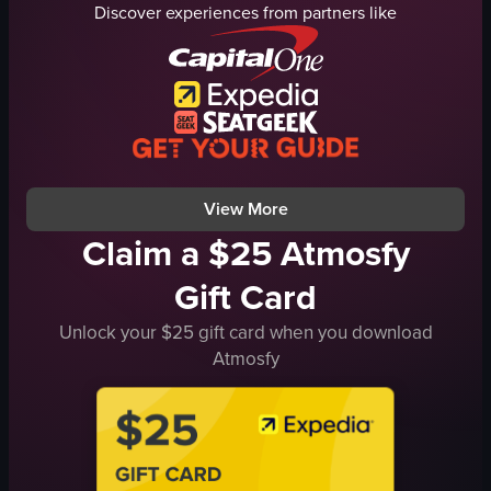
Discover experiences from partners like
liquid
TVs
sports bar
Casual
pouring drink
Bar
bar
Simple panning shot
real-life
Normal
normal
Indoor
View full video listing
View full video listing
View More
Claim a $25 Atmosfy
Gift Card
Unlock your $25 gift card when you download
Atmosfy