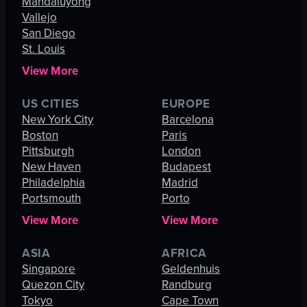
Mandaluyong
Vallejo
San Diego
St. Louis
View More
US CITIES
EUROPE
New York City
Barcelona
Boston
Paris
Pittsburgh
London
New Haven
Budapest
Philadelphia
Madrid
Portsmouth
Porto
View More
View More
ASIA
AFRICA
Singapore
Geldenhuis
Quezon City
Randburg
Tokyo
Cape Town