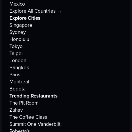
Mexico
Explore All Countries →
Explore Cities
Singapore
Sydney
Honolulu
Tokyo
Taipei
London
Bangkok
Paris
Montreal
Bogota
Trending Restaurants
The Pit Room
Zahav
The Coffee Class
Summit One Vanderbilt
Roberta's