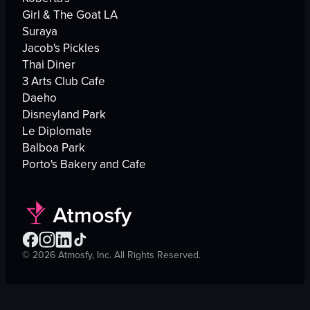
Girl & The Goat LA
Suraya
Jacob's Pickles
Thai Diner
3 Arts Club Cafe
Daeho
Disneyland Park
Le Diplomate
Balboa Park
Porto's Bakery and Cafe
©
2026
Atmosfy, Inc. All Rights Reserved.