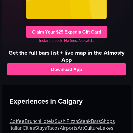
Claim Your $25 Expedia Gift Card
Instant unlock. No fees. No catch.
Get the full
bars
list + live map in the Atmosfy
App
Download App
Experiences in
Calgary
Coffee
Brunch
Hotels
Sushi
Pizza
Steak
Bars
Shops
Italian
Cities
Stays
Tacos
Airports
Art
Culture
Lakes