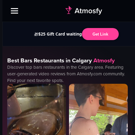
$25 Gift Card waiting
🎁
Get Link
Best
Bars
Restaurants in
Calgary
Atmosfy
Discover top
bars
restaurants in the
Calgary
area. Featuring
user-generated video reviews from Atmosfy.com community.
Find your next favorite spots.