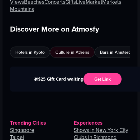
Views
Beaches
Concerts
Gifts
Live
Market
Markets
Mountains
Discover More on Atmosfy
Hotels in Kyoto
Culture in Athens
Bars in Amsterdam
$25 Gift Card waiting
🎁
Get Link
Trending Cities
Experiences
Singapore
Shows in New York City
Taipei
Clubs in Richmond