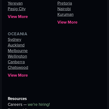
Yerevan
Pretoria
Pasig City
Nairobi
Kuruman
View More
View More
OCEANIA
Sydney
Auckland
Melbourne
Wellington
Canberra
Chatswood
View More
Resources
Careers —
we're hiring!