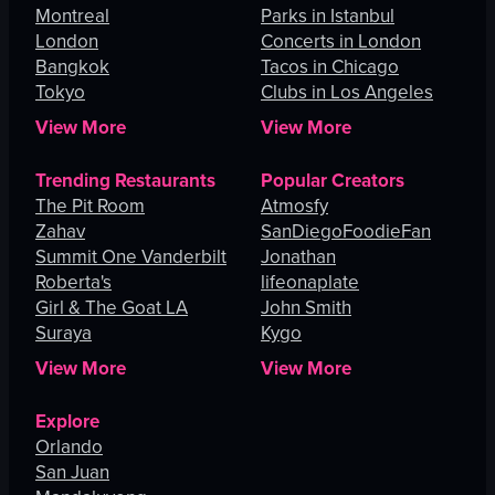
Montreal
Parks in Istanbul
London
Concerts in London
Bangkok
Tacos in Chicago
Tokyo
Clubs in Los Angeles
View More
View More
Trending Restaurants
Popular Creators
The Pit Room
Atmosfy
Zahav
SanDiegoFoodieFan
Summit One Vanderbilt
Jonathan
Roberta's
lifeonaplate
Girl & The Goat LA
John Smith
Suraya
Kygo
View More
View More
Explore
Orlando
San Juan