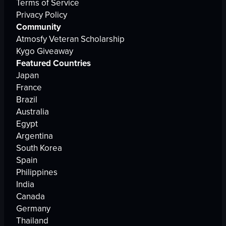
Terms of Service
Privacy Policy
Community
Atmosfy Veteran Scholarship
Kygo Giveaway
Featured Countries
Japan
France
Brazil
Australia
Egypt
Argentina
South Korea
Spain
Philippines
India
Canada
Germany
Thailand