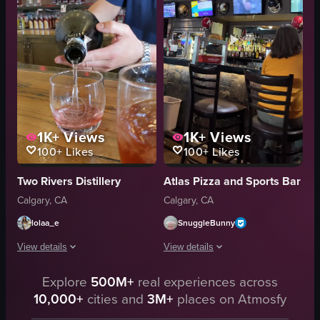
casual
interacting
bar
laughing
raw footage
bar
incandescent
informal
View full video listing
View full video listing
1K+
Views
1K+
Views
100+
Likes
100+
Likes
Two Rivers Distillery
Atlas Pizza and Sports Bar
Calgary, CA
Calgary, CA
lolaa_e
SnuggleBunny
View details
View details
A bartender, wearing a blue shirt and with tattoos on his left arm, is pour
Explore
500M+
real experiences across
The video captures a bar scene where 
10,000+
cities and
3M+
places on Atmosfy
bottle
bar stool
glass
trash can