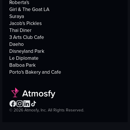
Roberta's
Girl & The Goat LA
Suraya
Jacob's Pickles
Thai Diner
3 Arts Club Cafe
Daeho
Disneyland Park
Le Diplomate
Balboa Park
Porto's Bakery and Cafe
©
2026
Atmosfy, Inc. All Rights Reserved.