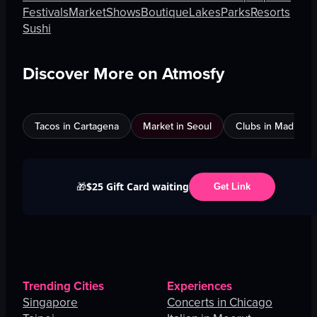
Festivals
Market
Shows
Boutique
Lakes
Parks
Resorts
Sushi
Discover More on Atmosfy
Tacos in Cartagena
Market in Seoul
Clubs in Madrid
$25 Gift Card waiting
🎁
Get Link
Trending Cities
Experiences
Singapore
Concerts in Chicago