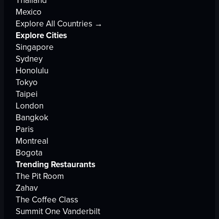
Mexico
Explore All Countries →
Explore Cities
Singapore
Sydney
Honolulu
Tokyo
Taipei
London
Bangkok
Paris
Montreal
Bogota
Trending Restaurants
The Pit Room
Zahav
The Coffee Class
Summit One Vanderbilt