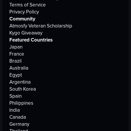
Terms of Service
Privacy Policy
Community
Atmosfy Veteran Scholarship
Kygo Giveaway
Featured Countries
Japan
France
Brazil
Australia
Egypt
Argentina
South Korea
Spain
Philippines
India
Canada
Germany
Thailand