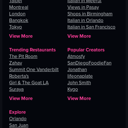
Taipei
Italian in Meerut
Montreal
Views in Pasay
London
Shops in Birmingham
Bangkok
Italian in Orlando
Tokyo
Italian in San Francisco
View More
View More
Trending Restaurants
Popular Creators
The Pit Room
Atmosfy
Zahav
SanDiegoFoodieFan
Summit One Vanderbilt
Jonathan
Roberta's
lifeonaplate
Girl & The Goat LA
John Smith
Suraya
Kygo
View More
View More
Explore
Orlando
San Juan