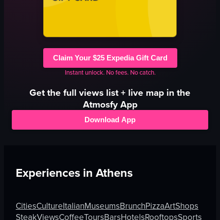
Claim Your $25 Expedia Gift Card
Instant unlock. No fees. No catch.
Get the full
views
list + live map in the
Atmosfy App
Download App
Experiences in
Athens
Cities
Culture
Italian
Museums
Brunch
Pizza
Art
Shops
Steak
Views
Coffee
Tours
Bars
Hotels
Rooftops
Sports