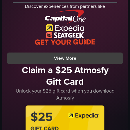
houses with swimming pools
scenic
Discover experiences from partners like
large dark rock formation
landscape
natural
natural
rural
outdoor
travel
en
landscape
Lycabettus Hill, Athens
nature
consistent
View full video listing
View full video listing
View More
Claim a $25 Atmosfy
Gift Card
Unlock your $25 gift card when you download
Atmosfy