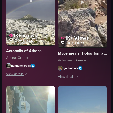
1K+
Views
1K+
Views
100+
Likes
100+
Likes
Acropolis of Athens
Mycenaean Tholos Tomb of Acharnae
Athina, Greece
Acharnes, Greece
hannahware18
lyndsnicole
View details
View details
The video opens with a static shot of Athens' cityscape under cloudy skie
The video captures a high-angle, static
rainbow
stone walls
cityscape
pathways
mountain
ancient ruins
Static Shot