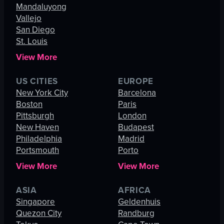
Mandaluyong
Vallejo
San Diego
St. Louis
View More
US CITIES
EUROPE
New York City
Barcelona
Boston
Paris
Pittsburgh
London
New Haven
Budapest
Philadelphia
Madrid
Portsmouth
Porto
View More
View More
ASIA
AFRICA
Singapore
Geldenhuis
Quezon City
Randburg