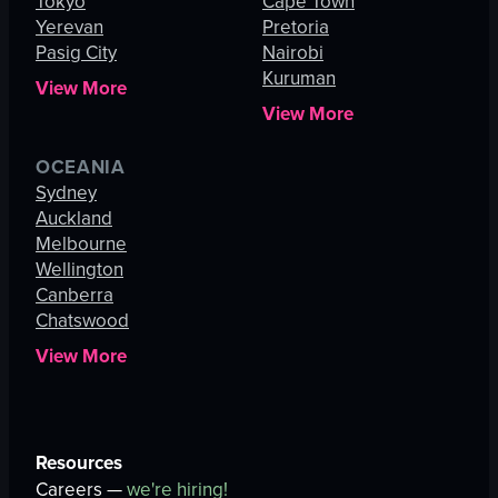
Tokyo
Cape Town
Yerevan
Pretoria
Pasig City
Nairobi
Kuruman
View More
View More
OCEANIA
Sydney
Auckland
Melbourne
Wellington
Canberra
Chatswood
View More
Resources
Careers —
we're hiring!