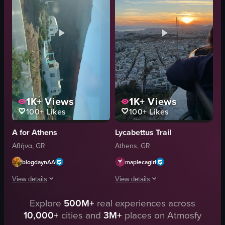
vegetation
Natural
trees
Outdoor
bushes
English
hills
Athens, Greece
buildings
View full video listing
View full video listing
1K+
Views
1K+
Views
100+
Likes
100+
Likes
A for Athens
Lycabettus Trail
Αθήνα, GR
Athens, GR
blogdaynAA
maplecagirl
View details
View details
The video captures a landscape view from a moving vehicle, showcasing whit
Explore
500M+
real experiences across
The video captures a serene sunset ove
10,000+
cities and
3M+
places on Atmosfy
white houses
urban landscape