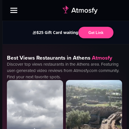
$25 Gift Card waiting
🎁
Get Link
Best
Views
Restaurants in
Athens
Atmosfy
Discover top
views
restaurants in the
Athens
area. Featuring
user-generated video reviews from Atmosfy.com community.
Find your next favorite spots.