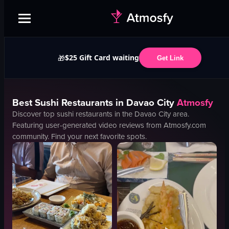
$25 Gift Card waiting
🎁
Get Link
Best
Sushi
Restaurants in
Davao City
Atmosfy
Discover top
sushi
restaurants in the
Davao City
area.
Featuring user-generated video reviews from Atmosfy.com
community. Find your next favorite spots.