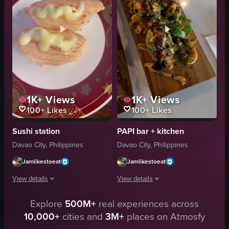
cucumber
chopsticks
pickles
salmon sashimi
dipping sauce
lemon wedges
casual
tempura
View full video listing
View full video listing
1K+
Views
1K+
Views
100+
Likes
100+
Likes
Sushi station
PAPI bar + kitchen
Davao City, Philippines
Davao City, Philippines
Jamlikestoeat
Jamlikestoeat
View details
View details
The video showcases two pieces of salmon sashimi on a plate, with a creamy
Explore
500M+
real experiences across
The video presents a close-up, static 
10,000+
cities and
3M+
places on Atmosfy
en
wooden board