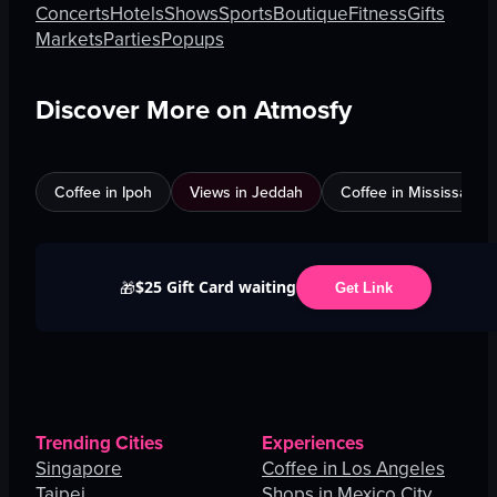
Concerts
Hotels
Shows
Sports
Boutique
Fitness
Gifts
Markets
Parties
Popups
Discover More on Atmosfy
Coffee in Ipoh
Views in Jeddah
Coffee in Mississauga
$25 Gift Card waiting
🎁
Get Link
Trending Cities
Experiences
Singapore
Coffee in Los Angeles
Taipei
Shops in Mexico City