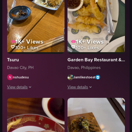
1K+
Views
1K+
Views
100+
Likes
100+
Likes
Tsuru
Garden Bay Restaurant & Resort
Davao City, PH
Davao, Philippines
nshudesu
Jamlikestoeat
View details
View details
The video showcases a table filled with various Japanese dishes, including 
The video showcases a plate of tempura
tonkatsu
plate
sushi rolls
tempura shrimp
yakisoba
dipping sauce
rice
tongs