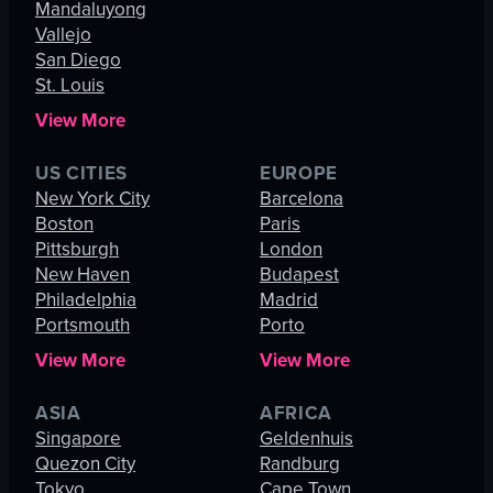
Mandaluyong
Vallejo
San Diego
St. Louis
View More
US CITIES
EUROPE
New York City
Barcelona
Boston
Paris
Pittsburgh
London
New Haven
Budapest
Philadelphia
Madrid
Portsmouth
Porto
View More
View More
ASIA
AFRICA
Singapore
Geldenhuis
Quezon City
Randburg
Tokyo
Cape Town