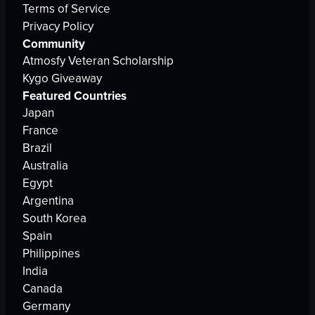
Terms of Service
Privacy Policy
Community
Atmosfy Veteran Scholarship
Kygo Giveaway
Featured Countries
Japan
France
Brazil
Australia
Egypt
Argentina
South Korea
Spain
Philippines
India
Canada
Germany