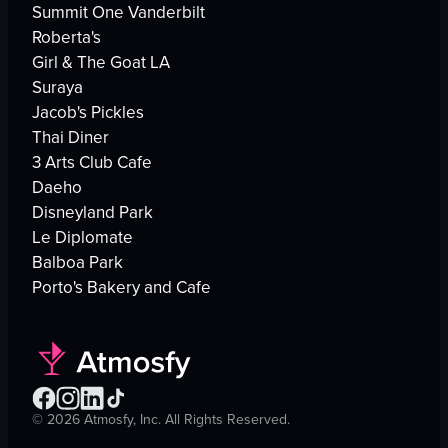
Summit One Vanderbilt
Roberta's
Girl & The Goat LA
Suraya
Jacob's Pickles
Thai Diner
3 Arts Club Cafe
Daeho
Disneyland Park
Le Diplomate
Balboa Park
Porto's Bakery and Cafe
©
2026
Atmosfy, Inc. All Rights Reserved.