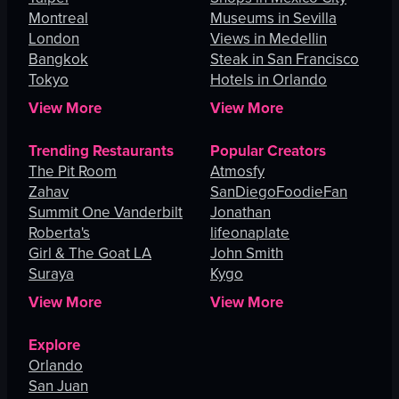
Montreal
Museums in Sevilla
London
Views in Medellin
Bangkok
Steak in San Francisco
Tokyo
Hotels in Orlando
View More
View More
Trending Restaurants
Popular Creators
The Pit Room
Atmosfy
Zahav
SanDiegoFoodieFan
Summit One Vanderbilt
Jonathan
Roberta's
lifeonaplate
Girl & The Goat LA
John Smith
Suraya
Kygo
View More
View More
Explore
Orlando
San Juan