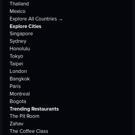
Thailand
Mexico
Explore All Countries →
Explore Cities
Singapore
Sydney
Honolulu
Tokyo
Taipei
London
Bangkok
Paris
Montreal
Bogota
Trending Restaurants
The Pit Room
Zahav
The Coffee Class