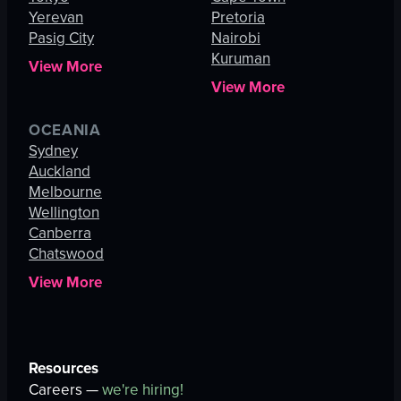
Yerevan
Pretoria
Pasig City
Nairobi
Kuruman
View More
View More
OCEANIA
Sydney
Auckland
Melbourne
Wellington
Canberra
Chatswood
View More
Resources
Careers —
we're hiring!