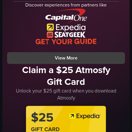
Sushi
sushi rolls
Discover experiences from partners like
creamy sauce
View full video listing
green herbs
sushi
foodporn
japanesefood
sushilover
View full video listing
View More
Claim a $25 Atmosfy
Gift Card
Unlock your $25 gift card when you download
Atmosfy