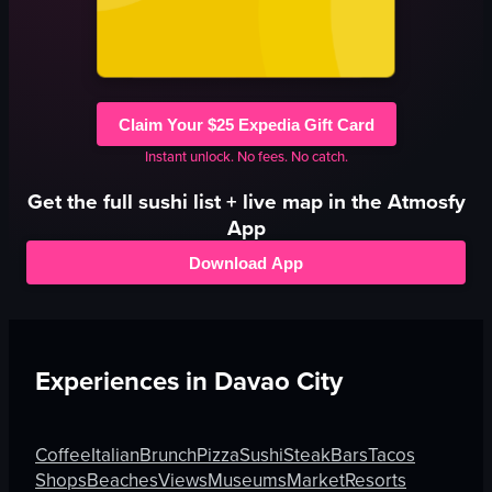
Claim Your $25 Expedia Gift Card
Instant unlock. No fees. No catch.
Get the full
sushi
list + live map in the Atmosfy
App
Download App
Experiences in
Davao City
Coffee
Italian
Brunch
Pizza
Sushi
Steak
Bars
Tacos
Shops
Beaches
Views
Museums
Market
Resorts