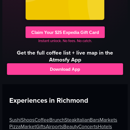
Claim Your $25 Expedia Gift Card
Instant unlock. No fees. No catch.
Get the full
coffee
list + live map in the
Atmosfy App
Download App
Experiences in
Richmond
Sushi
Shops
Coffee
Brunch
Steak
Italian
Bars
Markets
Pizza
Market
Gifts
Airports
Beauty
Concerts
Hotels