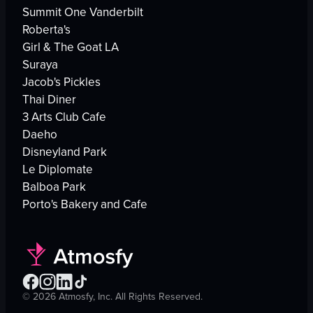
Summit One Vanderbilt
Roberta's
Girl & The Goat LA
Suraya
Jacob's Pickles
Thai Diner
3 Arts Club Cafe
Daeho
Disneyland Park
Le Diplomate
Balboa Park
Porto's Bakery and Cafe
©
2026
Atmosfy, Inc. All Rights Reserved.