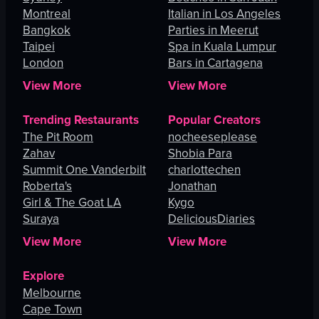
Montreal
Italian in Los Angeles
Bangkok
Parties in Meerut
Taipei
Spa in Kuala Lumpur
London
Bars in Cartagena
View More
View More
Trending Restaurants
Popular Creators
The Pit Room
nocheeseplease
Zahav
Shobia Para
Summit One Vanderbilt
charlottechen
Roberta's
Jonathan
Girl & The Goat LA
Kygo
Suraya
DeliciousDiaries
View More
View More
Explore
Melbourne
Cape Town