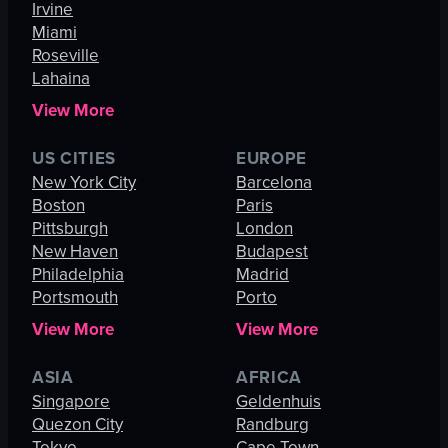
Irvine
Miami
Roseville
Lahaina
View More
US CITIES
EUROPE
New York City
Barcelona
Boston
Paris
Pittsburgh
London
New Haven
Budapest
Philadelphia
Madrid
Portsmouth
Porto
View More
View More
ASIA
AFRICA
Singapore
Geldenhuis
Quezon City
Randburg
Tokyo
Cape Town