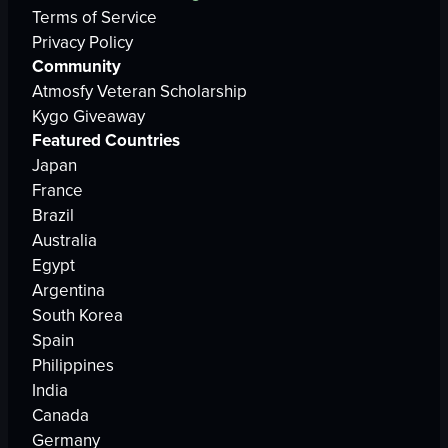
Terms of Service
Privacy Policy
Community
Atmosfy Veteran Scholarship
Kygo Giveaway
Featured Countries
Japan
France
Brazil
Australia
Egypt
Argentina
South Korea
Spain
Philippines
India
Canada
Germany