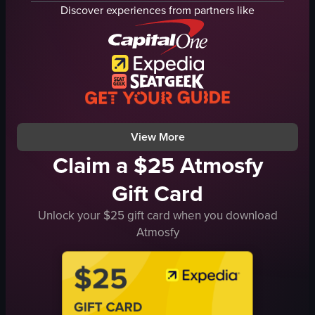
chairs
Discover experiences from partners like
counter
customers
Casual
Cozy
panning
close-up
View full video listing
View More
Claim a $25 Atmosfy
Gift Card
Unlock your $25 gift card when you download
Atmosfy