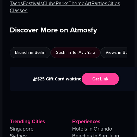
Tacos
Festivals
Clubs
Parks
Theme
Art
Parties
Cities
Classes
Discover More on Atmosfy
Brunch in Berlin
Sushi in Tel Aviv-Yafo
Views in Burnab
$25 Gift Card waiting
🎁
Get Link
Trending Cities
Experiences
Singapore
Hotels in Orlando
Sydney
Beaches in San Juan