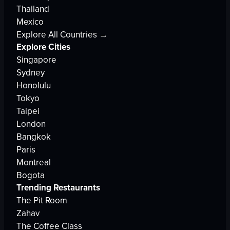
Thailand
Mexico
Explore All Countries →
Explore Cities
Singapore
Sydney
Honolulu
Tokyo
Taipei
London
Bangkok
Paris
Montreal
Bogota
Trending Restaurants
The Pit Room
Zahav
The Coffee Class