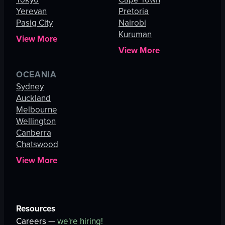
Yerevan
Pretoria
Pasig City
Nairobi
Kuruman
View More
View More
OCEANIA
Sydney
Auckland
Melbourne
Wellington
Canberra
Chatswood
View More
Resources
Careers —
we're hiring!