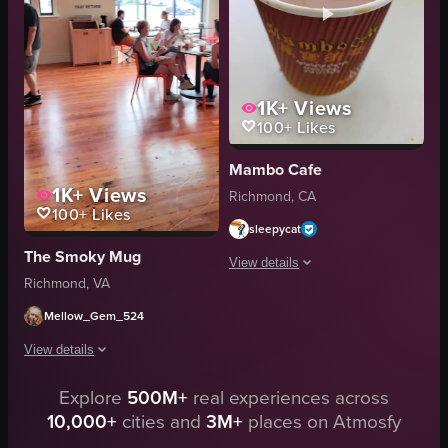
Matcha Maiko
neon sign
View full video listing
patio
casual
relaxed
1K+
Views
100+
Likes
View full video listing
Mambo Cafe
1K+
Views
Richmond, CA
100+
Likes
sleepycat
The Smoky Mug
View details
Richmond, VA
The video shows a close-up of a cup o
Mellow_Gem_524
cup of coffee
View details
food
Explore
500M+
real experiences across
The video showcases a tour of a coffee shop, highlighting various areas suc
View full video listing
10,000+
cities and
3M+
places on Atmosfy
tables