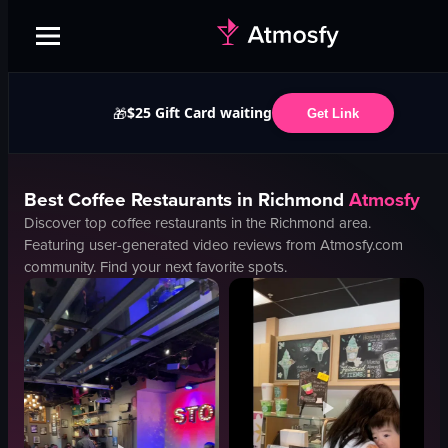
$25 Gift Card waiting
🎁
Get Link
Best
Coffee
Restaurants in
Richmond
Atmosfy
Discover top
coffee
restaurants in the
Richmond
area.
Featuring user-generated video reviews from Atmosfy.com
community. Find your next favorite spots.