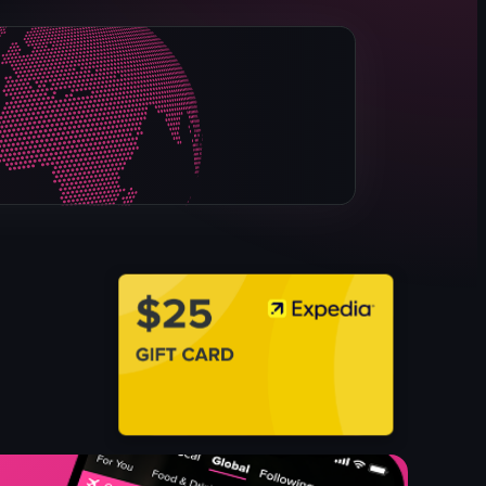
spice jars
plastic packaging
Chinese and English
Not Specified
Not Relevant
View full video listing