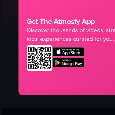
Get The Atmosfy App
Discover thousands of videos, stre
local experiences curated for you.