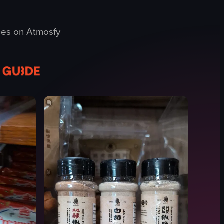
y case with fruits. The camera pans across these elements, providing a c
ts such as toys, magazines, and household items. The camera pans slight
 tour of Buc-ee's convenience store, featuring various sections such as a
es on Atmosfy
 store