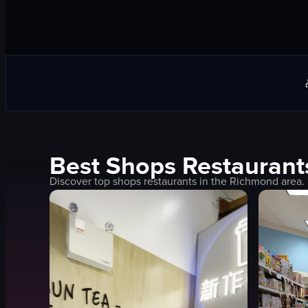
Best
Shops
Restaurant
Discover top
shops
restaurants in the
Richmond
area.