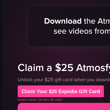
handbags
bench
racks
shelves
tables
Store
Static
Portrait
View full vid
Claim a $25 Atmosfy
Unlock your $25 gift card when you down
Claim Your $25 Expedia Gift Card
Instant unlock. No fees. No catch.