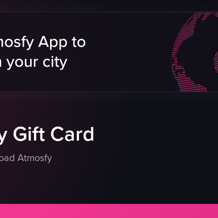
Cream Puff cookies
Shelf
Pointing
IMEI
Not Specified
Food
View full video listing
eo listing
 Gift Card
load Atmosfy