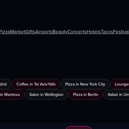
Pizza
Market
Gifts
Airports
Beauty
Concerts
Hotels
Tacos
Festiva
drid
Coffee in Tel Aviv-Yafo
Pizza in New York City
Lounges
in Mantova
Salon in Wellington
Pizza in Berlin
Italian in 