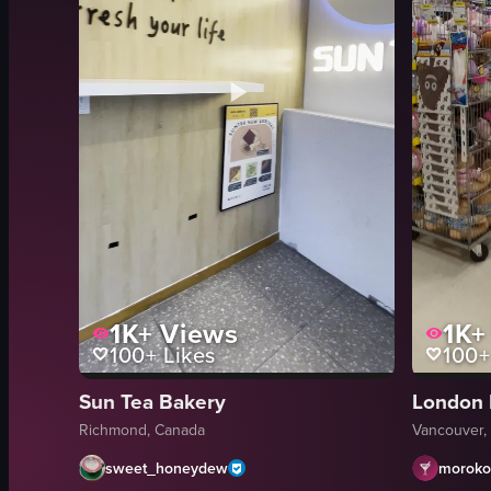
1K+
Views
1K+
100+
Likes
100+
Sun Tea Bakery
London 
Richmond, Canada
Vancouver,
sweet_honeydew
moroko