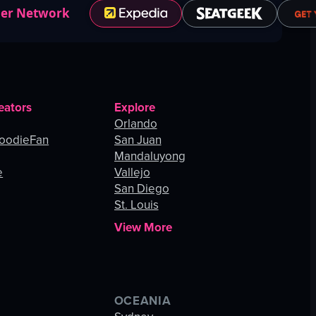
ner Network
eators
Explore
Orlando
oodieFan
San Juan
Mandaluyong
e
Vallejo
San Diego
St. Louis
View More
OCEANIA