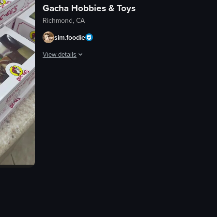
Gacha Hobbies & Toys
Richmond, CA
sim.foodie
View details
The video showcases a collection of Sonic the Hedgehog fi
Sonic the Hedgehog figurines
The video is not directly related to food, dining, nightlife, travel,
View full video listing