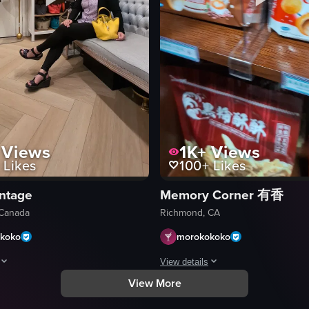
g mall with multiple levels. It captures various stores and shoppers movi
Views
1K+
Views
Likes
100+
Likes
intage
Memory Corner 有香
Canada
Richmond, CA
koko
morokokoko
View details
View More
howcases a woman sitting on a bench inside a handbag store. She is dress
The video shows a hand pointing at