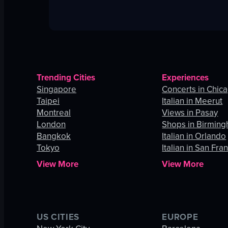
Trending Cities
Experiences
Singapore
Concerts in Chic
Taipei
Italian in Meerut
Montreal
Views in Pasay
London
Shops in Birmin
Bangkok
Italian in Orlando
Tokyo
Italian in San Fra
View More
View More
US CITIES
EUROPE