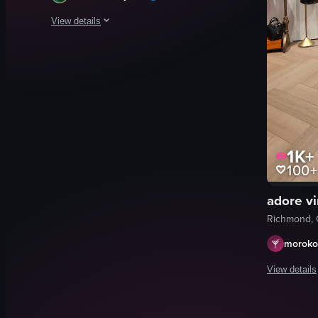
View details
The video showcases a wide shot of a bustling indoor shoppin
shopping mall
escalators
stores
Busy
1K+
Commercial
100+
Fun 4 Kidz
Giordano
adore v
Aeropostale
Richmond, 
View full video listing
moroko
View details
The video s