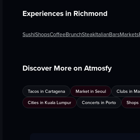
Experiences in
Richmond
Sushi
Shops
Coffee
Brunch
Steak
Italian
Bars
Markets
Discover More on Atmosfy
Tacos in Cartagena
Market in Seoul
Clubs in Ma
Cities in Kuala Lumpur
Concerts in Porto
Shops 