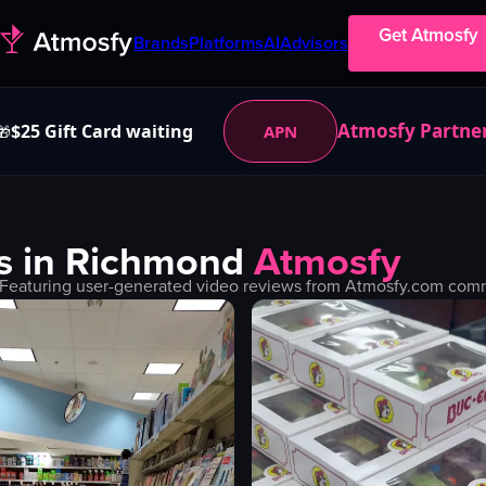
Get Atmosfy
Brands
Platforms
AI
Advisors
Atmosfy Partne
$25 Gift Card waiting
APN
🎁
s in
Richmond
Atmosfy
 Featuring user-generated video reviews from Atmosfy.com commun