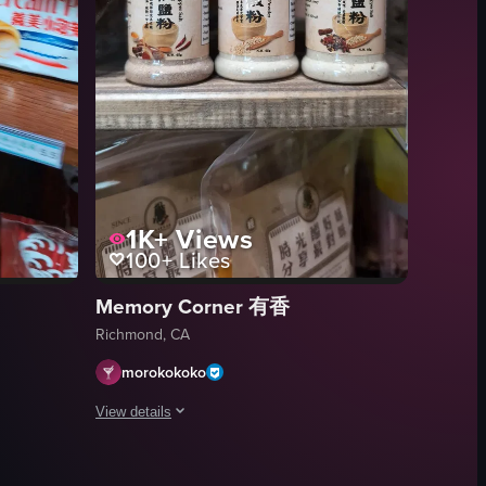
ng around, with the camera panning slowly to reveal different sections o
1K+
Views
100+
Likes
Memory Corner 有香
Richmond, CA
morokokoko
View details
ed in black pants, sandals, and a purple shirt under her jacket, with s
 various packages of Cream Puff cookies on a shelf.
The video shows three spice jars on a shelf.