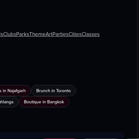
ls
Clubs
Parks
Theme
Art
Parties
Cities
Classes
 in Najafgarh
Brunch in Toronto
Umhlanga
Boutique in Bangkok