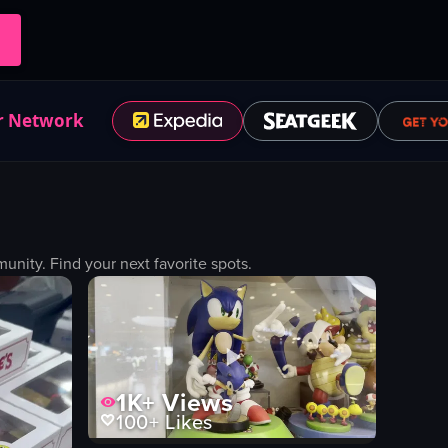
r Network
ity. Find your next favorite spots.
1K+
Views
100+
Likes