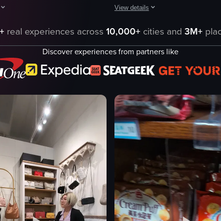
View details
hting the brand's logo, promotional posters for new flavors, and a displa
howcases a camera moving through a store aisle, capturing various produc
The video showcases a comprehensive
+
real experiences across
10,000+
cities and
3M+
plac
Convenience Store
Discover experiences from partners like
Tour
Landscape
products
Indoor
ourShmallows
English
Buc-ee's gas station and convenience
ning shot
Standard
ng
Shops
eo listing
View full video listing