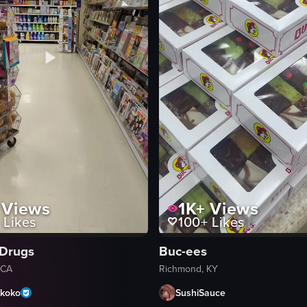
Views
1K+
Views
Likes
100+
Likes
Drugs
Buc-ees
 CA
Richmond, KY
koko
SushiSauce