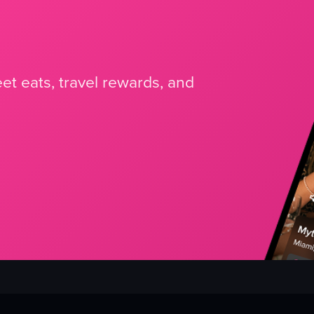
et eats, travel rewards, and