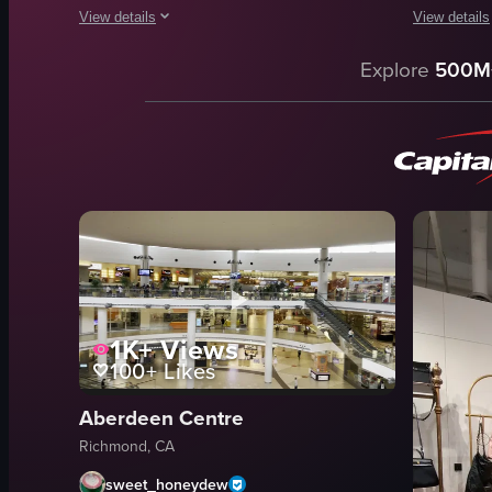
View details
View details
The video showcases the interior of a Sun Tea store, highlig
The video s
Explore
500M
Sun Tea logo
shelves
promotional posters
toys
display case
magazines
shelf
household 
clean
Original S
organized
retail
Sun Tea
simple pan
Matcha Taro
store lighti
1K+
Views
View full video listing
View full vid
100+
Likes
Aberdeen Centre
Richmond, CA
sweet_honeydew