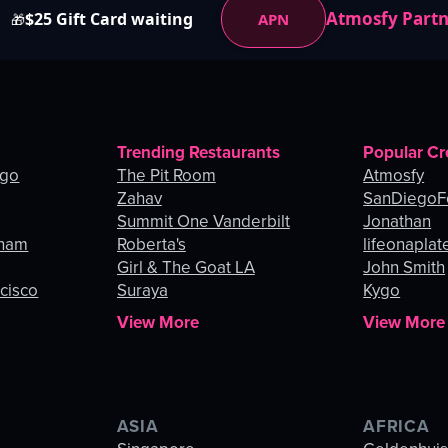
Atmosfy Part
$25 Gift Card waiting
APN
🎁
Trending Restaurants
Popular Cr
ago
The Pit Room
Atmosfy
Zahav
SanDiegoF
Summit One Vanderbilt
Jonathan
gham
Roberta's
lifeonaplat
Girl & The Goat LA
John Smith
ncisco
Suraya
Kygo
View More
View More
ASIA
AFRICA