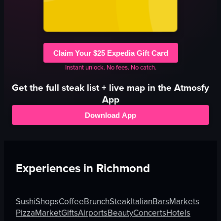
Claim Your $25 Expedia Gift Card
Instant unlock. No fees. No catch.
Get the full
steak
list + live map in the Atmosfy
App
Download App
Experiences in
Richmond
Sushi
Shops
Coffee
Brunch
Steak
Italian
Bars
Markets
Pizza
Market
Gifts
Airports
Beauty
Concerts
Hotels