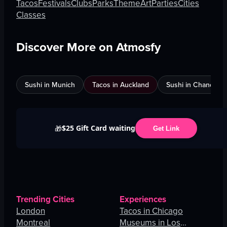
Tacos
Festivals
Clubs
Parks
Theme
Art
Parties
Cities
Classes
Discover More on Atmosfy
Sushi in Munich
Tacos in Auckland
Sushi in Chandigar
$25 Gift Card waiting
🎁
Get Link
Trending Cities
Experiences
London
Tacos in Chicago
Montreal
Museums in Los