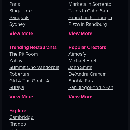
Paris
Angeles
Markets in Sorrento
Singapore
Tacos in Cabo San
Bangkok
Lucas
Brunch in Edinburgh
Sydney
Pizza in Randburg
View More
View More
Trending Restaurants
Popular Creators
The Pit Room
Atmosfy
Zahav
Michael Ebel
Summit One Vanderbilt
John Smith
Roberta's
De’Andra Graham
Girl & The Goat LA
Shobia Para
Suraya
SanDiegoFoodieFan
View More
View More
Explore
Cambridge
Rhodes