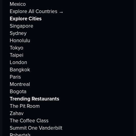
Mexico
Explore All Countries →
Explore Cities
Singapore
Sydney
Honolulu
Tokyo
Taipei
London
Bangkok
Paris
Montreal
Bogota
Trending Restaurants
The Pit Room
Zahav
The Coffee Class
Summit One Vanderbilt
Roberta's