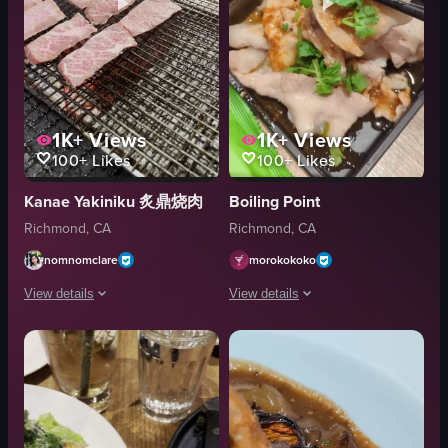
1K+
Views
1K+
Views
100+
Likes
100+
Likes
Kanae Yakiniku 炙鼎烧肉
Boiling Point
Richmond, CA
Richmond, CA
nomnomclare
morokokoko
View details
View details
The video showcases a close-up of raw Wagyu beef being grilled on a metal 
The video presents a close-up, visually
meat
pork belly
grill
cilantro
flame
mushrooms
grilling meat
black tray