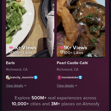
restaurant
chopsticks
close-up shot
food
landscape
porkbelly
Instagram Reels
gourmet
View full video listing
View full video listing
1K+
Views
1K+
Views
100+
Likes
100+
Likes
Earls
Pearl Castle Café
Richmond, CA
Richmond, CA
vancity_munchie
morokokoko
View details
View details
The video showcases a meal consisting of soup, salad, steak, and vegetable
Explore
500M+
real experiences across
The video closely focuses on a plate o
10,000+
cities and
3M+
places on Atmosfy
soup
plate
salad
steak