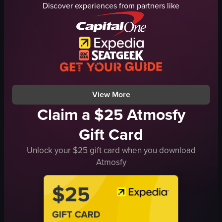
Discover experiences from partners like
steak
gravy
vegetables
herbs
tableware
onions
simple panning shot
mushrooms
landscape
spoon
Instagram Reels
close-up shots
View full video listing
View full video listing
View More
Claim a $25 Atmosfy
Gift Card
Unlock your $25 gift card when you download
Atmosfy