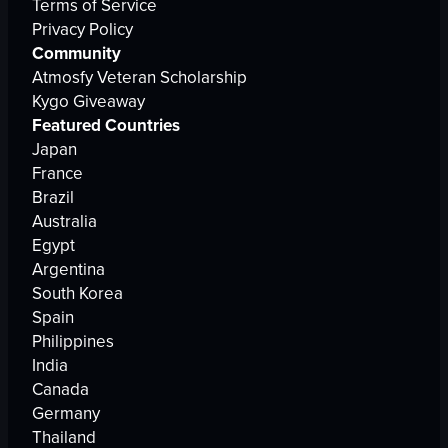
Terms of Service
Privacy Policy
Community
Atmosfy Veteran Scholarship
Kygo Giveaway
Featured Countries
Japan
France
Brazil
Australia
Egypt
Argentina
South Korea
Spain
Philippines
India
Canada
Germany
Thailand