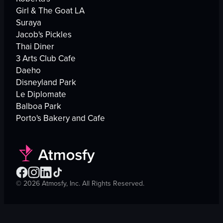
Girl & The Goat LA
Suraya
Jacob's Pickles
Thai Diner
3 Arts Club Cafe
Daeho
Disneyland Park
Le Diplomate
Balboa Park
Porto's Bakery and Cafe
©
2026
Atmosfy, Inc. All Rights Reserved.