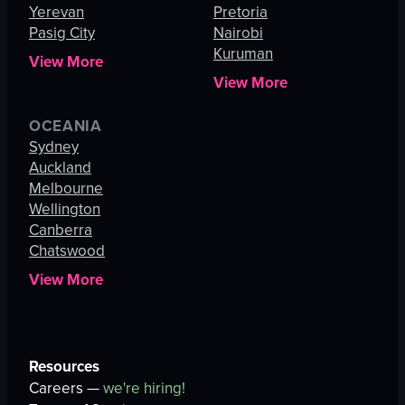
Yerevan
Pretoria
Pasig City
Nairobi
Kuruman
View More
View More
OCEANIA
Sydney
Auckland
Melbourne
Wellington
Canberra
Chatswood
View More
Resources
Careers —
we're hiring!