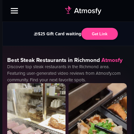
$25 Gift Card waiting
🎁
Get Link
Best
Steak
Restaurants in
Richmond
Atmosfy
Discover top
steak
restaurants in the
Richmond
area.
Featuring user-generated video reviews from Atmosfy.com
community. Find your next favorite spots.