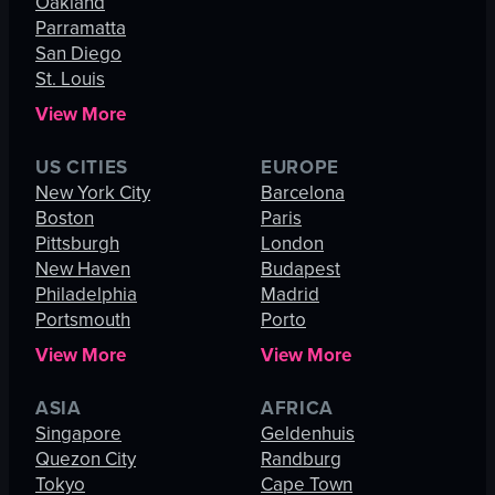
Oakland
Parramatta
San Diego
St. Louis
View More
US CITIES
EUROPE
New York City
Barcelona
Boston
Paris
Pittsburgh
London
New Haven
Budapest
Philadelphia
Madrid
Portsmouth
Porto
View More
View More
ASIA
AFRICA
Singapore
Geldenhuis
Quezon City
Randburg
Tokyo
Cape Town