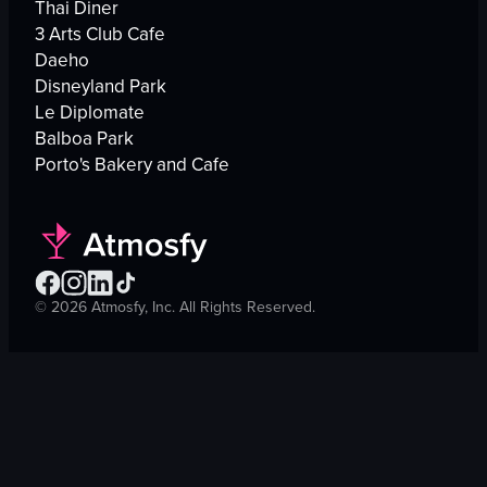
Thai Diner
3 Arts Club Cafe
Daeho
Disneyland Park
Le Diplomate
Balboa Park
Porto's Bakery and Cafe
©
2026
Atmosfy, Inc. All Rights Reserved.