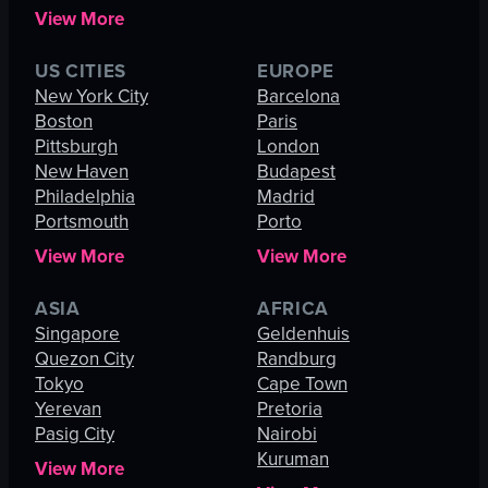
View More
US CITIES
EUROPE
New York City
Barcelona
Boston
Paris
Pittsburgh
London
New Haven
Budapest
Philadelphia
Madrid
Portsmouth
Porto
View More
View More
ASIA
AFRICA
Singapore
Geldenhuis
Quezon City
Randburg
Tokyo
Cape Town
Yerevan
Pretoria
Pasig City
Nairobi
Kuruman
View More