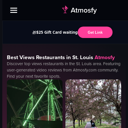
$25 Gift Card waiting
🎁
Get Link
Best
Views
Restaurants in
St. Louis
Atmosfy
Discover top
views
restaurants in the
St. Louis
area. Featuring
user-generated video reviews from Atmosfy.com community.
Find your next favorite spots.