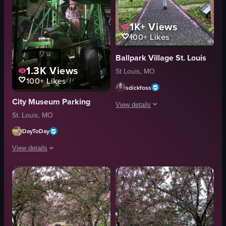
1K+
Views
100+
Likes
Ballpark Village St. Louis
1.3K
Views
St Louis, MO
100+
Likes
sdickfoss
City Museum Parking
View details
St. Louis, MO
The video captures a woman standing 
DayToDay
cherry blossom trees
View details
phone
taking pictures
The video captures a Ferris wheel at night, illuminated with green lights. A 
outdoor
Ferris wheel
travel
green lights
View full video listing
cityscape
red cooler