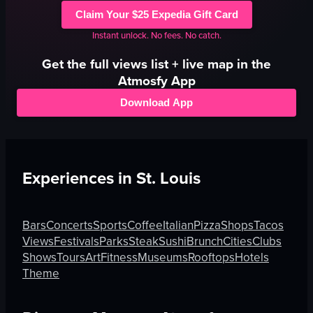
Claim Your $25 Expedia Gift Card
Instant unlock. No fees. No catch.
Get the full
views
list + live map in the
Atmosfy App
Download App
Experiences in
St. Louis
Bars
Concerts
Sports
Coffee
Italian
Pizza
Shops
Tacos
Views
Festivals
Parks
Steak
Sushi
Brunch
Cities
Clubs
Shows
Tours
Art
Fitness
Museums
Rooftops
Hotels
Theme