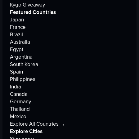
Kygo Giveaway
Featured Countries
Japan
France
Brazil
Australia
Egypt
Argentina
South Korea
Spain
Philippines
India
Canada
Germany
Thailand
Mexico
Explore All Countries →
Explore Cities
Singapore