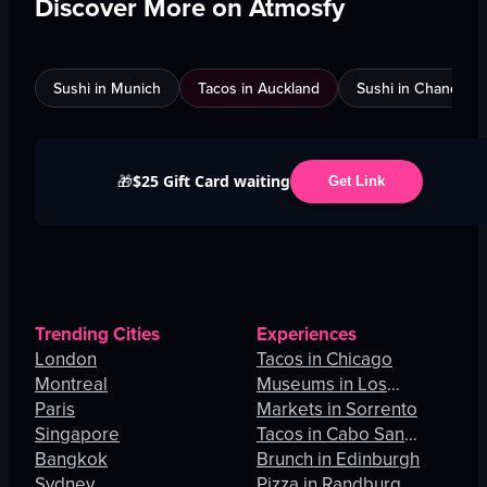
Discover More on Atmosfy
Sushi in Munich
Tacos in Auckland
Sushi in Chandigar
$25 Gift Card waiting
🎁
Get Link
Trending Cities
Experiences
London
Tacos in Chicago
Montreal
Museums in Los
Paris
Angeles
Markets in Sorrento
Singapore
Tacos in Cabo San
Bangkok
Lucas
Brunch in Edinburgh
Sydney
Pizza in Randburg