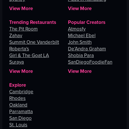
View More
View More
Trending Restaurants
Popular Creators
The Pit Room
Atmosfy
Zahav
Michael Ebel
Summit One Vanderbilt
John Smith
Roberta's
De’Andra Graham
Girl & The Goat LA
Shobia Para
Suraya
SanDiegoFoodieFan
View More
View More
Explore
Cambridge
Rhodes
Oakland
Parramatta
San Diego
St. Louis