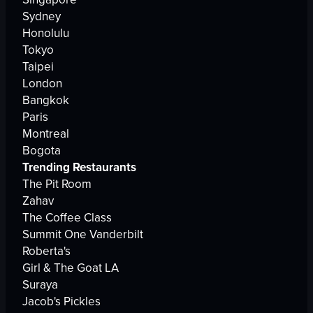
Sydney
Honolulu
Tokyo
Taipei
London
Bangkok
Paris
Montreal
Bogota
Trending Restaurants
The Pit Room
Zahav
The Coffee Class
Summit One Vanderbilt
Roberta's
Girl & The Goat LA
Suraya
Jacob's Pickles