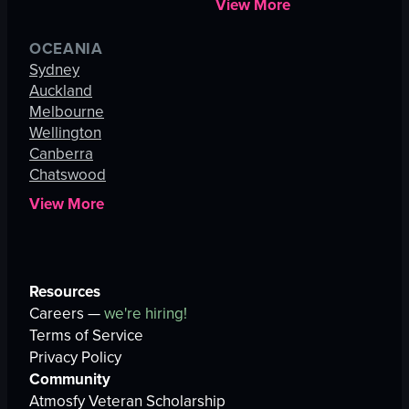
View More
OCEANIA
Sydney
Auckland
Melbourne
Wellington
Canberra
Chatswood
View More
Resources
Careers —
we're hiring!
Terms of Service
Privacy Policy
Community
Atmosfy Veteran Scholarship