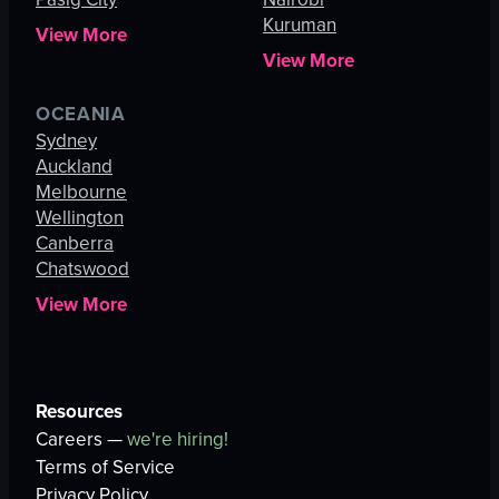
Kuruman
View More
View More
OCEANIA
Sydney
Auckland
Melbourne
Wellington
Canberra
Chatswood
View More
Resources
Careers —
we're hiring!
Terms of Service
Privacy Policy