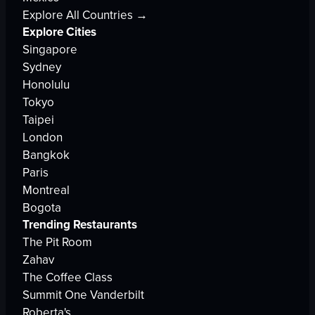
Explore All Countries →
Explore Cities
Singapore
Sydney
Honolulu
Tokyo
Taipei
London
Bangkok
Paris
Montreal
Bogota
Trending Restaurants
The Pit Room
Zahav
The Coffee Class
Summit One Vanderbilt
Roberta's