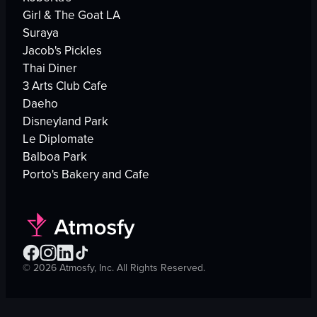
Girl & The Goat LA
Suraya
Jacob's Pickles
Thai Diner
3 Arts Club Cafe
Daeho
Disneyland Park
Le Diplomate
Balboa Park
Porto's Bakery and Cafe
©
2026
Atmosfy, Inc. All Rights Reserved.