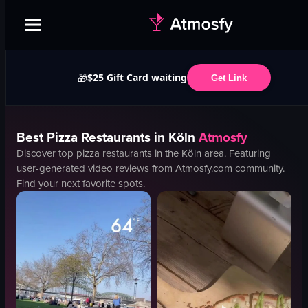
$25 Gift Card waiting
🎁
Get Link
Best
Pizza
Restaurants in
Köln
Atmosfy
Discover top
pizza
restaurants in the
Köln
area. Featuring
user-generated video reviews from Atmosfy.com community.
Find your next favorite spots.