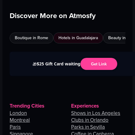
Discover More on Atmosfy
Boutique in Rome
Hotels in Guadalajara
Beauty in An
$25 Gift Card waiting
🎁
Get Link
Trending Cities
Experiences
London
Shows in Los Angeles
Montreal
Clubs in Orlando
Paris
Parks in Sevilla
Singapore
Coffee in Canberra