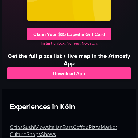
Claim Your $25 Expedia Gift Card
Instant unlock. No fees. No catch.
Get the full
pizza
list + live map in the Atmosfy
App
Download App
Experiences in
Köln
Cities
Sushi
Views
Italian
Bars
Coffee
Pizza
Market
Culture
Shops
Shows