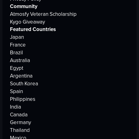
Community
Atmosfy Veteran Scholarship
Kygo Giveaway
Featured Countries
Japan
France
Brazil
Australia
Egypt
Argentina
South Korea
Spain
Philippines
India
Canada
Germany
Thailand
Mexico