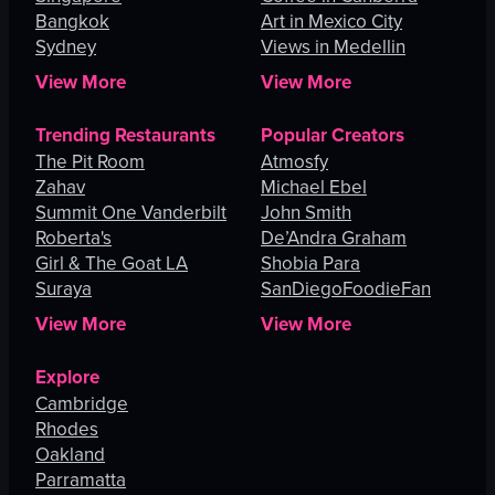
Bangkok
Art in Mexico City
Sydney
Views in Medellin
View More
View More
Trending Restaurants
Popular Creators
The Pit Room
Atmosfy
Zahav
Michael Ebel
Summit One Vanderbilt
John Smith
Roberta's
De’Andra Graham
Girl & The Goat LA
Shobia Para
Suraya
SanDiegoFoodieFan
View More
View More
Explore
Cambridge
Rhodes
Oakland
Parramatta