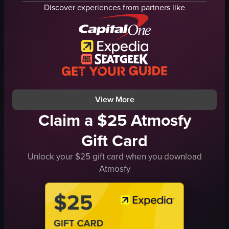
pasta
Discover experiences from partners like
salad
pizza
casual
cozy
restaurant
dynamic
View full video listing
View More
Claim a $25 Atmosfy
Gift Card
Unlock your $25 gift card when you download
Atmosfy