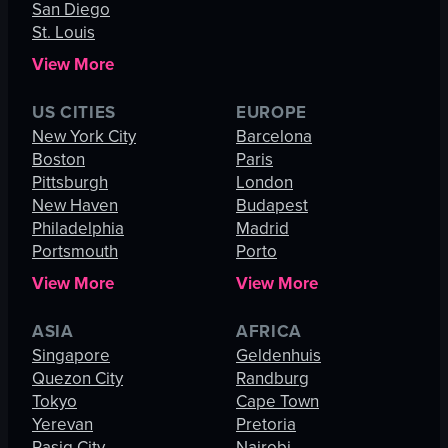
San Diego
St. Louis
View More
US CITIES
EUROPE
New York City
Barcelona
Boston
Paris
Pittsburgh
London
New Haven
Budapest
Philadelphia
Madrid
Portsmouth
Porto
View More
View More
ASIA
AFRICA
Singapore
Geldenhuis
Quezon City
Randburg
Tokyo
Cape Town
Yerevan
Pretoria
Pasig City
Nairobi