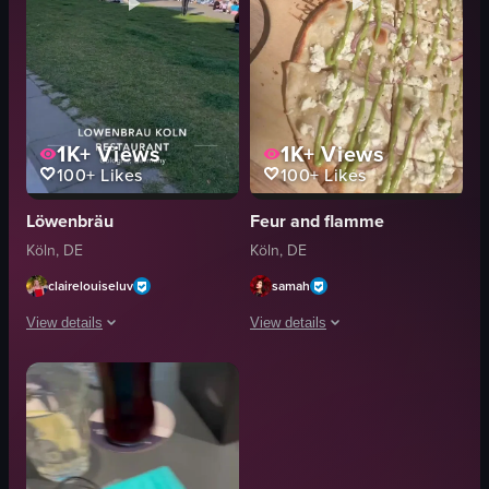
1K+
Views
1K+
Views
100+
Likes
100+
Likes
Löwenbräu
Feur and flamme
Köln, DE
Köln, DE
clairelouiseluv
samah
View details
View details
The video starts with a close-up shot of a cheese pizza on a table at Lowen
The video showcases a pizza with whit
pizza
pizza
drink
wooden board
table
metal napkin dispenser
straw
chairs