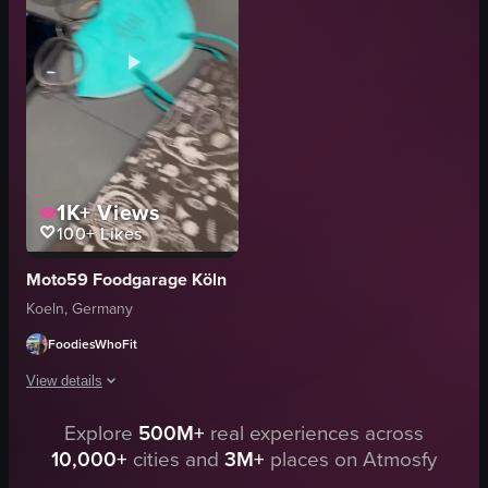
flowers
casual
bucket
homey
benches
foodporn
people
homemade
View full video listing
View full video listing
1K+
Views
100+
Likes
Moto59 Foodgarage Köln
Koeln, Germany
FoodiesWhoFit
View details
Explore
500M+
real experiences across
The video opens with a close-up of a restaurant menu featuring motorcycle 
10,000+
cities and
3M+
places on Atmosfy
menu