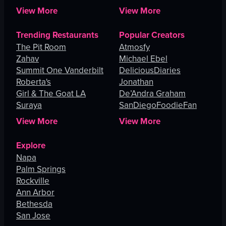
Lucas
View More
View More
Trending Restaurants
Popular Creators
The Pit Room
Atmosfy
Zahav
Michael Ebel
Summit One Vanderbilt
DeliciousDiaries
Roberta's
Jonathan
Girl & The Goat LA
De’Andra Graham
Suraya
SanDiegoFoodieFan
View More
View More
Explore
Napa
Palm Springs
Rockville
Ann Arbor
Bethesda
San Jose