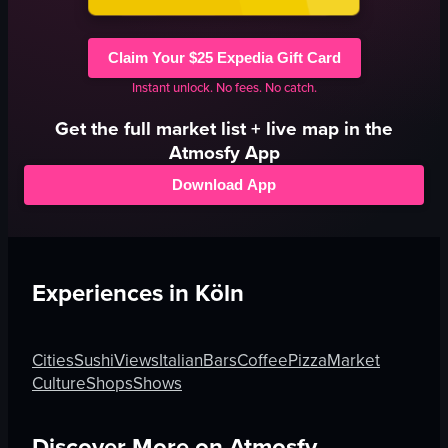
Claim Your $25 Expedia Gift Card
Instant unlock. No fees. No catch.
Get the full
market
list + live map in the
Atmosfy App
Download App
Experiences in
Köln
Cities
Sushi
Views
Italian
Bars
Coffee
Pizza
Market
Culture
Shops
Shows
Discover More on Atmosfy