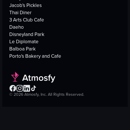
Jacob's Pickles
Thai Diner
3 Arts Club Cafe
Daeho
Disneyland Park
Le Diplomate
Balboa Park
Porto's Bakery and Cafe
©
2026
Atmosfy, Inc. All Rights Reserved.