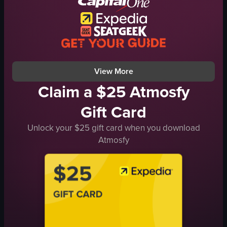
traditional
beanbag chairs
Christmas market
snack products
Documentary-style
dried flowers
Decorative lights
posters promoting environmental awarene
View full video listing
View full video listing
View More
Claim a $25 Atmosfy
Gift Card
Unlock your $25 gift card when you download
Atmosfy