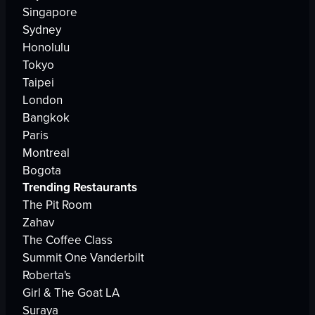
Singapore
Sydney
Honolulu
Tokyo
Taipei
London
Bangkok
Paris
Montreal
Bogota
Trending Restaurants
The Pit Room
Zahav
The Coffee Class
Summit One Vanderbilt
Roberta's
Girl & The Goat LA
Suraya