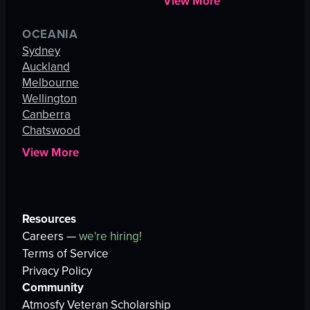
View More
OCEANIA
Sydney
Auckland
Melbourne
Wellington
Canberra
Chatswood
View More
Resources
Careers —
we're hiring!
Terms of Service
Privacy Policy
Community
Atmosfy Veteran Scholarship