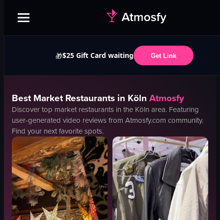
$25 Gift Card waiting
🎁
Get Link
Best
Market
Restaurants in
Köln
Atmosfy
Discover top
market
restaurants in the
Köln
area. Featuring
user-generated video reviews from Atmosfy.com community.
Find your next favorite spots.