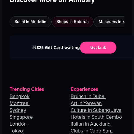
Sushi in Medellín
Shops in Rotorua
Museums in Venic
$25 Gift Card waiting
🎁
Get Link
Trending Cities
Experiences
Bangkok
Brunch in Dubai
Montreal
Art in Yerevan
Sydney
Culture in Subang Jaya
Singapore
Hotels in South Cembo
London
Italian in Auckland
Tokyo
Clubs in Cabo San