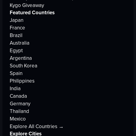
Kygo Giveaway
Featured Countries
Japan
France
Brazil
Australia
Egypt
Argentina
South Korea
Spain
Philippines
India
Canada
Germany
Thailand
Mexico
Explore All Countries →
Explore Cities