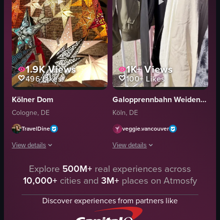
1.9K
Views
1K+
Views
496
Likes
100+
Likes
Kölner Dom
Galopprennbahn Weidenpesch
Cologne, DE
Köln, DE
TravelDine
veggie.vancouver
View details
View details
Explore
500M+
real experiences across
The video showcases a Christmas market in Cologne, Germany, featuring a l
The video showcases various stalls at 
10,000+
cities and
3M+
places on Atmosfy
Christmas tree
clothing stall
gingerbread hearts
skincare booth
Discover experiences from partners like
Krapfen
chocolate stand
festive
flower arrangement display