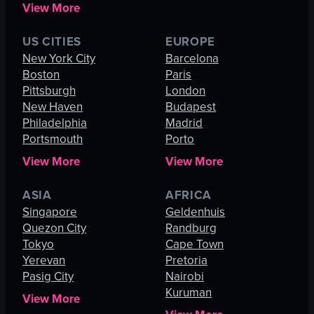
View More
US CITIES
EUROPE
New York City
Barcelona
Boston
Paris
Pittsburgh
London
New Haven
Budapest
Philadelphia
Madrid
Portsmouth
Porto
View More
View More
ASIA
AFRICA
Singapore
Geldenhuis
Quezon City
Randburg
Tokyo
Cape Town
Yerevan
Pretoria
Pasig City
Nairobi
Kuruman
View More