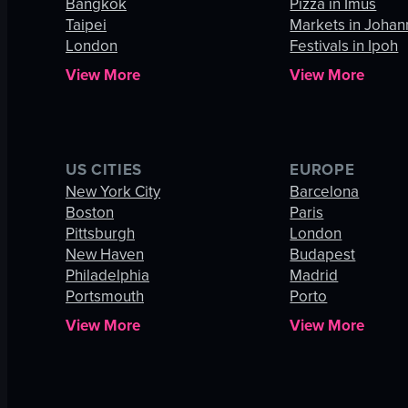
Bangkok
Pizza in Imus
Taipei
Markets in Joha
London
Festivals in Ipoh
View More
View More
US CITIES
EUROPE
New York City
Barcelona
Boston
Paris
Pittsburgh
London
New Haven
Budapest
Philadelphia
Madrid
Portsmouth
Porto
View More
View More