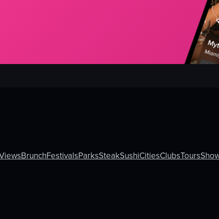
Views
Brunch
Festivals
Parks
Steak
Sushi
Cities
Clubs
Tours
Sho