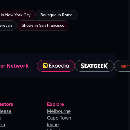
 in New York City
Boutique in Rome
Yerevan
Shows in San Francisco
ner Network
eators
Explore
lease
Melbourne
a
Cape Town
hen
Irvine