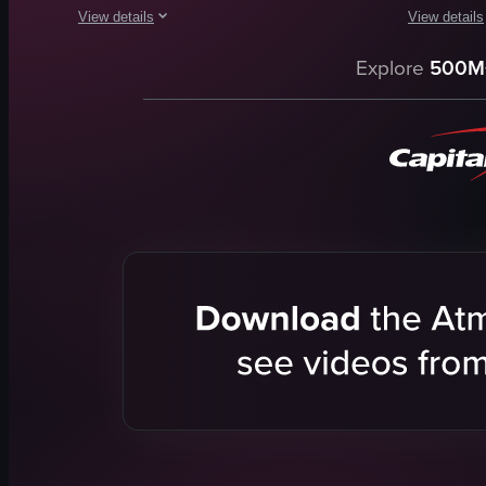
View details
View details
The video provides a tour of John D'Arcy's Irish Pub & Garden
The video s
Explore
500M
pub
tank
stained glass windows
fish
bar area
person
fountain
beige jacke
pond
public aqu
goldfish
static shot
cozy
portrait
traditional
Indoor
View full video listing
View full vid