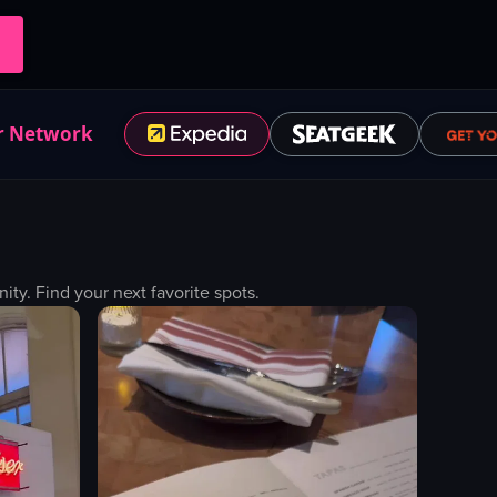
r Network
y. Find your next favorite spots.