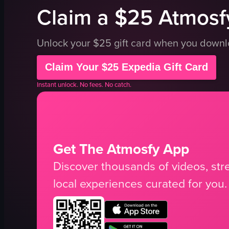
Claim a $25 Atmosfy
Unlock your $25 gift card when you down
Claim Your $25 Expedia Gift Card
Instant unlock. No fees. No catch.
Get The Atmosfy App
Discover thousands of videos, stre
local experiences curated for you.