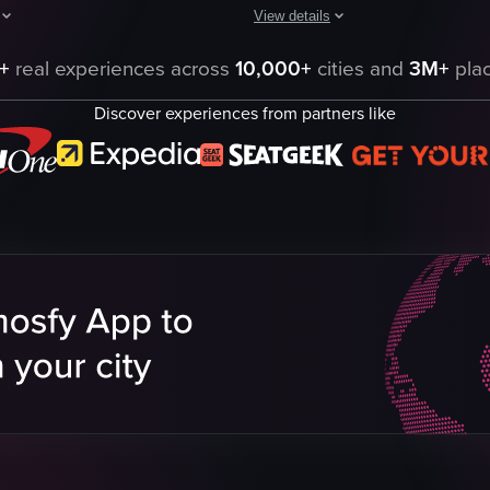
View details
The video showcases various scenes
, starting with an exterior view and a person entering the establishment.
hows a person interacting with a tank of fish. The person's hand is sub
+
real experiences across
10,000+
cities and
3M+
plac
Budweiser Clydesdale Stables
Discover experiences from partners like
Budweiser Brewery
Adolphus Busch statue
Budweiser products
t
Festive
arium
Historical
Budweiser
Brewery and Stables
View full video listing
eo listing