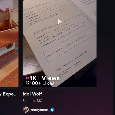
1K+
Views
100+
Likes
Anheuser-Busch Brewery Experiences
Idol Wolf
St Louis, MO
_readytoeat_