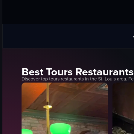
Best
Tours
Restaurants
Discover top
tours
restaurants in the
St. Louis
area. Fe