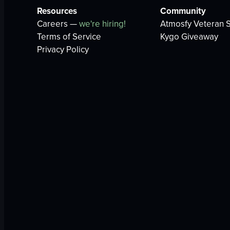
Resources
Community
Careers —
we're hiring!
Atmosfy Veteran S
Terms of Service
Kygo Giveaway
Privacy Policy