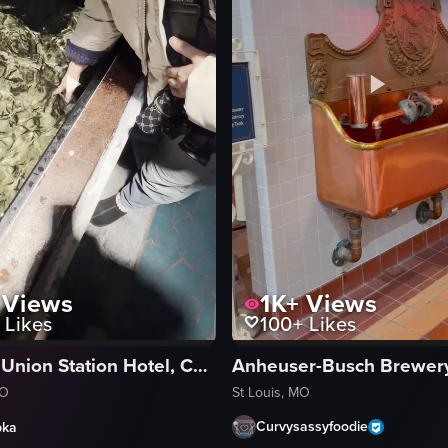
1K+
Views
Views
100+
Likes
Likes
St Louis Union Station Hotel, Curio Collection by Hilton
St Louis, MO
MO
Curvysassyfoodie
pka