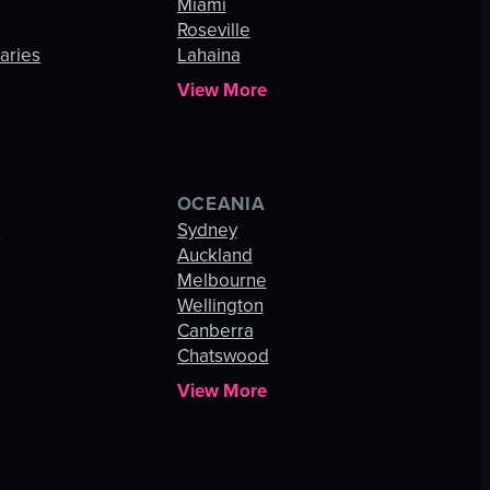
Miami
Roseville
aries
Lahaina
View More
OCEANIA
s
Sydney
Auckland
Melbourne
Wellington
Canberra
Chatswood
View More