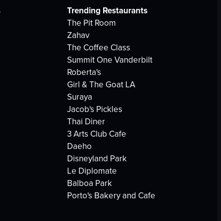
s
Trending Restaurants
The Pit Room
Zahav
The Coffee Class
Summit One Vanderbilt
Roberta's
Girl & The Goat LA
Suraya
Jacob's Pickles
Thai Diner
3 Arts Club Cafe
Daeho
Disneyland Park
Le Diplomate
Balboa Park
Porto's Bakery and Cafe