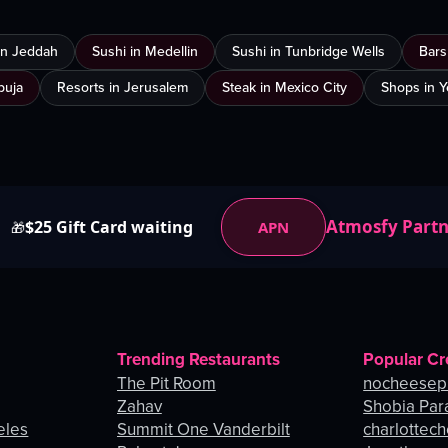
 in Jeddah
Sushi in Medellin
Sushi in Tunbridge Wells
Bars
buja
Resorts in Jerusalem
Steak in Mexico City
Shops in 
Atmosfy Part
$25 Gift Card waiting
APN
🎁
Trending Restaurants
Popular Cr
The Pit Room
nocheesep
Zahav
Shobia Par
eles
Summit One Vanderbilt
charlottec