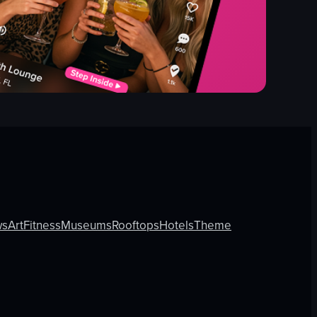
ws
Art
Fitness
Museums
Rooftops
Hotels
Theme