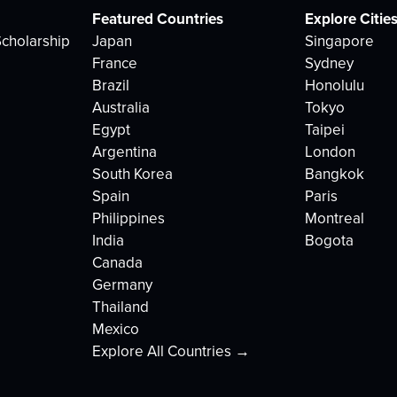
Featured Countries
Explore Citie
cholarship
Japan
Singapore
France
Sydney
Brazil
Honolulu
Australia
Tokyo
Egypt
Taipei
Argentina
London
South Korea
Bangkok
Spain
Paris
Philippines
Montreal
India
Bogota
Canada
Germany
Thailand
Mexico
Explore All Countries →