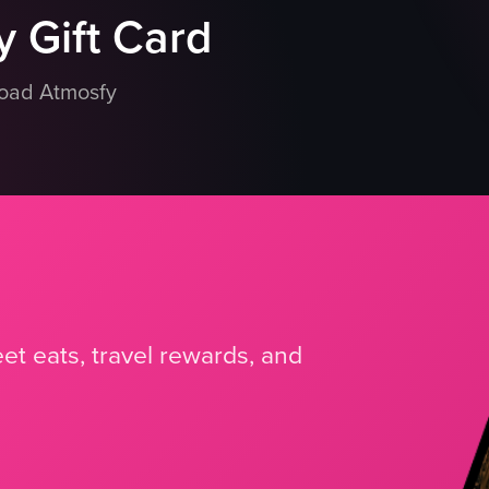
 Gift Card
load Atmosfy
et eats, travel rewards, and