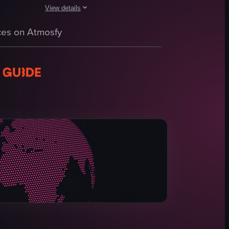
View details
 from the Budweiser Clydesdale Stables and Brewery, including exterior s
 It then showcases the outdoor garden area with a fountain, trees, and a 
merged in the water, and they appear to be touching or feeding the fish.
The video showcases a tour of the Idol Wolf restaurant, st
es on Atmosfy
paella dish
hotel lobby
restaurant interior
tapas menus
food dishes
churros
cotton candy
Modern
View full video listing