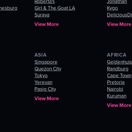
Roberta's
Jonathan
nnesburg
Girl & The Goat LA
Kygo
Suraya
DeliciousDi
View More
View More
ASIA
AFRICA
Singapore
Geldenhui
Quezon City
Randburg
Tokyo
Cape Town
Yerevan
Pretoria
Pasig City
Nairobi
Kuruman
View More
View More