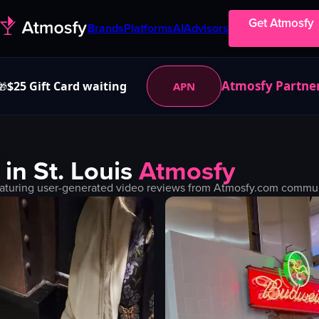
Get Atmosfy
Brands
Platforms
AI
Advisors
Atmosfy Partne
$25 Gift Card waiting
APN
🎁
 in
St. Louis
Atmosfy
aturing user-generated video reviews from Atmosfy.com communit