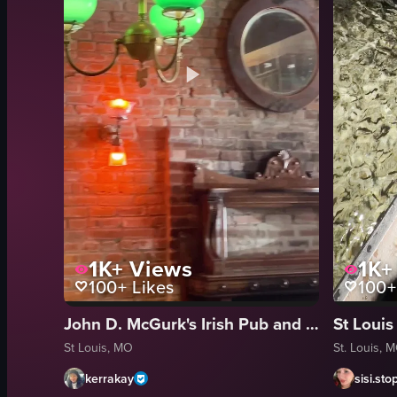
1K+
Views
1K+
100+
Likes
100+
John D. McGurk's Irish Pub and Garden
St Louis, MO
St. Louis, 
kerrakay
sisi.sto