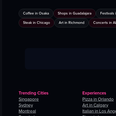
Coffee in Osaka
Shops in Guadalajara
Festivals
Steak in Chicago
Art in Richmond
Concerts in A
Trending Cities
Experiences
Singapore
Pizza in Orlando
Sydney
Art in Calgary
Montreal
Italian in Los Ang