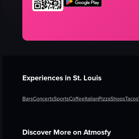
Experiences in
St. Louis
Bars
Concerts
Sports
Coffee
Italian
Pizza
Shops
Tacos
Discover More on Atmosfy